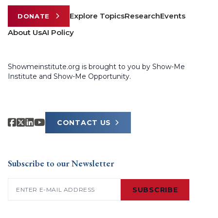
Explore Topics
Research
Events
DONATE
About Us
AI Policy
Showmeinstitute.org is brought to you by Show-Me
Institute and Show-Me Opportunity.
CONTACT US
Subscribe to our Newsletter
Email
(Required)
SUBSCRIBE