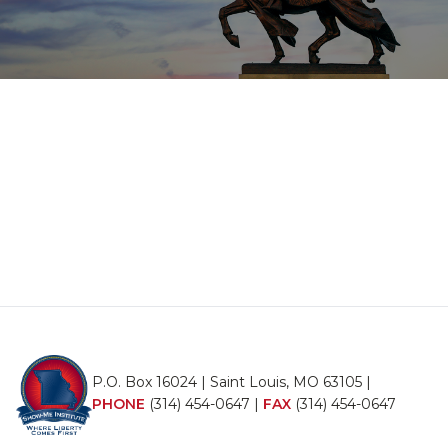
P.O. Box 16024 | Saint Louis, MO 63105 |
PHONE
(314) 454-0647
|
FAX
(314) 454-0647