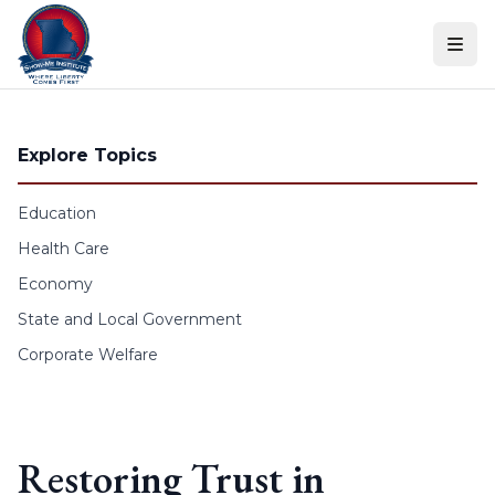
Skip to content
Explore Topics
Education
Health Care
Economy
State and Local Government
Corporate Welfare
Restoring Trust in