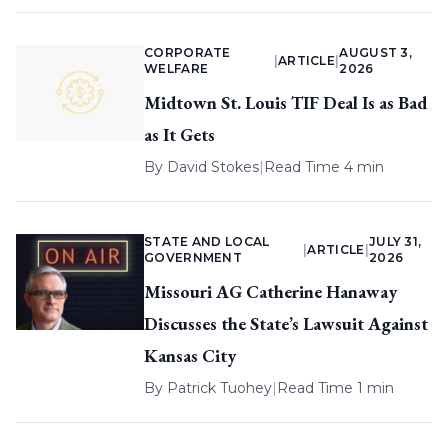
CORPORATE
AUGUST 3,
|
ARTICLE
|
WELFARE
2026
Midtown St. Louis TIF Deal Is as Bad
as It Gets
By
David Stokes
|
Read Time 4 min
STATE AND LOCAL
JULY 31,
|
ARTICLE
|
GOVERNMENT
2026
Missouri AG Catherine Hanaway
Discusses the State’s Lawsuit Against
Kansas City
By
Patrick Tuohey
|
Read Time 1 min