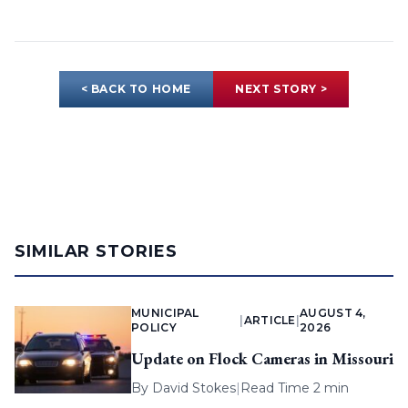
< BACK TO HOME
NEXT STORY >
SIMILAR STORIES
MUNICIPAL
AUGUST 4,
|
ARTICLE
|
POLICY
2026
Update on Flock Cameras in Missouri
By
David Stokes
|
Read Time 2 min