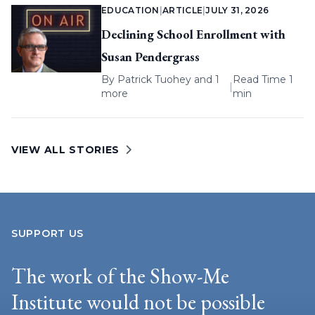
EDUCATION
|
ARTICLE
|
JULY 31, 2026
Declining School Enrollment with
Susan Pendergrass
By
Patrick Tuohey
and 1
Read Time 1
|
more
min
VIEW ALL STORIES
SUPPORT US
The work of the Show-Me
Institute would not be possible