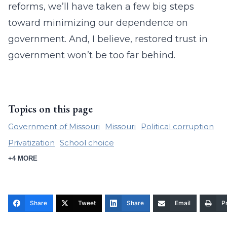
reforms, we’ll have taken a few big steps
toward minimizing our dependence on
government. And, I believe, restored trust in
government won’t be too far behind.
Topics on this page
Government of Missouri
Missouri
Political corruption
Privatization
School choice
+4 MORE
Share
Tweet
Share
Email
Pr