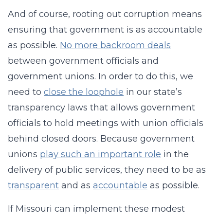
And of course, rooting out corruption means
ensuring that government is as accountable
as possible.
No more backroom deals
between government officials and
government unions. In order to do this, we
need to
close the loophole
in our state’s
transparency laws that allows government
officials to hold meetings with union officials
behind closed doors. Because government
unions
play such an important role
in the
delivery of public services, they need to be as
transparent
and as
accountable
as possible.
If Missouri can implement these modest