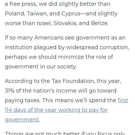
a free press, we did slightly better than
Poland, Taiwan, and Cyprus—and slightly
worse than Israel, Slovakia, and Belize.
If so many Americans see government as an
institution plagued by widespread corruption,
perhaps we should minimize the role of
government in our society.
According to the Tax Foundation, this year,
31% of the nation’s income will go toward
paying taxes. This means we’ll spend the
first
114 days of the year working to pay for
government.
Things are not much better if you focus only