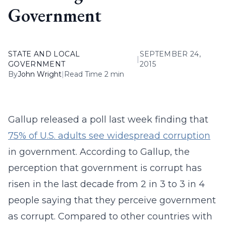
Government
STATE AND LOCAL
SEPTEMBER 24,
|
GOVERNMENT
2015
By
John Wright
|
Read Time 2 min
Gallup released a poll last week finding that
75% of U.S. adults see widespread corruption
in government. According to Gallup, the
perception that government is corrupt has
risen in the last decade from 2 in 3 to 3 in 4
people saying that they perceive government
as corrupt. Compared to other countries with