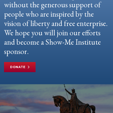
without the generous support of
people who are inspired by the
vision of liberty and free enterprise.
We hope you will join our efforts
and become a Show-Me Institute
sponsor.
DONATE