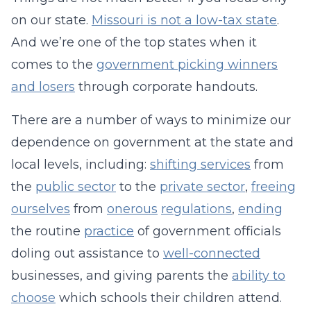
on our state.
Missouri is not a low-tax state
.
And we’re one of the top states when it
comes to the
government picking winners
and losers
through corporate handouts.
There are a number of ways to minimize our
dependence on government at the state and
local levels, including:
shifting services
from
the
public sector
to the
private sector
,
freeing
ourselves
from
onerous
regulations
,
ending
the routine
practice
of government officials
doling out assistance to
well-connected
businesses, and giving parents the
ability to
choose
which schools their children attend.