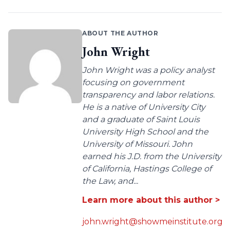
ABOUT THE AUTHOR
John Wright
John Wright was a policy analyst
focusing on government
transparency and labor relations.
He is a native of University City
and a graduate of Saint Louis
University High School and the
University of Missouri. John
earned his J.D. from the University
of California, Hastings College of
the Law, and...
Learn more about this author >
john.wright@showmeinstitute.org