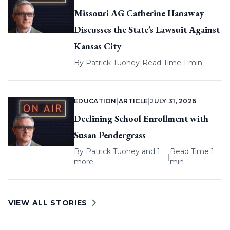
Missouri AG Catherine Hanaway
Discusses the State’s Lawsuit Against
Kansas City
By
Patrick Tuohey
|
Read Time 1 min
EDUCATION
|
ARTICLE
|
JULY 31, 2026
Declining School Enrollment with
Susan Pendergrass
By
Patrick Tuohey
and 1
Read Time 1
|
more
min
VIEW ALL STORIES