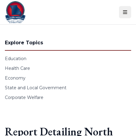
Skip to content
Explore Topics
Education
Health Care
Economy
State and Local Government
Corporate Welfare
Report Detailing North