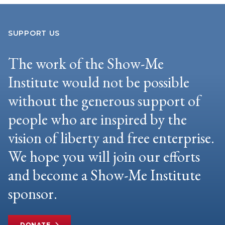
SUPPORT US
The work of the Show-Me
Institute would not be possible
without the generous support of
people who are inspired by the
vision of liberty and free enterprise.
We hope you will join our efforts
and become a Show-Me Institute
sponsor.
DONATE