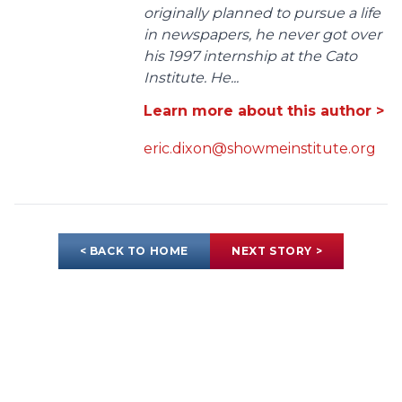
originally planned to pursue a life
in newspapers, he never got over
his 1997 internship at the Cato
Institute. He...
Learn more about this author >
eric.dixon@showmeinstitute.org
< BACK TO HOME
NEXT STORY >