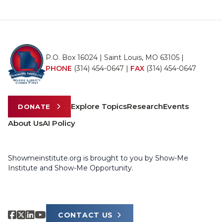
P.O. Box 16024 | Saint Louis, MO 63105 |
PHONE
(314) 454-0647
|
FAX
(314) 454-0647
Explore Topics
Research
Events
DONATE
About Us
AI Policy
Showmeinstitute.org is brought to you by Show-Me
Institute and Show-Me Opportunity.
CONTACT US