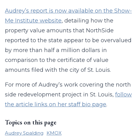
Audrey’s report is now available on the Show-
Me Institute website
, detailing how the
property value amounts that NorthSide
reported to the state appear to be overvalued
by more than half a million dollars in
comparison to the certificate of value
amounts filed with the city of St. Louis.
For more of Audrey’s work covering the north
side redevelopment project in St. Louis,
follow
the article links on her staff bio page
.
Topics on this page
Audrey Spalding
KMOX