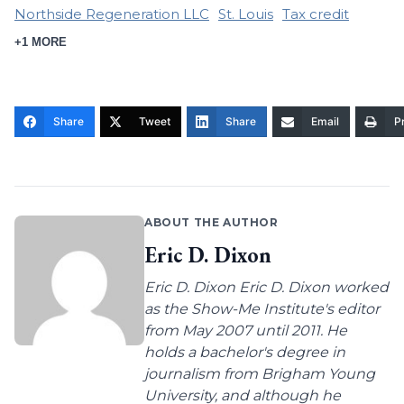
Northside Regeneration LLC
St. Louis
Tax credit
+1 MORE
Share
Tweet
Share
Email
Pr
ABOUT THE AUTHOR
Eric D. Dixon
Eric D. Dixon Eric D. Dixon worked
as the Show-Me Institute's editor
from May 2007 until 2011. He
holds a bachelor's degree in
journalism from Brigham Young
University, and although he