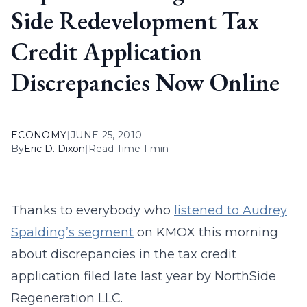
Side Redevelopment Tax
Credit Application
Discrepancies Now Online
ECONOMY
|
JUNE 25, 2010
By
Eric D. Dixon
|
Read Time 1 min
Thanks to everybody who
listened to Audrey
Spalding’s segment
on KMOX this morning
about discrepancies in the tax credit
application filed late last year by NorthSide
Regeneration LLC.