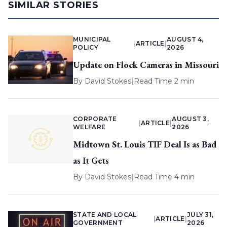
SIMILAR STORIES
MUNICIPAL
AUGUST 4,
|
ARTICLE
|
POLICY
2026
Update on Flock Cameras in Missouri
By
David Stokes
|
Read Time 2 min
CORPORATE
AUGUST 3,
|
ARTICLE
|
WELFARE
2026
Midtown St. Louis TIF Deal Is as Bad
as It Gets
By
David Stokes
|
Read Time 4 min
STATE AND LOCAL
JULY 31,
|
ARTICLE
|
GOVERNMENT
2026