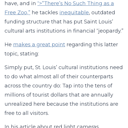
have, and in
“>”There’s No Such Thing as a
Free Zoo,”
he tackles
inequitable
, outdated
funding structure that has put Saint Louis’
cultural arts institutions in financial “jeopardy.”
He
makes a great point
regarding this latter
topic, stating:
Simply put, St. Louis’ cultural institutions need
to do what almost all of their counterparts
across the country do: Tap into the tens of
millions of tourist dollars that are annually
unrealized here because the institutions are
free to all visitors.
In his article about red light cameras,