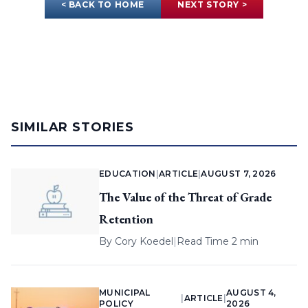
< BACK TO HOME
NEXT STORY >
SIMILAR STORIES
EDUCATION
|
ARTICLE
|
AUGUST 7, 2026
The Value of the Threat of Grade
Retention
By
Cory Koedel
|
Read Time 2 min
MUNICIPAL
AUGUST 4,
|
ARTICLE
|
POLICY
2026