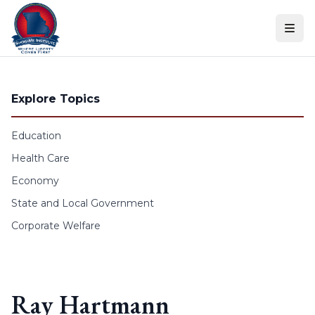
Skip to content
Explore Topics
Education
Health Care
Economy
State and Local Government
Corporate Welfare
Ray Hartmann