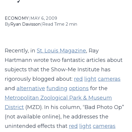
ECONOMY
|
MAY 6, 2009
By
Ryan Davisson
|
Read Time 2 min
Recently, in
St. Louis Magazine
, Ray
Hartmann wrote two fantastic articles about
subjects that the Show-Me Institute has
rigorously blogged about:
red
light
cameras
and
alternative
funding
options
for the
Metropolitan Zoological Park & Museum
District
(MZD). In his column, “Bad Photo Op”
(not available online), he addresses the
unintended effects that
red
light
cameras