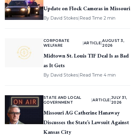
Update on Flock Cameras in Missouri
By
David Stokes
|
Read Time 2 min
CORPORATE
AUGUST 3,
|
ARTICLE
|
WELFARE
2026
Midtown St. Louis TIF Deal Is as Bad
as It Gets
By
David Stokes
|
Read Time 4 min
STATE AND LOCAL
JULY 31,
|
ARTICLE
|
GOVERNMENT
2026
Missouri AG Catherine Hanaway
Discusses the State’s Lawsuit Against
Kansas City