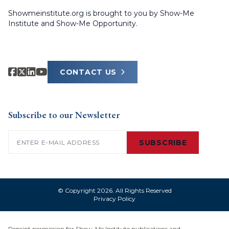
Showmeinstitute.org is brought to you by Show-Me
Institute and Show-Me Opportunity.
CONTACT US
Subscribe to our Newsletter
Email
(Required)
SUBSCRIBE
© Copyright 2026. All Rights Reserved
Privacy Policy
Reprint permission for Show-Me Institute publications and