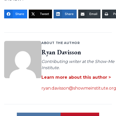
Share
Tweet
Share
Email
Pr
ABOUT THE AUTHOR
Ryan Davisson
Contributing writer at the Show-Me
Institute.
Learn more about this author >
ryan.davisson@showmeinstitute.or