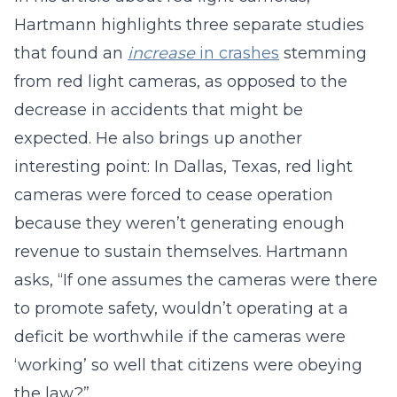
Hartmann highlights three separate studies
that found an
increase
in crashes
stemming
from red light cameras, as opposed to the
decrease in accidents that might be
expected. He also brings up another
interesting point: In Dallas, Texas, red light
cameras were forced to cease operation
because they weren’t generating enough
revenue to sustain themselves. Hartmann
asks, “If one assumes the cameras were there
to promote safety, wouldn’t operating at a
deficit be worthwhile if the cameras were
‘working’ so well that citizens were obeying
the law?”