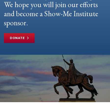
We hope you will join our efforts
and become a Show-Me Institute
sponsor.
DONATE