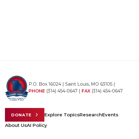
P.O. Box 16024 | Saint Louis, MO 63105 |
PHONE
(314) 454-0647
|
FAX
(314) 454-0647
Explore Topics
Research
Events
DONATE
About Us
AI Policy