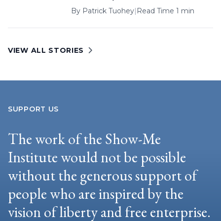
By
Patrick Tuohey
|
Read Time 1 min
VIEW ALL STORIES
SUPPORT US
The work of the Show-Me
Institute would not be possible
without the generous support of
people who are inspired by the
vision of liberty and free enterprise.