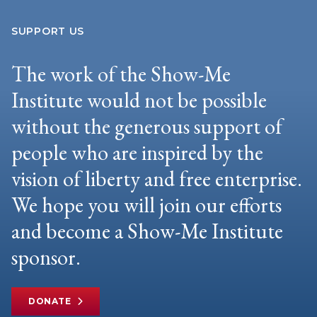
SUPPORT US
The work of the Show-Me
Institute would not be possible
without the generous support of
people who are inspired by the
vision of liberty and free enterprise.
We hope you will join our efforts
and become a Show-Me Institute
sponsor.
DONATE