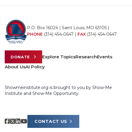
P.O. Box 16024 | Saint Louis, MO 63105 |
PHONE
(314) 454-0647
|
FAX
(314) 454-0647
Explore Topics
Research
Events
DONATE
About Us
AI Policy
Showmeinstitute.org is brought to you by Show-Me
Institute and Show-Me Opportunity.
CONTACT US