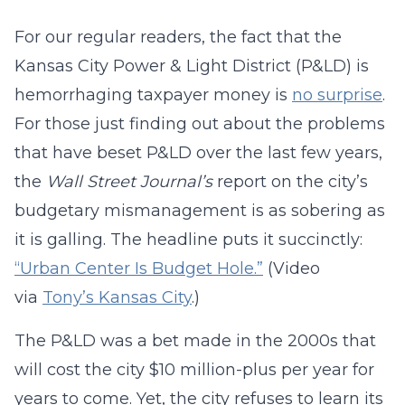
For our regular readers, the fact that the
Kansas City Power & Light District (P&LD) is
hemorrhaging taxpayer money is
no surprise
.
For those just finding out about the problems
that have beset P&LD over the last few years,
the
Wall Street Journal’s
report on the city’s
budgetary mismanagement is as sobering as
it is galling. The headline puts it succinctly:
“Urban Center Is Budget Hole.”
(Video
via
Tony’s Kansas City
.)
The P&LD was a bet made in the 2000s that
will cost the city $10 million-plus per year for
years to come. Yet, the city refuses to learn its