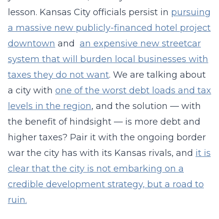
lesson. Kansas City officials persist in
pursuing
a massive new publicly-financed hotel project
downtown
and
an expensive new streetcar
system that will burden local businesses with
taxes they do not want
. We are talking about
a city with
one of the worst debt loads and tax
levels in the region
, and the solution — with
the benefit of hindsight — is more debt and
higher taxes? Pair it with the ongoing border
war the city has with its Kansas rivals, and
it is
clear that the city is not embarking on a
credible development strategy, but a road to
ruin.