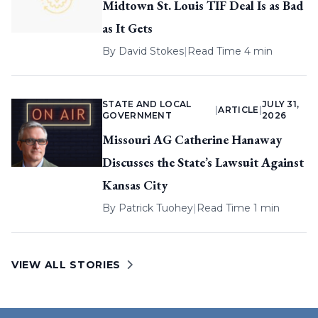
Midtown St. Louis TIF Deal Is as Bad
as It Gets
By
David Stokes
|
Read Time 4 min
STATE AND LOCAL
JULY 31,
|
ARTICLE
|
GOVERNMENT
2026
Missouri AG Catherine Hanaway
Discusses the State’s Lawsuit Against
Kansas City
By
Patrick Tuohey
|
Read Time 1 min
VIEW ALL STORIES