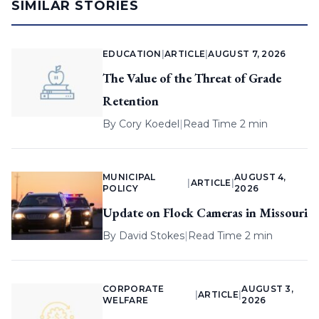
SIMILAR STORIES
EDUCATION
|
ARTICLE
|
AUGUST 7, 2026
The Value of the Threat of Grade
Retention
By
Cory Koedel
|
Read Time 2 min
MUNICIPAL
AUGUST 4,
|
ARTICLE
|
POLICY
2026
Update on Flock Cameras in Missouri
By
David Stokes
|
Read Time 2 min
CORPORATE
AUGUST 3,
|
ARTICLE
|
WELFARE
2026