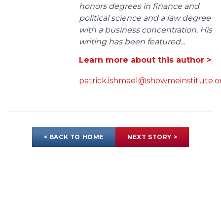
honors degrees in finance and
political science and a law degree
with a business concentration. His
writing has been featured...
Learn more about this author >
patrick.ishmael@showmeinstitute.o
< BACK TO HOME
NEXT STORY >