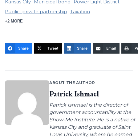
Kansas City
Municipal bond
Power Light District
Public–private partnership
Taxation
+2 MORE
Share
Tweet
Share
Email
Pr
ABOUT THE AUTHOR
Patrick Ishmael
Patrick Ishmael is the director of
government accountability at the
Show-Me Institute. He is a native of
Kansas City and graduate of Saint
Louis University, where he earned