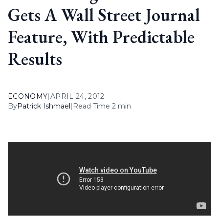
Gets A Wall Street Journal
Feature, With Predictable
Results
ECONOMY
|
APRIL 24, 2012
By
Patrick Ishmael
|
Read Time 2 min