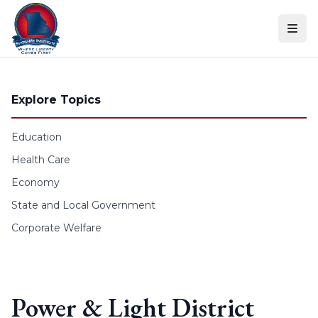
Skip to content
Explore Topics
Education
Health Care
Economy
State and Local Government
Corporate Welfare
Power & Light District