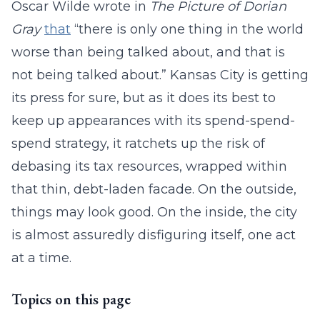
Oscar Wilde wrote in
The Picture of Dorian
Gray
that
“there is only one thing in the world
worse than being talked about, and that is
not being talked about.” Kansas City is getting
its press for sure, but as it does its best to
keep up appearances with its spend-spend-
spend strategy, it ratchets up the risk of
debasing its tax resources, wrapped within
that thin, debt-laden facade. On the outside,
things may look good. On the inside, the city
is almost assuredly disfiguring itself, one act
at a time.
Topics on this page