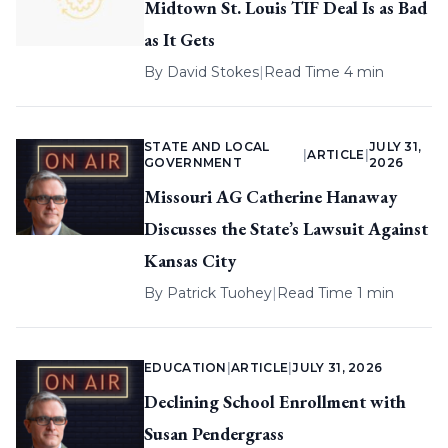
Midtown St. Louis TIF Deal Is as Bad
as It Gets
By
David Stokes
|
Read Time 4 min
STATE AND LOCAL
JULY 31,
|
ARTICLE
|
GOVERNMENT
2026
Missouri AG Catherine Hanaway
Discusses the State’s Lawsuit Against
Kansas City
By
Patrick Tuohey
|
Read Time 1 min
EDUCATION
|
ARTICLE
|
JULY 31, 2026
Declining School Enrollment with
Susan Pendergrass