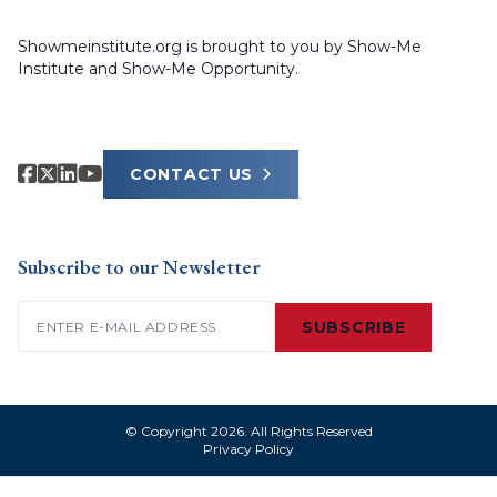
Showmeinstitute.org is brought to you by Show-Me
Institute and Show-Me Opportunity.
CONTACT US
Subscribe to our Newsletter
Email
(Required)
SUBSCRIBE
© Copyright 2026. All Rights Reserved
Privacy Policy