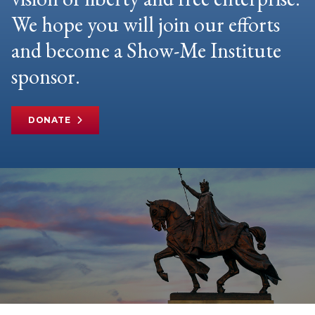
We hope you will join our efforts
and become a Show-Me Institute
sponsor.
DONATE