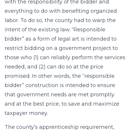
with the responsibility of the bidder and
everything to do with benefiting organized
labor. To do so, the county had to warp the
intent of the existing law. “Responsible
bidder” as a form of legal art is intended to
restrict bidding on a government project to
those who (1) can reliably perform the services
needed, and (2) can do so at the price
promised. In other words, the “responsible
bidder” construction is intended to ensure
that government needs are met promptly
and at the best price, to save and maximize
taxpayer money.
The county’s apprenticeship requirement,