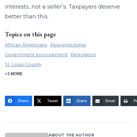
interests, not a seller’s. Taxpayers deserve
better than this.
Topics on this page
African Americans
Apprenticeship
Government procurement
Regulation
St. Louis County
+3 MORE
Share
Tweet
Share
Email
Pr
ABOUT THE AUTHOR