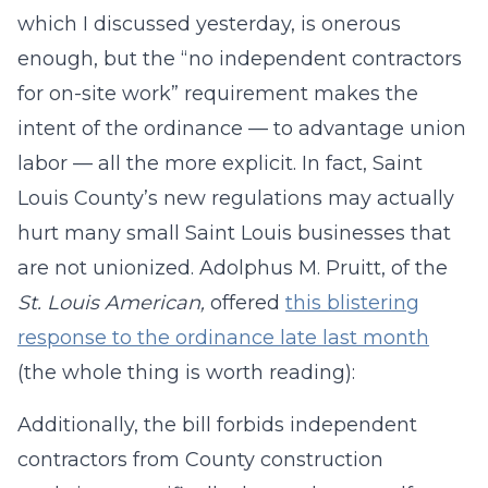
which I discussed yesterday, is onerous
enough, but the “no independent contractors
for on-site work” requirement makes the
intent of the ordinance — to advantage union
labor — all the more explicit. In fact, Saint
Louis County’s new regulations may actually
hurt many small Saint Louis businesses that
are not unionized. Adolphus M. Pruitt, of the
St. Louis American,
offered
this blistering
response to the ordinance late last month
(the whole thing is worth reading):
Additionally, the bill forbids independent
contractors from County construction