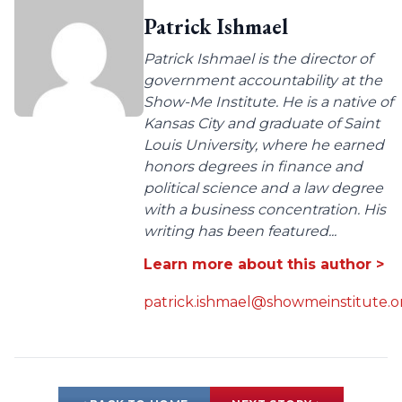
Patrick Ishmael
Patrick Ishmael is the director of
government accountability at the
Show-Me Institute. He is a native of
Kansas City and graduate of Saint
Louis University, where he earned
honors degrees in finance and
political science and a law degree
with a business concentration. His
writing has been featured...
Learn more about this author >
patrick.ishmael@showmeinstitute.o