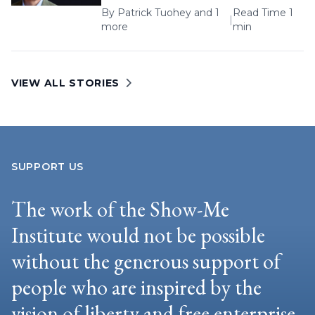
By
Patrick Tuohey
and 1
Read Time 1
|
more
min
VIEW ALL STORIES
SUPPORT US
The work of the Show-Me
Institute would not be possible
without the generous support of
people who are inspired by the
vision of liberty and free enterprise.