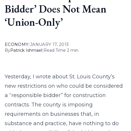
Bidder’ Does Not Mean
‘Union-Only’
ECONOMY
|
JANUARY 17, 2013
By
Patrick Ishmael
|
Read Time 2 min
Yesterday, I wrote about St. Louis County’s
new restrictions on who could be considered
a “responsible bidder” for construction
contracts. The county is imposing
requirements on businesses that, in
substance and practice, have nothing to do