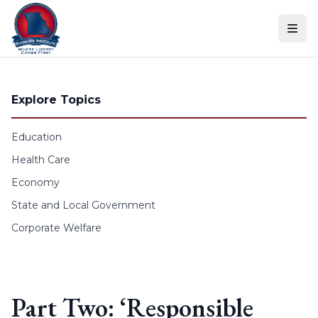
Skip to content
Explore Topics
Education
Health Care
Economy
State and Local Government
Corporate Welfare
Part Two: ‘Responsible