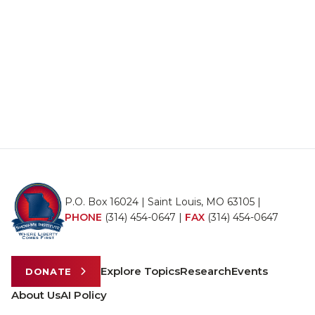
P.O. Box 16024 | Saint Louis, MO 63105 |
PHONE
(314) 454-0647
|
FAX
(314) 454-0647
Explore Topics
Research
Events
DONATE
About Us
AI Policy