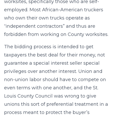
worksites, specifically those who are self-
employed. Most African-American truckers
who own their own trucks operate as
“independent contractors” and thus are
forbidden from working on County worksites.
The bidding process is intended to get
taxpayers the best deal for their money, not
guarantee a special interest seller special
privileges over another interest. Union and
non-union labor should have to compete on
even terms with one another, and the St.
Louis County Council was wrong to give
unions this sort of preferential treatment in a
process meant to protect the buyer’s