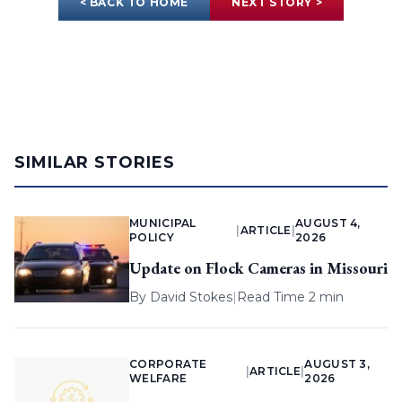
< BACK TO HOME
NEXT STORY >
SIMILAR STORIES
MUNICIPAL
AUGUST 4,
|
ARTICLE
|
POLICY
2026
Update on Flock Cameras in Missouri
By
David Stokes
|
Read Time 2 min
CORPORATE
AUGUST 3,
|
ARTICLE
|
WELFARE
2026