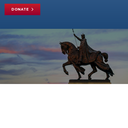
DONATE