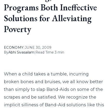
Programs Both Ineffective
Solutions for Alleviating
Poverty
ECONOMY
|
JUNE 30, 2009
By
Abhi Sivasailam
|
Read Time 3 min
When a child takes a tumble, incurring
broken bones and bruises, we all know better
than simply to slap Band-Aids on some of the
scrapes and be satisfied. We recognize the
implicit silliness of Band-Aid solutions like this