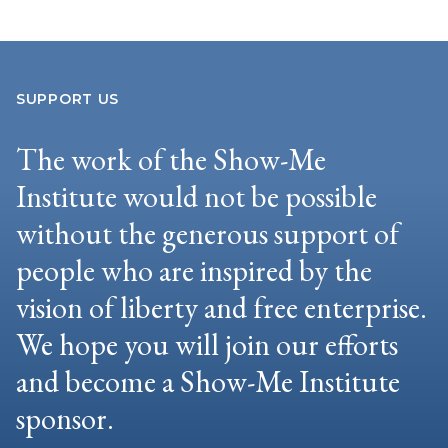
SUPPORT US
The work of the Show-Me
Institute would not be possible
without the generous support of
people who are inspired by the
vision of liberty and free enterprise.
We hope you will join our efforts
and become a Show-Me Institute
sponsor.