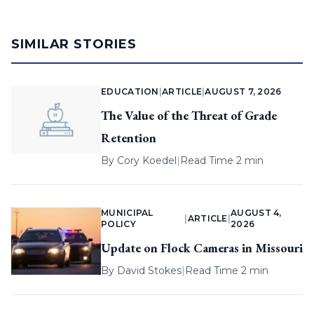
SIMILAR STORIES
EDUCATION
|
ARTICLE
|
AUGUST 7, 2026
The Value of the Threat of Grade
Retention
By
Cory Koedel
|
Read Time 2 min
MUNICIPAL
AUGUST 4,
|
ARTICLE
|
POLICY
2026
Update on Flock Cameras in Missouri
By
David Stokes
|
Read Time 2 min