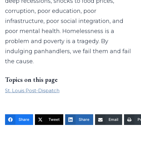
deep recessions, shocks to food prices,
corruption, poor education, poor
infrastructure, poor social integration, and
poor mental health. Homelessness is a
problem and poverty is a tragedy. By
indulging panhandlers, we fail them and fail
the cause.
Topics on this page
St. Louis Post-Dispatch
Share
Tweet
Share
Email
Pr