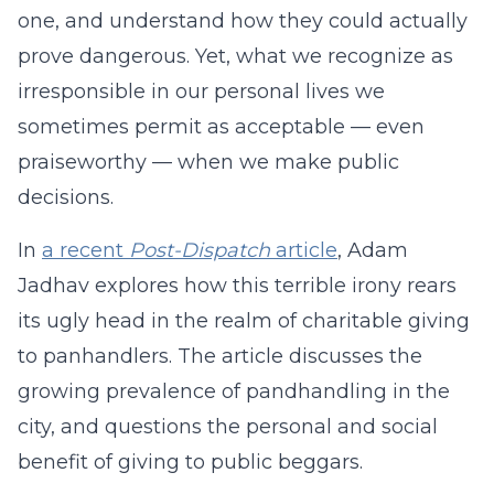
one, and understand how they could actually
prove dangerous. Yet, what we recognize as
irresponsible in our personal lives we
sometimes permit as acceptable — even
praiseworthy — when we make public
decisions.
In
a recent
Post-Dispatch
article
, Adam
Jadhav explores how this terrible irony rears
its ugly head in the realm of charitable giving
to panhandlers. The article discusses the
growing prevalence of pandhandling in the
city, and questions the personal and social
benefit of giving to public beggars.