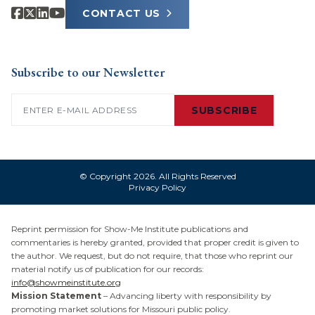
CONTACT US
Subscribe to our Newsletter
Email
(Required)
SUBSCRIBE
© Copyright 2026. All Rights Reserved
Privacy Policy
Reprint permission for Show-Me Institute publications and
commentaries is hereby granted, provided that proper credit is given to
the author. We request, but do not require, that those who reprint our
material notify us of publication for our records:
info@showmeinstitute.org
Mission Statement
– Advancing liberty with responsibility by
promoting market solutions for Missouri public policy.