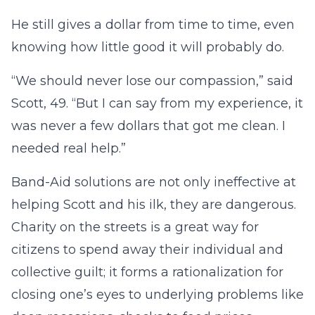
He still gives a dollar from time to time, even
knowing how little good it will probably do.
“We should never lose our compassion,” said
Scott, 49. “But I can say from my experience, it
was never a few dollars that got me clean. I
needed real help.”
Band-Aid solutions are not only ineffective at
helping Scott and his ilk, they are dangerous.
Charity on the streets is a great way for
citizens to spend away their individual and
collective guilt; it forms a rationalization for
closing one’s eyes to underlying problems like