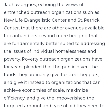
Jadhav argues, echoing the views of
entrenched outreach organizations such as
New Life Evangelistic Center and St. Patrick
Center, that there are other avenues available
to panhandlers beyond mere begging that
are fundamentally better suited to addressing
the issues of individual homelessness and
poverty. Poverty outreach organizations have
for years pleaded that the public divert the
funds they ordinarily give to street beggars,
and give it instead to organizations that can
achieve economies of scale, maximize
efficiency, and give the impoverished the
targeted amount and type of aid they need to