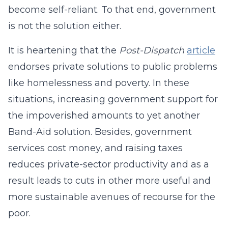
become self-reliant. To that end, government
is not the solution either.
It is heartening that the
Post-Dispatch
article
endorses private solutions to public problems
like homelessness and poverty. In these
situations, increasing government support for
the impoverished amounts to yet another
Band-Aid solution. Besides, government
services cost money, and raising taxes
reduces private-sector productivity and as a
result leads to cuts in other more useful and
more sustainable avenues of recourse for the
poor.