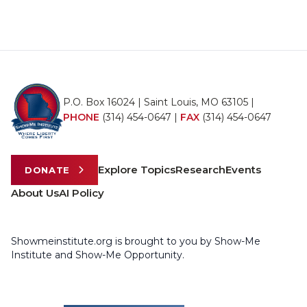
P.O. Box 16024 | Saint Louis, MO 63105 |
PHONE
(314) 454-0647
|
FAX
(314) 454-0647
Explore Topics
Research
Events
DONATE
About Us
AI Policy
Showmeinstitute.org is brought to you by Show-Me
Institute and Show-Me Opportunity.