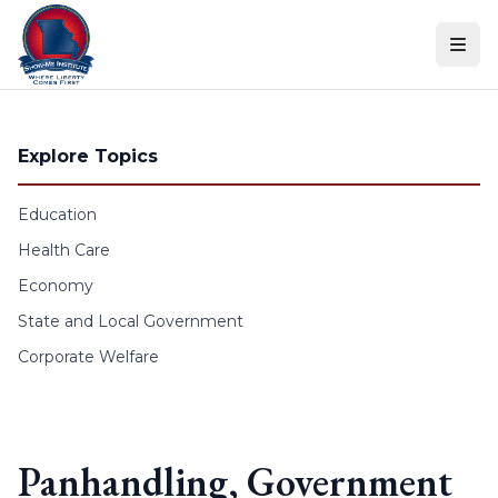
Skip to content
Explore Topics
Education
Health Care
Economy
State and Local Government
Corporate Welfare
Panhandling, Government