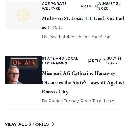
CORPORATE
AUGUST 3,
|
ARTICLE
|
WELFARE
2026
Midtown St. Louis TIF Deal Is as Bad
as It Gets
By
David Stokes
|
Read Time 4 min
STATE AND LOCAL
JULY 31,
|
ARTICLE
|
GOVERNMENT
2026
Missouri AG Catherine Hanaway
Discusses the State’s Lawsuit Against
Kansas City
By
Patrick Tuohey
|
Read Time 1 min
VIEW ALL STORIES