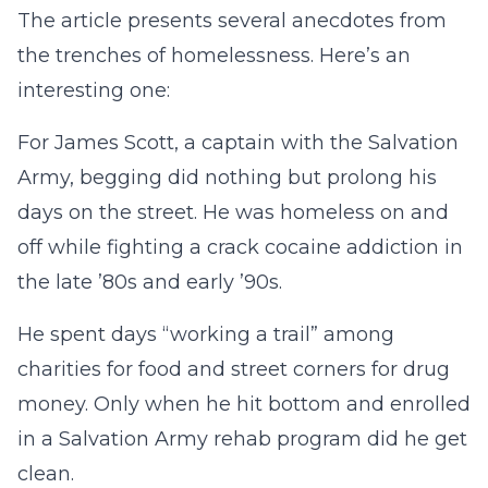
The article presents several anecdotes from
the trenches of homelessness. Here’s an
interesting one:
For James Scott, a captain with the Salvation
Army, begging did nothing but prolong his
days on the street. He was homeless on and
off while fighting a crack cocaine addiction in
the late ’80s and early ’90s.
He spent days “working a trail” among
charities for food and street corners for drug
money. Only when he hit bottom and enrolled
in a Salvation Army rehab program did he get
clean.