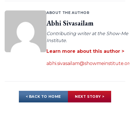
ABOUT THE AUTHOR
Abhi Sivasailam
Contributing writer at the Show-Me
Institute.
Learn more about this author >
abhi.sivasailam@showmeinstitute.o
< BACK TO HOME
NEXT STORY >