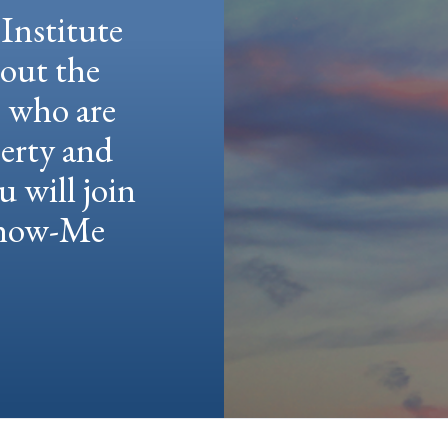
Institute
hout the
e who are
berty and
u will join
 Show-Me