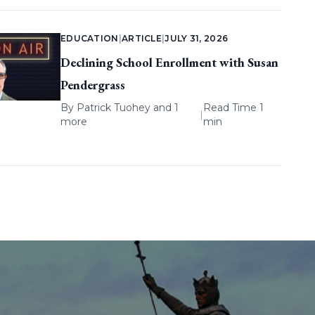
EDUCATION
|
ARTICLE
|
JULY 31, 2026
Declining School Enrollment with Susan
Pendergrass
By
Patrick Tuohey
and 1
Read Time 1
|
more
min