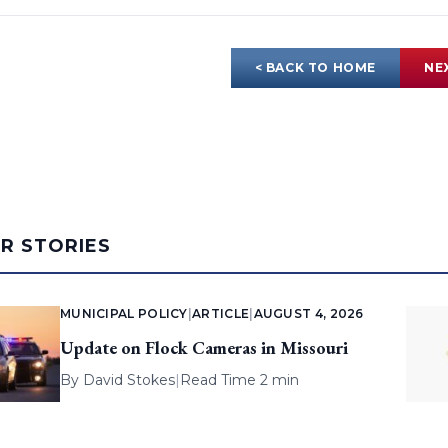
< BACK TO HOME
NE
AR STORIES
MUNICIPAL POLICY
|
ARTICLE
|
AUGUST 4, 2026
Update on Flock Cameras in Missouri
By
David Stokes
|
Read Time 2 min