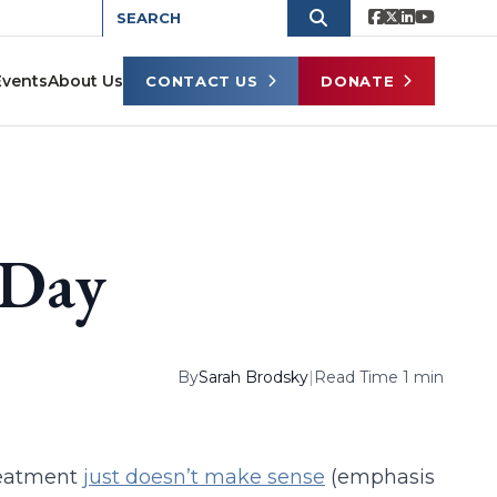
Events
About Us
CONTACT US
DONATE
 Day
By
Sarah Brodsky
|
Read Time 1 min
reatment
just doesn’t make sense
(emphasis