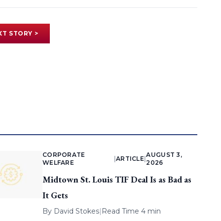
XT STORY >
CORPORATE
AUGUST 3,
|
ARTICLE
|
WELFARE
2026
Midtown St. Louis TIF Deal Is as Bad as
It Gets
By
David Stokes
|
Read Time 4 min