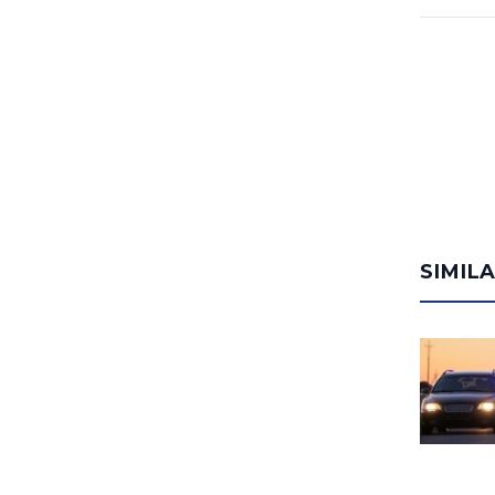
SIMIL