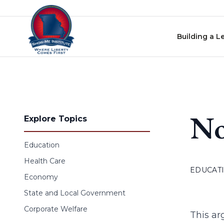
Skip to content
Building a L
No
Explore Topics
Education
Health Care
EDUCAT
Economy
State and Local Government
Corporate Welfare
This ar