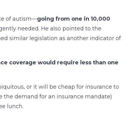
ce of autism—
going from one in 10,000
urgently needed. He also pointed to the
 similar legislation as another indicator of
ce coverage would require less than one
quitous, or it will be cheap for insurance to
nce the demand for an insurance mandate)
ee lunch.