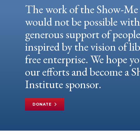
The work of the Show-Me 
would not be possible wit
generous support of peopl
inspired by the vision of li
free enterprise. We hope yo
our efforts and become a
Institute sponsor.
DONATE