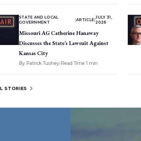
STATE AND LOCAL
JULY 31,
|
ARTICLE
|
GOVERNMENT
2026
Missouri AG Catherine Hanaway
Discusses the State’s Lawsuit Against
Kansas City
By
Patrick Tuohey
|
Read Time 1 min
L STORIES