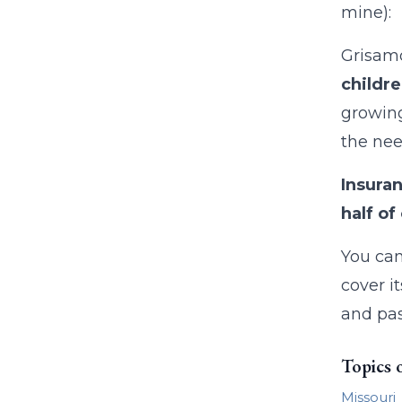
mine):
Grisamo
childre
growing
the nee
Insura
half o
You can
cover i
and pas
Topics 
Missouri