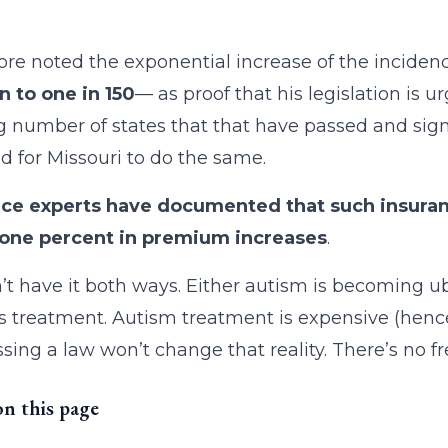
re noted the exponential increase of the inciden
n to one in 150
— as proof that his legislation is 
 number of states that that have passed and signed
d for Missouri to do the same.
nce experts have documented that such insuran
f one percent in premium increases
.
’t have it both ways. Either autism is becoming ubi
ts treatment. Autism treatment is expensive (he
sing a law won’t change that reality. There’s no fr
on this page