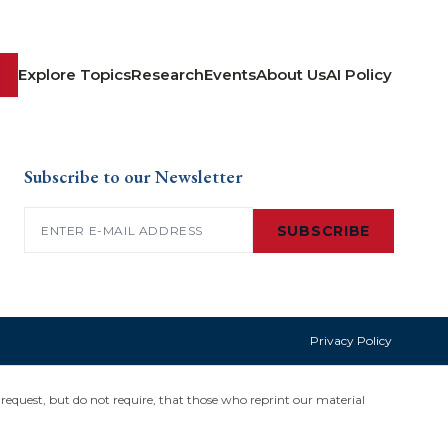
Explore Topics
Research
Events
About Us
AI Policy
Subscribe to our Newsletter
Email
(Required)
SUBSCRIBE
Privacy Policy
request, but do not require, that those who reprint our material