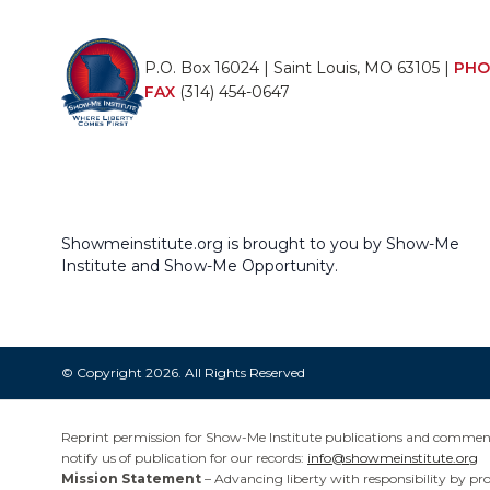
P.O. Box 16024 | Saint Louis, MO 63105 |
PHO
FAX
(314) 454-0647
Showmeinstitute.org is brought to you by Show-Me
Institute and Show-Me Opportunity.
© Copyright 2026. All Rights Reserved
Reprint permission for Show-Me Institute publications and commentar
notify us of publication for our records:
info@showmeinstitute.org
Mission Statement
– Advancing liberty with responsibility by pr