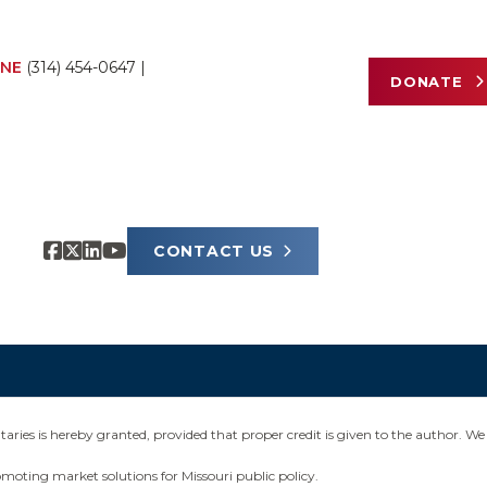
NE
(314) 454-0647
|
DONATE
CONTACT US
ies is hereby granted, provided that proper credit is given to the author. We 
omoting market solutions for Missouri public policy.