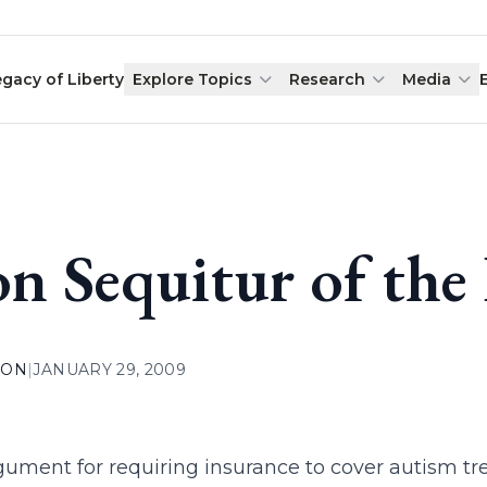
egacy of Liberty
Explore Topics
Research
Media
n Sequitur of the
ION
|
JANUARY 29, 2009
gument for requiring insurance to cover autism t