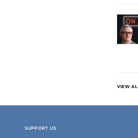
VIEW AL
SUPPORT US