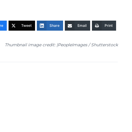
re
Tweet
Share
Email
Print
Thumbnail image credit: |PeopleImages / Shutterstock