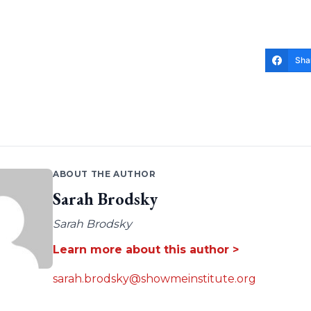
Sha
ABOUT THE AUTHOR
Sarah Brodsky
Sarah Brodsky
Learn more about this author >
sarah.brodsky@showmeinstitute.org