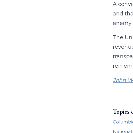
A convi
and tha
enemy o
The Uni
revenue
transpa
remembe
John W
Topics 
Columbia
National