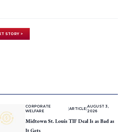
XT STORY >
CORPORATE
AUGUST 3,
|
ARTICLE
|
WELFARE
2026
Midtown St. Louis TIF Deal Is as Bad as
It Gets