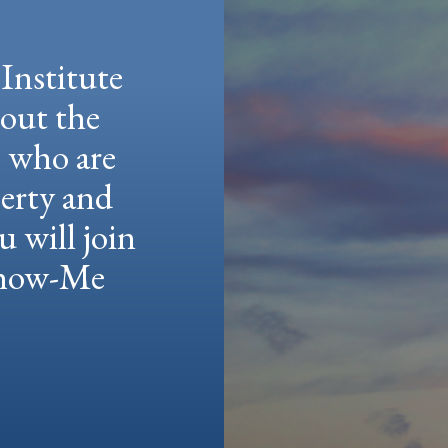
Institute
hout the
e who are
berty and
u will join
 Show-Me