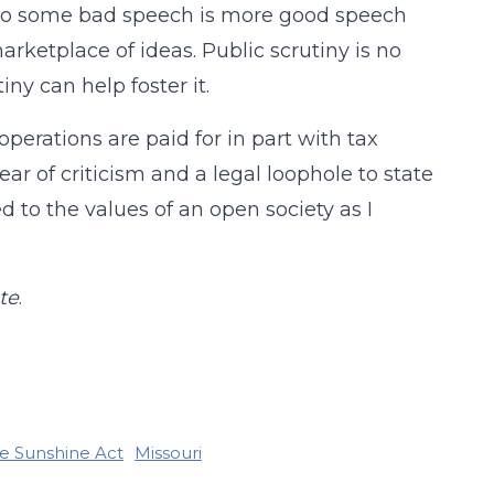
n to some bad speech is more good speech
arketplace of ideas. Public scrutiny is no
iny can help foster it.
operations are paid for in part with tax
ear of criticism and a legal loophole to state
 to the values of an open society as I
te
.
e Sunshine Act
Missouri