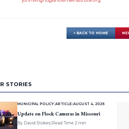
john.wright@showmeinstitute.org
< BACK TO HOME
NE
AR STORIES
MUNICIPAL POLICY
|
ARTICLE
|
AUGUST 4, 2026
Update on Flock Cameras in Missouri
By
David Stokes
|
Read Time 2 min