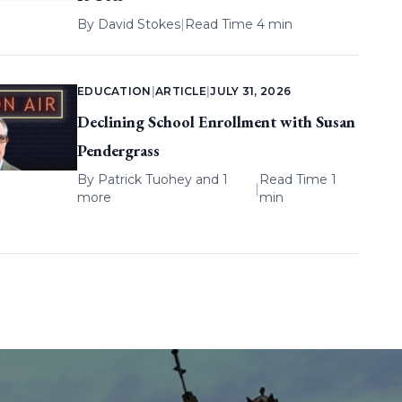
By
David Stokes
|
Read Time 4 min
EDUCATION
|
ARTICLE
|
JULY 31, 2026
Declining School Enrollment with Susan
Pendergrass
By
Patrick Tuohey
and 1
Read Time 1
|
more
min