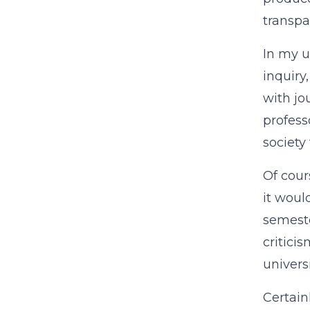
transpa
In my u
inquiry
with jo
profess
society
Of cours
it woul
semeste
critici
univers
Certain