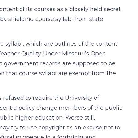
ntent of its courses as a closely held secret.
 by shielding course syllabi from state
se syllabi, which are outlines of the content
 Teacher Quality. Under Missouri’s Open
st government records are supposed to be
on that course syllabi are exempt from the
refused to require the University of
absent a policy change members of the public
ublic higher education. Worse still,
ay try to use copyright as an excuse not to
fusal to operate in a forthright and