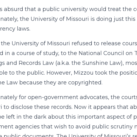
s absurd that a public university would treat the co
nately, the University of Missouri is doing just this
rency laws.
, the University of Missouri refused to release cour
d in a course of study, to the National Council on
s and Records Law (a.k.a. the Sunshine Law), mo
ble to the public. However, Mizzou took the positi
e Law because they are copyrighted.
nately for open-government advocates, the courts 
i to disclose these records. Now it appears that 
e left in the dark about this important aspect of p
ent agencies that wish to avoid public scrutiny m
 public documents. The University of Missouri’s re