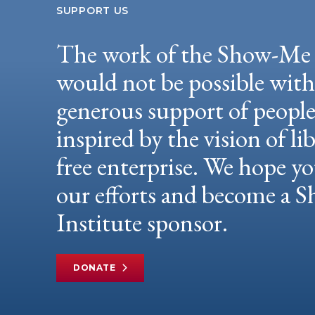
SUPPORT US
The work of the Show-Me 
would not be possible wit
generous support of peopl
inspired by the vision of li
free enterprise. We hope yo
our efforts and become a
Institute sponsor.
DONATE