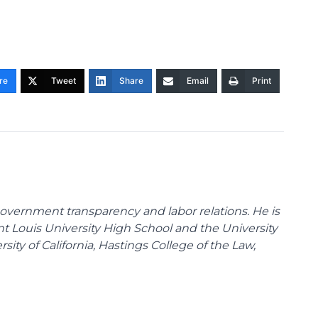
re
Tweet
Share
Email
Print
overnment transparency and labor relations. He is
int Louis University High School and the University
sity of California, Hastings College of the Law,