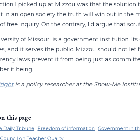
ction I picked up at Mizzou was that the solutio
t in an open society the truth will win out in the m
f free inquiry. On the contrary, I’d argue that scrut
versity of Missouri is a government institution. Its 
s, and it serves the public. Mizzou should not let f
rency laws prevent it from being just as committed
r it being.
right
is a policy researcher at the Show-Me Institu
on this page
 Daily Tribune
Freedom of information
Government in th
 Council on Teacher Quality