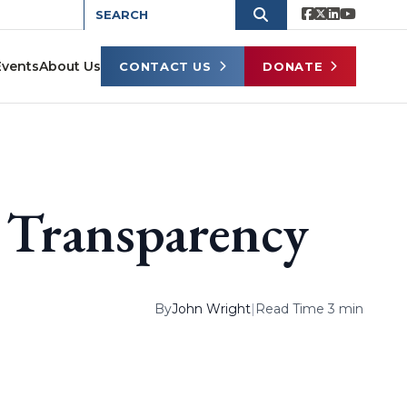
Events
About Us
CONTACT US
DONATE
 Transparency
By
John Wright
|
Read Time 3 min