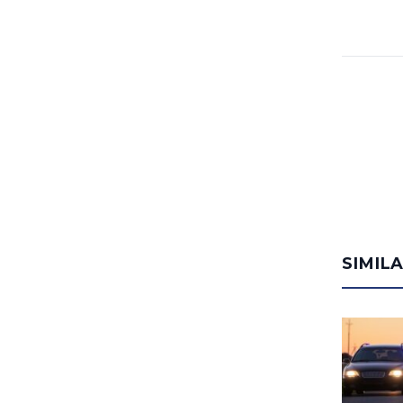
SIMIL