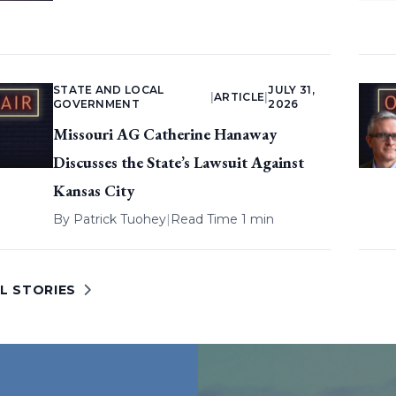
STATE AND LOCAL
JULY 31,
|
ARTICLE
|
GOVERNMENT
2026
Missouri AG Catherine Hanaway
Discusses the State’s Lawsuit Against
Kansas City
By
Patrick Tuohey
|
Read Time 1 min
L STORIES