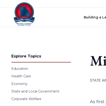
Skip to content
Building a L
Mi
Explore Topics
Education
Health Care
STATE 
Economy
State and Local Government
Corporate Welfare
As firs