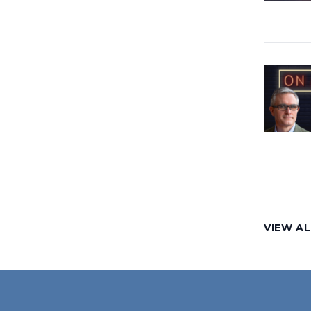
VIEW AL