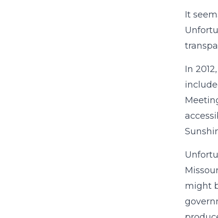
It seem
Unfortu
transpa
In 2012
include
Meeting
accessi
Sunshin
Unfortu
Missour
might b
governm
produce