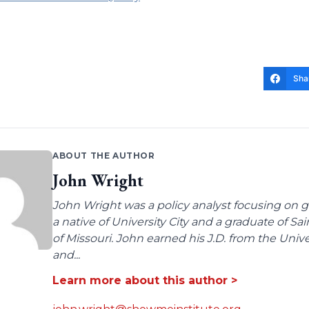
Sha
ABOUT THE AUTHOR
John Wright
John Wright was a policy analyst focusing on g
a native of University City and a graduate of Sa
of Missouri. John earned his J.D. from the Univer
and...
Learn more about this author >