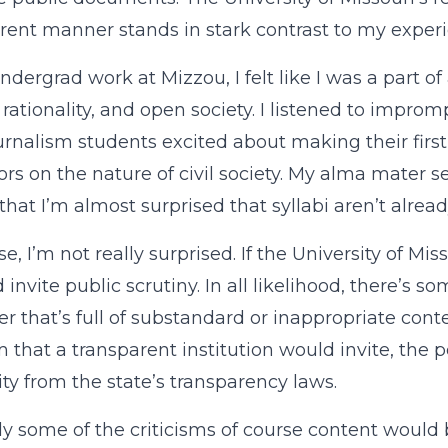
rent manner stands in stark contrast to my experi
ndergrad work at Mizzou, I felt like I was a part of
, rationality, and open society. I listened to impro
urnalism students excited about making their firs
ors on the nature of civil society. My alma mater
 that I’m almost surprised that syllabi aren’t alrea
e, I’m not really surprised. If the University of Mis
d invite public scrutiny. In all likelihood, there’s 
r that’s full of substandard or inappropriate cont
sm that a transparent institution would invite, the
ity from the state’s transparency laws.
ly some of the criticisms of course content woul