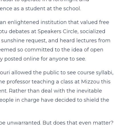
ence as a student at the school.
 an enlightened institution that valued free
mptu debates at Speakers Circle, socialized
t sunshine request, and heard lectures from
 seemed so committed to the idea of open
dy posted online for anyone to see.
souri allowed the public to see course syllabi,
some professor teaching a class at Mizzou this
ent. Rather than deal with the inevitable
 people in charge have decided to shield the
d be unwarranted. But does that even matter?