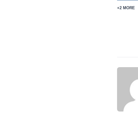
+2 MORE