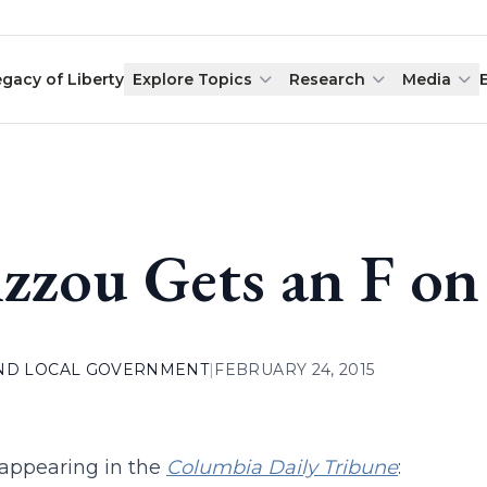
egacy of Liberty
Explore Topics
Research
Media
zzou Gets an F on
AND LOCAL GOVERNMENT
|
FEBRUARY 24, 2015
t appearing in the
Columbia Daily Tribune
: