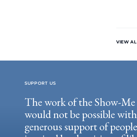
VIEW AL
SUPPORT US
The work of the Show-Me 
would not be possible wit
generous support of peopl