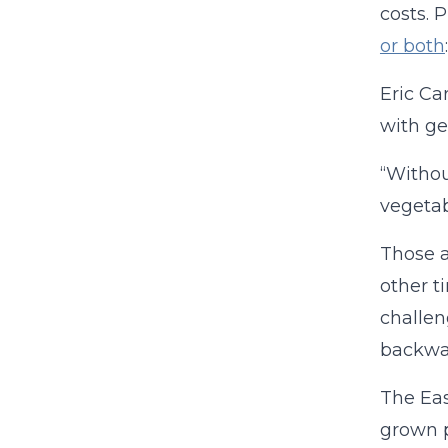
costs. 
or both
:
Eric Ca
with ge
“Withou
vegetab
Those a
other t
challen
backwar
The Eas
grown p