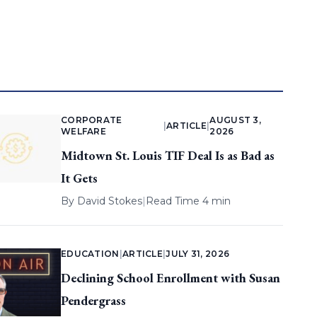
CORPORATE
AUGUST 3,
|
ARTICLE
|
WELFARE
2026
Midtown St. Louis TIF Deal Is as Bad as
It Gets
By
David Stokes
|
Read Time 4 min
EDUCATION
|
ARTICLE
|
JULY 31, 2026
Declining School Enrollment with Susan
Pendergrass