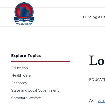
Skip to content
Building a L
Lo
Explore Topics
Education
Health Care
EDUCAT
Economy
State and Local Government
Corporate Welfare
As I
wro