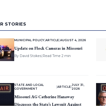
AR STORIES
MUNICIPAL POLICY
|
ARTICLE
|
AUGUST 4, 2026
Update on Flock Cameras in Missouri
By
David Stokes
|
Read Time 2 min
STATE AND LOCAL
JULY 31,
|
ARTICLE
|
GOVERNMENT
2026
Missouri AG Catherine Hanaway
Discusses the State’s Lawsuit Against