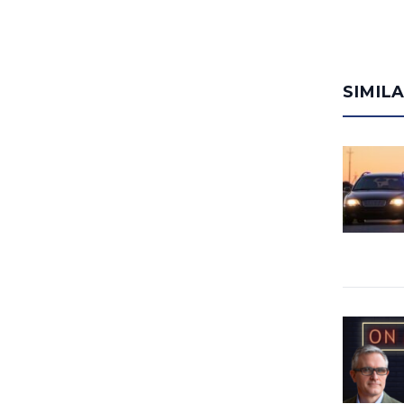
SIMIL