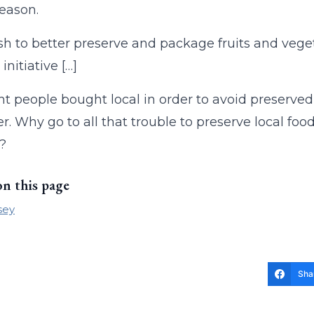
season.
h to better preserve and package fruits and vegeta
nitiative […]
ht people bought local in order to avoid preserve
er. Why go to all that trouble to preserve local fo
?
on this page
sey
Sha