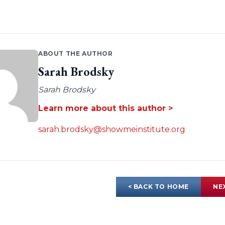
ABOUT THE AUTHOR
Sarah Brodsky
Sarah Brodsky
Learn more about this author >
sarah.brodsky@showmeinstitute.org
< BACK TO HOME
NE