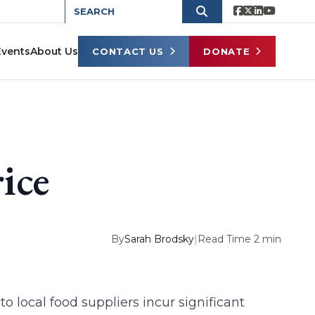
Events
About Us
CONTACT US
DONATE
ice
By
Sarah Brodsky
|
Read Time 2 min
 to local food suppliers incur significant