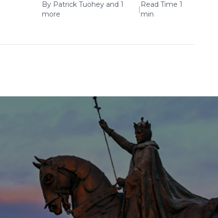
By
Patrick Tuohey
and 1
Read Time 1
|
more
min