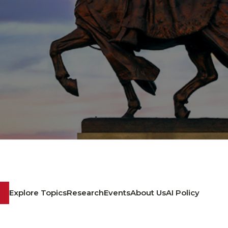
Explore Topics
Research
Events
About Us
AI Policy