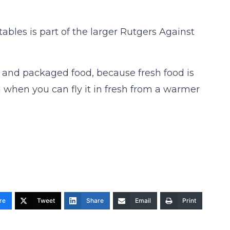
bles is part of the larger Rutgers Against
d and packaged food, because fresh food is
od when you can fly it in fresh from a warmer
re
Tweet
Share
Email
Print