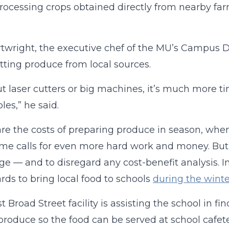
Processing crops obtained directly from nearby fa
rtwright, the executive chef of the MU’s Campus 
tting produce from local sources.
t laser cutters or big machines, it’s much more 
les,” he said.
re the costs of preparing produce in season, when 
ime calls for even more hard work and money. But
ge — and to disregard any cost-benefit analysis. I
ds to bring local food to schools
during the winte
t Broad Street facility is assisting the school in 
roduce so the food can be served at school cafet