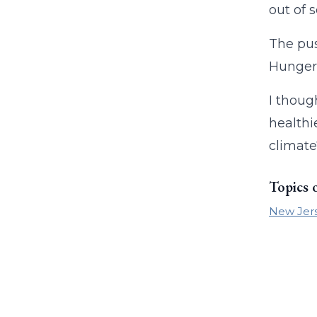
out of 
The pus
Hunger i
I thoug
healthi
climate
Topics 
New Jer