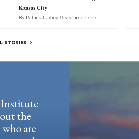
Kansas City
By
Patrick Tuohey
|
Read Time 1 min
L STORIES
Institute
hout the
e who are