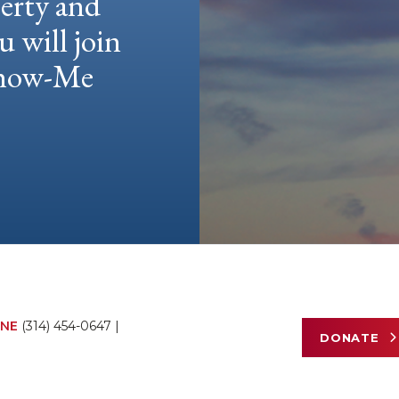
berty and
u will join
 Show-Me
NE
(314) 454-0647
|
DONATE