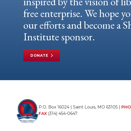
inspired by the vision of li
free enterprise. We hope yo
our efforts and become a
Institute sponsor.
DONATE
P.O. Box 16024 | Saint Louis, MO 63105 |
PHO
FAX
(314) 454-0647