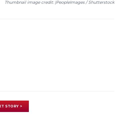
Thumbnail image credit: |PeopleImages / Shutterstock
XT STORY >