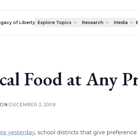
egacy of Liberty
Explore Topics
Research
Media
cal Food at Any Pr
ION
|
DECEMBER 3, 2009
te yesterday
, school districts that give preference