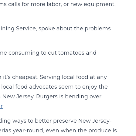
rms calls for more labor, or new equipment,
Dining Service, spoke about the problems
time consuming to cut tomatoes and
it’s cheapest. Serving local food at any
 local food advocates seem to enjoy the
n New Jersey, Rutgers is bending over
r
:
finding ways to better preserve New Jersey-
erias year-round, even when the produce is