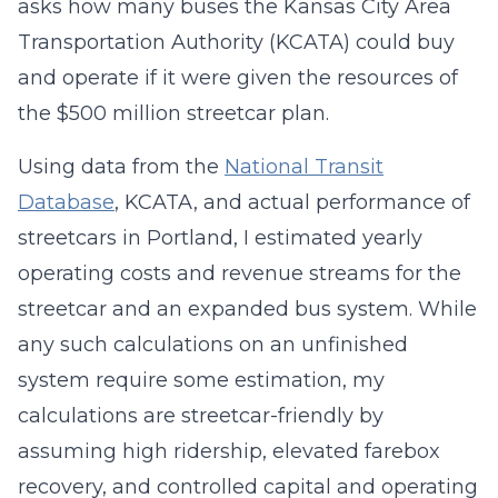
asks how many buses the Kansas City Area
Transportation Authority (KCATA) could buy
and operate if it were given the resources of
the $500 million streetcar plan.
Using data from the
National Transit
Database
, KCATA, and actual performance of
streetcars in Portland, I estimated yearly
operating costs and revenue streams for the
streetcar and an expanded bus system. While
any such calculations on an unfinished
system require some estimation, my
calculations are streetcar-friendly by
assuming high ridership, elevated farebox
recovery, and controlled capital and operating