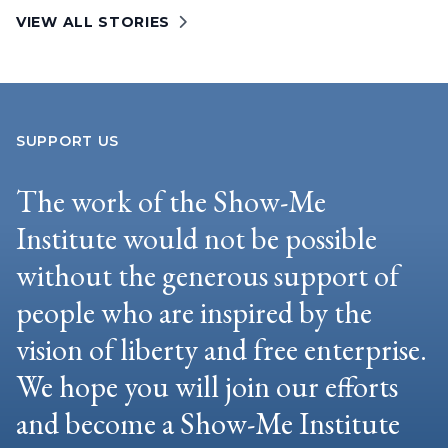
VIEW ALL STORIES
SUPPORT US
The work of the Show-Me
Institute would not be possible
without the generous support of
people who are inspired by the
vision of liberty and free enterprise.
We hope you will join our efforts
and become a Show-Me Institute