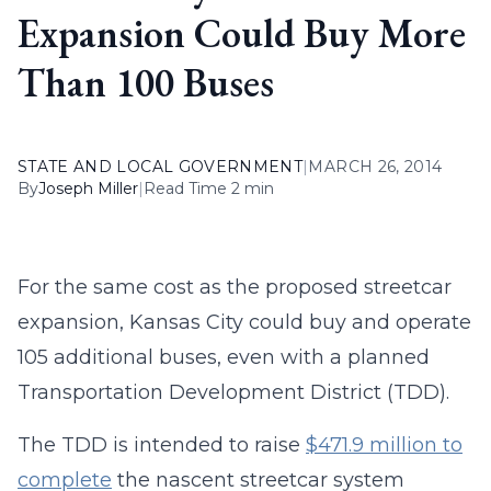
Expansion Could Buy More
Than 100 Buses
STATE AND LOCAL GOVERNMENT
|
MARCH 26, 2014
By
Joseph Miller
|
Read Time 2 min
For the same cost as the proposed streetcar
expansion, Kansas City could buy and operate
105 additional buses, even with a planned
Transportation Development District (TDD).
The TDD is intended to raise
$471.9 million to
complete
the nascent streetcar system