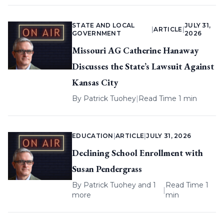
STATE AND LOCAL
JULY 31,
|
ARTICLE
|
GOVERNMENT
2026
Missouri AG Catherine Hanaway
Discusses the State’s Lawsuit Against
Kansas City
By
Patrick Tuohey
|
Read Time 1 min
EDUCATION
|
ARTICLE
|
JULY 31, 2026
Declining School Enrollment with
Susan Pendergrass
By
Patrick Tuohey
and 1
Read Time 1
|
more
min