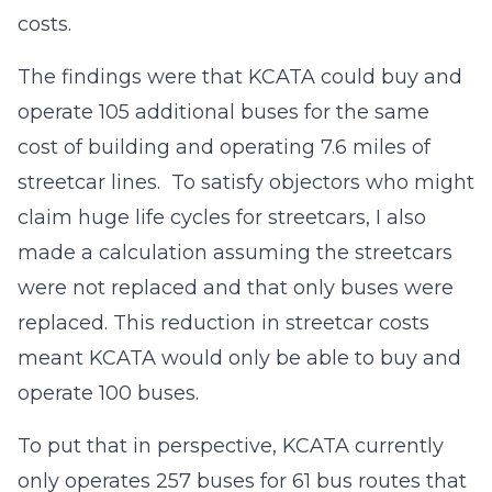
costs.
The findings were that KCATA could buy and
operate 105 additional buses for the same
cost of building and operating 7.6 miles of
streetcar lines. To satisfy objectors who might
claim huge life cycles for streetcars, I also
made a calculation assuming the streetcars
were not replaced and that only buses were
replaced. This reduction in streetcar costs
meant KCATA would only be able to buy and
operate 100 buses.
To put that in perspective, KCATA currently
only operates 257 buses for 61 bus routes that