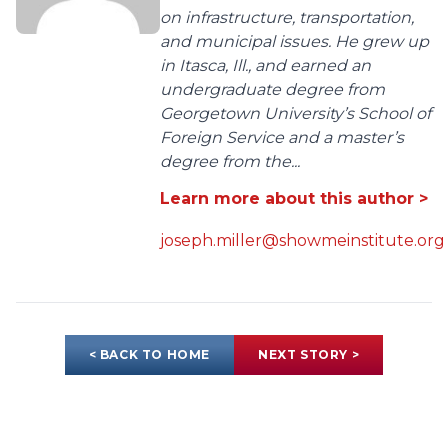
on infrastructure, transportation,
and municipal issues. He grew up
in Itasca, Ill., and earned an
undergraduate degree from
Georgetown University’s School of
Foreign Service and a master’s
degree from the...
Learn more about this author >
joseph.miller@showmeinstitute.org
< BACK TO HOME
NEXT STORY >