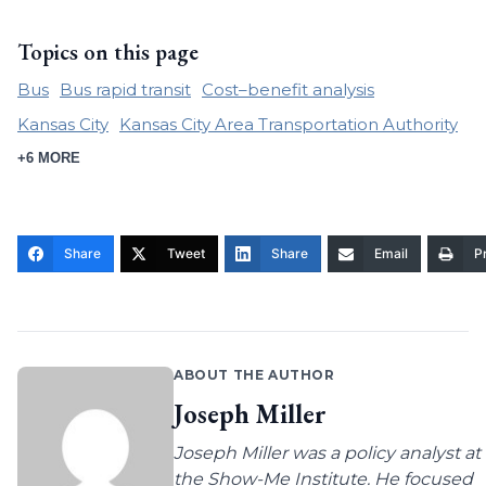
Topics on this page
Bus
Bus rapid transit
Cost–benefit analysis
Kansas City
Kansas City Area Transportation Authority
+6 MORE
Share
Tweet
Share
Email
Pr
ABOUT THE AUTHOR
Joseph Miller
Joseph Miller was a policy analyst at
the Show-Me Institute. He focused