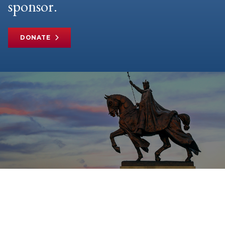
sponsor.
DONATE