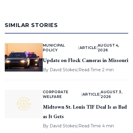
SIMILAR STORIES
MUNICIPAL
AUGUST 4,
|
ARTICLE
|
POLICY
2026
Update on Flock Cameras in Missouri
By
David Stokes
|
Read Time 2 min
CORPORATE
AUGUST 3,
|
ARTICLE
|
WELFARE
2026
Midtown St. Louis TIF Deal Is as Bad
as It Gets
By
David Stokes
|
Read Time 4 min