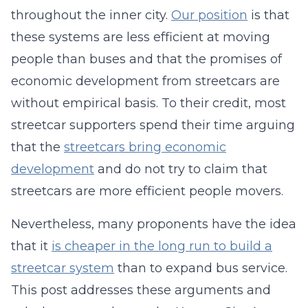
throughout the inner city.
Our position
is that
these systems are less efficient at moving
people than buses and that the promises of
economic development from streetcars are
without empirical basis. To their credit, most
streetcar supporters spend their time arguing
that the
streetcars bring economic
development
and do not try to claim that
streetcars are more efficient people movers.
Nevertheless, many proponents have the idea
that it
is cheaper in the long run to build a
streetcar system
than to expand bus service.
This post addresses these arguments and