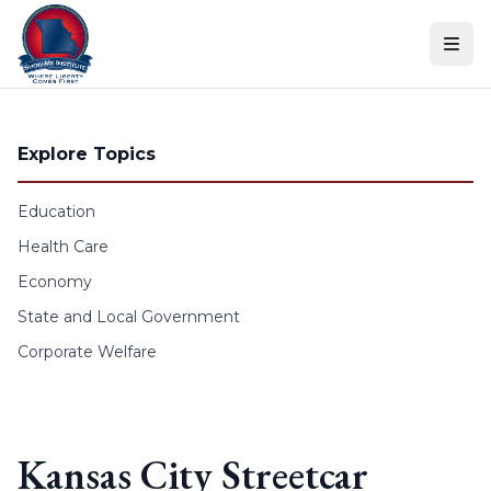
Skip to content
Explore Topics
Education
Health Care
Economy
State and Local Government
Corporate Welfare
Kansas City Streetcar