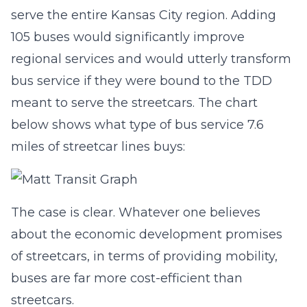
serve the entire Kansas City region. Adding
105 buses would significantly improve
regional services and would utterly transform
bus service if they were bound to the TDD
meant to serve the streetcars. The chart
below shows what type of bus service 7.6
miles of streetcar lines buys:
The case is clear. Whatever one believes
about the economic development promises
of streetcars, in terms of providing mobility,
buses are far more cost-efficient than
streetcars.