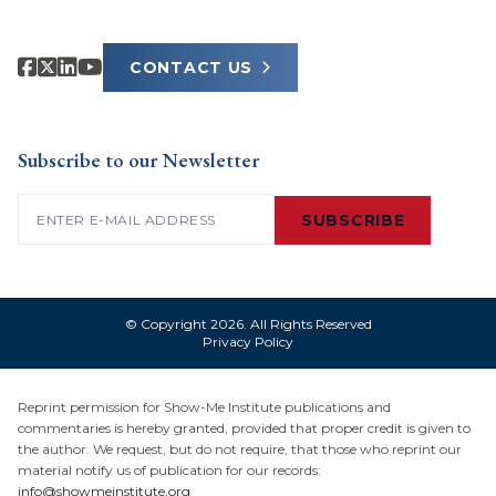
CONTACT US
Subscribe to our Newsletter
Email
(Required)
SUBSCRIBE
© Copyright 2026. All Rights Reserved
Privacy Policy
Reprint permission for Show-Me Institute publications and
commentaries is hereby granted, provided that proper credit is given to
the author. We request, but do not require, that those who reprint our
material notify us of publication for our records:
info@showmeinstitute.org