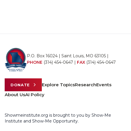
P.O. Box 16024 | Saint Louis, MO 63105 |
PHONE
(314) 454-0647
|
FAX
(314) 454-0647
Explore Topics
Research
Events
DONATE
About Us
AI Policy
Showmeinstitute.org is brought to you by Show-Me
Institute and Show-Me Opportunity.