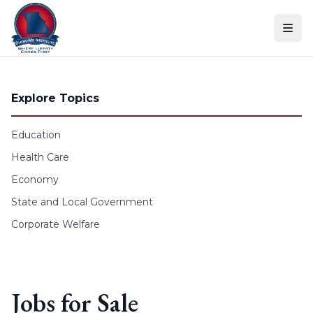
Skip to content
Explore Topics
Education
Health Care
Economy
State and Local Government
Corporate Welfare
Jobs for Sale