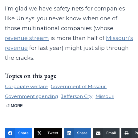
I’m glad we have safety nets for companies
like Unisys; you never know when one of
those multinational companies (whose
revenue stream
is more than half of
Missouri’s
revenue
for last year) might just slip through
the cracks.
Topics on this page
Corporate welfare
Government of Missouri
Government spending
Jefferson City
Missouri
+2 MORE
Share
Tweet
Share
Email
Pr