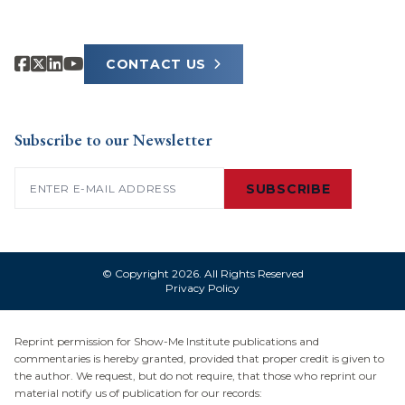
CONTACT US
Subscribe to our Newsletter
Email
(Required)
SUBSCRIBE
© Copyright 2026. All Rights Reserved
Privacy Policy
Reprint permission for Show-Me Institute publications and
commentaries is hereby granted, provided that proper credit is given to
the author. We request, but do not require, that those who reprint our
material notify us of publication for our records: