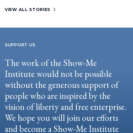
VIEW ALL STORIES
SUPPORT US
The work of the Show-Me
Institute would not be possible
without the generous support of
people who are inspired by the
vision of liberty and free enterprise.
We hope you will join our efforts
and become a Show-Me Institute