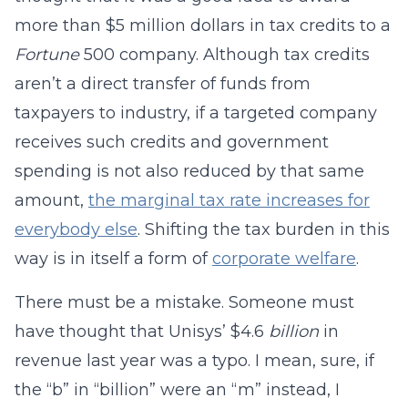
more than $5 million dollars in tax credits to a
Fortune
500 company. Although tax credits
aren’t a direct transfer of funds from
taxpayers to industry, if a targeted company
receives such credits and government
spending is not also reduced by that same
amount,
the marginal tax rate increases for
everybody else
. Shifting the tax burden in this
way is in itself a form of
corporate welfare
.
There must be a mistake. Someone must
have thought that Unisys’ $4.6
billion
in
revenue last year was a typo. I mean, sure, if
the “b” in “billion” were an “m” instead, I