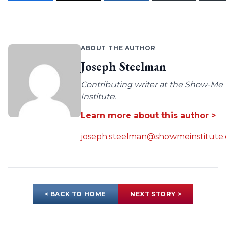
ABOUT THE AUTHOR
Joseph Steelman
Contributing writer at the Show-Me
Institute.
Learn more about this author >
joseph.steelman@showmeinstitute.
< BACK TO HOME
NEXT STORY >