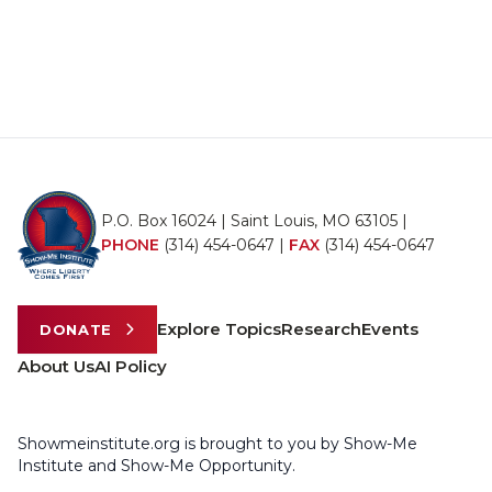
P.O. Box 16024 | Saint Louis, MO 63105 |
PHONE
(314) 454-0647
|
FAX
(314) 454-0647
Explore Topics
Research
Events
DONATE
About Us
AI Policy
Showmeinstitute.org is brought to you by Show-Me
Institute and Show-Me Opportunity.