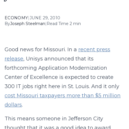
ECONOMY
|
JUNE 29, 2010
By
Joseph Steelman
|
Read Time 2 min
Good news for Missouri. In a
recent press
release
, Unisys announced that its
forthcoming Application Modernization
Center of Excellence is expected to create
300 IT jobs right here in St. Louis. And it only
cost Missouri taxpayers more than $5 million
dollars
.
This means someone in Jefferson City
thought that it was a good idea to award