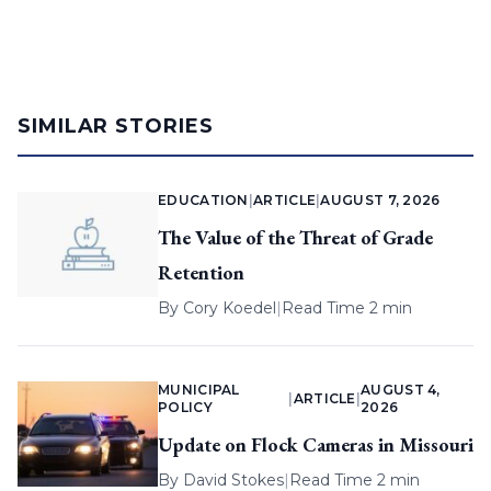
SIMILAR STORIES
EDUCATION
|
ARTICLE
|
AUGUST 7, 2026
The Value of the Threat of Grade
Retention
By
Cory Koedel
|
Read Time 2 min
MUNICIPAL
AUGUST 4,
|
ARTICLE
|
POLICY
2026
Update on Flock Cameras in Missouri
By
David Stokes
|
Read Time 2 min