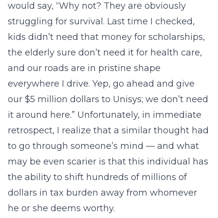
would say, “Why not? They are obviously
struggling for survival. Last time I checked,
kids didn’t need that money for scholarships,
the elderly sure don’t need it for health care,
and our roads are in pristine shape
everywhere I drive. Yep, go ahead and give
our $5 million dollars to Unisys; we don’t need
it around here.” Unfortunately, in immediate
retrospect, I realize that a similar thought had
to go through someone’s mind — and what
may be even scarier is that this individual has
the ability to shift hundreds of millions of
dollars in tax burden away from whomever
he or she deems worthy.