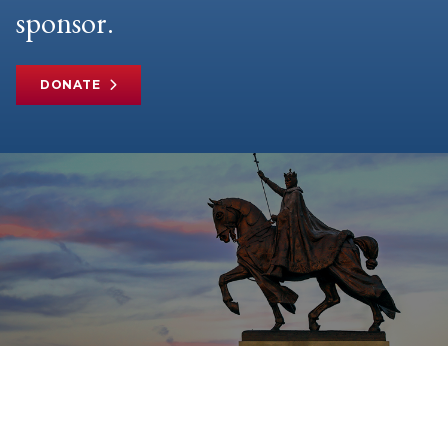
sponsor.
DONATE