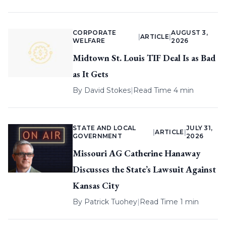
CORPORATE
AUGUST 3,
|
ARTICLE
|
WELFARE
2026
Midtown St. Louis TIF Deal Is as Bad
as It Gets
By
David Stokes
|
Read Time 4 min
STATE AND LOCAL
JULY 31,
|
ARTICLE
|
GOVERNMENT
2026
Missouri AG Catherine Hanaway
Discusses the State’s Lawsuit Against
Kansas City
By
Patrick Tuohey
|
Read Time 1 min