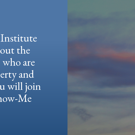
Institute
hout the
e who are
berty and
u will join
 Show-Me