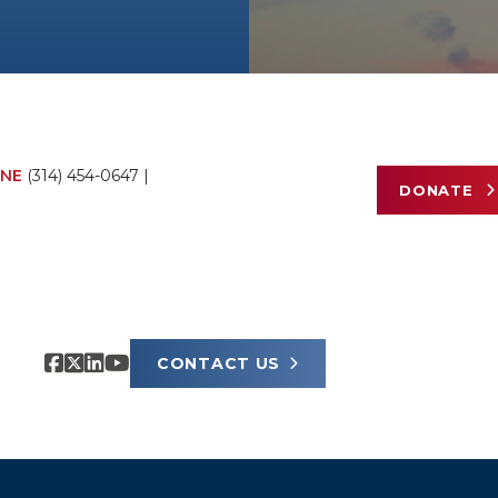
NE
(314) 454-0647
|
DONATE
CONTACT US