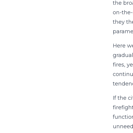
the bro
on-the-
they th
parame
Here we
gradual
fires, 
continu
tendenc
If the 
firefig
functio
unneed