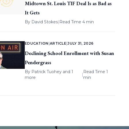
Midtown St. Louis TIF Deal Is as Bad as
It Gets
By
David Stokes
|
Read Time 4 min
EDUCATION
|
ARTICLE
|
JULY 31, 2026
Declining School Enrollment with Susan
Pendergrass
By
Patrick Tuohey
and 1
Read Time 1
|
more
min