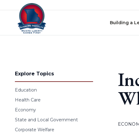
Skip to content
Building a L
In
Explore Topics
Wh
Education
Health Care
Economy
State and Local Government
ECONO
Corporate Welfare