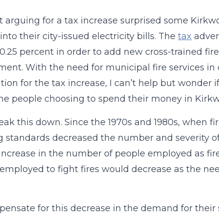
et arguing for a tax increase surprised some Kirk
nto their city-issued electricity bills. The
tax
advert
 0.25 percent in order to add new cross-trained fir
ent. With the need for municipal fire services in 
cation for the tax increase, I can’t help but wonder 
e people choosing to spend their money in Kirk
reak this down. Since the 1970s and 1980s, when f
g standards decreased the number and severity of 
increase in the number of people employed as fir
employed to fight fires would decrease as the nee
ensate for this decrease in the demand for their 