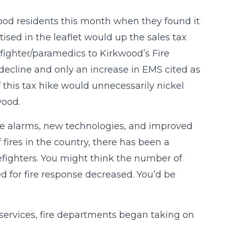
wood residents this month when they found it
ised in the leaflet would up the sales tax
efighter/paramedics to Kirkwood’s Fire
decline and only an increase in EMS cited as
if this tax hike would unnecessarily nickel
wood.
ire alarms, new technologies, and improved
fires in the country, there has been a
efighters. You might think the number of
d for fire response decreased. You’d be
services, fire departments began taking on