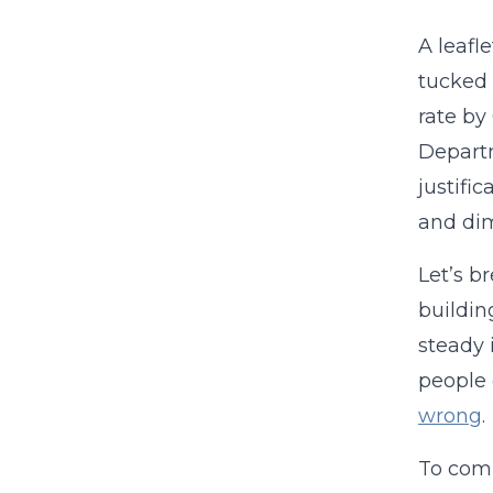
A leafl
tucked i
rate by
Departm
justifi
and dim
Let’s b
buildin
steady 
people 
wrong
.
To comp