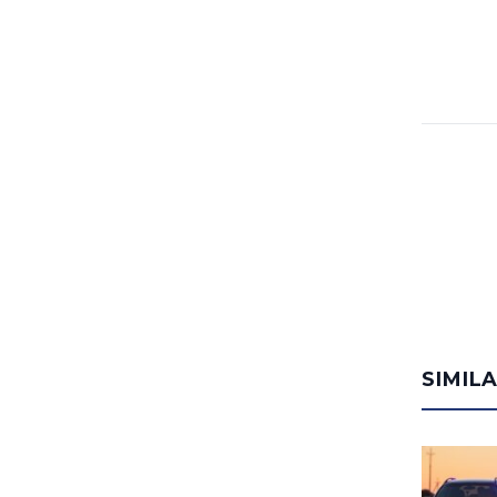
SIMIL