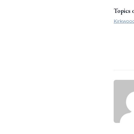
Topics 
Kirkwoo