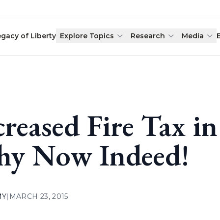
egacy of Liberty
Explore Topics
Research
Media
creased Fire Tax 
y Now Indeed!
MY
|
MARCH 23, 2015