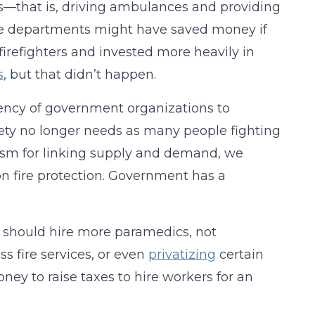
s—that is, driving ambulances and providing
ire departments might have saved money if
refighters and invested more heavily in
s
, but that didn’t happen.
ency of government organizations to
ciety no longer needs as many people fighting
ism for linking supply and demand, we
n fire protection. Government has a
y should hire more paramedics, not
ss fire services, or even
privatizing
certain
oney to raise taxes to hire workers for an