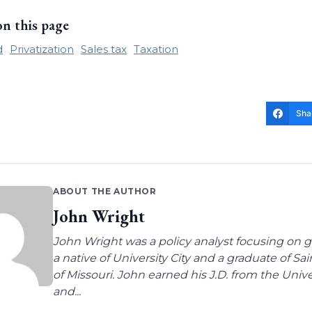
on this page
d
Privatization
Sales tax
Taxation
Sha
ABOUT THE AUTHOR
John Wright
John Wright was a policy analyst focusing on g
a native of University City and a graduate of Sa
of Missouri. John earned his J.D. from the Univer
and...