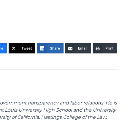
re
Tweet
Share
Email
Print
overnment transparency and labor relations. He is
int Louis University High School and the University
sity of California, Hastings College of the Law,