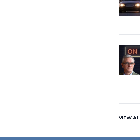
VIEW AL