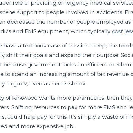
ader role of providing emergency medical service
scene support to people involved in accidents. F
en decreased the number of people employed as fi
dics and EMS equipment, which typically
cost
les
 have a textbook case of mission creep, the tend
ly shift their goals and expand their purpose. So
yet because government lacks an efficient mechan
e to spend an increasing amount of tax revenue o
y to grow, even as needs shrink.
city of Kirkwood wants more paramedics, then the
hters. Shifting resources to pay for more EMS and le
ns, could help pay for this. It’s simply a waste of m
ed and more expensive job.