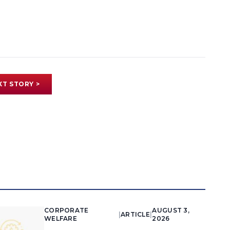
XT STORY >
CORPORATE
AUGUST 3,
|
ARTICLE
|
WELFARE
2026