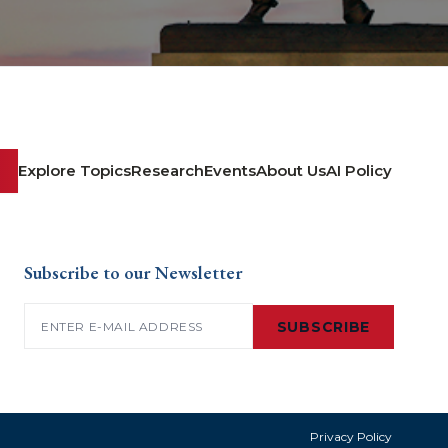
Explore Topics
Research
Events
About Us
AI Policy
Subscribe to our Newsletter
Email
(Required)
SUBSCRIBE
Privacy Policy