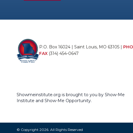
P.O. Box 16024 | Saint Louis, MO 63105 |
PHO
FAX
(314) 454-0647
Showmeinstitute.org is brought to you by Show-Me
Institute and Show-Me Opportunity.
© Copyright 2026. All Rights Reserved