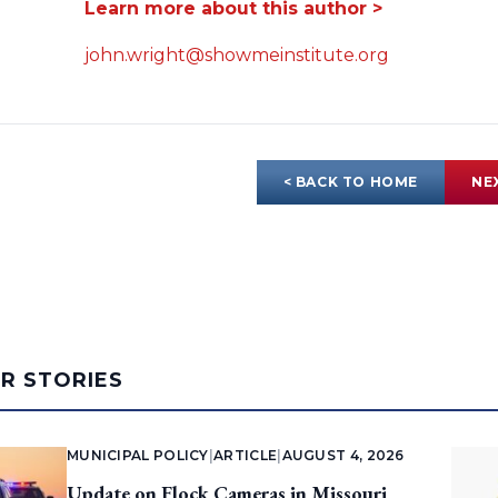
Learn more about this author >
john.wright@showmeinstitute.org
< BACK TO HOME
NE
AR STORIES
MUNICIPAL POLICY
|
ARTICLE
|
AUGUST 4, 2026
Update on Flock Cameras in Missouri