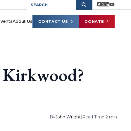
Events
About Us
CONTACT US
DONATE
in Kirkwood?
By
John Wright
|
Read Time 2 min