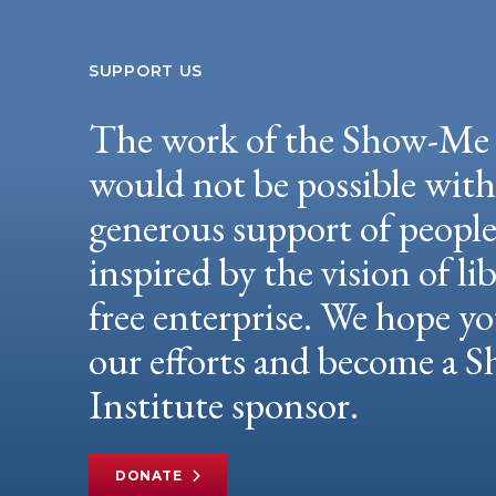
SUPPORT US
The work of the Show-Me 
would not be possible wit
generous support of peopl
inspired by the vision of li
free enterprise. We hope yo
our efforts and become a
Institute sponsor.
DONATE