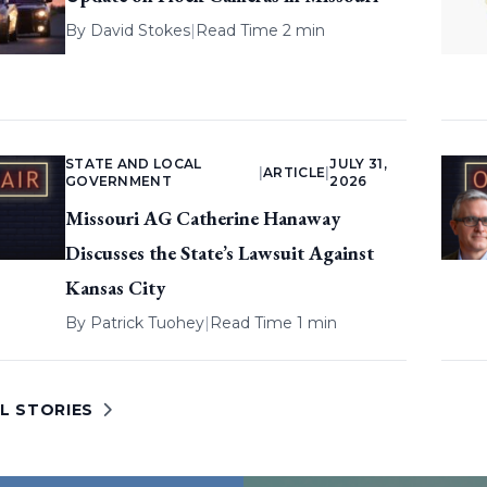
By
David Stokes
|
Read Time 2 min
STATE AND LOCAL
JULY 31,
|
ARTICLE
|
GOVERNMENT
2026
Missouri AG Catherine Hanaway
Discusses the State’s Lawsuit Against
Kansas City
By
Patrick Tuohey
|
Read Time 1 min
L STORIES