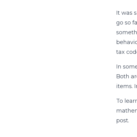
It was 
go so f
somethi
behavio
tax cod
In some
Both ar
items. 
To lear
mathema
post.