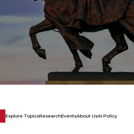
Explore Topics
Research
Events
About Us
AI Policy