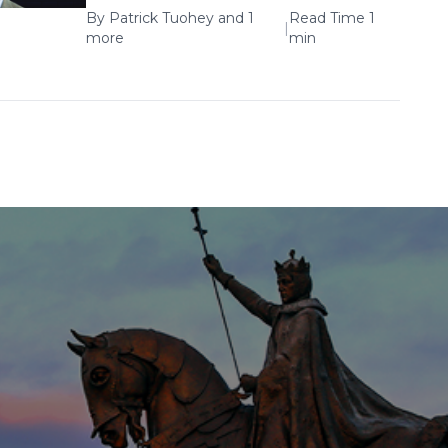
By
Patrick Tuohey
and 1
Read Time 1
|
more
min