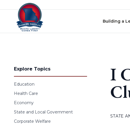
Skip to content
Building a L
I 
Explore Topics
Cl
Education
Health Care
Economy
State and Local Government
STATE 
Corporate Welfare