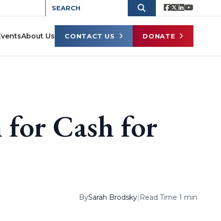
Events
About Us
CONTACT US
DONATE
 for Cash for
By
Sarah Brodsky
|
Read Time 1 min