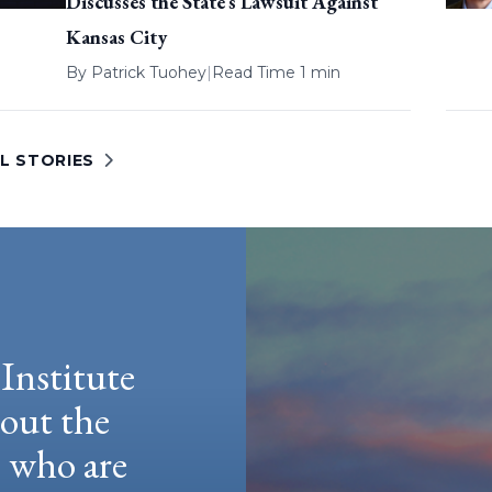
Discusses the State’s Lawsuit Against
Kansas City
By
Patrick Tuohey
|
Read Time 1 min
L STORIES
Institute
hout the
e who are