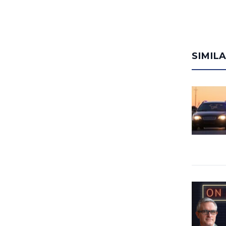
SIMIL