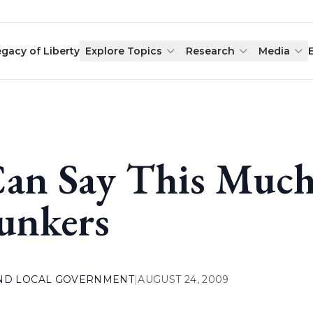
egacy of Liberty
Explore Topics
Research
Media
Can Say This Much
unkers
AND LOCAL GOVERNMENT
|
AUGUST 24, 2009