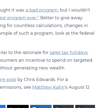
hought it was
a bad program
, but I wouldn’t
st program ever.”
Better to give away
g for countless calculations, changes in
ample of such a program, look at the federal
ar to the rationale for
sales tax holidays
.
onsumers an incentive to spend on targeted
without generating new wealth.
ire post
by Chris Edwards. For a
 emissions, see
Matthew Kahn
‘s August 12