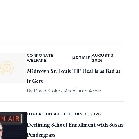
CORPORATE
AUGUST 3,
|
ARTICLE
|
WELFARE
2026
Midtown St. Louis TIF Deal Is as Bad as
It Gets
By
David Stokes
|
Read Time 4 min
EDUCATION
|
ARTICLE
|
JULY 31, 2026
Declining School Enrollment with Susan
Pendergrass