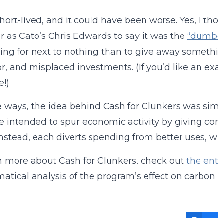
short-lived, and it could have been worse. Yes, I t
ar as Cato’s Chris Edwards to say it was the
“dumbe
ng for next to nothing than to give away somethin
r, and misplaced investments. (If you’d like an ex
e!)
 ways, the idea behind Cash for Clunkers was simil
e intended to spur economic activity by giving c
Instead, each diverts spending from better uses, 
n more about Cash for Clunkers, check out
the ent
tical analysis of the program’s effect on carbon