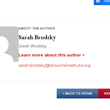
Sha
ABOUT THE AUTHOR
Sarah Brodsky
Sarah Brodsky
Learn more about this author >
sarah.brodsky@showmeinstitute.org
< BACK TO HOME
NE