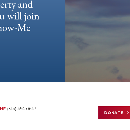
berty and
u will join
 Show-Me
NE
(314) 454-0647
|
DONATE