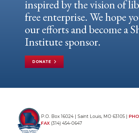
inspired by the vision of li
free enterprise. We hope yo
our efforts and become a
Institute sponsor.
DONATE
P.O. Box 16024 | Saint Louis, MO 63105 |
PHO
FAX
(314) 454-0647