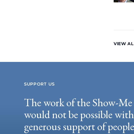
VIEW AL
SUPPORT US
The work of the Show-Me 
would not be possible wit
generous support of peopl