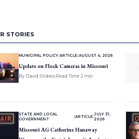
AR STORIES
MUNICIPAL POLICY
|
ARTICLE
|
AUGUST 4, 2026
Update on Flock Cameras in Missouri
By
David Stokes
|
Read Time 2 min
STATE AND LOCAL
JULY 31,
|
ARTICLE
|
GOVERNMENT
2026
Missouri AG Catherine Hanaway