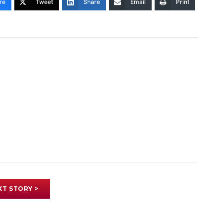
re
Tweet
Share
Email
Print
XT STORY >