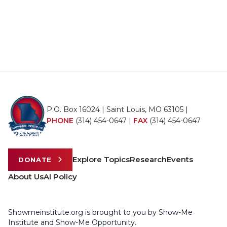
P.O. Box 16024 | Saint Louis, MO 63105 |
PHONE
(314) 454-0647
|
FAX
(314) 454-0647
Explore Topics
Research
Events
DONATE
About Us
AI Policy
Showmeinstitute.org is brought to you by Show-Me
Institute and Show-Me Opportunity.