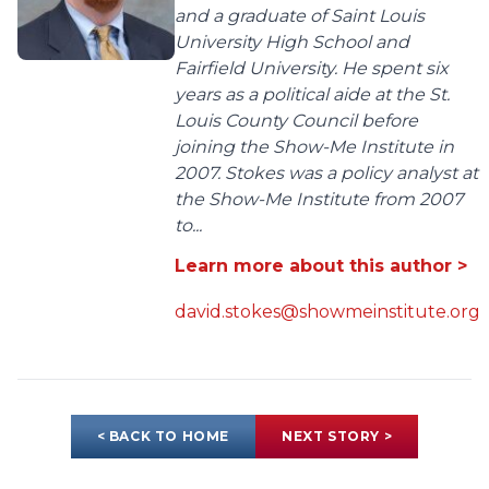
and a graduate of Saint Louis
University High School and
Fairfield University. He spent six
years as a political aide at the St.
Louis County Council before
joining the Show-Me Institute in
2007. Stokes was a policy analyst at
the Show-Me Institute from 2007
to...
Learn more about this author >
david.stokes@showmeinstitute.org
< BACK TO HOME
NEXT STORY >