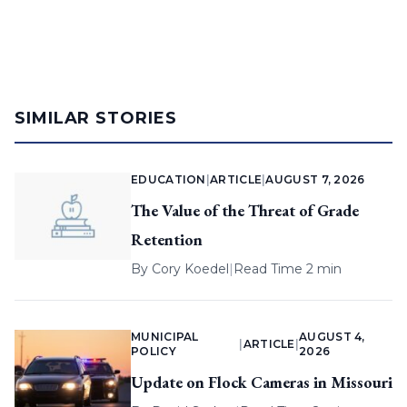
SIMILAR STORIES
EDUCATION
|
ARTICLE
|
AUGUST 7, 2026
The Value of the Threat of Grade
Retention
By
Cory Koedel
|
Read Time 2 min
MUNICIPAL
AUGUST 4,
|
ARTICLE
|
POLICY
2026
Update on Flock Cameras in Missouri