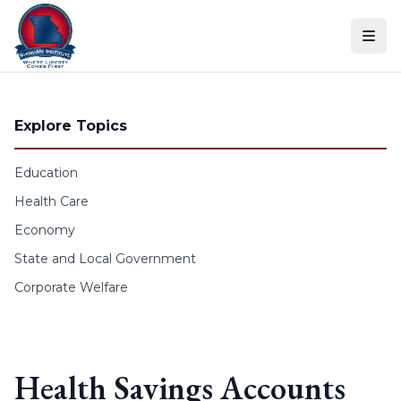
Skip to content
Explore Topics
Education
Health Care
Economy
State and Local Government
Corporate Welfare
Health Savings Accounts