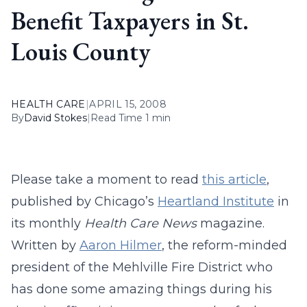
Benefit Taxpayers in St.
Louis County
HEALTH CARE
|
APRIL 15, 2008
By
David Stokes
|
Read Time 1 min
Please take a moment to read
this article
,
published by Chicago’s
Heartland Institute
in
its monthly
Health Care News
magazine.
Written by
Aaron Hilmer
, the reform-minded
president of the Mehlville Fire District who
has done some amazing things during his