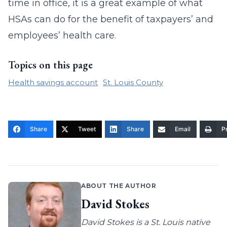
time in office, it is a great example of what
HSAs can do for the benefit of taxpayers’ and
employees’ health care.
Topics on this page
Health savings account
St. Louis County
Share
Tweet
Share
Email
Pr
ABOUT THE AUTHOR
David Stokes
David Stokes is a St. Louis native