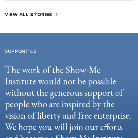
VIEW ALL STORIES
SUPPORT US
The work of the Show-Me
Institute would not be possible
without the generous support of
people who are inspired by the
vision of liberty and free enterprise.
We hope you will join our efforts