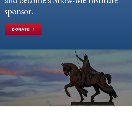
and become a Show-Me Institute
sponsor.
DONATE