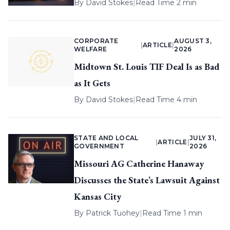
By
David Stokes
|
Read Time 2 min
CORPORATE
AUGUST 3,
|
ARTICLE
|
WELFARE
2026
Midtown St. Louis TIF Deal Is as Bad
as It Gets
By
David Stokes
|
Read Time 4 min
STATE AND LOCAL
JULY 31,
|
ARTICLE
|
GOVERNMENT
2026
Missouri AG Catherine Hanaway
Discusses the State’s Lawsuit Against
Kansas City
By
Patrick Tuohey
|
Read Time 1 min