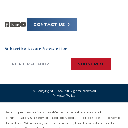
CONTACT US
Subscribe to our Newsletter
Email
(Required)
SUBSCRIBE
© Copyright 2026. All Rights Reserved
Privacy Policy
Reprint permission for Show-Me Institute publications and
commentaries is hereby granted, provided that proper credit is given to
the author. We request, but do not require, that those who reprint our