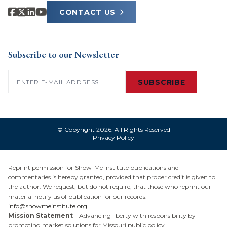
CONTACT US
Subscribe to our Newsletter
Email
(Required)
SUBSCRIBE
© Copyright 2026. All Rights Reserved
Privacy Policy
Reprint permission for Show-Me Institute publications and
commentaries is hereby granted, provided that proper credit is given to
the author. We request, but do not require, that those who reprint our
material notify us of publication for our records:
info@showmeinstitute.org
Mission Statement
– Advancing liberty with responsibility by
promoting market solutions for Missouri public policy.