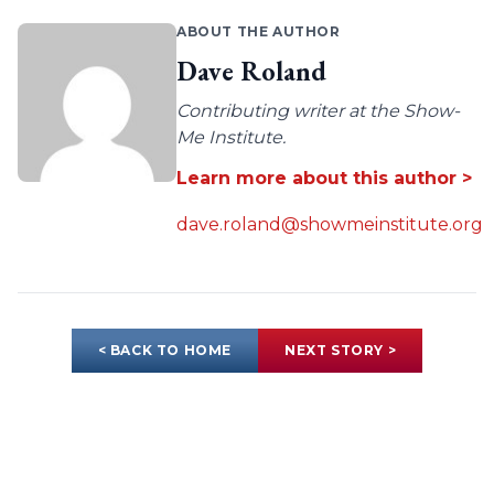
ABOUT THE AUTHOR
Dave Roland
Contributing writer at the Show-
Me Institute.
Learn more about this author >
dave.roland@showmeinstitute.org
< BACK TO HOME
NEXT STORY >