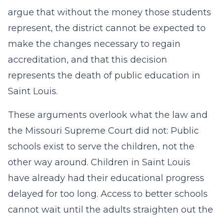
argue that without the money those students
represent, the district cannot be expected to
make the changes necessary to regain
accreditation, and that this decision
represents the death of public education in
Saint Louis.
These arguments overlook what the law and
the Missouri Supreme Court did not: Public
schools exist to serve the children, not the
other way around. Children in Saint Louis
have already had their educational progress
delayed for too long. Access to better schools
cannot wait until the adults straighten out the