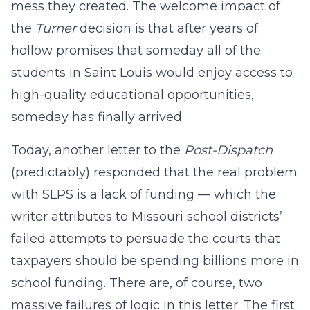
mess they created. The welcome impact of
the
Turner
decision is that after years of
hollow promises that someday all of the
students in Saint Louis would enjoy access to
high-quality educational opportunities,
someday has finally arrived.
Today, another letter to the
Post-Dispatch
(predictably) responded that the real problem
with SLPS is a lack of funding — which the
writer attributes to Missouri school districts’
failed attempts to persuade the courts that
taxpayers should be spending billions more in
school funding. There are, of course, two
massive failures of logic in this letter. The first