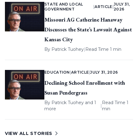
STATE AND LOCAL
JULY 31,
|
ARTICLE
|
GOVERNMENT
2026
Missouri AG Catherine Hanaway
Discusses the State’s Lawsuit Against
Kansas City
By
Patrick Tuohey
|
Read Time 1 min
EDUCATION
|
ARTICLE
|
JULY 31, 2026
Declining School Enrollment with
Susan Pendergrass
By
Patrick Tuohey
and 1
Read Time 1
|
more
min
VIEW ALL STORIES