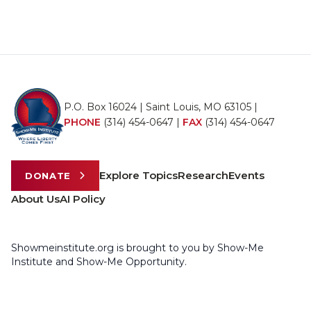
P.O. Box 16024 | Saint Louis, MO 63105 |
PHONE
(314) 454-0647
|
FAX
(314) 454-0647
Explore Topics
Research
Events
DONATE
About Us
AI Policy
Showmeinstitute.org is brought to you by Show-Me
Institute and Show-Me Opportunity.