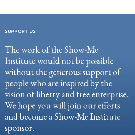
SUPPORT US
The work of the Show-Me
Institute would not be possible
without the generous support of
people who are inspired by the
vision of liberty and free enterprise.
We hope you will join our efforts
and become a Show-Me Institute
sponsor.