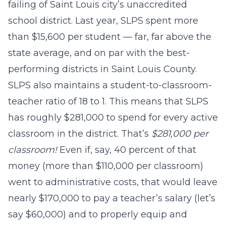
failing of Saint Louis city’s unaccredited
school district. Last year, SLPS spent more
than $15,600 per student — far, far above the
state average, and on par with the best-
performing districts in Saint Louis County.
SLPS also maintains a student-to-classroom-
teacher ratio of 18 to 1. This means that SLPS
has roughly $281,000 to spend for every active
classroom in the district. That’s
$281,000 per
classroom!
Even if, say, 40 percent of that
money (more than $110,000 per classroom)
went to administrative costs, that would leave
nearly $170,000 to pay a teacher’s salary (let’s
say $60,000) and to properly equip and