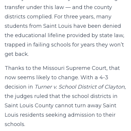
transfer under this law — and the county
districts complied. For three years, many
students from Saint Louis have been denied
the educational lifeline provided by state law,
trapped in failing schools for years they won’t
get back.
Thanks to the Missouri Supreme Court, that
now seems likely to change. With a 4-3
decision in
Turner v. School District of Clayton
,
the judges ruled that the school districts in
Saint Louis County cannot turn away Saint
Louis residents seeking admission to their
schools.