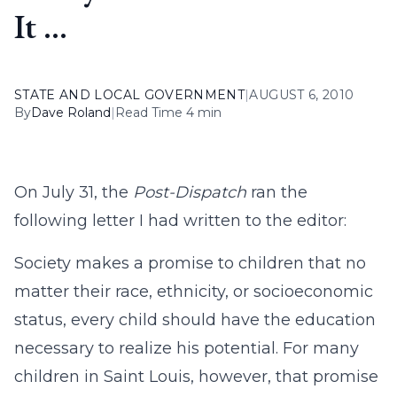
It …
STATE AND LOCAL GOVERNMENT
|
AUGUST 6, 2010
By
Dave Roland
|
Read Time 4 min
On July 31, the
Post-Dispatch
ran the
following letter I had written to the editor:
Society makes a promise to children that no
matter their race, ethnicity, or socioeconomic
status, every child should have the education
necessary to realize his potential. For many
children in Saint Louis, however, that promise