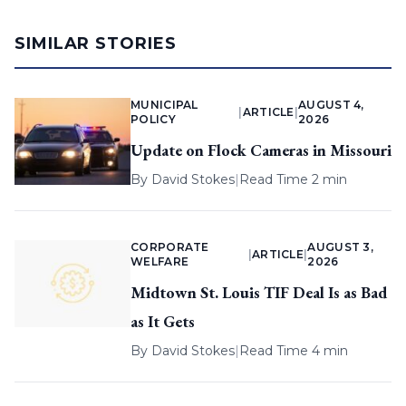
SIMILAR STORIES
MUNICIPAL
AUGUST 4,
|
ARTICLE
|
POLICY
2026
Update on Flock Cameras in Missouri
By
David Stokes
|
Read Time 2 min
CORPORATE
AUGUST 3,
|
ARTICLE
|
WELFARE
2026
Midtown St. Louis TIF Deal Is as Bad
as It Gets
By
David Stokes
|
Read Time 4 min