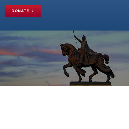
DONATE