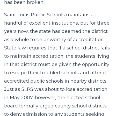
has been broken.
Saint Louis Public Schools maintains a
handful of excellent institutions, but for three
years now, the state has deemed the district
as a whole to be unworthy of accreditation.
State law requires that if a school district fails
to maintain accreditation, the students living
in that district must be given the opportunity
to escape their troubled schools and attend
accredited public schools in nearby districts.
Just as SLPS was about to lose accreditation
in May 2007, however, the elected school
board formally urged county school districts
to deny admission to any students seeking