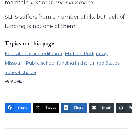
maintain
just that one classroom
.
SLPS suffers from a number of ills, but lack of
funding is not one of them.
Topics on this page
Educational accreditation
Michael Podgursky
Missouri
Public school funding in the United States
School choice
+6 MORE
Share
Tweet
Share
Email
Pr