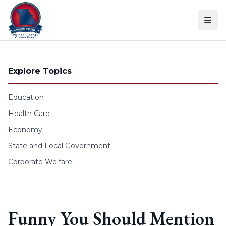
Skip to content
Explore Topics
Education
Health Care
Economy
State and Local Government
Corporate Welfare
Funny You Should Mention