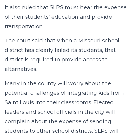
It also ruled that SLPS must bear the expense
of their students’ education and provide
transportation.
The court said that when a Missouri school
district has clearly failed its students, that
district is required to provide access to
alternatives.
Many in the county will worry about the
potential challenges of integrating kids from
Saint Louis into their classrooms. Elected
leaders and school officials in the city will
complain about the expense of sending
students to other school districts. SLPS will