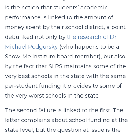
is the notion that students’ academic
performance is linked to the amount of
money spent by their school district, a point
debunked not only by
the research of Dr.
Michael Podgursky
(who happens to be a
Show-Me Institute board member), but also
by the fact that SLPS maintains some of the
very best schools in the state with the same
per-student funding it provides to some of
the very worst schools in the state.
The second failure is linked to the first. The
letter complains about school funding at the
state level, but the question at issue is the