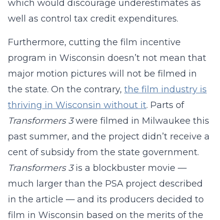
which would discourage underestimates as
well as control tax credit expenditures.
Furthermore, cutting the film incentive
program in Wisconsin doesn’t not mean that
major motion pictures will not be filmed in
the state. On the contrary,
the film industry is
thriving in Wisconsin without it
. Parts of
Transformers 3
were filmed in Milwaukee this
past summer, and the project didn’t receive a
cent of subsidy from the state government.
Transformers 3
is a blockbuster movie —
much larger than the PSA project described
in the article — and its producers decided to
film in Wisconsin based on the merits of the