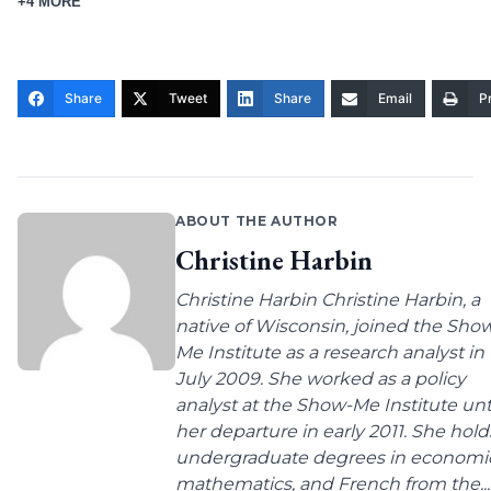
+4 MORE
Share
Tweet
Share
Email
Pr
ABOUT THE AUTHOR
Christine Harbin
Christine Harbin Christine Harbin, a
native of Wisconsin, joined the Sho
Me Institute as a research analyst in
July 2009. She worked as a policy
analyst at the Show-Me Institute unt
her departure in early 2011. She hold
undergraduate degrees in economic
mathematics, and French from the...