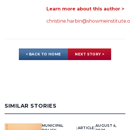
Learn more about this author >
christine.harbin@showmeinstitute.
< BACK TO HOME
NEXT STORY >
SIMILAR STORIES
MUNICIPAL
AUGUST 4,
|
ARTICLE
|