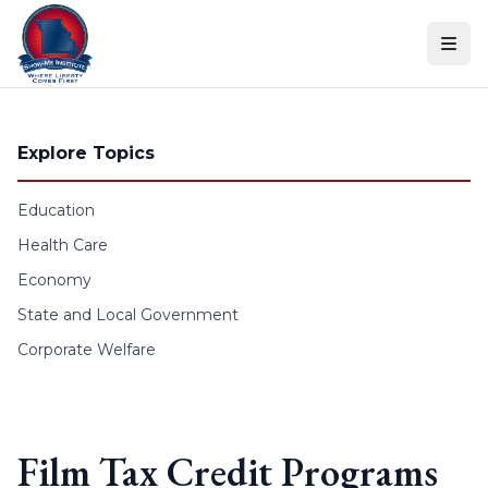
Skip to content
Explore Topics
Education
Health Care
Economy
State and Local Government
Corporate Welfare
Film Tax Credit Programs