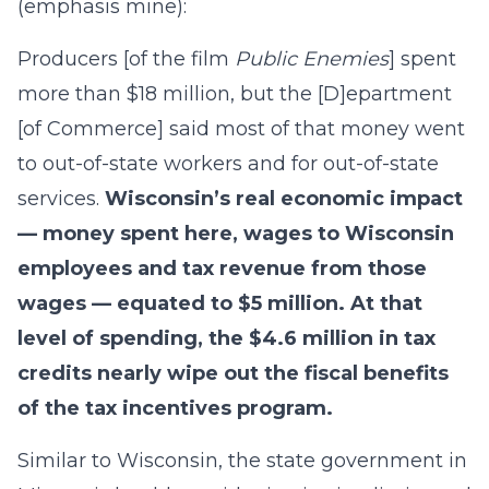
(emphasis mine):
Producers [of the film
Public Enemies
] spent
more than $18 million, but the [D]epartment
[of Commerce] said most of that money went
to out-of-state workers and for out-of-state
services.
Wisconsin’s real economic impact
— money spent here, wages to Wisconsin
employees and tax revenue from those
wages — equated to $5 million. At that
level of spending, the $4.6 million in tax
credits nearly wipe out the fiscal benefits
of the tax incentives program.
Similar to Wisconsin, the state government in