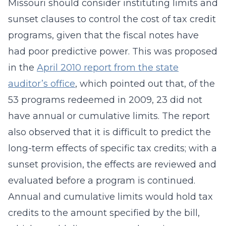
Missouri should consider instituting limits and
sunset clauses to control the cost of tax credit
programs, given that the fiscal notes have
had poor predictive power. This was proposed
in the
April 2010 report from the state
auditor’s office
, which pointed out that, of the
53 programs redeemed in 2009, 23 did not
have annual or cumulative limits. The report
also observed that it is difficult to predict the
long-term effects of specific tax credits; with a
sunset provision, the effects are reviewed and
evaluated before a program is continued.
Annual and cumulative limits would hold tax
credits to the amount specified by the bill,