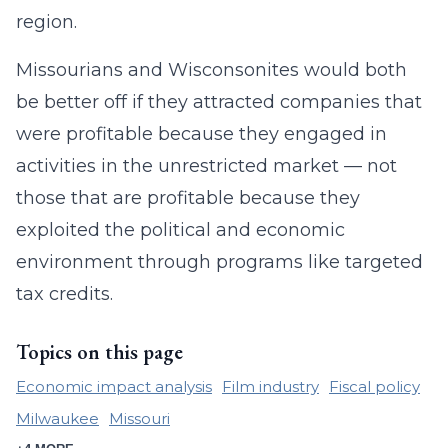
region.
Missourians and Wisconsonites would both
be better off if they attracted companies that
were profitable because they engaged in
activities in the unrestricted market — not
those that are profitable because they
exploited the political and economic
environment through programs like targeted
tax credits.
Topics on this page
Economic impact analysis
Film industry
Fiscal policy
Milwaukee
Missouri