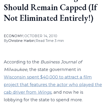
Should Remain Capped (If
Not Eliminated Entirely!)
ECONOMY
|
OCTOBER 14, 2010
By
Christine Harbin
|
Read Time 3 min
According to the
Business Journal of
Milwaukee
, the state government in
Wisconsin spent $40,000 to attract a film
project that features the actor who played the
cab driver from
Wings
, and now he is
lobbying for the state to spend more.