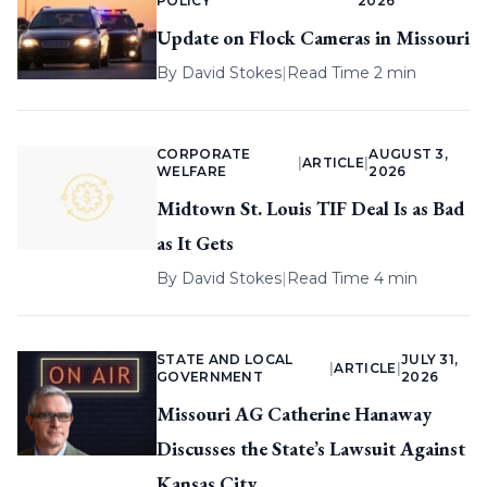
POLICY
2026
Update on Flock Cameras in Missouri
By
David Stokes
|
Read Time 2 min
CORPORATE
AUGUST 3,
|
ARTICLE
|
WELFARE
2026
Midtown St. Louis TIF Deal Is as Bad
as It Gets
By
David Stokes
|
Read Time 4 min
STATE AND LOCAL
JULY 31,
|
ARTICLE
|
GOVERNMENT
2026
Missouri AG Catherine Hanaway
Discusses the State’s Lawsuit Against
Kansas City