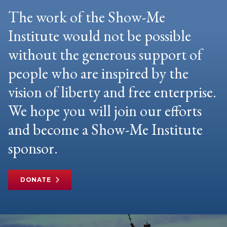
The work of the Show-Me
Institute would not be possible
without the generous support of
people who are inspired by the
vision of liberty and free enterprise.
We hope you will join our efforts
and become a Show-Me Institute
sponsor.
DONATE