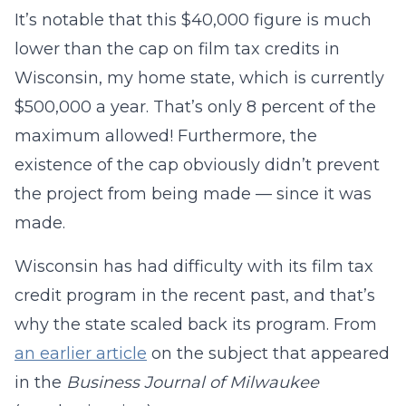
It’s notable that this $40,000 figure is much
lower than the cap on film tax credits in
Wisconsin, my home state, which is currently
$500,000 a year. That’s only 8 percent of the
maximum allowed! Furthermore, the
existence of the cap obviously didn’t prevent
the project from being made — since it was
made.
Wisconsin has had difficulty with its film tax
credit program in the recent past, and that’s
why the state scaled back its program. From
an earlier article
on the subject that appeared
in the
Business Journal of Milwaukee