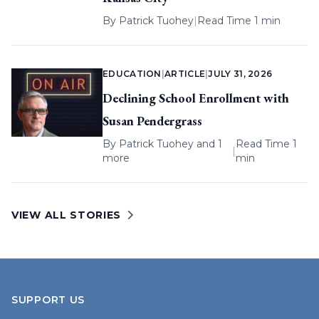
By
Patrick Tuohey
|
Read Time 1 min
EDUCATION
|
ARTICLE
|
JULY 31, 2026
Declining School Enrollment with
Susan Pendergrass
By
Patrick Tuohey
and 1
Read Time 1
|
more
min
VIEW ALL STORIES
SUPPORT US