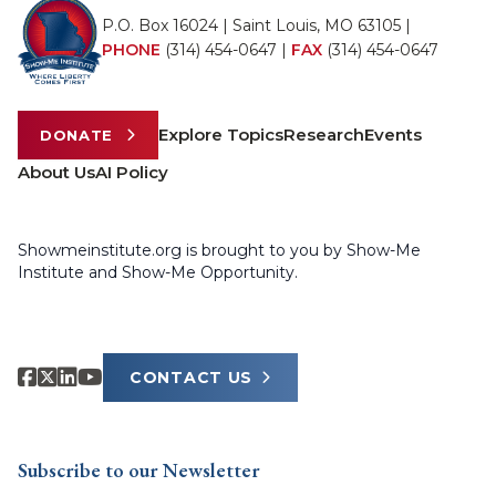
P.O. Box 16024 | Saint Louis, MO 63105 |
PHONE
(314) 454-0647
|
FAX
(314) 454-0647
Explore Topics
Research
Events
DONATE
About Us
AI Policy
Showmeinstitute.org is brought to you by Show-Me
Institute and Show-Me Opportunity.
CONTACT US
Subscribe to our Newsletter