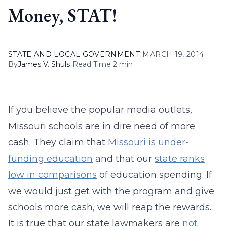
Money, STAT!
STATE AND LOCAL GOVERNMENT
|
MARCH 19, 2014
By
James V. Shuls
|
Read Time 2 min
If you believe the popular media outlets,
Missouri schools are in dire need of more
cash. They claim that
Missouri is under-
funding education
and that our
state ranks
low in comparisons
of education spending. If
we would just get with the program and give
schools more cash, we will reap the rewards.
It is true that our state lawmakers are
not