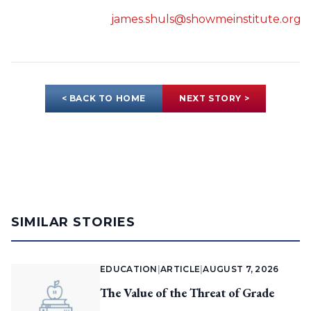
james.shuls@showmeinstitute.org
< BACK TO HOME
NEXT STORY >
SIMILAR STORIES
EDUCATION
|
ARTICLE
|
AUGUST 7, 2026
The Value of the Threat of Grade