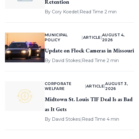
Retention
By
Cory Koedel
|
Read Time 2 min
MUNICIPAL
AUGUST 4,
|
ARTICLE
|
POLICY
2026
Update on Flock Cameras in Missouri
By
David Stokes
|
Read Time 2 min
CORPORATE
AUGUST 3,
|
ARTICLE
|
WELFARE
2026
Midtown St. Louis TIF Deal Is as Bad
as It Gets
By
David Stokes
|
Read Time 4 min