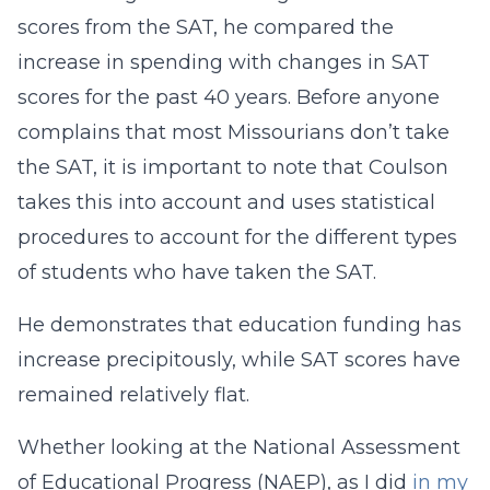
scores from the SAT, he compared the
increase in spending with changes in SAT
scores for the past 40 years. Before anyone
complains that most Missourians don’t take
the SAT, it is important to note that Coulson
takes this into account and uses statistical
procedures to account for the different types
of students who have taken the SAT.
He demonstrates that education funding has
increase precipitously, while SAT scores have
remained relatively flat.
Whether looking at the National Assessment
of Educational Progress (NAEP), as I did
in my