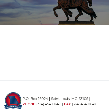
P.O. Box 16024 | Saint Louis, MO 63105 |
PHONE
(314) 454-0647
|
FAX
(314) 454-0647