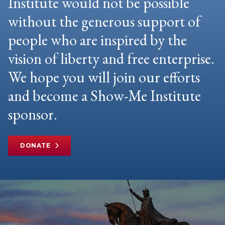
Institute would not be possible
without the generous support of
people who are inspired by the
vision of liberty and free enterprise.
We hope you will join our efforts
and become a Show-Me Institute
sponsor.
DONATE