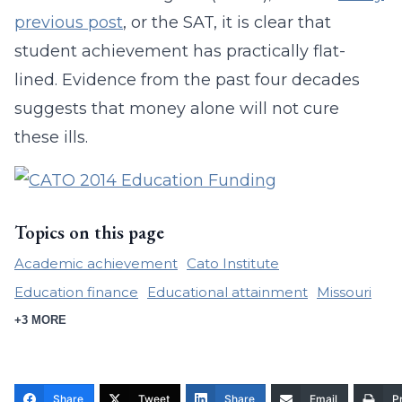
previous post
, or the SAT, it is clear that
student achievement has practically flat-
lined. Evidence from the past four decades
suggests that money alone will not cure
these ills.
Topics on this page
Academic achievement
Cato Institute
Education finance
Educational attainment
Missouri
+3 MORE
Share
Tweet
Share
Email
Pr