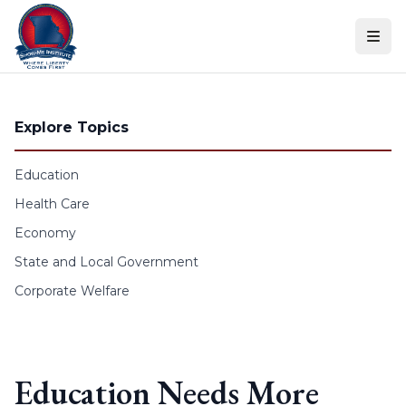
Skip to content
Explore Topics
Education
Health Care
Economy
State and Local Government
Corporate Welfare
Education Needs More