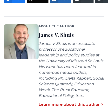
ABOUT THE AUTHOR
James V. Shuls
James V. Shuls is an associate
professor of educational
leadership and policy studies at
the University of Missouri St. Louis.
His work has been featured in
numerous media outlets,
including Phi Delta Kappan, Social
Science Quarterly, Education
Week, The Rural Educator,
Educational Policy, the...
Learn more about this author >