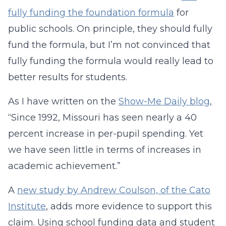
fully funding the foundation formula
for
public schools. On principle, they should fully
fund the formula, b
ut I’m not convinced that
fully funding the formula would really lead to
better results for students.
As I have written on the
Show-Me Daily blog
,
“Since 1992, Missouri has seen nearly a 40
percent increase in per-pupil spending. Yet
we have seen little in terms of increases in
academic achievement.”
A
new study by Andrew Coulson, of the Cato
Institute
, adds more evidence to support this
claim. Using school funding data and student