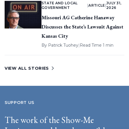
STATE AND LOCAL
JULY 31,
|
ARTICLE
|
GOVERNMENT
2026
Missouri AG Catherine Hanaway
Discusses the State’s Lawsuit Against
Kansas City
By
Patrick Tuohey
|
Read Time 1 min
VIEW ALL STORIES
SUPPORT US
The work of the Show-Me