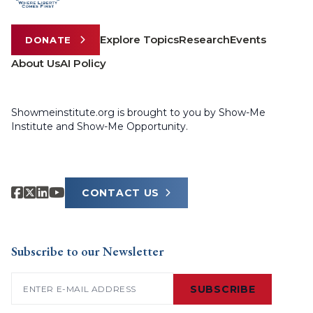
Explore Topics
Research
Events
DONATE
About Us
AI Policy
Showmeinstitute.org is brought to you by Show-Me
Institute and Show-Me Opportunity.
CONTACT US
Subscribe to our Newsletter
Email
(Required)
SUBSCRIBE