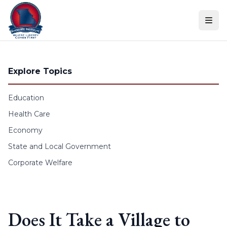
Skip to content
Explore Topics
Education
Health Care
Economy
State and Local Government
Corporate Welfare
Does It Take a Village to