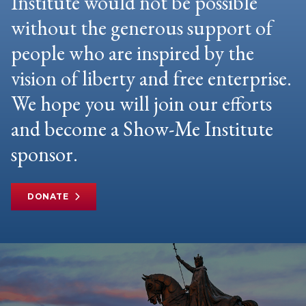
Institute would not be possible
without the generous support of
people who are inspired by the
vision of liberty and free enterprise.
We hope you will join our efforts
and become a Show-Me Institute
sponsor.
DONATE