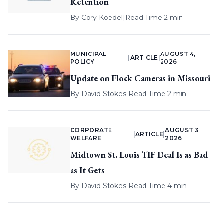
Retention
By
Cory Koedel
|
Read Time 2 min
MUNICIPAL
AUGUST 4,
|
ARTICLE
|
POLICY
2026
Update on Flock Cameras in Missouri
By
David Stokes
|
Read Time 2 min
CORPORATE
AUGUST 3,
|
ARTICLE
|
WELFARE
2026
Midtown St. Louis TIF Deal Is as Bad
as It Gets
By
David Stokes
|
Read Time 4 min