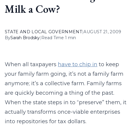
Milk a Cow?
STATE AND LOCAL GOVERNMENT
|
AUGUST 21, 2009
By
Sarah Brodsky
|
Read Time 1 min
When all taxpayers
have to chip in
to keep
your family farm going, it’s not a family farm
anymore; it’s a collective farm. Family farms
are quickly becoming a thing of the past.
When the state steps in to “preserve” them, it
actually transforms once-viable enterprises
into repositories for tax dollars.