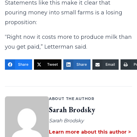
Statements like this make it clear that
pouring money into small farms is a losing
proposition:
“Right now it costs more to produce milk than
you get paid,” Letterman said.
Share
Tweet
Share
Email
Pr
ABOUT THE AUTHOR
Sarah Brodsky
Sarah Brodsky
Learn more about this author >