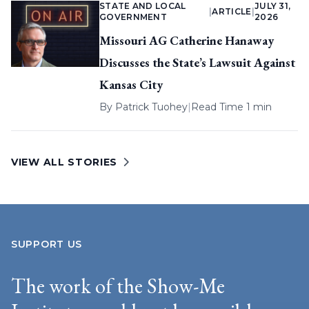
STATE AND LOCAL
JULY 31,
|
ARTICLE
|
GOVERNMENT
2026
Missouri AG Catherine Hanaway
Discusses the State’s Lawsuit Against
Kansas City
By
Patrick Tuohey
|
Read Time 1 min
VIEW ALL STORIES
SUPPORT US
The work of the Show-Me