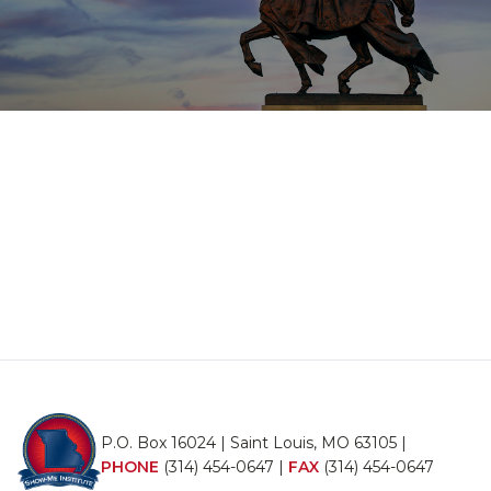
P.O. Box 16024 | Saint Louis, MO 63105 |
PHONE
(314) 454-0647
|
FAX
(314) 454-0647