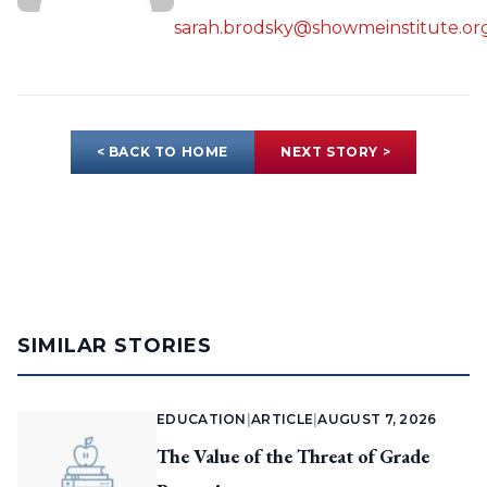
sarah.brodsky@showmeinstitute.or
< BACK TO HOME
NEXT STORY >
SIMILAR STORIES
EDUCATION
|
ARTICLE
|
AUGUST 7, 2026
The Value of the Threat of Grade