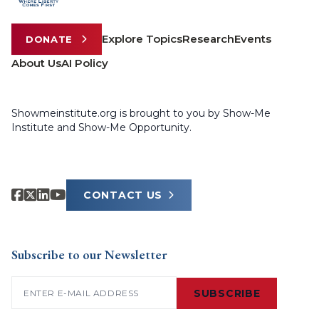
Explore Topics
Research
Events
DONATE
About Us
AI Policy
Showmeinstitute.org is brought to you by Show-Me
Institute and Show-Me Opportunity.
CONTACT US
Subscribe to our Newsletter
Email
(Required)
SUBSCRIBE