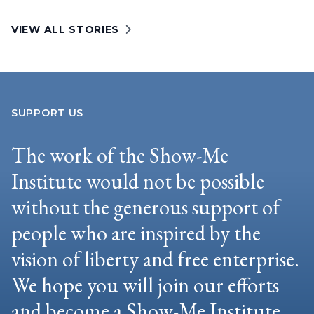
VIEW ALL STORIES
SUPPORT US
The work of the Show-Me
Institute would not be possible
without the generous support of
people who are inspired by the
vision of liberty and free enterprise.
We hope you will join our efforts
and become a Show-Me Institute