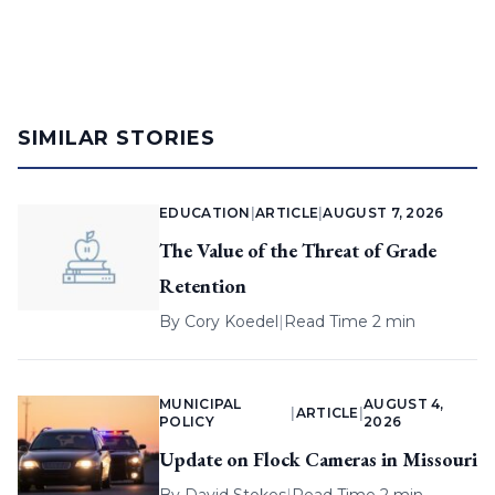
SIMILAR STORIES
EDUCATION
|
ARTICLE
|
AUGUST 7, 2026
The Value of the Threat of Grade
Retention
By
Cory Koedel
|
Read Time 2 min
MUNICIPAL
AUGUST 4,
|
ARTICLE
|
POLICY
2026
Update on Flock Cameras in Missouri