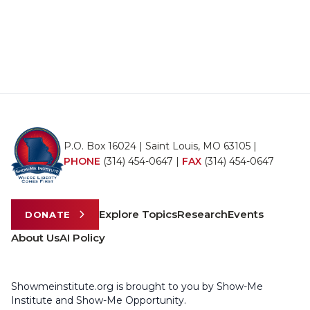
P.O. Box 16024 | Saint Louis, MO 63105 |
PHONE
(314) 454-0647
|
FAX
(314) 454-0647
Explore Topics
Research
Events
DONATE
About Us
AI Policy
Showmeinstitute.org is brought to you by Show-Me
Institute and Show-Me Opportunity.