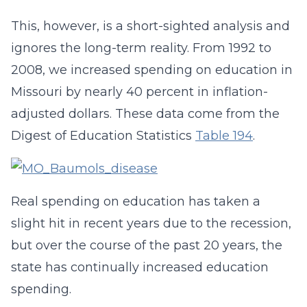
This, however, is a short-sighted analysis and
ignores the long-term reality. From 1992 to
2008, we increased spending on education in
Missouri by nearly 40 percent in inflation-
adjusted dollars. These data come from the
Digest of Education Statistics
Table 194
.
Real spending on education has taken a
slight hit in recent years due to the recession,
but over the course of the past 20 years, the
state has continually increased education
spending.