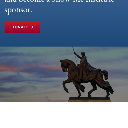
sponsor.
DONATE