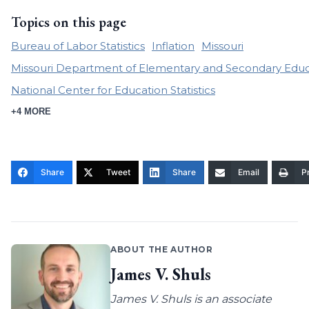
Topics on this page
Bureau of Labor Statistics
Inflation
Missouri
Missouri Department of Elementary and Secondary Educ
National Center for Education Statistics
+4 MORE
Share
Tweet
Share
Email
Pr
ABOUT THE AUTHOR
James V. Shuls
James V. Shuls is an associate