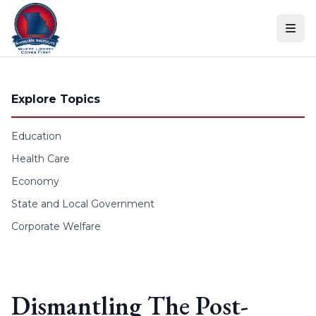
Skip to content
Explore Topics
Education
Health Care
Economy
State and Local Government
Corporate Welfare
Dismantling The Post-