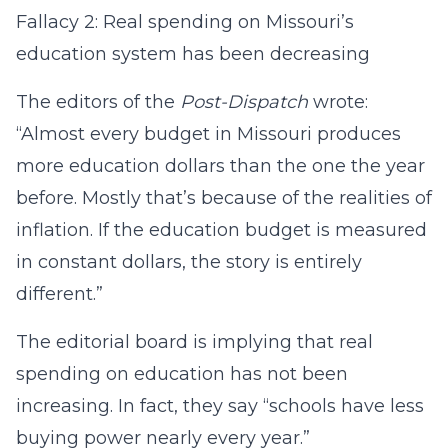
Fallacy 2: Real spending on Missouri’s
education system has been decreasing
The editors of the
Post-Dispatch
wrote:
“Almost every budget in Missouri produces
more education dollars than the one the year
before. Mostly that’s because of the realities of
inflation. If the education budget is measured
in constant dollars, the story is entirely
different.”
The editorial board is implying that real
spending on education has not been
increasing. In fact, they say “schools have less
buying power nearly every year.”