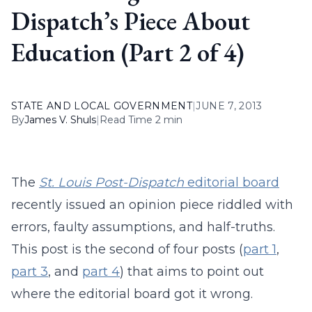
Dispatch’s Piece About
Education (Part 2 of 4)
STATE AND LOCAL GOVERNMENT
|
JUNE 7, 2013
By
James V. Shuls
|
Read Time 2 min
The
St. Louis Post-Dispatch
editorial board
recently issued an opinion piece riddled with
errors, faulty assumptions, and half-truths.
This post is the second of four posts (
part 1
,
part 3
, and
part 4
) that aims to point out
where the editorial board got it wrong.