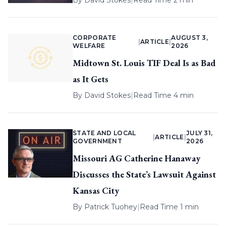
By
David Stokes
|
Read Time 2 min
CORPORATE
AUGUST 3,
|
ARTICLE
|
WELFARE
2026
Midtown St. Louis TIF Deal Is as Bad
as It Gets
By
David Stokes
|
Read Time 4 min
STATE AND LOCAL
JULY 31,
|
ARTICLE
|
GOVERNMENT
2026
Missouri AG Catherine Hanaway
Discusses the State’s Lawsuit Against
Kansas City
By
Patrick Tuohey
|
Read Time 1 min