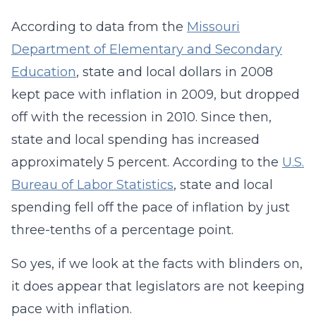
According to data from the
Missouri
Department of Elementary and Secondary
Education
, state and local dollars in 2008
kept pace with inflation in 2009, but dropped
off with the recession in 2010. Since then,
state and local spending has increased
approximately 5 percent. According to the
U.S.
Bureau of Labor Statistics
, state and local
spending fell off the pace of inflation by just
three-tenths of a percentage point.
So yes, if we look at the facts with blinders on,
it does appear that legislators are not keeping
pace with inflation.