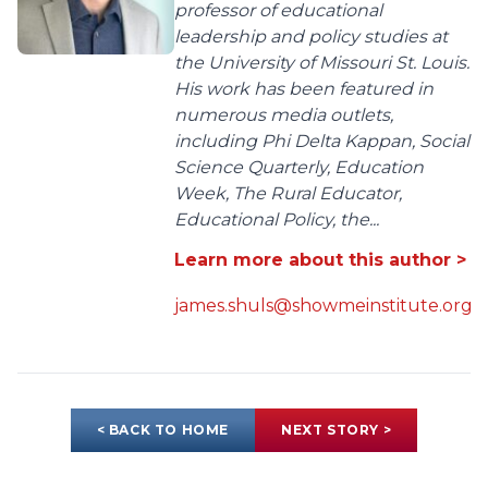
professor of educational
leadership and policy studies at
the University of Missouri St. Louis.
His work has been featured in
numerous media outlets,
including Phi Delta Kappan, Social
Science Quarterly, Education
Week, The Rural Educator,
Educational Policy, the...
Learn more about this author >
james.shuls@showmeinstitute.org
< BACK TO HOME
NEXT STORY >