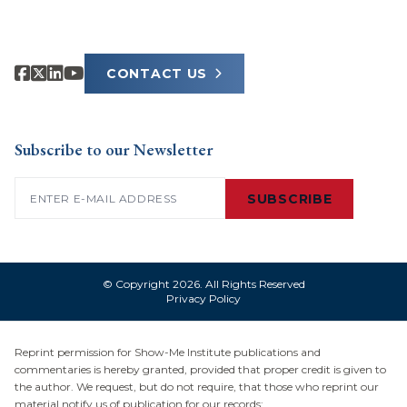
CONTACT US
Subscribe to our Newsletter
Email
(Required)
SUBSCRIBE
© Copyright 2026. All Rights Reserved
Privacy Policy
Reprint permission for Show-Me Institute publications and
commentaries is hereby granted, provided that proper credit is given to
the author. We request, but do not require, that those who reprint our
material notify us of publication for our records: