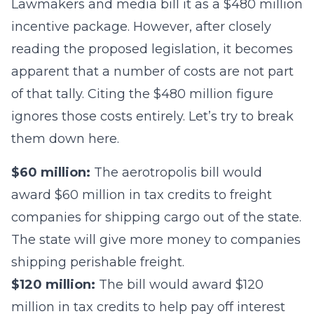
Lawmakers and media bill it as a $480 million
incentive package. However, after closely
reading the proposed legislation, it becomes
apparent that a number of costs are not part
of that tally. Citing the $480 million figure
ignores those costs entirely. Let’s try to break
them down here.
$60 million:
The aerotropolis bill would
award $60 million in tax credits to freight
companies for shipping cargo out of the state.
The state will give more money to companies
shipping perishable freight.
$120 million:
The bill would award $120
million in tax credits to help pay off interest