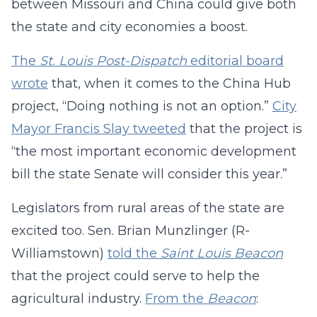
between Missouri and China could give both
the state and city economies a boost.
The
St. Louis Post-Dispatch
editorial board
wrote
that, when it comes to the China Hub
project, “Doing nothing is not an option.”
City
Mayor Francis Slay tweeted
that the project is
“the most important economic development
bill the state Senate will consider this year.”
Legislators from rural areas of the state are
excited too. Sen. Brian Munzlinger (R-
Williamstown)
told the
Saint Louis Beacon
that the project could serve to help the
agricultural industry.
From the
Beacon
: