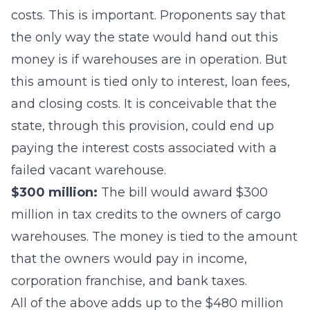
costs. This is important. Proponents say that
the only way the state would hand out this
money is if warehouses are in operation. But
this amount is tied only to interest, loan fees,
and closing costs. It is conceivable that the
state, through this provision, could end up
paying the interest costs associated with a
failed vacant warehouse.
$300 million:
The bill would award $300
million in tax credits to the owners of cargo
warehouses. The money is tied to the amount
that the owners would pay in income,
corporation franchise, and bank taxes.
All of the above adds up to the $480 million