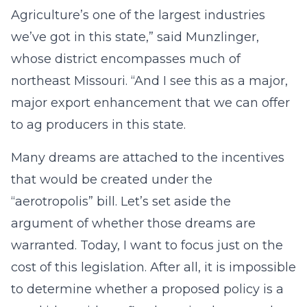
Agriculture’s one of the largest industries
we’ve got in this state,” said Munzlinger,
whose district encompasses much of
northeast Missouri. “And I see this as a major,
major export enhancement that we can offer
to ag producers in this state.
Many dreams are attached to the incentives
that would be created under the
“aerotropolis” bill. Let’s set aside the
argument of whether those dreams are
warranted. Today, I want to focus just on the
cost of this legislation. After all, it is impossible
to determine whether a proposed policy is a