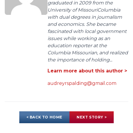
graduated in 2009 from the
University of MissouriColumbia
with dual degrees in journalism
and economics. She became
fascinated with local government
issues while working as an
education reporter at the
Columbia Missourian, and realized
the importance of holding...
Learn more about this author >
audreyrspalding@gmail.com
< BACK TO HOME
NEXT STORY >