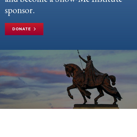
sponsor.
DONATE