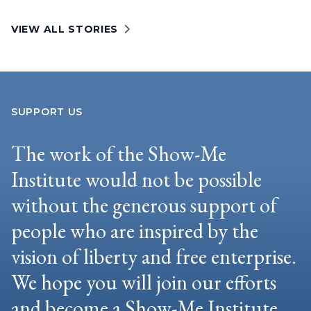
VIEW ALL STORIES
SUPPORT US
The work of the Show-Me
Institute would not be possible
without the generous support of
people who are inspired by the
vision of liberty and free enterprise.
We hope you will join our efforts
and become a Show-Me Institute