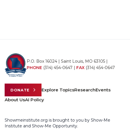
P.O. Box 16024 | Saint Louis, MO 63105 |
PHONE
(314) 454-0647
|
FAX
(314) 454-0647
Explore Topics
Research
Events
DONATE
About Us
AI Policy
Showmeinstitute.org is brought to you by Show-Me
Institute and Show-Me Opportunity.