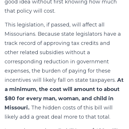
good idea without first knowing how much
that policy will cost.
This legislation, if passed, will affect all
Missourians. Because state legislators have a
track record of approving tax credits and
other related subsidies without a
corresponding reduction in government
expenses, the burden of paying for these
incentives will likely fall on state taxpayers.
At
a minimum, the cost will amount to about
$80 for every man, woman, and child in
Missouri.
The hidden costs of this bill will
likely add a great deal more to that total.