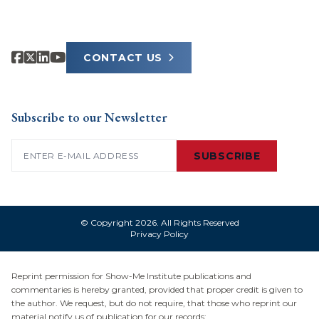
CONTACT US
Subscribe to our Newsletter
Email
(Required)
SUBSCRIBE
© Copyright 2026. All Rights Reserved
Privacy Policy
Reprint permission for Show-Me Institute publications and
commentaries is hereby granted, provided that proper credit is given to
the author. We request, but do not require, that those who reprint our
material notify us of publication for our records: