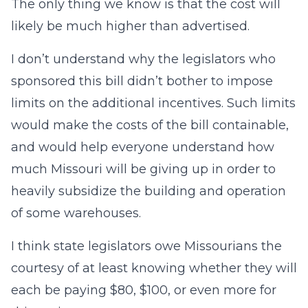
The only thing we know is that the cost will
likely be much higher than advertised.
I don’t understand why the legislators who
sponsored this bill didn’t bother to impose
limits on the additional incentives. Such limits
would make the costs of the bill containable,
and would help everyone understand how
much Missouri will be giving up in order to
heavily subsidize the building and operation
of some warehouses.
I think state legislators owe Missourians the
courtesy of at least knowing whether they will
each be paying $80, $100, or even more for