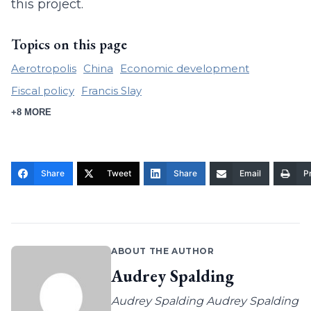
this project.
Topics on this page
Aerotropolis
China
Economic development
Fiscal policy
Francis Slay
+8 MORE
Share
Tweet
Share
Email
Pr
ABOUT THE AUTHOR
Audrey Spalding
Audrey Spalding Audrey Spalding