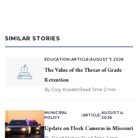
SIMILAR STORIES
EDUCATION
|
ARTICLE
|
AUGUST 7, 2026
The Value of the Threat of Grade
Retention
By
Cory Koedel
|
Read Time 2 min
MUNICIPAL
AUGUST 4,
|
ARTICLE
|
POLICY
2026
Update on Flock Cameras in Missouri