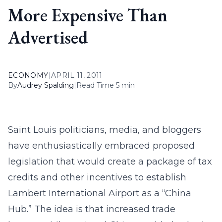
More Expensive Than
Advertised
ECONOMY
|
APRIL 11, 2011
By
Audrey Spalding
|
Read Time 5 min
Saint Louis politicians, media, and bloggers
have enthusiastically embraced proposed
legislation that would create a package of tax
credits and other incentives to establish
Lambert International Airport as a “China
Hub.” The idea is that increased trade