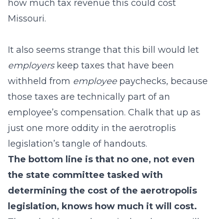
how much tax revenue this could cost
Missouri.
It also seems strange that this bill would let
employers
keep taxes that have been
withheld from
employee
paychecks, because
those taxes are technically part of an
employee’s compensation. Chalk that up as
just one more oddity in the aerotroplis
legislation’s tangle of handouts.
The bottom line is that no one, not even
the state committee tasked with
determining the cost of the aerotropolis
legislation, knows how much it will cost.