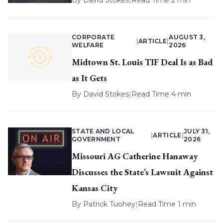
By
David Stokes
|
Read Time 2 min
CORPORATE
AUGUST 3,
|
ARTICLE
|
WELFARE
2026
Midtown St. Louis TIF Deal Is as Bad
as It Gets
By
David Stokes
|
Read Time 4 min
STATE AND LOCAL
JULY 31,
|
ARTICLE
|
GOVERNMENT
2026
Missouri AG Catherine Hanaway
Discusses the State’s Lawsuit Against
Kansas City
By
Patrick Tuohey
|
Read Time 1 min