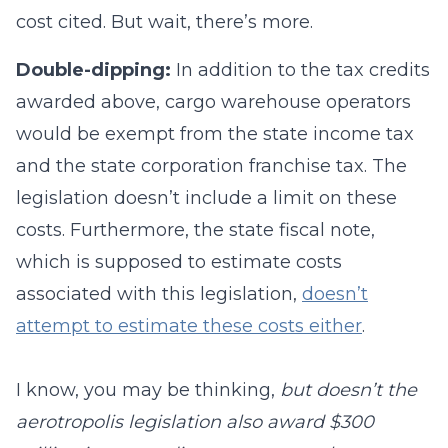
cost cited. But wait, there’s more.
Double-dipping:
In addition to the tax credits
awarded above, cargo warehouse operators
would be exempt from the state income tax
and the state corporation franchise tax. The
legislation doesn’t include a limit on these
costs. Furthermore, the state fiscal note,
which is supposed to estimate costs
associated with this legislation,
doesn’t
attempt to estimate these costs either
.
I know, you may be thinking,
but doesn’t the
aerotropolis legislation also award $300