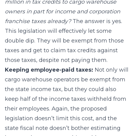
million in tax credits to cargo warehouse
owners in part for income and corporation
franchise taxes already?
The answer is yes.
This legislation will effectively let some
double dip. They will be exempt from those
taxes and get to claim tax credits against
those taxes, despite not paying them.
Keeping employee-paid taxes:
Not only will
cargo warehouse operators be exempt from
the state income tax, but they could also
keep half of the income taxes withheld from
their employees. Again, the proposed
legislation doesn’t limit this cost, and the
state fiscal note doesn’t bother estimating