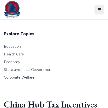
Skip to content
Explore Topics
Education
Health Care
Economy
State and Local Government
Corporate Welfare
China Hub Tax Incentives