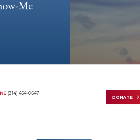
 Show-Me
NE
(314) 454-0647
|
DONATE