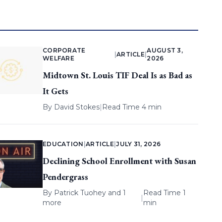
CORPORATE
AUGUST 3,
|
ARTICLE
|
WELFARE
2026
Midtown St. Louis TIF Deal Is as Bad as
It Gets
By
David Stokes
|
Read Time 4 min
EDUCATION
|
ARTICLE
|
JULY 31, 2026
Declining School Enrollment with Susan
Pendergrass
By
Patrick Tuohey
and 1
Read Time 1
|
more
min