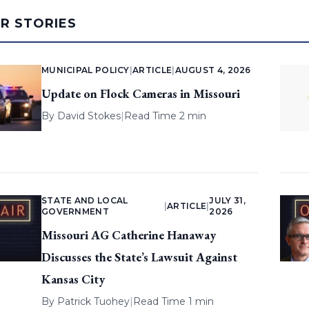
AR STORIES
MUNICIPAL POLICY
|
ARTICLE
|
AUGUST 4, 2026
Update on Flock Cameras in Missouri
By
David Stokes
|
Read Time 2 min
STATE AND LOCAL
JULY 31,
|
ARTICLE
|
GOVERNMENT
2026
Missouri AG Catherine Hanaway
Discusses the State’s Lawsuit Against
Kansas City
By
Patrick Tuohey
|
Read Time 1 min