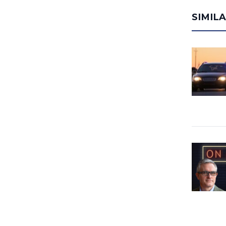
SIMIL