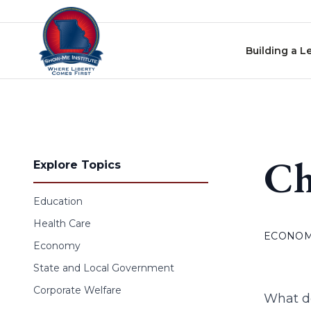
Skip to content
Building a L
Ch
Explore Topics
Education
Health Care
ECONO
Economy
State and Local Government
Corporate Welfare
What do