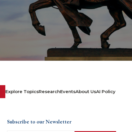
Explore Topics
Research
Events
About Us
AI Policy
Subscribe to our Newsletter