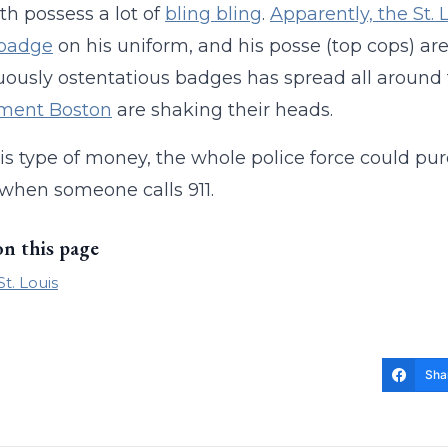
th possess a lot of
bling bling
.
Apparently, the St. 
 badge
on his uniform, and his posse (top cops) ar
uously ostentatious badges has spread all around
ment Boston
are shaking their heads.
is type of money, the whole police force could p
when someone calls 911.
on this page
St. Louis
Sha