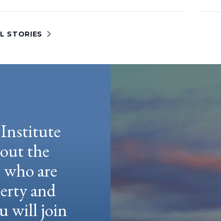
L STORIES
Institute
hout the
e who are
berty and
u will join