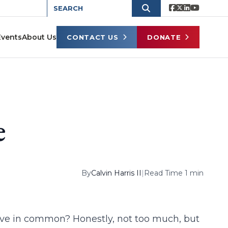
Events
About Us
CONTACT US
DONATE
e
By
Calvin Harris II
|
Read Time 1 min
have in common? Honestly, not too much, but