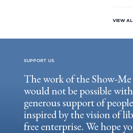
VIEW AL
SUPPORT US
The work of the Show-Me 
would not be possible wit
generous support of peopl
inspired by the vision of li
free enterprise. We hope yo