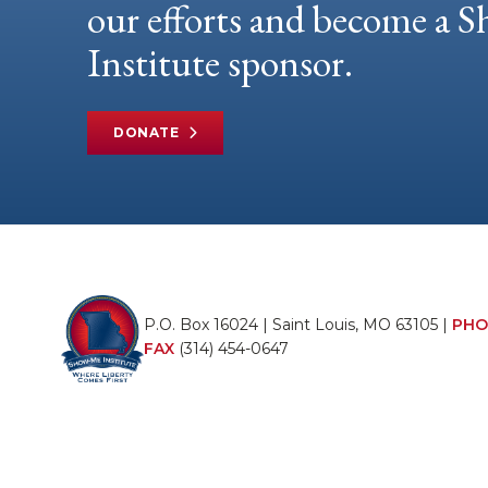
our efforts and become a
Institute sponsor.
DONATE
P.O. Box 16024 | Saint Louis, MO 63105 |
PHO
FAX
(314) 454-0647