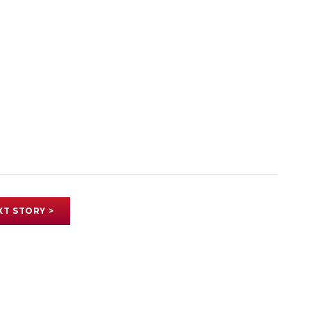
XT STORY >