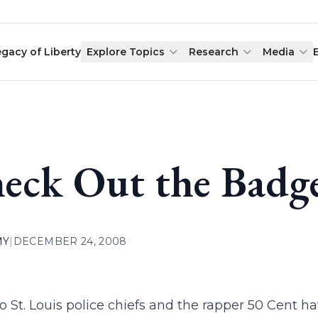
egacy of Liberty
Explore Topics
Research
Media
eck Out the Badg
MY
|
DECEMBER 24, 2008
 St. Louis police chiefs and the rapper 50 Cent 