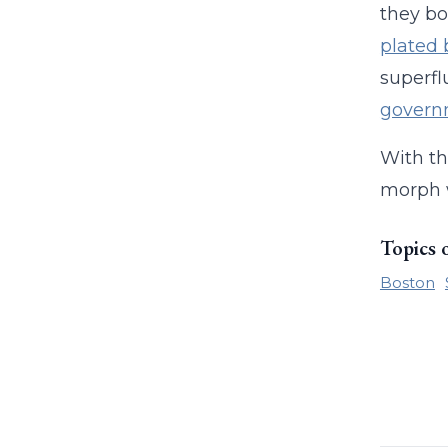
they bo
plated
superfl
govern
With th
morph 
Topics 
Boston