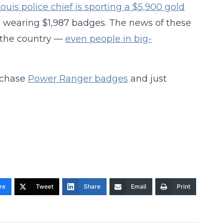
Louis police chief is sporting a $5,900 gold
e wearing $1,987 badges. The news of these
 the country —
even people in big-
urchase
Power Ranger badges
and just
re
Tweet
Share
Email
Print