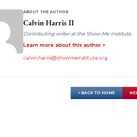
ABOUT THE AUTHOR
Calvin Harris II
Contributing writer at the Show-Me Institute.
Learn more about this author >
calvin.harris@showmeinstitute.org
< BACK TO HOME
NE