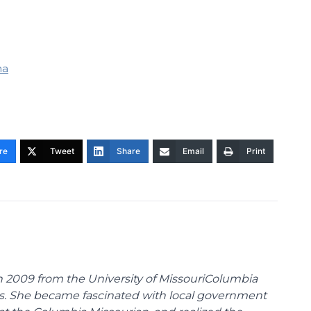
na
re
Tweet
Share
Email
Print
 2009 from the University of MissouriColumbia
s. She became fascinated with local government