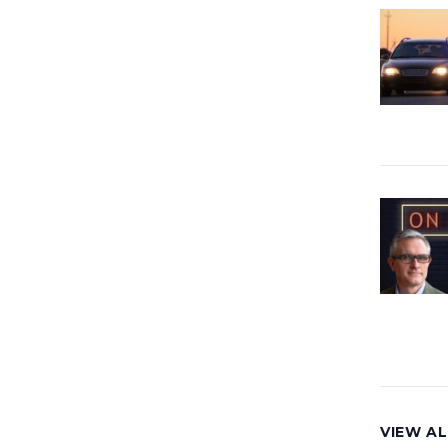
VIEW AL