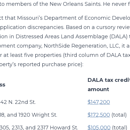
to members of the New Orleans Saints. He never fi
ct that Missouri’s Department of Economic Devel
application discrepancies. Based on a cursory revi
lion in Distressed Areas Land Assemblage (DALA) t
ment company, NorthSide Regeneration, LLC, it a
or at least five properties (third column of DALA 
perty’s reported purchase price):
DALA tax credi
ss
amount
42 N. 22nd St.
$147,200
918, and 1920 Wright St.
$172,500
(total)
2305, 2313, and 2317 Howard St.
$105,000
(total)