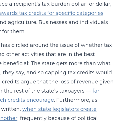
ce a recipient’s tax burden dollar for dollar,
awards tax credits for specific categories
,
nd agriculture. Businesses and individuals
y for them.
 has circled around the issue of whether tax
other activities that are in the best
re beneficial: The state gets more than what
), they say, and so capping tax credits would
credits argue that the loss of revenue given
m the rest of the state’s taxpayers —
far
uch credits encourage
. Furthermore, as
 written,
when state legislators create
another
, frequently because of political