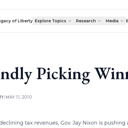
egacy of Liberty
Explore Topics
Research
Media
indly Picking Win
MY
|
MAY 11, 2010
declining tax revenues, Gov. Jay Nixon is pushing