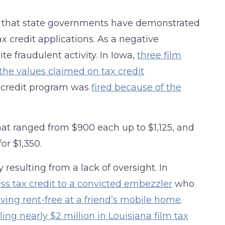
act that state governments have demonstrated
ax credit applications. As a negative
te fraudulent activity. In Iowa,
three film
he values claimed on tax credit
ax credit program was
fired because of the
that ranged from $900 each up to $1,125, and
or $1,350.
resulting from a lack of oversight. In
ss tax credit to a convicted embezzler
who
iving rent-free at a friend’s mobile home
.
lling nearly $2 million in Louisiana film tax