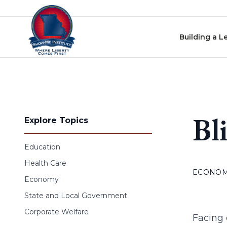
Skip to content
Building a L
Bl
Explore Topics
Education
Health Care
ECONO
Economy
State and Local Government
Corporate Welfare
Facing 