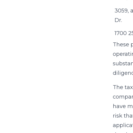
3059, 
Dr.
1700 25
These p
operati
substan
diligen
The tax
compani
have mi
risk th
applica