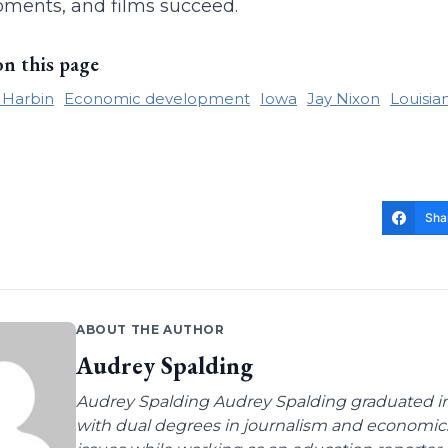
ments, and films succeed.
on this page
e Harbin
Economic development
Iowa
Jay Nixon
Louisia
Sha
ABOUT THE AUTHOR
Audrey Spalding
Audrey Spalding Audrey Spalding graduated in
with dual degrees in journalism and economic