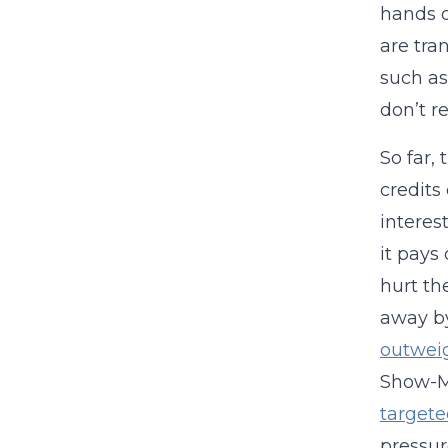
hands o
are tra
such as
don’t r
So far,
credits
interes
it pays
hurt th
away by
outweig
Show-Me
targete
pressur