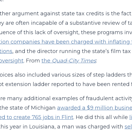
ther argument against state tax credits is the f
ey are often incapable of a substantive review of t
ence of this lack of oversight, these programs invi
ion companies have been charged with inflating t
tions
, and the director running the state’s film t
 oversight
. From
the
Quad-City Times
:
oices also included various sizes of step ladders 
ot extension ladder reported to have been rented f
re many additional examples of fraudulent activity 
the state of Michigan
awarded a $9 million busine
d to create 765 jobs in Flint
. He did this all while
l
 this year in Louisiana, a man was charged with
se