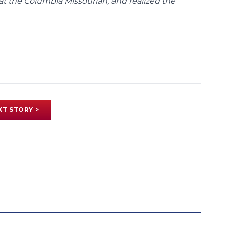
at the Columbia Missourian, and realized the
XT STORY >