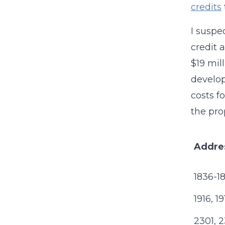
credits
I suspe
credit 
$19 mil
develop
costs f
the pro
Addre
1836-18
1916, 1
2301, 