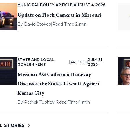
MUNICIPAL POLICY
|
ARTICLE
|
AUGUST 4, 2026
Update on Flock Cameras in Missouri
By
David Stokes
|
Read Time 2 min
STATE AND LOCAL
JULY 31,
|
ARTICLE
|
GOVERNMENT
2026
Missouri AG Catherine Hanaway
Discusses the State’s Lawsuit Against
Kansas City
By
Patrick Tuohey
|
Read Time 1 min
L STORIES