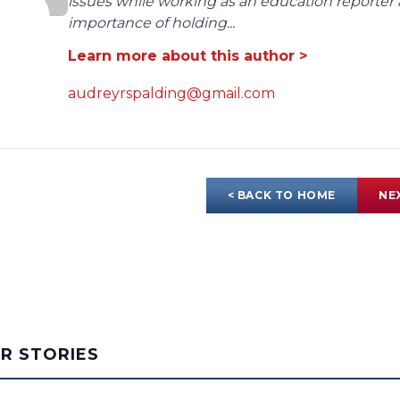
issues while working as an education reporter 
importance of holding...
Learn more about this author >
audreyrspalding@gmail.com
< BACK TO HOME
NE
AR STORIES