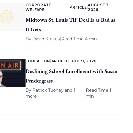
CORPORATE
AUGUST 3,
|
ARTICLE
|
WELFARE
2026
Midtown St. Louis TIF Deal Is as Bad as
It Gets
By
David Stokes
|
Read Time 4 min
EDUCATION
|
ARTICLE
|
JULY 31, 2026
Declining School Enrollment with Susan
Pendergrass
By
Patrick Tuohey
and 1
Read Time 1
|
more
min