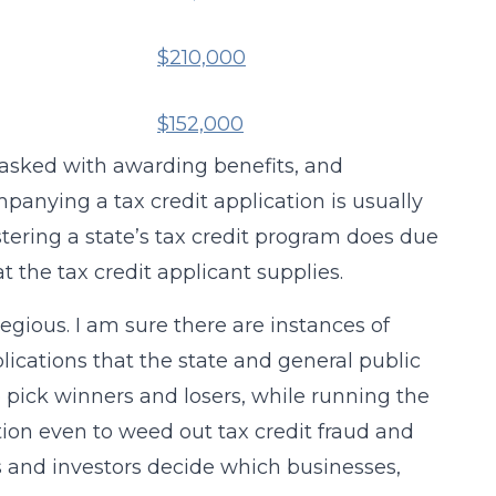
$210,000
$152,000
tasked with awarding benefits, and
anying a tax credit application is usually
tering a state’s tax credit program does due
t the tax credit applicant supplies.
gious. I am sure there are instances of
ications that the state and general public
o pick winners and losers, while running the
ation even to weed out tax credit fraud and
s and investors decide which businesses,