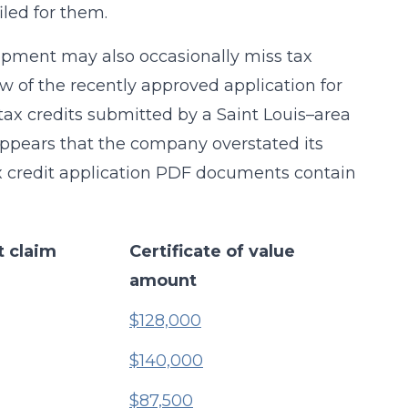
led for them.
opment may also occasionally miss tax
ew of the recently approved application for
ax credits submitted by a Saint Louis–area
ppears that the company overstated its
tax credit application PDF documents contain
t claim
Certificate of value
amount
$128,000
$140,000
$87,500