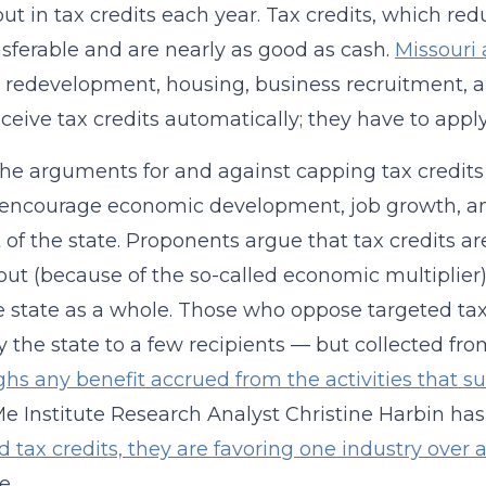
ut in tax credits each year. Tax credits, which redu
nsferable and are nearly as good as cash.
Missouri 
 redevelopment, housing, business recruitment, a
eceive tax credits automatically; they have to appl
 the arguments for and against capping tax credits
 encourage economic development, job growth, and 
t of the state. Proponents argue that tax credits a
 out (because of the so-called economic multiplier
e state as a whole. Those who oppose targeted tax 
 the state to a few recipients — but collected fro
hs any benefit accrued from the activities that s
 Institute Research Analyst Christine Harbin has
d tax credits, they are favoring one industry over 
e.