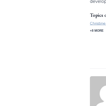
develop
Topics 
Christin
+8 MORE