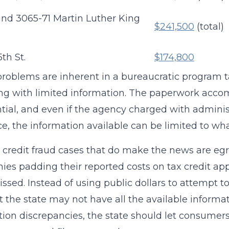
and 3065-71 Martin Luther King
$241,500
(total)
th St.
$174,800
roblems are inherent in a bureaucratic program 
ng with limited information. The paperwork accomp
tial, and even if the agency charged with adminis
ce, the information available can be limited to wha
 credit fraud cases that do make the news are egre
es padding their reported costs on tax credit appl
ssed. Instead of using public dollars to attempt t
at the state may not have all the available inform
tion discrepancies, the state should let consumer