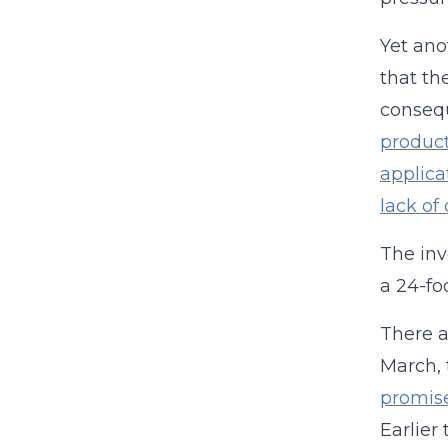
Yet ano
that th
consequ
product
applica
lack of
The inv
a 24-fo
There a
March, 
promise
Earlier