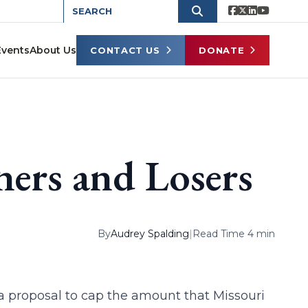
Events
About Us
CONTACT US
DONATE
ners and Losers
By
Audrey Spalding
|
Read Time 4 min
 a proposal to cap the amount that Missouri