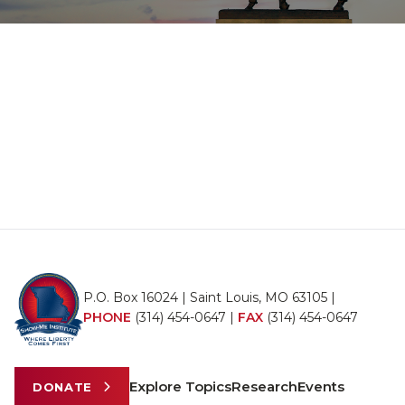
P.O. Box 16024 | Saint Louis, MO 63105 |
PHONE
(314) 454-0647
|
FAX
(314) 454-0647
Explore Topics
Research
Events
DONATE