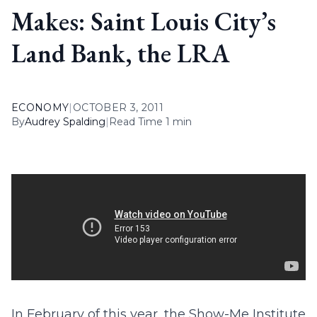
Makes: Saint Louis City’s
Land Bank, the LRA
ECONOMY
|
OCTOBER 3, 2011
By
Audrey Spalding
|
Read Time 1 min
In February of this year, the Show-Me Institute