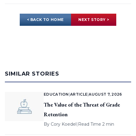
< BACK TO HOME
NEXT STORY >
SIMILAR STORIES
EDUCATION
|
ARTICLE
|
AUGUST 7, 2026
The Value of the Threat of Grade
Retention
By
Cory Koedel
|
Read Time 2 min