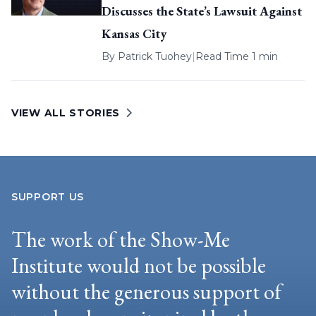
Discusses the State’s Lawsuit Against
Kansas City
By
Patrick Tuohey
|
Read Time 1 min
VIEW ALL STORIES
SUPPORT US
The work of the Show-Me
Institute would not be possible
without the generous support of