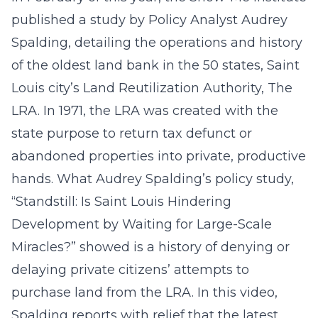
published a study by Policy Analyst Audrey
Spalding, detailing the operations and history
of the oldest land bank in the 50 states, Saint
Louis city’s Land Reutilization Authority, The
LRA. In 1971, the LRA was created with the
state purpose to return tax defunct or
abandoned properties into private, productive
hands. What Audrey Spalding’s policy study,
“Standstill: Is Saint Louis Hindering
Development by Waiting for Large-Scale
Miracles?” showed is a history of denying or
delaying private citizens’ attempts to
purchase land from the LRA. In this video,
Spalding reports with relief that the latest