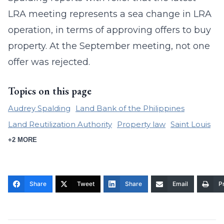
LRA meeting represents a sea change in LRA
operation, in terms of approving offers to buy
property. At the September meeting, not one
offer was rejected.
Topics on this page
Audrey Spalding
Land Bank of the Philippines
Land Reutilization Authority
Property law
Saint Louis
+2 MORE
Share
Tweet
Share
Email
Pr