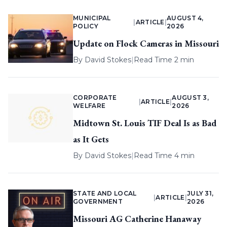
MUNICIPAL
AUGUST 4,
|
ARTICLE
|
POLICY
2026
Update on Flock Cameras in Missouri
By
David Stokes
|
Read Time 2 min
CORPORATE
AUGUST 3,
|
ARTICLE
|
WELFARE
2026
Midtown St. Louis TIF Deal Is as Bad
as It Gets
By
David Stokes
|
Read Time 4 min
STATE AND LOCAL
JULY 31,
|
ARTICLE
|
GOVERNMENT
2026
Missouri AG Catherine Hanaway