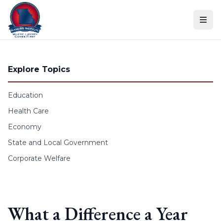
Skip to content
Explore Topics
Education
Health Care
Economy
State and Local Government
Corporate Welfare
What a Difference a Year