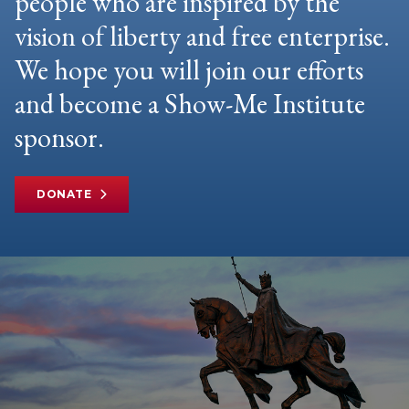
people who are inspired by the
vision of liberty and free enterprise.
We hope you will join our efforts
and become a Show-Me Institute
sponsor.
DONATE