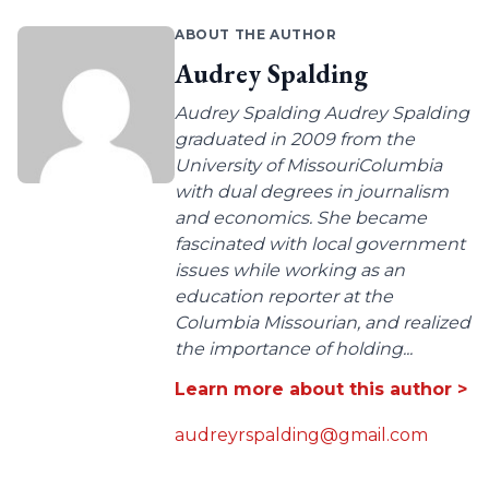
ABOUT THE AUTHOR
Audrey Spalding
Audrey Spalding Audrey Spalding
graduated in 2009 from the
University of MissouriColumbia
with dual degrees in journalism
and economics. She became
fascinated with local government
issues while working as an
education reporter at the
Columbia Missourian, and realized
the importance of holding...
Learn more about this author >
audreyrspalding@gmail.com