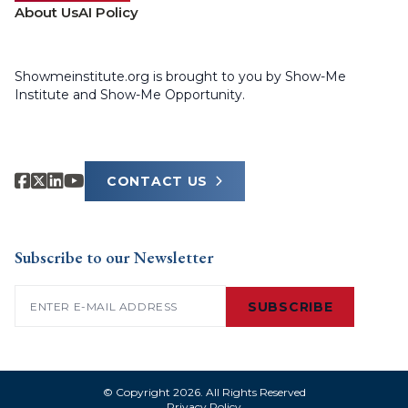
About Us
AI Policy
Showmeinstitute.org is brought to you by Show-Me
Institute and Show-Me Opportunity.
CONTACT US
Subscribe to our Newsletter
Email
(Required)
SUBSCRIBE
© Copyright 2026. All Rights Reserved
Privacy Policy