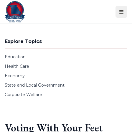
Skip to content
Explore Topics
Education
Health Care
Economy
State and Local Government
Corporate Welfare
Voting With Your Feet