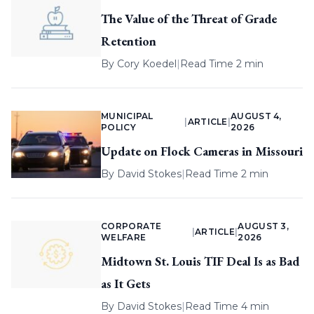
The Value of the Threat of Grade
Retention
By
Cory Koedel
|
Read Time 2 min
MUNICIPAL
AUGUST 4,
|
ARTICLE
|
POLICY
2026
Update on Flock Cameras in Missouri
By
David Stokes
|
Read Time 2 min
CORPORATE
AUGUST 3,
|
ARTICLE
|
WELFARE
2026
Midtown St. Louis TIF Deal Is as Bad
as It Gets
By
David Stokes
|
Read Time 4 min