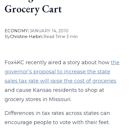
Grocery Cart
ECONOMY
|
JANUARY 14, 2010
By
Christine Harbin
|
Read Time 3 min
Fox4KC recently aired a story about how
the
governor’s proposal to increase the state
sales tax rate will raise the cost of groceries
and cause Kansas residents to shop at
grocery stores in Missouri.
Differences in tax rates across states can
encourage people to vote with their feet.