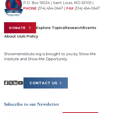
P.O. Box 16024 | Saint Louis, MO 63105 |
PHONE
(314) 454-0647
|
FAX
(314) 454-0647
Explore Topics
Research
Events
DONATE
About Us
AI Policy
Showmeinstitute.org is brought to you by Show-Me
Institute and Show-Me Opportunity.
CONTACT US
Subscribe to our Newsletter