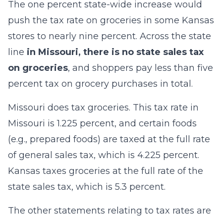
The one percent state-wide increase would
push the tax rate on groceries in some Kansas
stores to nearly nine percent. Across the state
line
in Missouri, there is no state sales tax
on groceries
, and shoppers pay less than five
percent tax on grocery purchases in total.
Missouri does tax groceries. This tax rate in
Missouri is 1.225 percent, and certain foods
(e.g., prepared foods) are taxed at the full rate
of general sales tax, which is 4.225 percent.
Kansas taxes groceries at the full rate of the
state sales tax, which is 5.3 percent.
The other statements relating to tax rates are