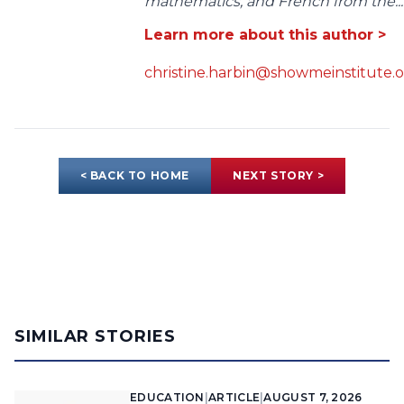
mathematics, and French from the...
Learn more about this author >
christine.harbin@showmeinstitute.
< BACK TO HOME
NEXT STORY >
SIMILAR STORIES
EDUCATION
|
ARTICLE
|
AUGUST 7, 2026