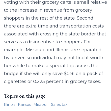
voting with their grocery carts is small relative
to the increase in revenue from grocery
shoppers in the rest of the state. Second,
there are extra time and transportation costs
associated with crossing the state border that
serve as a disincentive to shoppers. For
example, Missouri and Illinois are separated
by a river, so individual may not find it worth
her while to make a special trip across the
bridge if she will only save $0.81 on a pack of
cigarettes or 0.225 percent in grocery taxes.
Topics on this page
Illinois
Kansas
Missouri
Sales tax