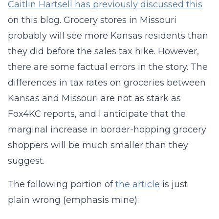
Caitlin Hartsell has previously discussed this
on this blog. Grocery stores in Missouri
probably will see more Kansas residents than
they did before the sales tax hike. However,
there are some factual errors in the story. The
differences in tax rates on groceries between
Kansas and Missouri are not as stark as
Fox4KC reports, and I anticipate that the
marginal increase in border-hopping grocery
shoppers will be much smaller than they
suggest.
The following portion of
the article
is just
plain wrong (emphasis mine):