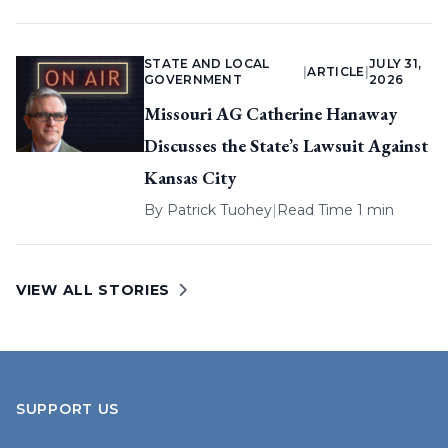
STATE AND LOCAL
JULY 31,
|
ARTICLE
|
GOVERNMENT
2026
Missouri AG Catherine Hanaway
Discusses the State’s Lawsuit Against
Kansas City
By
Patrick Tuohey
|
Read Time 1 min
VIEW ALL STORIES
SUPPORT US