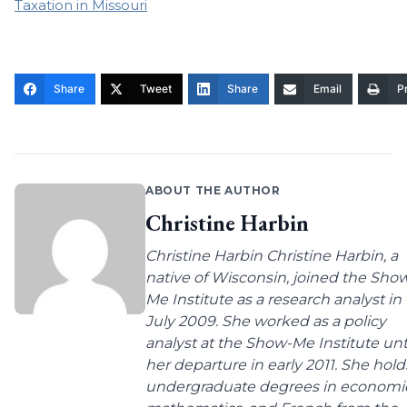
Taxation in Missouri
Share
Tweet
Share
Email
Pr
ABOUT THE AUTHOR
Christine Harbin
Christine Harbin Christine Harbin, a
native of Wisconsin, joined the Sho
Me Institute as a research analyst in
July 2009. She worked as a policy
analyst at the Show-Me Institute unt
her departure in early 2011. She hold
undergraduate degrees in economic