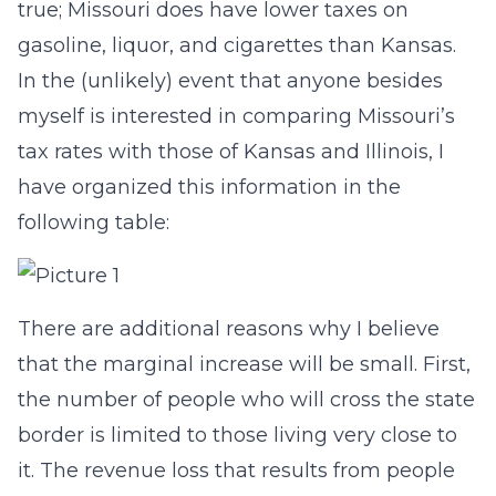
true; Missouri does have lower taxes on
gasoline, liquor, and cigarettes than Kansas.
In the (unlikely) event that anyone besides
myself is interested in comparing Missouri’s
tax rates with those of Kansas and Illinois, I
have organized this information in the
following table:
There are additional reasons why I believe
that the marginal increase will be small. First,
the number of people who will cross the state
border is limited to those living very close to
it. The revenue loss that results from people