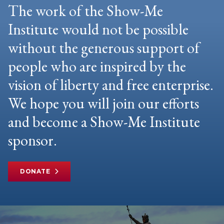
The work of the Show-Me
Institute would not be possible
without the generous support of
people who are inspired by the
vision of liberty and free enterprise.
We hope you will join our efforts
and become a Show-Me Institute
sponsor.
DONATE