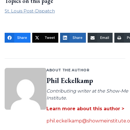
Topics on this page
St. Louis Post-Dispatch
Share
Tweet
Share
Email
Pr
ABOUT THE AUTHOR
Phil Eckelkamp
Contributing writer at the Show-Me
Institute.
Learn more about this author >
phil.eckelkamp@showmeinstitute.o