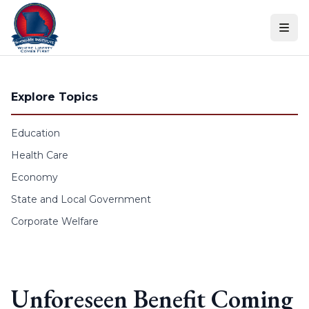
Skip to content
Explore Topics
Education
Health Care
Economy
State and Local Government
Corporate Welfare
Unforeseen Benefit Coming