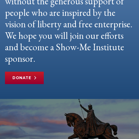
without the generous support of
people who are inspired by the
vision of liberty and free enterprise.
We hope you will join our efforts
and become a Show-Me Institute
sponsor.
DONATE