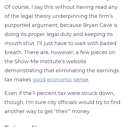
Of course, I say this without having read any
of the legal theory underpinning the firm’s
purported argument, because Bryan Cave is
doing its proper legal duty and keeping its
mouth shut. I’ll just have to wait with baited
breath. There are, however, a few pieces on
the Show-Me Institute’s website
demonstrating that eliminating the earnings
tax makes
good
economic
sense
.
Even if the 1-percent tax were struck down,
though, I’m sure city officials would try to find
another way to get “their” money.