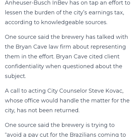
Anheuser-Busch InBev has on tap an effort to
lessen the burden of the city’s earnings tax,
according to knowledgeable sources.
One source said the brewery has talked with
the Bryan Cave law firm about representing
them in the effort. Bryan Cave cited client
confidentiality when questioned about the
subject.
A call to acting City Counselor Steve Kovac,
whose office would handle the matter for the
city, has not been returned.
One source said the brewery is trying to
“avoid a pay cut for the Brazilians coming to