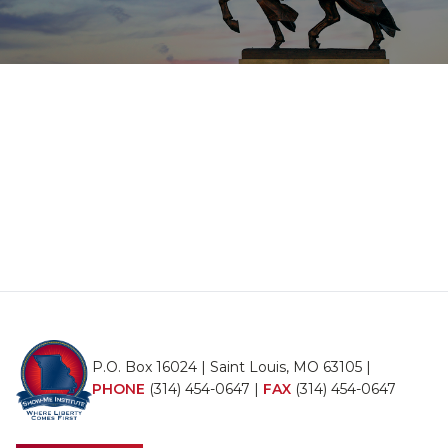
P.O. Box 16024 | Saint Louis, MO 63105 |
PHONE
(314) 454-0647
|
FAX
(314) 454-0647