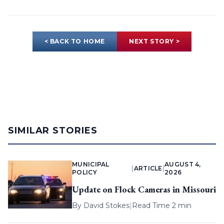
< BACK TO HOME
NEXT STORY >
SIMILAR STORIES
MUNICIPAL
AUGUST 4,
|
ARTICLE
|
POLICY
2026
Update on Flock Cameras in Missouri
By
David Stokes
|
Read Time 2 min