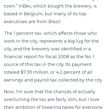
town.” InBev, which bought the brewery, is
based in Belgium, but many of its top
executives are from Brazil.
The 1 percent tax, which affects those who
work in the city, represents a big lug for the
city, and the brewery was identified in a
financial report for fiscal 2008 as the No. 1
source of this tax in the city. Its payment
totaled $7.39 million, or 4.2 percent of all
earnings and payroll tax collected by the city.
Now, I’m sure that the chances of actually
overturning the tax are fairly slim, but I love
their ambition of lowering taxes for everyone.