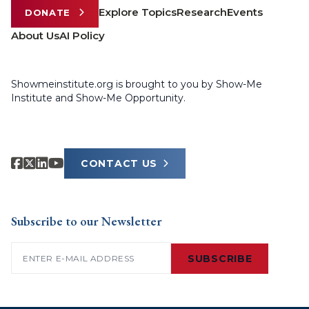
Explore Topics
Research
Events
DONATE
About Us
AI Policy
Showmeinstitute.org is brought to you by Show-Me
Institute and Show-Me Opportunity.
CONTACT US
Subscribe to our Newsletter
Email
(Required)
SUBSCRIBE