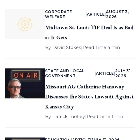
CORPORATE
AUGUST 3,
|
ARTICLE
|
WELFARE
2026
Midtown St. Louis TIF Deal Is as Bad
as It Gets
By
David Stokes
|
Read Time 4 min
STATE AND LOCAL
JULY 31,
|
ARTICLE
|
GOVERNMENT
2026
Missouri AG Catherine Hanaway
Discusses the State’s Lawsuit Against
Kansas City
By
Patrick Tuohey
|
Read Time 1 min
EDUCATION
|
ARTICLE
|
JULY 31, 2026