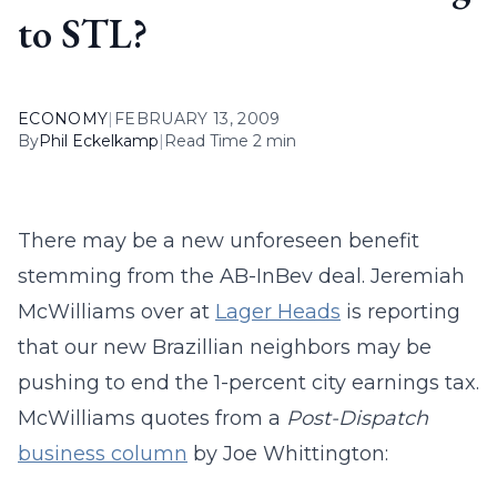
to STL?
ECONOMY
|
FEBRUARY 13, 2009
By
Phil Eckelkamp
|
Read Time 2 min
There may be a new unforeseen benefit
stemming from the AB-InBev deal. Jeremiah
McWilliams over at
Lager Heads
is reporting
that our new Brazillian neighbors may be
pushing to end the 1-percent city earnings tax.
McWilliams quotes from a
Post-Dispatch
business column
by Joe Whittington: