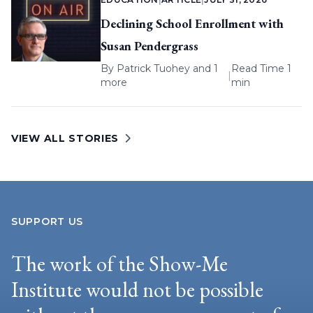
Declining School Enrollment with
Susan Pendergrass
By
Patrick Tuohey
and 1
Read Time 1
|
more
min
VIEW ALL STORIES
SUPPORT US
The work of the Show-Me
Institute would not be possible