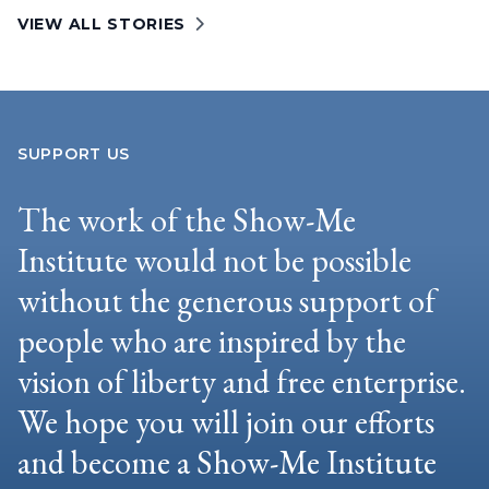
VIEW ALL STORIES
SUPPORT US
The work of the Show-Me
Institute would not be possible
without the generous support of
people who are inspired by the
vision of liberty and free enterprise.
We hope you will join our efforts
and become a Show-Me Institute