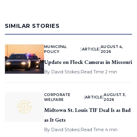
SIMILAR STORIES
MUNICIPAL
AUGUST 4,
|
ARTICLE
|
POLICY
2026
Update on Flock Cameras in Missouri
By
David Stokes
|
Read Time 2 min
CORPORATE
AUGUST 3,
|
ARTICLE
|
WELFARE
2026
Midtown St. Louis TIF Deal Is as Bad
as It Gets
By
David Stokes
|
Read Time 4 min