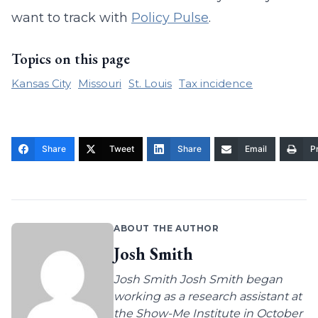
want to track with
Policy Pulse
.
Topics on this page
Kansas City
Missouri
St. Louis
Tax incidence
Share
Tweet
Share
Email
Pr
ABOUT THE AUTHOR
Josh Smith
Josh Smith Josh Smith began
working as a research assistant at
the Show-Me Institute in October