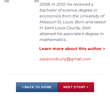
2008. In 2010, he received a
bachelor of science degree in
economics from the University of
Missouri-St. Louis. Born and raised
in Saint Louis County, Josh
attained his associate's degree in
mathematics...
Learn more about this author >
zaxecivobuny@gmail.com
< BACK TO HOME
NEXT STORY >