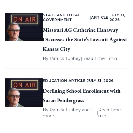
STATE AND LOCAL
JULY 31,
|
ARTICLE
|
GOVERNMENT
2026
Missouri AG Catherine Hanaway
Discusses the State’s Lawsuit Against
Kansas City
By
Patrick Tuohey
|
Read Time 1 min
EDUCATION
|
ARTICLE
|
JULY 31, 2026
Declining School Enrollment with
Susan Pendergrass
By
Patrick Tuohey
and 1
Read Time 1
|
more
min