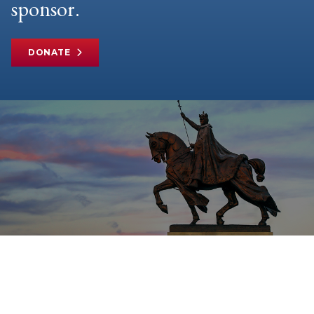
sponsor.
DONATE