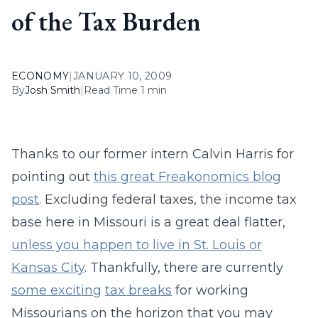
of the Tax Burden
ECONOMY
|
JANUARY 10, 2009
By
Josh Smith
|
Read Time 1 min
Thanks to our former intern Calvin Harris for
pointing out
this great Freakonomics blog
post
. Excluding federal taxes, the income tax
base here in Missouri is a great deal flatter,
unless you happen to live in St. Louis or
Kansas City
. Thankfully, there are currently
some exciting
tax breaks
for working
Missourians on the horizon that you may