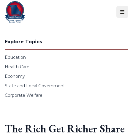
Skip to content
Explore Topics
Education
Health Care
Economy
State and Local Government
Corporate Welfare
The Rich Get Richer Share