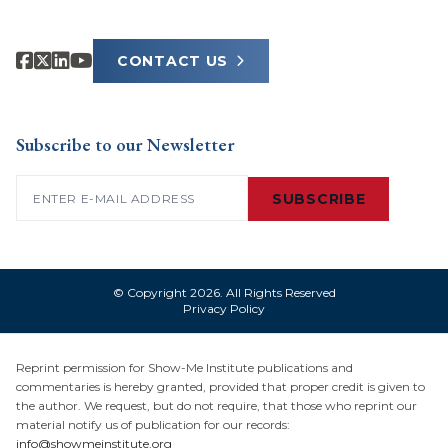
CONTACT US
Subscribe to our Newsletter
Email
(Required)
SUBSCRIBE
© Copyright 2026. All Rights Reserved
Privacy Policy
Reprint permission for Show-Me Institute publications and
commentaries is hereby granted, provided that proper credit is given to
the author. We request, but do not require, that those who reprint our
material notify us of publication for our records:
info@showmeinstitute.org