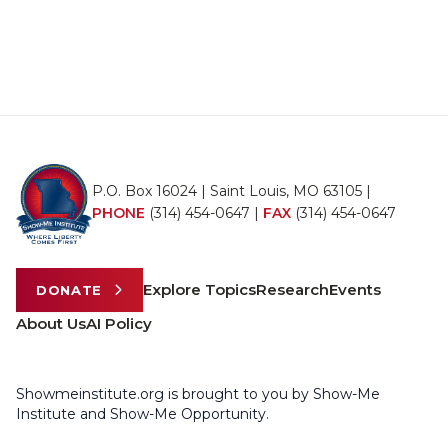
P.O. Box 16024 | Saint Louis, MO 63105 |
PHONE
(314) 454-0647
|
FAX
(314) 454-0647
Explore Topics
Research
Events
DONATE
About Us
AI Policy
Showmeinstitute.org is brought to you by Show-Me
Institute and Show-Me Opportunity.