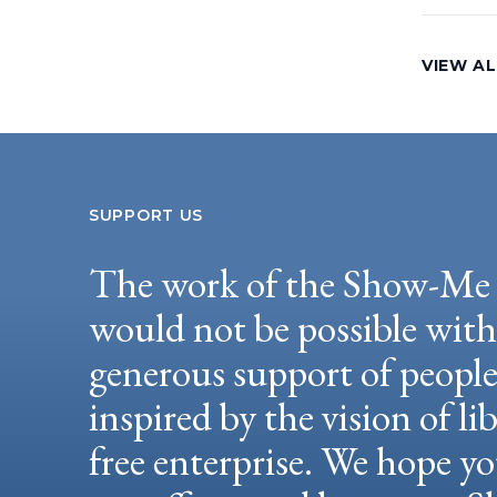
VIEW AL
SUPPORT US
The work of the Show-Me 
would not be possible wit
generous support of peopl
inspired by the vision of li
free enterprise. We hope yo