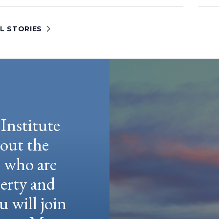
L STORIES
Institute
hout the
e who are
berty and
u will join