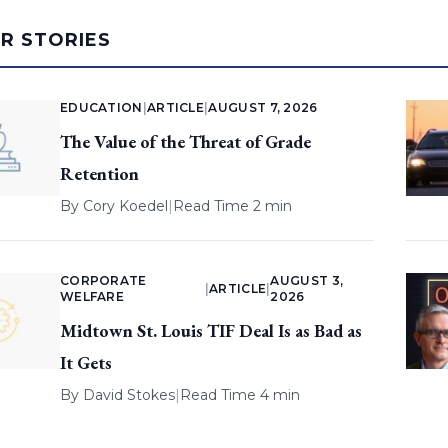
AR STORIES
EDUCATION
|
ARTICLE
|
AUGUST 7, 2026
The Value of the Threat of Grade
Retention
By
Cory Koedel
|
Read Time 2 min
CORPORATE
AUGUST 3,
|
ARTICLE
|
WELFARE
2026
Midtown St. Louis TIF Deal Is as Bad as
It Gets
By
David Stokes
|
Read Time 4 min