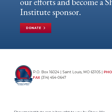
our efforts and become a
Institute sponsor.
DONATE
P.O. Box 16024 | Saint Louis, MO 63105 |
PHO
FAX
(314) 454-0647