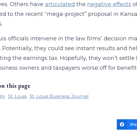
ves. Others have
articulated
the
negative effects
o
ed to the recent “mega-project” proposal in Kans
s.
ouis officials intervene in the law firms’ decision 
. Potentially, they could see instant results and he
ting the earnings tax. Hopefully, they won’t settle 
usiness owners and taxpayers worse off for benefit
on this page
ity
St. Louis
St. Louis Business Journal
Sha