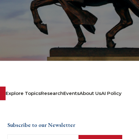
Explore Topics
Research
Events
About Us
AI Policy
Subscribe to our Newsletter
Email
(Required)