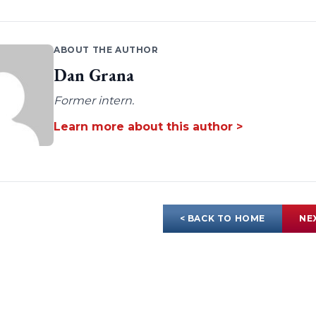
ABOUT THE AUTHOR
Dan Grana
Former intern.
Learn more about this author >
< BACK TO HOME
NE