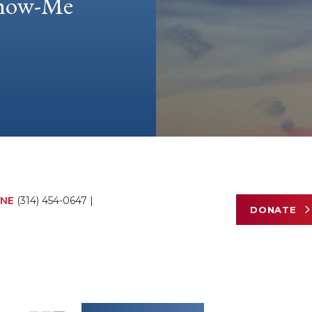
 Show-Me
NE
(314) 454-0647
|
DONATE