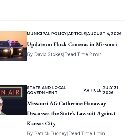
MUNICIPAL POLICY
|
ARTICLE
|
AUGUST 4, 2026
Update on Flock Cameras in Missouri
By
David Stokes
|
Read Time 2 min
STATE AND LOCAL
JULY 31,
|
ARTICLE
|
GOVERNMENT
2026
Missouri AG Catherine Hanaway
Discusses the State’s Lawsuit Against
Kansas City
By
Patrick Tuohey
|
Read Time 1 min