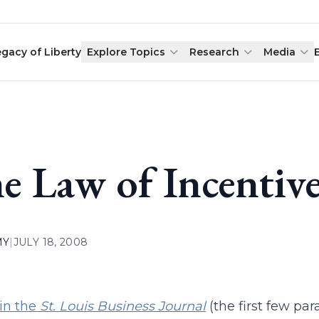
egacy of Liberty
Explore Topics
Research
Media
e Law of Incentiv
MY
|
JULY 18, 2008
 in the
St. Louis Business Journal
(the first few par