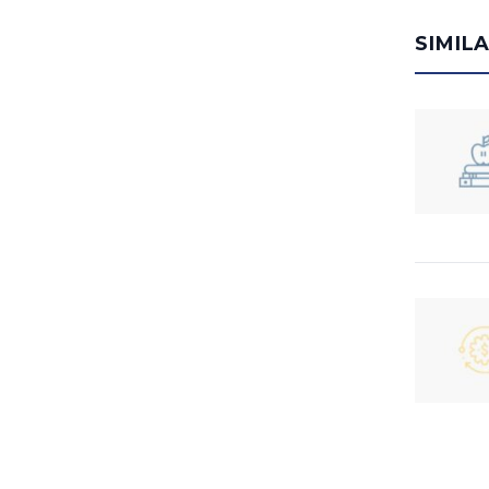
SIMIL