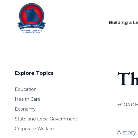
Skip to content
Building a L
Th
Explore Topics
Education
Health Care
ECONO
Economy
State and Local Government
Corporate Welfare
A
story