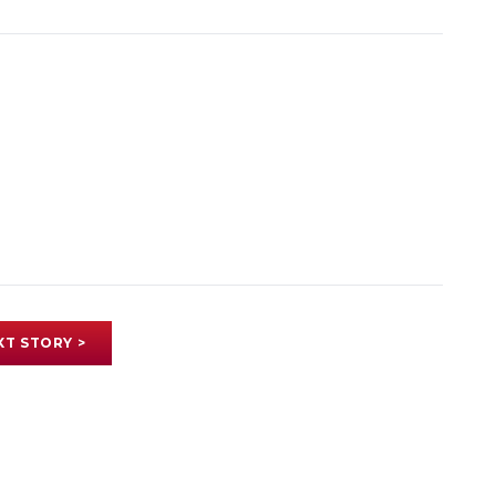
XT STORY >