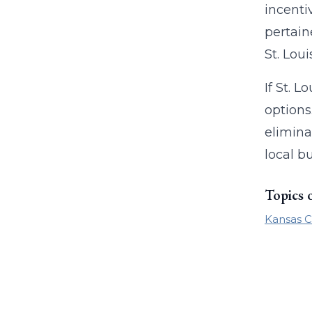
incenti
pertain
St. Loui
If St. L
options
elimina
local b
Topics 
Kansas C