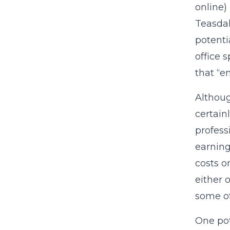
online)
Teasdal
potenti
office 
that “e
Althoug
certain
professi
earning
costs o
either 
some of
One pot