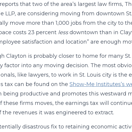
 reports that two of the area’s largest law firm
e LLP, are considering moving from downtown St. L
ally move more than 1,000 jobs from the city to th
space costs 23 percent
less
downtown than in Clayto
mployee satisfaction and location” are enough mo
h Clayton is probably closer to home for many St. 
ly factor into any moving decision. The most obvio
onals, like lawyers, to work in St. Louis city is the
s tax can be found on the
Show-Me Institutes’s w
n being productive and promotes this westward migr
of these firms moves, the earnings tax will continue
 the revenues it was engineered to extract.
entially disastrous fix to retaining economic activi