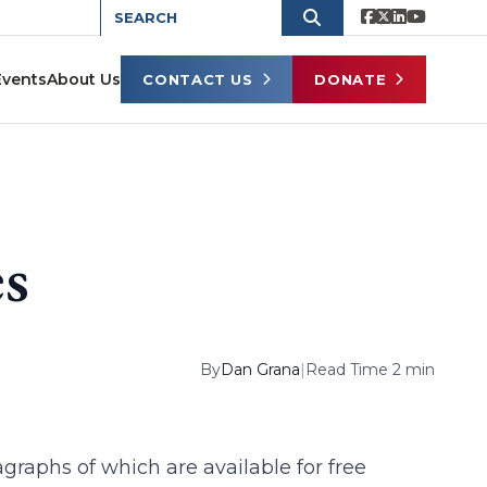
Events
About Us
CONTACT US
DONATE
es
By
Dan Grana
|
Read Time 2 min
agraphs of which are available for free