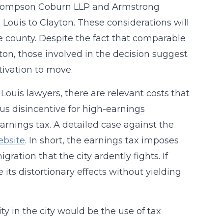
s, Thompson Coburn LLP and Armstrong
ouis to Clayton. These considerations will
e county. Despite the fact that comparable
n, those involved in the decision suggest
tivation to move.
Louis lawyers, there are relevant costs that
us disincentive for high-earnings
 earnings tax. A detailed case against the
ebsite
. In short, the earnings tax imposes
ation that the city ardently fights. If
 its distortionary effects without yielding
ty in the city would be the use of tax