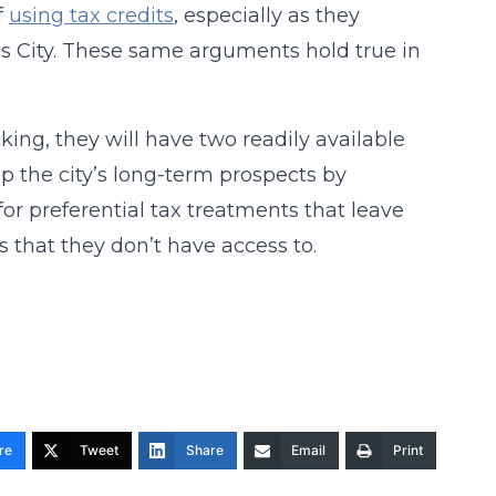
f
using tax credits
, especially as they
as City. These same arguments hold true in
making, they will have two readily available
lp the city’s long-term prospects by
for preferential tax treatments that leave
s that they don’t have access to.
re
Tweet
Share
Email
Print