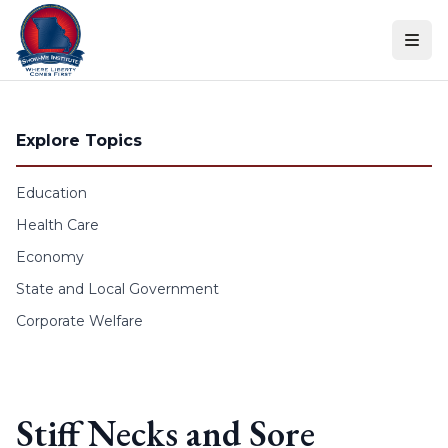
Skip to content
Explore Topics
Education
Health Care
Economy
State and Local Government
Corporate Welfare
Stiff Necks and Sore