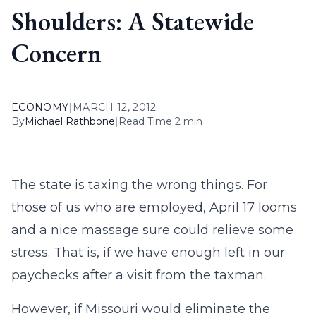
Shoulders: A Statewide
Concern
ECONOMY
|
MARCH 12, 2012
By
Michael Rathbone
|
Read Time 2 min
The state is taxing the wrong things. For
those of us who are employed, April 17 looms
and a nice massage sure could relieve some
stress. That is, if we have enough left in our
paychecks after a visit from the taxman.
However, if Missouri would eliminate the