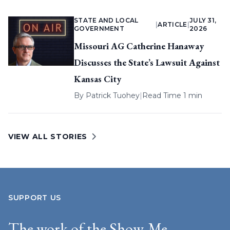
STATE AND LOCAL
JULY 31,
|
ARTICLE
|
GOVERNMENT
2026
Missouri AG Catherine Hanaway
Discusses the State’s Lawsuit Against
Kansas City
By
Patrick Tuohey
|
Read Time 1 min
VIEW ALL STORIES
SUPPORT US
The work of the Show-Me