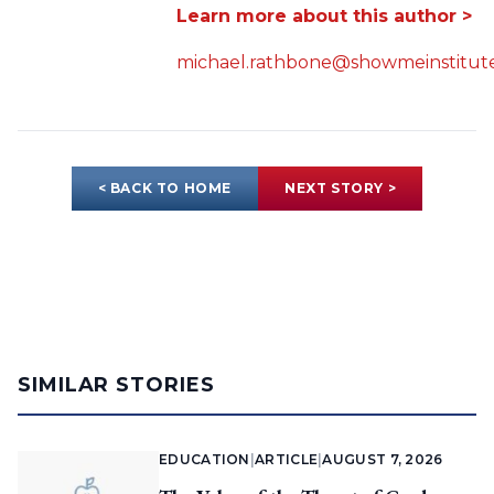
Learn more about this author >
michael.rathbone@showmeinstitute
< BACK TO HOME
NEXT STORY >
SIMILAR STORIES
EDUCATION
|
ARTICLE
|
AUGUST 7, 2026