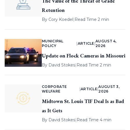
The Value of the Threat of Grade
Retention
By
Cory Koedel
|
Read Time 2 min
MUNICIPAL
AUGUST 4,
|
ARTICLE
|
POLICY
2026
Update on Flock Cameras in Missouri
By
David Stokes
|
Read Time 2 min
CORPORATE
AUGUST 3,
|
ARTICLE
|
WELFARE
2026
Midtown St. Louis TIF Deal Is as Bad
as It Gets
By
David Stokes
|
Read Time 4 min