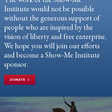
Institute would not be possible
without the generous support of
people who are inspired by the
vision of liberty and free enterprise.
We hope you will join our efforts
and become a Show-Me Institute
sponsor.
DONATE