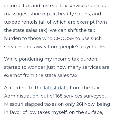
income tax and instead tax services such as
massages, shoe repair, beauty salons, and
tuxedo rentals (all of which are exempt from
the state sales tax), we can shift the tax
burden to those who CHOOSE to use such
services and away from people’s paychecks.
While pondering my income tax burden, I
started to wonder just how many services are
exempt from the state sales tax.
According to the
latest data
from the Tax
Administration, out of 168 services surveyed,
Missouri slapped taxes on only 26! Now, being
in favor of low taxes myself, on the surface,