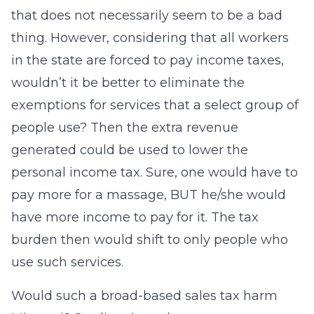
that does not necessarily seem to be a bad
thing. However, considering that all workers
in the state are forced to pay income taxes,
wouldn’t it be better to eliminate the
exemptions for services that a select group of
people use? Then the extra revenue
generated could be used to lower the
personal income tax. Sure, one would have to
pay more for a massage, BUT he/she would
have more income to pay for it. The tax
burden then would shift to only people who
use such services.
Would such a broad-based sales tax harm