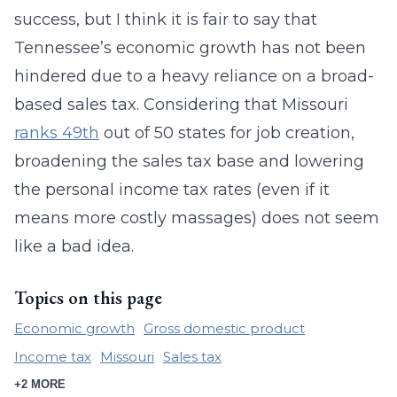
success, but I think it is fair to say that
Tennessee’s economic growth has not been
hindered due to a heavy reliance on a broad-
based sales tax. Considering that Missouri
ranks 49th
out of 50 states for job creation,
broadening the sales tax base and lowering
the personal income tax rates (even if it
means more costly massages) does not seem
like a bad idea.
Topics on this page
Economic growth
Gross domestic product
Income tax
Missouri
Sales tax
+2 MORE