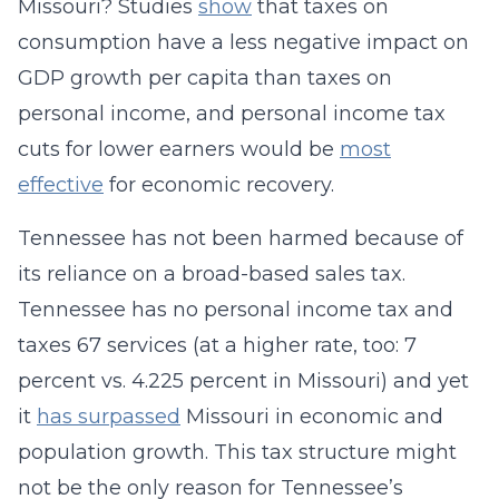
Missouri? Studies
show
that taxes on
consumption have a less negative impact on
GDP growth per capita than taxes on
personal income, and personal income tax
cuts for lower earners would be
most
effective
for economic recovery.
Tennessee has not been harmed because of
its reliance on a broad-based sales tax.
Tennessee has no personal income tax and
taxes 67 services (at a higher rate, too: 7
percent vs. 4.225 percent in Missouri) and yet
it
has surpassed
Missouri in economic and
population growth. This tax structure might
not be the only reason for Tennessee’s