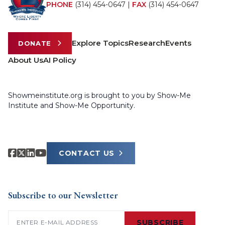
PHONE
(314) 454-0647
|
FAX
(314) 454-0647
Explore Topics
Research
Events
DONATE
About Us
AI Policy
Showmeinstitute.org is brought to you by Show-Me
Institute and Show-Me Opportunity.
CONTACT US
Subscribe to our Newsletter
Email
(Required)
SUBSCRIBE