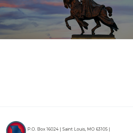
P.O. Box 16024 | Saint Louis, MO 63105 |