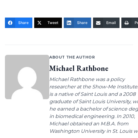
Share
Tweet
Share
Email
Pr
ABOUT THE AUTHOR
Michael Rathbone
Michael Rathbone was a policy
researcher at the Show-Me Institute
is a native of Saint Louis and a 2008
graduate of Saint Louis University, 
he earned a bachelor of science de
in biomedical engineering. In 2010,
Michael obtained an M.B.A. from
Washington University in St. Louis wit