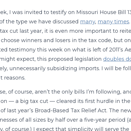
ek, I was invited to testify on Missouri House Bill 
of the type we have discussed
many
,
many times
tax cut last year, it is even more important to reite
 choose winners and losers in the tax code, but on
ed testimony this week on what is left of 2011’s Ae
might expect, this proposed legislation
doubles do
ely, unnecessarily subsidizing imports. I will be fol
nt reasons.
se, of course, aren’t the only bills I’m following,
tion — a big tax cut — cleared its first hurdle in th
 of last year’s Broad-Based Tax Relief Act. The new 
inesses of all sizes by half over a five-year perio
, of course.) I expect that simplicity will serve the