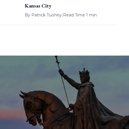
Kansas City
By
Patrick Tuohey
|
Read Time 1 min