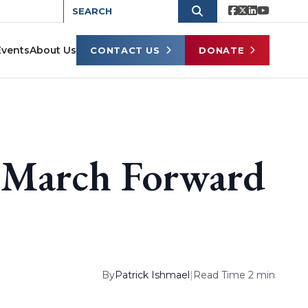
Events
About Us
CONTACT US
DONATE
s March Forward
By
Patrick Ishmael
|
Read Time 2 min