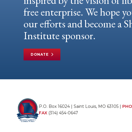
inspired by the vision of li
free enterprise. We hope yo
our efforts and become a
Institute sponsor.
DONATE
P.O. Box 16024 | Saint Louis, MO 63105 |
PHO
FAX
(314) 454-0647