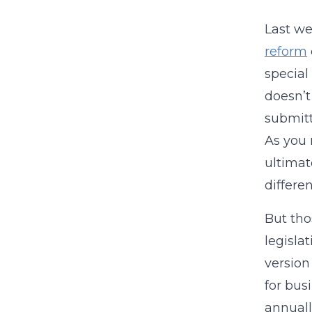
Last we
reform
special 
doesn’t
submitt
As you 
ultimat
differe
But tho
legisla
version
for bus
annually