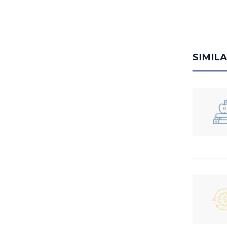
SIMIL