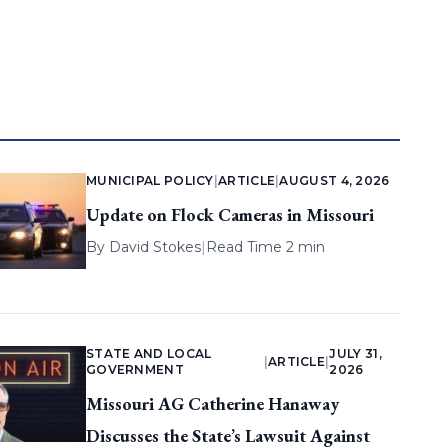
MUNICIPAL POLICY
|
ARTICLE
|
AUGUST 4, 2026
Update on Flock Cameras in Missouri
By
David Stokes
|
Read Time 2 min
STATE AND LOCAL
JULY 31,
|
ARTICLE
|
GOVERNMENT
2026
Missouri AG Catherine Hanaway
Discusses the State’s Lawsuit Against