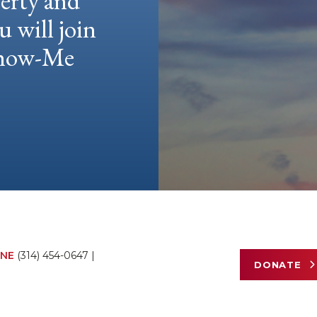
berty and
u will join
 Show-Me
NE
(314) 454-0647
|
DONATE