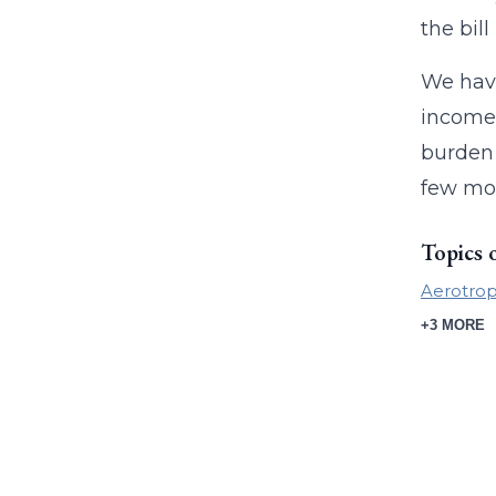
the bil
We have
income,
burden 
few mon
Topics 
Aerotrop
+3 MORE