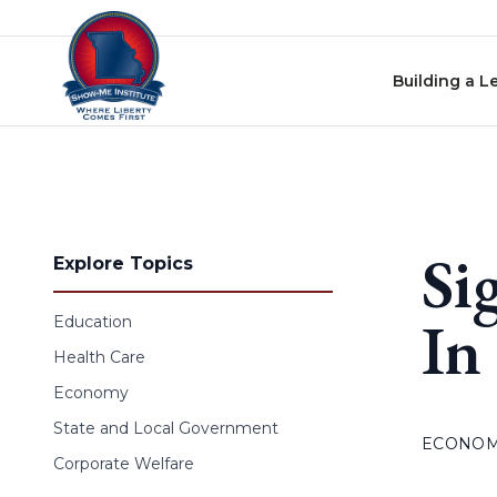
Skip to content
Building a L
Si
Explore Topics
In
Education
Health Care
Economy
State and Local Government
ECONO
Corporate Welfare