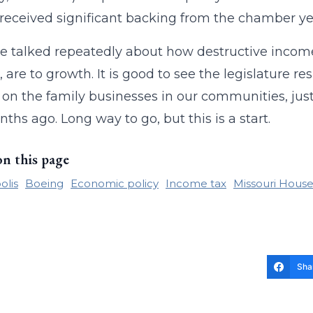
l received significant backing from the chamber ye
 talked repeatedly about how destructive income 
 are to growth. It is good to see the legislature re
on the family businesses in our communities, just a
ths ago. Long way to go, but this is a start.
on this page
olis
Boeing
Economic policy
Income tax
Missouri House
Sha