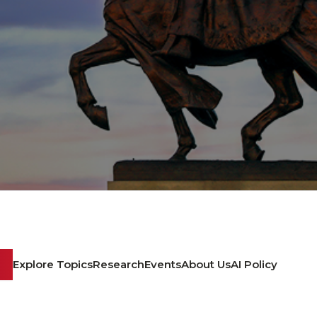
Explore Topics
Research
Events
About Us
AI Policy