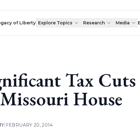
egacy of Liberty
Explore Topics
Research
Media
gnificant Tax Cut
 Missouri House
MY
|
FEBRUARY 20, 2014