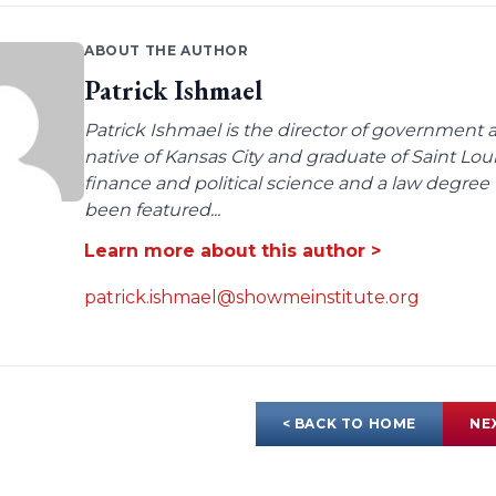
ABOUT THE AUTHOR
Patrick Ishmael
Patrick Ishmael is the director of government a
native of Kansas City and graduate of Saint Lo
finance and political science and a law degree 
been featured...
Learn more about this author >
patrick.ishmael@showmeinstitute.org
< BACK TO HOME
NE