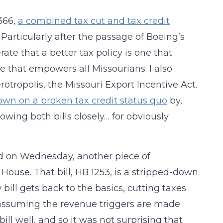
1366,
a combined tax cut and tax credit
. Particularly after the passage of Boeing’s
rate that a better tax policy is one that
e that empowers all Missourians. I also
rotropolis, the Missouri Export Incentive Act.
wn on a broken tax credit status quo
by,
lowing both bills closely… for obviously
 and on Wednesday, another piece of
e House. That bill, HB 1253, is a stripped-down
bill gets back to the basics, cutting taxes
d (assuming the revenue triggers are made
 bill well, and so it was not surprising that