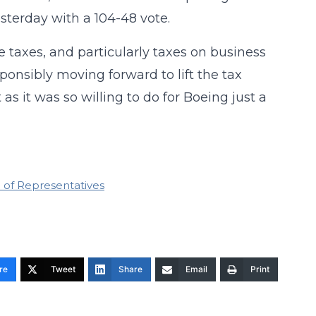
sterday with a 104-48 vote.
taxes, and particularly taxes on business
sponsibly moving forward to lift the tax
s it was so willing to do for Boeing just a
 of Representatives
re
Tweet
Share
Email
Print