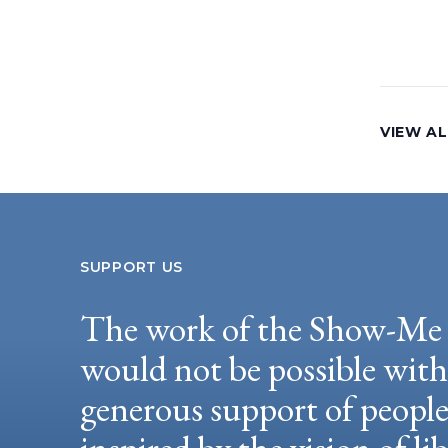
VIEW AL
SUPPORT US
The work of the Show-Me 
would not be possible wit
generous support of peopl