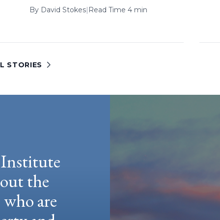
By
David Stokes
|
Read Time 4 min
L STORIES
Institute
hout the
e who are