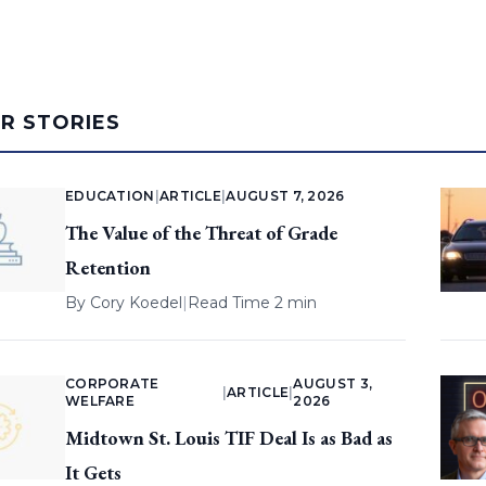
AR STORIES
EDUCATION
|
ARTICLE
|
AUGUST 7, 2026
The Value of the Threat of Grade
Retention
By
Cory Koedel
|
Read Time 2 min
CORPORATE
AUGUST 3,
|
ARTICLE
|
WELFARE
2026
Midtown St. Louis TIF Deal Is as Bad as
It Gets