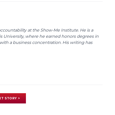
ccountability at the Show-Me Institute. He is a
uis University, where he earned honors degrees in
with a business concentration. His writing has
XT STORY >