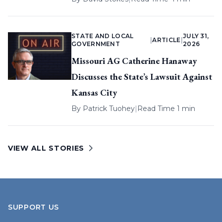
STATE AND LOCAL
JULY 31,
|
ARTICLE
|
GOVERNMENT
2026
Missouri AG Catherine Hanaway
Discusses the State’s Lawsuit Against
Kansas City
By
Patrick Tuohey
|
Read Time 1 min
VIEW ALL STORIES
SUPPORT US