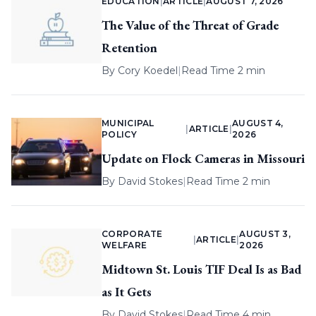
EDUCATION
|
ARTICLE
|
AUGUST 7, 2026
The Value of the Threat of Grade
Retention
By
Cory Koedel
|
Read Time 2 min
MUNICIPAL
AUGUST 4,
|
ARTICLE
|
POLICY
2026
Update on Flock Cameras in Missouri
By
David Stokes
|
Read Time 2 min
CORPORATE
AUGUST 3,
|
ARTICLE
|
WELFARE
2026
Midtown St. Louis TIF Deal Is as Bad
as It Gets
By
David Stokes
|
Read Time 4 min