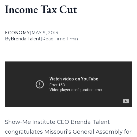
Income Tax Cut
ECONOMY
|
MAY 9, 2014
By
Brenda Talent
|
Read Time 1 min
Show-Me Institute CEO Brenda Talent
congratulates Missouri’s General Assembly for