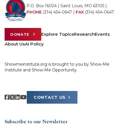
P.O. Box 16024 | Saint Louis, MO 63105 |
PHONE
(314) 454-0647
|
FAX
(314) 454-0647
Explore Topics
Research
Events
DONATE
About Us
AI Policy
Showmeinstitute.org is brought to you by Show-Me
Institute and Show-Me Opportunity.
CONTACT US
Subscribe to our Newsletter