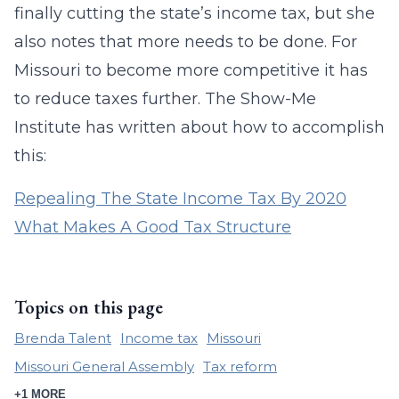
finally cutting the state’s income tax, but she
also notes that more needs to be done. For
Missouri to become more competitive it has
to reduce taxes further. The Show-Me
Institute has written about how to accomplish
this:
Repealing The State Income Tax By 2020
What Makes A Good Tax Structure
Topics on this page
Brenda Talent
Income tax
Missouri
Missouri General Assembly
Tax reform
+1 MORE