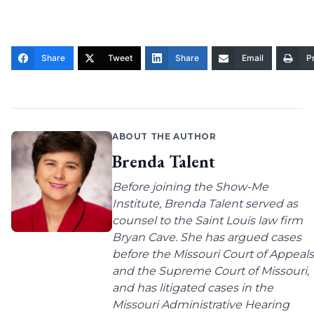
Share
Tweet
Share
Email
Pr
ABOUT THE AUTHOR
Brenda Talent
Before joining the Show-Me
Institute, Brenda Talent served as
counsel to the Saint Louis law firm
Bryan Cave. She has argued cases
before the Missouri Court of Appeals
and the Supreme Court of Missouri,
and has litigated cases in the
Missouri Administrative Hearing