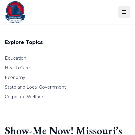
Skip to content
Explore Topics
Education
Health Care
Economy
State and Local Government
Corporate Welfare
Show-Me Now! Missouri’s