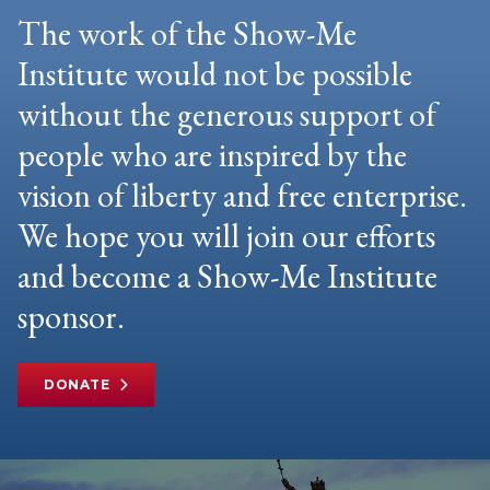
The work of the Show-Me
Institute would not be possible
without the generous support of
people who are inspired by the
vision of liberty and free enterprise.
We hope you will join our efforts
and become a Show-Me Institute
sponsor.
DONATE