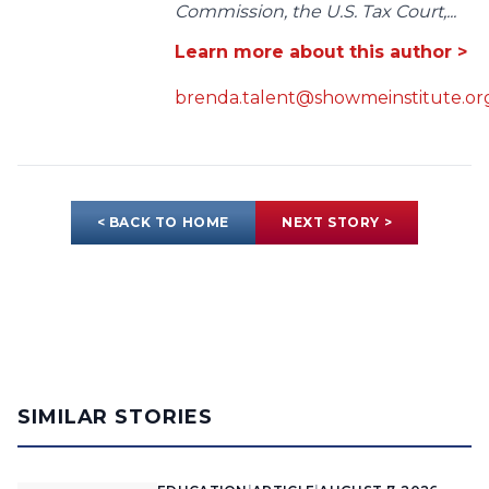
Commission, the U.S. Tax Court,...
Learn more about this author >
brenda.talent@showmeinstitute.or
< BACK TO HOME
NEXT STORY >
SIMILAR STORIES