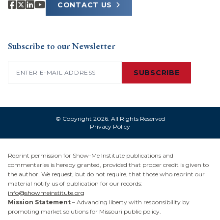
CONTACT US
Subscribe to our Newsletter
Email
(Required)
SUBSCRIBE
© Copyright 2026. All Rights Reserved
Privacy Policy
Reprint permission for Show-Me Institute publications and
commentaries is hereby granted, provided that proper credit is given to
the author. We request, but do not require, that those who reprint our
material notify us of publication for our records:
info@showmeinstitute.org
Mission Statement
– Advancing liberty with responsibility by
promoting market solutions for Missouri public policy.