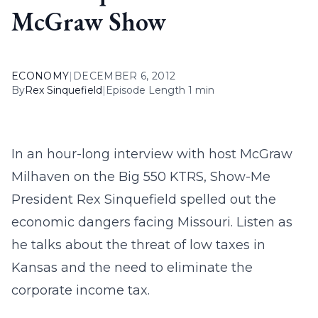
McGraw Show
ECONOMY
|
DECEMBER 6, 2012
By
Rex Sinquefield
|
Episode Length 1 min
In an hour-long interview with host McGraw
Milhaven on the Big 550 KTRS, Show-Me
President Rex Sinquefield spelled out the
economic dangers facing Missouri. Listen as
he talks about the threat of low taxes in
Kansas and the need to eliminate the
corporate income tax.