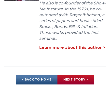
He also is co-founder of the Show-
Me Institute. In the 1970s, he co-
authored (with Roger Ibbotson) a
series of papers and books titled
Stocks, Bonds, Bills & Inflation.
These works provided the first
seminal...
Learn more about this author >
< BACK TO HOME
NEXT STORY >