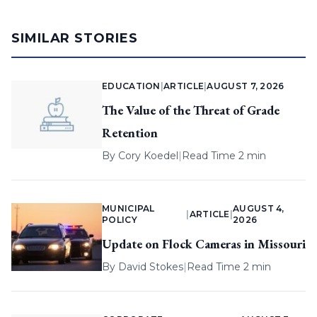
SIMILAR STORIES
EDUCATION
|
ARTICLE
|
AUGUST 7, 2026
The Value of the Threat of Grade
Retention
By
Cory Koedel
|
Read Time 2 min
MUNICIPAL
AUGUST 4,
|
ARTICLE
|
POLICY
2026
Update on Flock Cameras in Missouri
By
David Stokes
|
Read Time 2 min