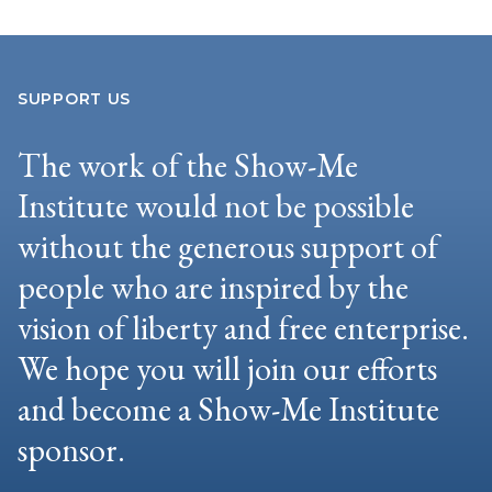
SUPPORT US
The work of the Show-Me
Institute would not be possible
without the generous support of
people who are inspired by the
vision of liberty and free enterprise.
We hope you will join our efforts
and become a Show-Me Institute
sponsor.