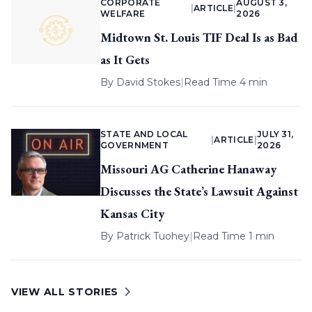
CORPORATE
AUGUST 3,
|
ARTICLE
|
WELFARE
2026
Midtown St. Louis TIF Deal Is as Bad
as It Gets
By
David Stokes
|
Read Time 4 min
STATE AND LOCAL
JULY 31,
|
ARTICLE
|
GOVERNMENT
2026
Missouri AG Catherine Hanaway
Discusses the State’s Lawsuit Against
Kansas City
By
Patrick Tuohey
|
Read Time 1 min
VIEW ALL STORIES