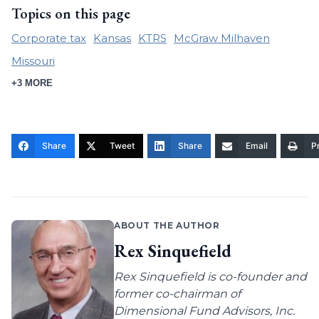
Topics on this page
Corporate tax
Kansas
KTRS
McGraw Milhaven
Missouri
+3 MORE
Share
Tweet
Share
Email
Pr
ABOUT THE AUTHOR
Rex Sinquefield
Rex Sinquefield is co-founder and
former co-chairman of
Dimensional Fund Advisors, Inc.