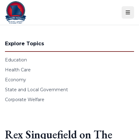
Skip to content
Explore Topics
Education
Health Care
Economy
State and Local Government
Corporate Welfare
Rex Sinquefield on The