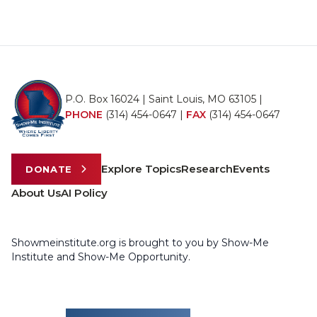
P.O. Box 16024 | Saint Louis, MO 63105 |
PHONE
(314) 454-0647
|
FAX
(314) 454-0647
Explore Topics
Research
Events
DONATE
About Us
AI Policy
Showmeinstitute.org is brought to you by Show-Me
Institute and Show-Me Opportunity.