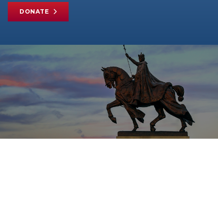
DONATE