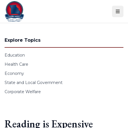
Skip to content
Explore Topics
Education
Health Care
Economy
State and Local Government
Corporate Welfare
Reading is Expensive