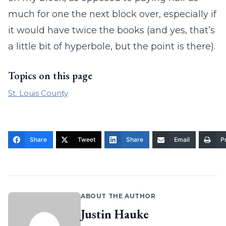
much for one the next block over, especially if
it would have twice the books (and yes, that’s
a little bit of hyperbole, but the point is there).
Topics on this page
St. Louis County
Share
Tweet
Share
Email
Pr
ABOUT THE AUTHOR
Justin Hauke