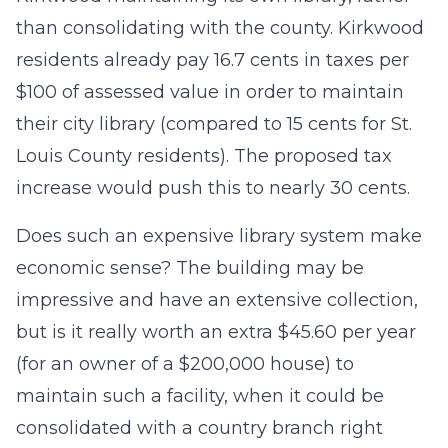
than consolidating with the county. Kirkwood
residents already pay 16.7 cents in taxes per
$100 of assessed value in order to maintain
their city library (compared to 15 cents for St.
Louis County residents). The proposed tax
increase would push this to nearly 30 cents.
Does such an expensive library system make
economic sense? The building may be
impressive and have an extensive collection,
but is it really worth an extra $45.60 per year
(for an owner of a $200,000 house) to
maintain such a facility, when it could be
consolidated with a country branch right