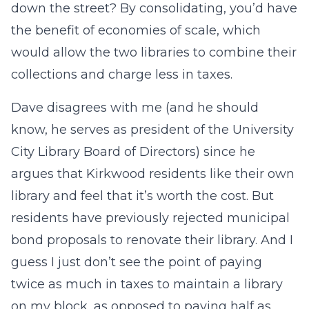
down the street? By consolidating, you’d have
the benefit of economies of scale, which
would allow the two libraries to combine their
collections and charge less in taxes.
Dave disagrees with me (and he should
know, he serves as president of the University
City Library Board of Directors) since he
argues that Kirkwood residents like their own
library and feel that it’s worth the cost. But
residents have previously rejected municipal
bond proposals to renovate their library. And I
guess I just don’t see the point of paying
twice as much in taxes to maintain a library
on my block, as opposed to paying half as