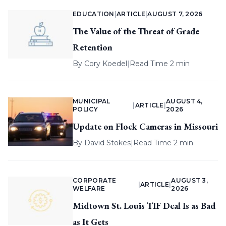
EDUCATION
|
ARTICLE
|
AUGUST 7, 2026
The Value of the Threat of Grade
Retention
By
Cory Koedel
|
Read Time 2 min
MUNICIPAL
AUGUST 4,
|
ARTICLE
|
POLICY
2026
Update on Flock Cameras in Missouri
By
David Stokes
|
Read Time 2 min
CORPORATE
AUGUST 3,
|
ARTICLE
|
WELFARE
2026
Midtown St. Louis TIF Deal Is as Bad
as It Gets