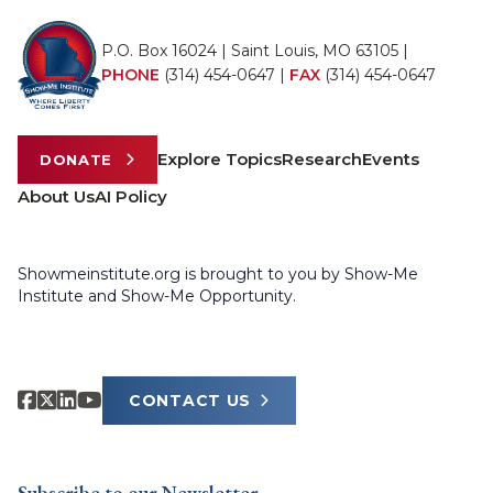
P.O. Box 16024 | Saint Louis, MO 63105 |
PHONE
(314) 454-0647
|
FAX
(314) 454-0647
Explore Topics
Research
Events
DONATE
About Us
AI Policy
Showmeinstitute.org is brought to you by Show-Me
Institute and Show-Me Opportunity.
CONTACT US
Subscribe to our Newsletter