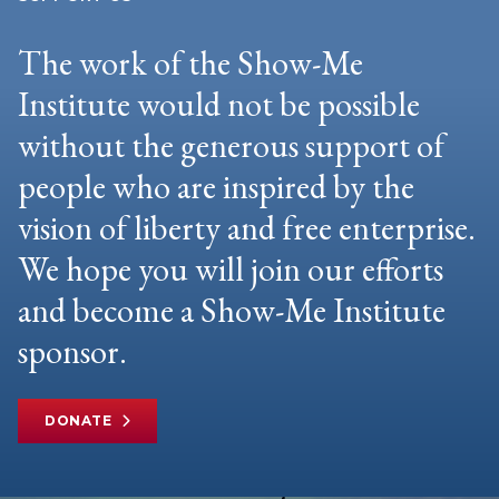
The work of the Show-Me
Institute would not be possible
without the generous support of
people who are inspired by the
vision of liberty and free enterprise.
We hope you will join our efforts
and become a Show-Me Institute
sponsor.
DONATE