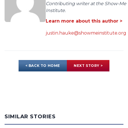
Contributing writer at the Show-Me
Institute.
Learn more about this author >
justin.hauke@showmeinstitute.org
< BACK TO HOME
NEXT STORY >
SIMILAR STORIES