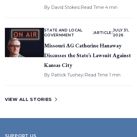
By
David Stokes
|
Read Time 4 min
STATE AND LOCAL
JULY 31,
|
ARTICLE
|
GOVERNMENT
2026
Missouri AG Catherine Hanaway
Discusses the State’s Lawsuit Against
Kansas City
By
Patrick Tuohey
|
Read Time 1 min
VIEW ALL STORIES
SUPPORT US