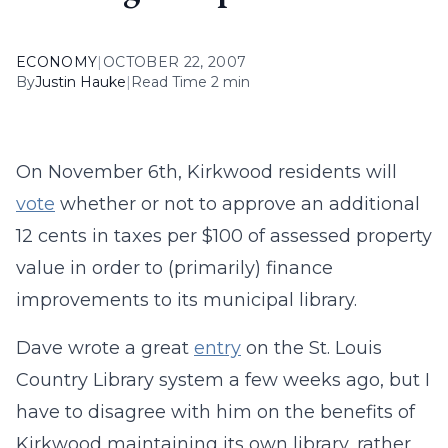
ECONOMY
|
OCTOBER 22, 2007
By
Justin Hauke
|
Read Time 2 min
On November 6th, Kirkwood residents will
vote
whether or not to approve an additional
12 cents in taxes per $100 of assessed property
value in order to (primarily) finance
improvements to its municipal library.
Dave wrote a great
entry
on the St. Louis
Country Library system a few weeks ago, but I
have to disagree with him on the benefits of
Kirkwood maintaining its own library, rather