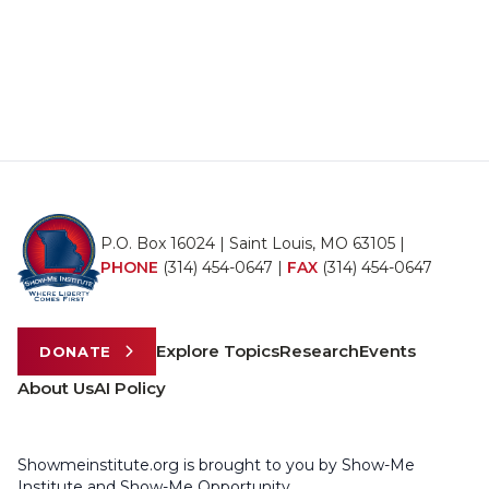
P.O. Box 16024 | Saint Louis, MO 63105 |
PHONE
(314) 454-0647
|
FAX
(314) 454-0647
Explore Topics
Research
Events
DONATE
About Us
AI Policy
Showmeinstitute.org is brought to you by Show-Me
Institute and Show-Me Opportunity.