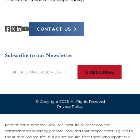
CONTACT US
Subscribe to our Newsletter
Email
(Required)
SUBSCRIBE
© Copyright 2026. All Rights Reserved
Privacy Policy
Reprint permission for Show-Me Institute publications and
commentaries is hereby granted, provided that proper credit is given to
the author. We request, but do not require, that those who reprint our