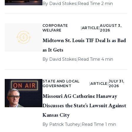
By
David Stokes
|
Read Time 2 min
CORPORATE
AUGUST 3,
|
ARTICLE
|
WELFARE
2026
Midtown St. Louis TIF Deal Is as Bad
as It Gets
By
David Stokes
|
Read Time 4 min
STATE AND LOCAL
JULY 31,
|
ARTICLE
|
GOVERNMENT
2026
Missouri AG Catherine Hanaway
Discusses the State’s Lawsuit Against
Kansas City
By
Patrick Tuohey
|
Read Time 1 min