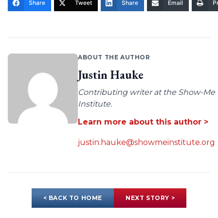
Share
Tweet
Share
Email
Pr
ABOUT THE AUTHOR
Justin Hauke
Contributing writer at the Show-Me
Institute.
Learn more about this author >
justin.hauke@showmeinstitute.org
< BACK TO HOME
NEXT STORY >