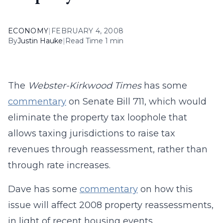
ECONOMY
|
FEBRUARY 4, 2008
By
Justin Hauke
|
Read Time 1 min
The
Webster-Kirkwood Times
has some
commentary
on Senate Bill 711, which would
eliminate the property tax loophole that
allows taxing jurisdictions to raise tax
revenues through reassessment, rather than
through rate increases.
Dave has some
commentary
on how this
issue will affect 2008 property reassessments,
in light of recent housing events.