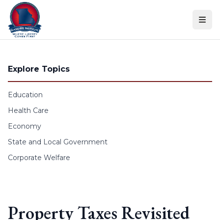
Skip to content
Explore Topics
Education
Health Care
Economy
State and Local Government
Corporate Welfare
Property Taxes Revisited