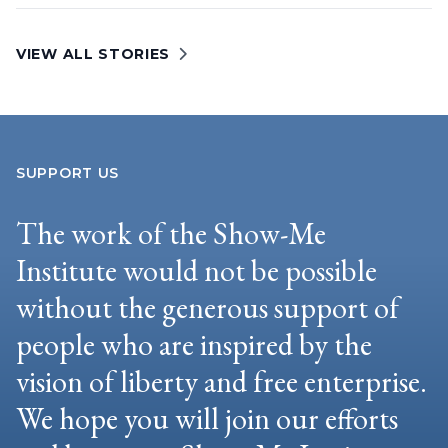
VIEW ALL STORIES
SUPPORT US
The work of the Show-Me
Institute would not be possible
without the generous support of
people who are inspired by the
vision of liberty and free enterprise.
We hope you will join our efforts