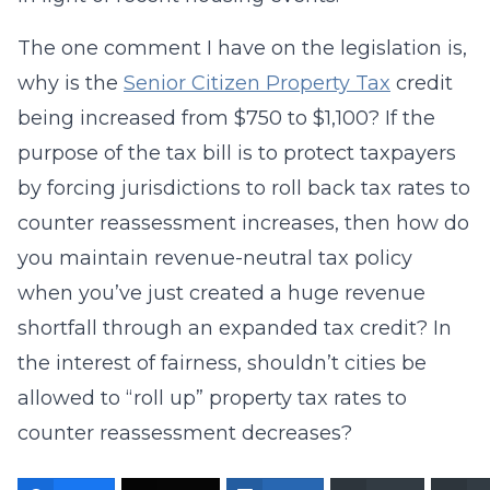
The one comment I have on the legislation is,
why is the
Senior Citizen Property Tax
credit
being increased from $750 to $1,100? If the
purpose of the tax bill is to protect taxpayers
by forcing jurisdictions to roll back tax rates to
counter reassessment increases, then how do
you maintain revenue-neutral tax policy
when you’ve just created a huge revenue
shortfall through an expanded tax credit? In
the interest of fairness, shouldn’t cities be
allowed to “roll up” property tax rates to
counter reassessment decreases?