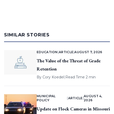
SIMILAR STORIES
EDUCATION
|
ARTICLE
|
AUGUST 7, 2026
The Value of the Threat of Grade
Retention
By
Cory Koedel
|
Read Time 2 min
MUNICIPAL
AUGUST 4,
|
ARTICLE
|
POLICY
2026
Update on Flock Cameras in Missouri