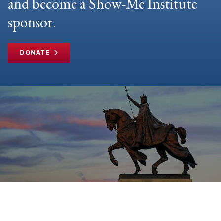
and become a Show-Me Institute
sponsor.
DONATE