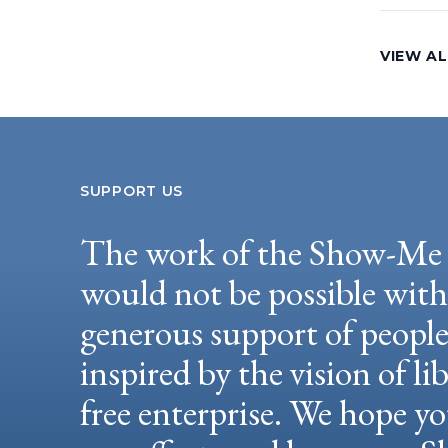
VIEW AL
SUPPORT US
The work of the Show-Me 
would not be possible wit
generous support of peopl
inspired by the vision of li
free enterprise. We hope yo