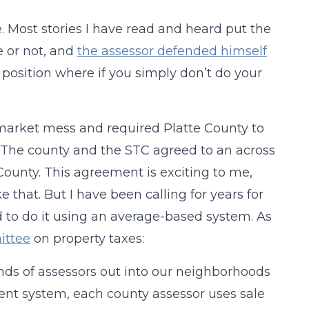
. Most stories I have read and heard put the
e or not, and
the assessor defended himself
d position where if you simply don’t do your
market mess and required Platte County to
l. The county and the STC agreed to an across
County. This agreement is exciting to me,
ke that. But I have been calling for years for
d to do it using an average-based system. As
ittee
on property taxes:
nds of assessors out into our neighborhoods
rrent system, each county assessor uses sale