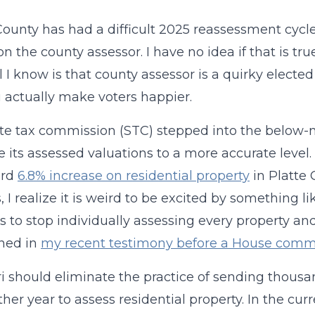
County has had a difficult 2025 reassessment cycle
n the county assessor. I have no idea if that is tru
l I know is that county assessor is a quirky electe
u actually make voters happier.
te tax commission (STC) stepped into the below-
e its assessed valuations to a more accurate leve
ard
6.8% increase on residential property
in Platte 
 I realize it is weird to be excited by something li
s to stop individually assessing every property an
ined in
my recent testimony before a House comm
i should eliminate the practice of sending thousa
ther year to assess residential property. In the cu