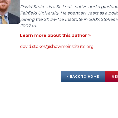
David Stokes is a St. Louis native and a gradua
Fairfield University. He spent six years as a poli
joining the Show-Me Institute in 2007. Stokes 
2007 to...
Learn more about this author >
david.stokes@showmeinstitute.org
< BACK TO HOME
NE