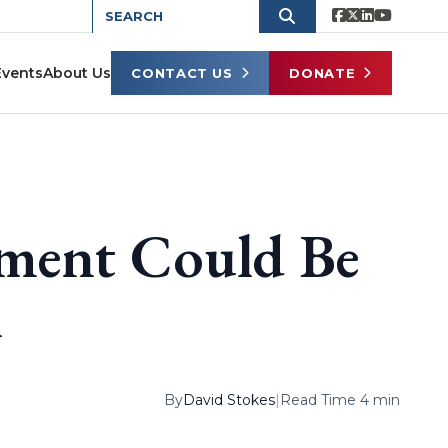
Events
About Us
CONTACT US
DONATE
ement Could Be
i
By
David Stokes
|
Read Time 4 min