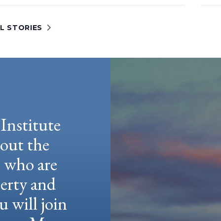
L STORIES
Institute
hout the
e who are
berty and
u will join