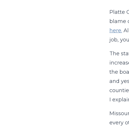
Platte 
blame o
here.
Al
job, yo
The sta
increas
the bo
and yes,
countie
I expla
Missour
every o