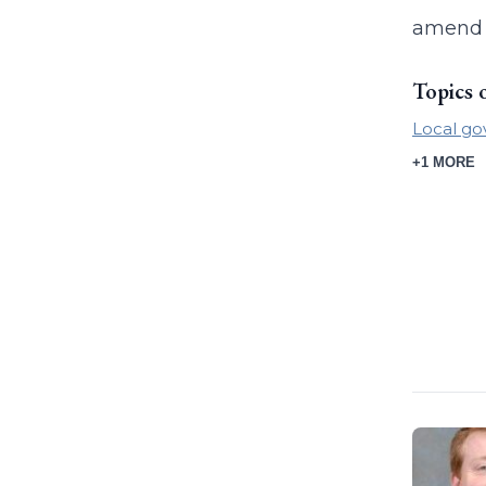
amend t
Topics 
Local g
+1 MORE