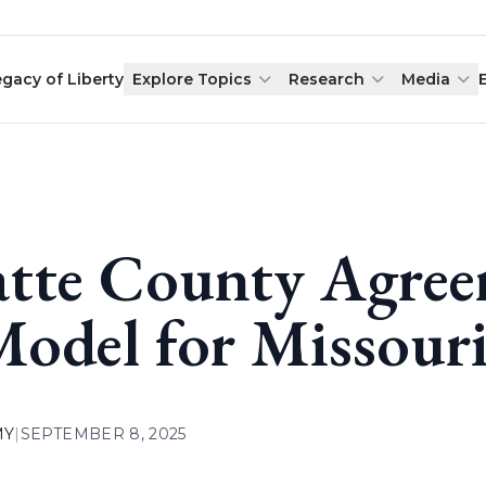
egacy of Liberty
Explore Topics
Research
Media
atte County Agre
Model for Missour
MY
|
SEPTEMBER 8, 2025