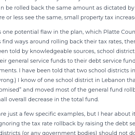
can be rolled back the same amount as dictated 
re or less see the same, small property tax increas
s one potential flaw in the plan, which Platte Coun
ts find ways around rolling back their tax rates, t
en told by knowledgeable sources, school distric
eir general service funds to their debt service fund
ments. I have been told that two school districts in
wrong.) I know of one school district in Lebanon th
mised” and moved most of the general fund rollba
all overall decrease in the total fund.
re just a few specific examples, but I hear about 
noring the tax rate rollback by raising the debt s
districts (or any government bodies) should not d