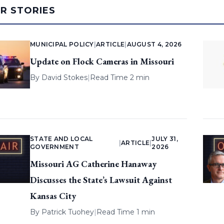
AR STORIES
MUNICIPAL POLICY
|
ARTICLE
|
AUGUST 4, 2026
Update on Flock Cameras in Missouri
By
David Stokes
|
Read Time 2 min
STATE AND LOCAL
JULY 31,
|
ARTICLE
|
GOVERNMENT
2026
Missouri AG Catherine Hanaway
Discusses the State’s Lawsuit Against
Kansas City
By
Patrick Tuohey
|
Read Time 1 min