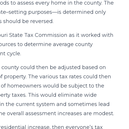
ods to assess every home in the county. The
rate–setting purposes—is determined only
ss should be reversed.
issouri State Tax Commission as it worked with
resources to determine average county
nt cycle.
 a county could then be adjusted based on
of property. The various tax rates could then
y of homeowners would be subject to the
perty taxes. This would eliminate wide
 in the current system and sometimes lead
e overall assessment increases are modest.
 residential increase, then everyone’s tax