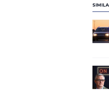
SIMIL