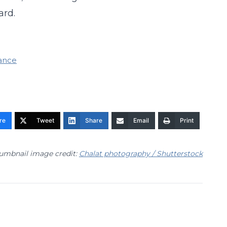
ard.
nance
re
Tweet
Share
Email
Print
umbnail image credit:
Chalat photography / Shutterstock