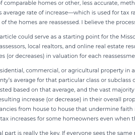
of comparable homes or other, less accurate, meth
s average rate of increase—which is used for tax 
ll of the homes are reassessed. I believe the proce
his article could serve as a starting point for the M
assessors, local realtors, and online real estate 
es (or decreases) in valuation for each reassessme
sidential, commercial, or agricultural property in
nty’s average for that particular class or subclass 
sted based on that average, and the vast majorit
sulting increase (or decrease) in their overall pro
ancies from house to house that undermine faith
 tax increases for some homeowners even when th
al part is really the key. If everyone sees the same