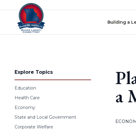
Skip to content
Building a L
Pl
Explore Topics
a 
Education
Health Care
Economy
State and Local Government
ECONO
Corporate Welfare