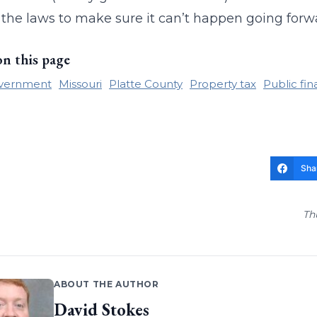
he laws to make sure it can’t happen going forw
on this page
overnment
Missouri
Platte County
Property tax
Public fi
Sha
Th
ABOUT THE AUTHOR
David Stokes