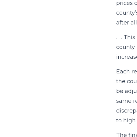
prices 
county’
after a
. . . T
county 
increas
Each re
the cou
be adju
same re
discrep
to high
The fin