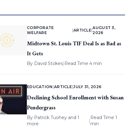
CORPORATE
AUGUST 3,
|
ARTICLE
|
WELFARE
2026
Midtown St. Louis TIF Deal Is as Bad as
It Gets
By
David Stokes
|
Read Time 4 min
EDUCATION
|
ARTICLE
|
JULY 31, 2026
Declining School Enrollment with Susan
Pendergrass
By
Patrick Tuohey
and 1
Read Time 1
|
more
min