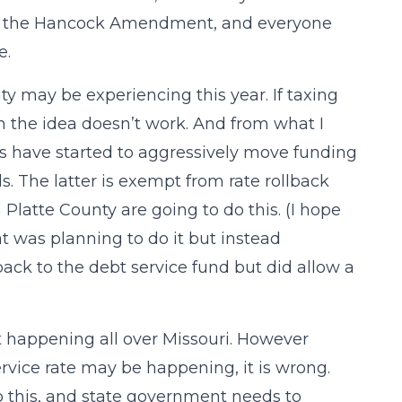
by the Hancock Amendment, and everyone
e.
ty may be experiencing this year. If taxing
hen the idea doesn’t work. And from what I
ts have started to aggressively move funding
s. The latter is exempt from rate rollback
 Platte County are going to do this. (I hope
at was planning to do it but instead
ck to the debt service fund but did allow a
it happening all over Missouri. However
ervice rate may be happening, it is wrong.
o this, and state government needs to