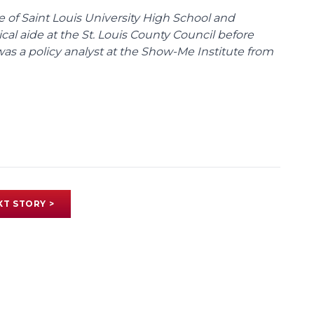
te of Saint Louis University High School and
tical aide at the St. Louis County Council before
was a policy analyst at the Show-Me Institute from
XT STORY >