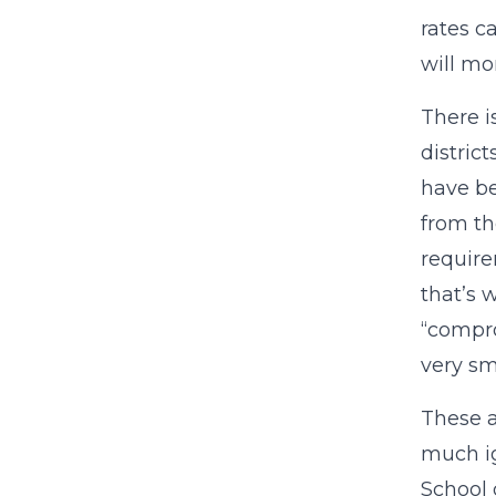
rates 
will mo
There i
distric
have be
from th
require
that’s 
“compro
very sm
These a
much ig
School 