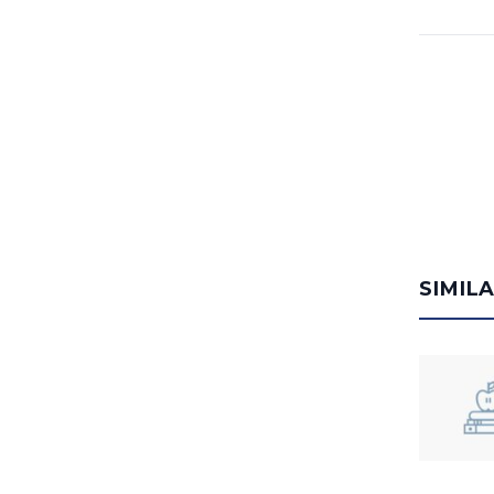
SIMIL