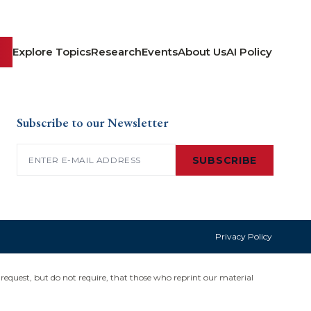
Explore Topics
Research
Events
About Us
AI Policy
Subscribe to our Newsletter
Email
(Required)
SUBSCRIBE
Privacy Policy
request, but do not require, that those who reprint our material