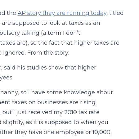
ead the
AP story they are running today
, titled
 are supposed to look at taxes as an
pulsory taking (a term I don’t
axes are), so the fact that higher taxes are
 ignored. From the story:
, said his studies show that higher
yees.
s nanny, so I have some knowledge about
ment taxes on businesses are rising
 but I just received my 2010 tax rate
 slightly, as it is supposed to when you
hether they have one employee or 10,000,