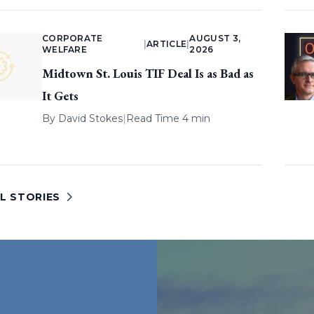
CORPORATE
AUGUST 3,
|
ARTICLE
|
WELFARE
2026
Midtown St. Louis TIF Deal Is as Bad as
It Gets
By
David Stokes
|
Read Time 4 min
L STORIES