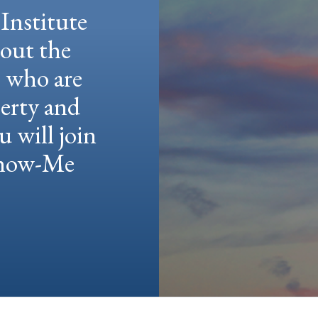
Institute
hout the
e who are
berty and
u will join
 Show-Me