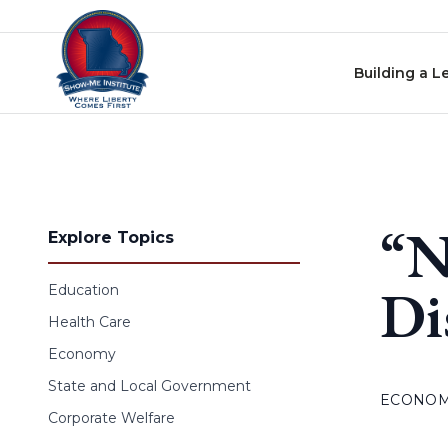
Skip to content
Building a L
“N
Explore Topics
Di
Education
Health Care
Economy
State and Local Government
ECONO
Corporate Welfare