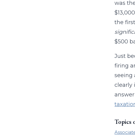
was the
$13,000
the fir
signifi
$500 ba
Just be
firing 
seeing 
clearly
answer 
taxatio
Topics 
Associat