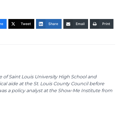
re
Tweet
Share
Email
Print
te of Saint Louis University High School and
tical aide at the St. Louis County Council before
was a policy analyst at the Show-Me Institute from