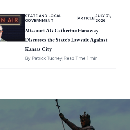
STATE AND LOCAL
JULY 31,
|
ARTICLE
|
GOVERNMENT
2026
Missouri AG Catherine Hanaway
Discusses the State’s Lawsuit Against
Kansas City
By
Patrick Tuohey
|
Read Time 1 min