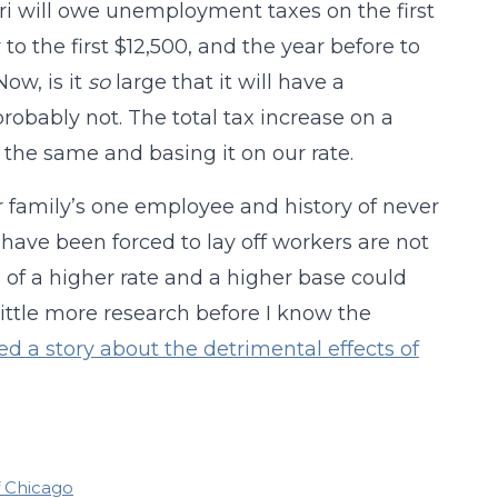
ri will owe unemployment taxes on the first
to the first $12,500, and the year before to
Now, is it
so
large that it will have a
probably not. The total tax increase on a
 the same and basing it on our rate.
ur family’s one employee and history of never
have been forced to lay off workers are not
n of a higher rate and a higher base could
 little more research before I know the
ed a story about the detrimental effects of
f Chicago