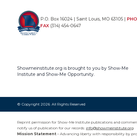
P.O. Box 16024 | Saint Louis, MO 63105 |
PHO
FAX
(314) 454-0647
Showmeinstitute.org is brought to you by Show-Me
Institute and Show-Me Opportunity.
© Copyright 2026. All Rights Reserved
Reprint permission for Show-Me Institute publications and commentar
notify us of publication for our records:
info@showmeinstitute.org
Mission Statement
– Advancing liberty with responsibility by pr