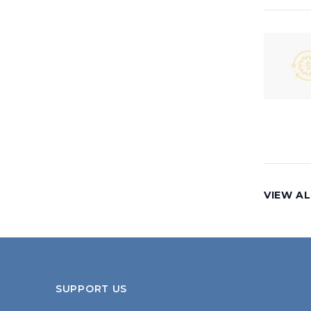
VIEW AL
SUPPORT US