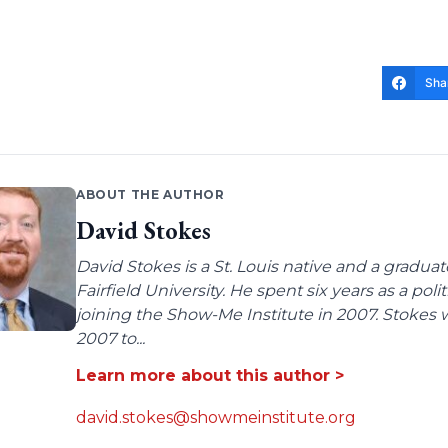
Sha
ABOUT THE AUTHOR
David Stokes
David Stokes is a St. Louis native and a gradua
Fairfield University. He spent six years as a poli
joining the Show-Me Institute in 2007. Stokes 
2007 to...
Learn more about this author >
david.stokes@showmeinstitute.org