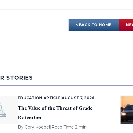
< BACK TO HOME
NE
AR STORIES
EDUCATION
|
ARTICLE
|
AUGUST 7, 2026
The Value of the Threat of Grade
Retention
By
Cory Koedel
|
Read Time 2 min