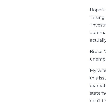
Hopeful
“Rising
“invest
automat
actuall
Bruce M
unemplo
My wife
this is
dramati
stateme
don’t f