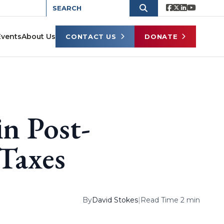
Events
About Us
CONTACT US
DONATE
n Post-
Taxes
By
David Stokes
|
Read Time 2 min