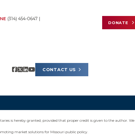
NE
(314) 454-0647
|
DONATE
CONTACT US
ies is hereby granted, provided that proper credit is given to the author. We 
omoting market solutions for Missouri public policy.