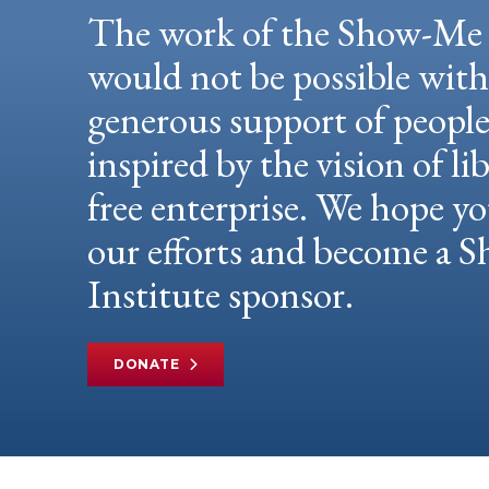
The work of the Show-Me 
would not be possible wit
generous support of peopl
inspired by the vision of li
free enterprise. We hope yo
our efforts and become a
Institute sponsor.
DONATE