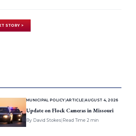
XT STORY >
MUNICIPAL POLICY
|
ARTICLE
|
AUGUST 4, 2026
Update on Flock Cameras in Missouri
By
David Stokes
|
Read Time 2 min