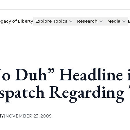
egacy of Liberty
Explore Topics
Research
Media
o Duh” Headline i
spatch Regarding 
MY
|
NOVEMBER 23, 2009