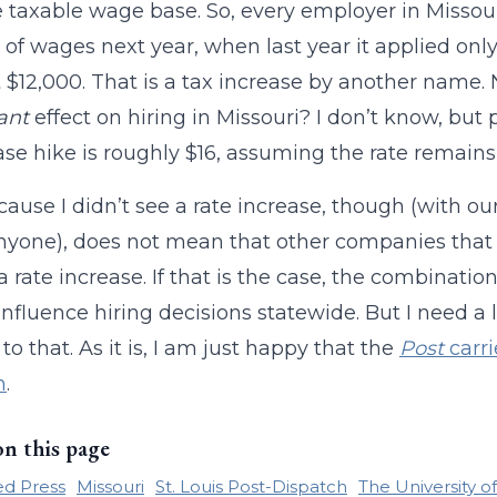
 taxable wage base. So, every employer in Missou
 of wages next year, when last year it applied only 
st $12,000. That is a tax increase by another name. 
cant
effect on hiring in Missouri? I don’t know, but 
se hike is roughly $16, assuming the rate remains
cause I didn’t see a rate increase, though (with o
anyone), does not mean that other companies that 
a rate increase. If that is the case, the combinatio
 influence hiring decisions statewide. But I need a
to that. As it is, I am just happy that the
Post
carri
n
.
on this page
ed Press
Missouri
St. Louis Post-Dispatch
The University o