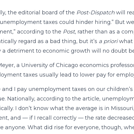
ly, the editorial board of the
Post-Dispatch
will r
 unemployment taxes could hinder hiring.” But we
ment,” according to the
Post
, rather than as a com
ically regard as a bad thing, but it’s
a priori
what t
y a detriment to economic growth will no doubt be
eyer, a University of Chicago economics professor
yment taxes usually lead to lower pay for emplo
 and I pay unemployment taxes on our children’
sue. Nationally, according to the article, unemploy
cally. I don’t know what the average is in Missouri,
nt, and — if I recall correctly — the rate decreased
ire anyone. What did rise for everyone, though, w