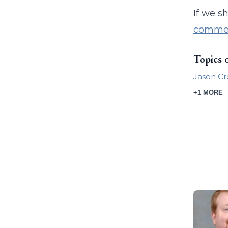
If we s
commer
Topics 
Jason Cr
+1 MORE