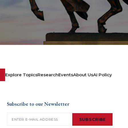
Explore Topics
Research
Events
About Us
AI Policy
Subscribe to our Newsletter
Email
(Required)
SUBSCRIBE