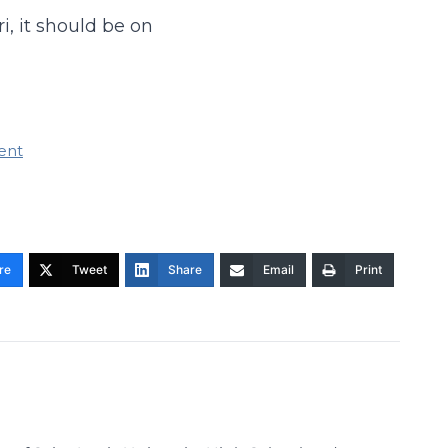
i, it should be on
ent
re
Tweet
Share
Email
Print