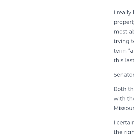
I really
propert
most ab
trying t
term “a
this la
Senator
Both th
with th
Missour
I certa
the rig