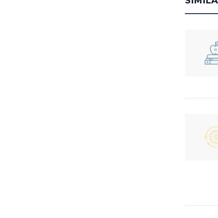
SIMIL