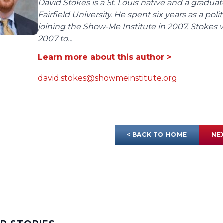
David Stokes is a St. Louis native and a gradua
Fairfield University. He spent six years as a poli
joining the Show-Me Institute in 2007. Stokes 
2007 to...
Learn more about this author >
david.stokes@showmeinstitute.org
< BACK TO HOME
NE