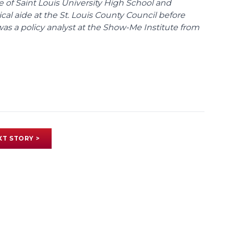
te of Saint Louis University High School and
tical aide at the St. Louis County Council before
was a policy analyst at the Show-Me Institute from
XT STORY >