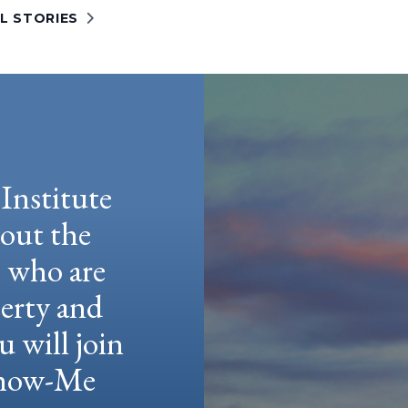
L STORIES
Institute
hout the
e who are
berty and
u will join
 Show-Me