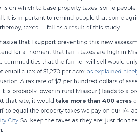
ons on which to base property taxes, some people w
ll. It is important to remind people that some agr
hereby, taxes — fall as a result of this study.
phasize that I support preventing this new assessm
tend for a moment that farm taxes are high in Mis
e commodities that the farmer will sell would onl
t entail a tax of $1,270 per acre;
as explained nicel
luation. A tax rate of $7 per hundred dollars of ass
 it is probably lower in rural Missouri) leads to a p
t that rate, it would
take more than 400 acres
o
ri
to equal the property taxes we pay on our 1/4-ac
ty City
. So, keep the taxes as they are; just don’t
i.