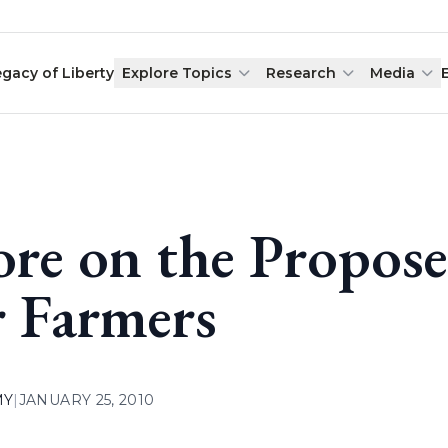
egacy of Liberty
Explore Topics
Research
Media
re on the Propose
r Farmers
MY
|
JANUARY 25, 2010