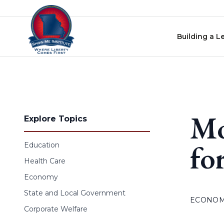
Skip to content
Building a L
Mo
Explore Topics
fo
Education
Health Care
Economy
State and Local Government
ECONO
Corporate Welfare