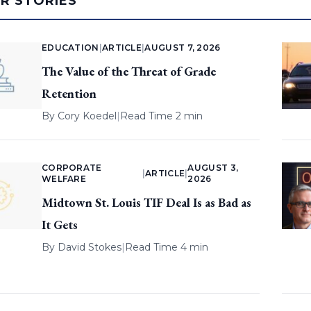
AR STORIES
EDUCATION
|
ARTICLE
|
AUGUST 7, 2026
The Value of the Threat of Grade
Retention
By
Cory Koedel
|
Read Time 2 min
CORPORATE
AUGUST 3,
|
ARTICLE
|
WELFARE
2026
Midtown St. Louis TIF Deal Is as Bad as
It Gets
By
David Stokes
|
Read Time 4 min