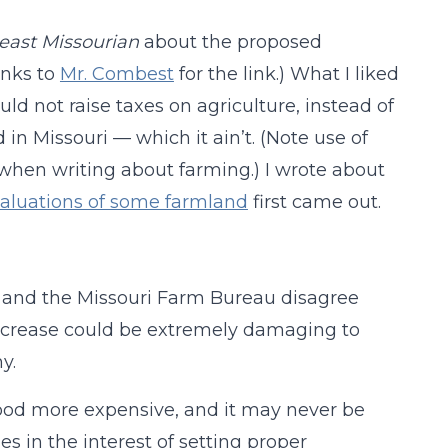
east Missourian
about the proposed
anks to
Mr. Combest
for the link.) What I liked
ld not raise taxes on agriculture, instead of
d in Missouri — which it ain’t. (Note use of
 when writing about farming.) I wrote about
 valuations of some farmland
first came out.
e and the Missouri Farm Bureau disagree
increase could be extremely damaging to
y.
 food more expensive, and it may never be
es in the interest of setting proper