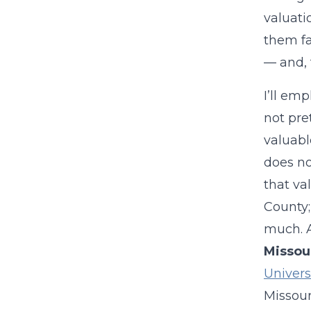
valuati
them fa
— and, t
I’ll em
not pre
valuabl
does no
that va
County;
much. A
Missou
Universi
Missour