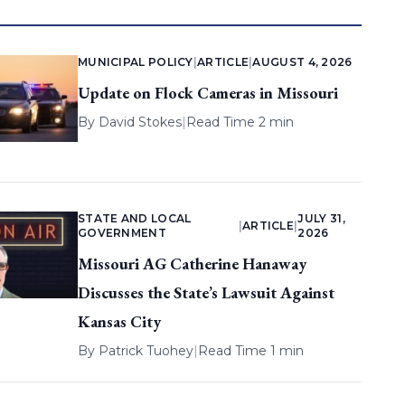
MUNICIPAL POLICY
|
ARTICLE
|
AUGUST 4, 2026
Update on Flock Cameras in Missouri
By
David Stokes
|
Read Time 2 min
STATE AND LOCAL
JULY 31,
|
ARTICLE
|
GOVERNMENT
2026
Missouri AG Catherine Hanaway
Discusses the State’s Lawsuit Against
Kansas City
By
Patrick Tuohey
|
Read Time 1 min