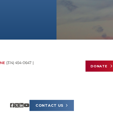
NE
(314) 454-0647
|
DONATE
CONTACT US