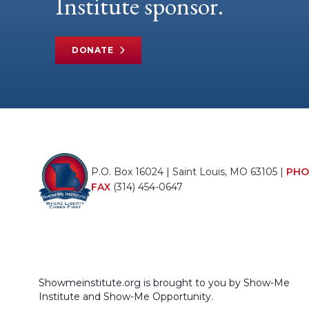
Institute sponsor.
DONATE
P.O. Box 16024 | Saint Louis, MO 63105 |
PHO
FAX
(314) 454-0647
Showmeinstitute.org is brought to you by Show-Me
Institute and Show-Me Opportunity.