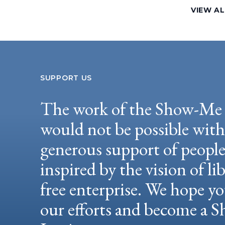
VIEW AL
SUPPORT US
The work of the Show-Me 
would not be possible wit
generous support of peopl
inspired by the vision of li
free enterprise. We hope yo
our efforts and become a