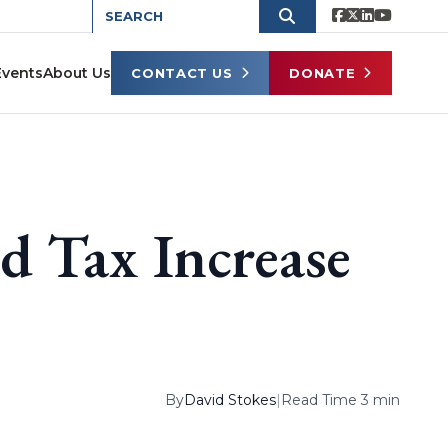
Events
About Us
CONTACT US
DONATE
d Tax Increase
By
David Stokes
|
Read Time 3 min