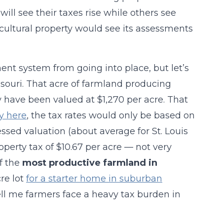
ill see their taxes rise while others see
icultural property would see its assessments
ent system from going into place, but let’s
souri. That acre of farmland producing
y have been valued at $1,270 per acre. That
y here
, the tax rates would only be based on
essed valuation (about average for St. Louis
roperty tax of $10.67 per acre — not very
f the
most productive farmland in
re lot
for a starter home in suburban
 tell me farmers face a heavy tax burden in