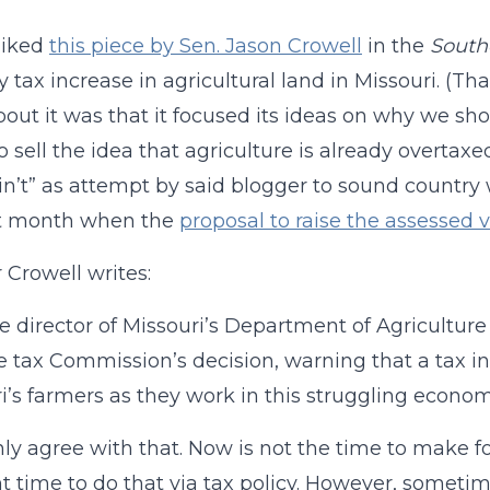
 liked
this piece by Sen. Jason Crowell
in the
South
y tax increase in agricultural land in Missouri. (Th
out it was that it focused its ideas on why we shou
o sell the idea that agriculture is already overtaxe
in’t” as attempt by said blogger to sound country
st month when the
proposal to raise the assessed
 Crowell writes:
e director of Missouri’s Department of Agricultur
e tax Commission’s decision, warning that a tax 
i’s farmers as they work in this struggling econom
inly agree with that. Now is not the time to make
ht time to do that via tax policy. However, sometim