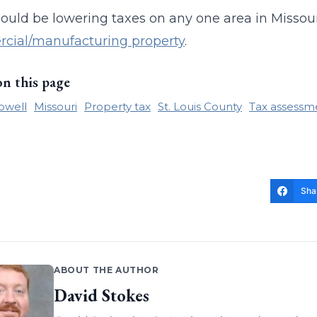
hould be lowering taxes on any one area in Missour
cial/manufacturing property
.
on this page
owell
Missouri
Property tax
St. Louis County
Tax assessm
Sha
ABOUT THE AUTHOR
David Stokes