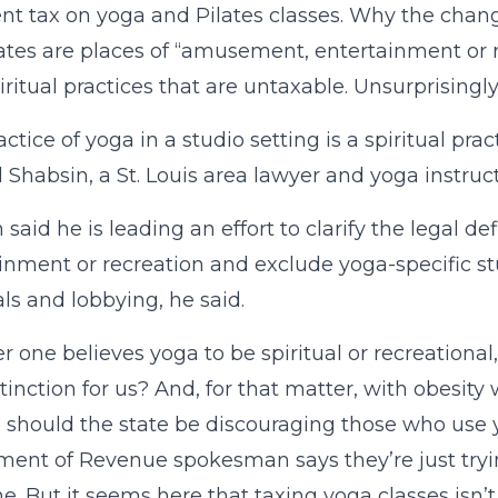
nt tax on yoga and Pilates classes. Why the chang
ates are places of “amusement, entertainment or r
iritual practices that are untaxable. Unsurprisingly
actice of yoga in a studio setting is a spiritual pra
 Shabsin, a St. Louis area lawyer and yoga instruct
 said he is leading an effort to clarify the legal d
inment or recreation and exclude yoga-specific stud
ls and lobbying, he said.
 one believes yoga to be spiritual or recreationa
stinction for us? And, for that matter, with obesit
 should the state be discouraging those who use y
ent of Revenue spokesman says they’re just trying
e. But it seems here that taxing yoga classes isn’