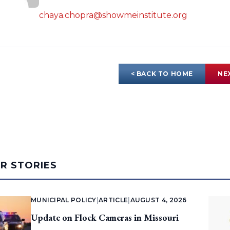
chaya.chopra@showmeinstitute.org
< BACK TO HOME
NE
AR STORIES
MUNICIPAL POLICY
|
ARTICLE
|
AUGUST 4, 2026
Update on Flock Cameras in Missouri