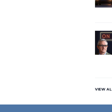
VIEW AL