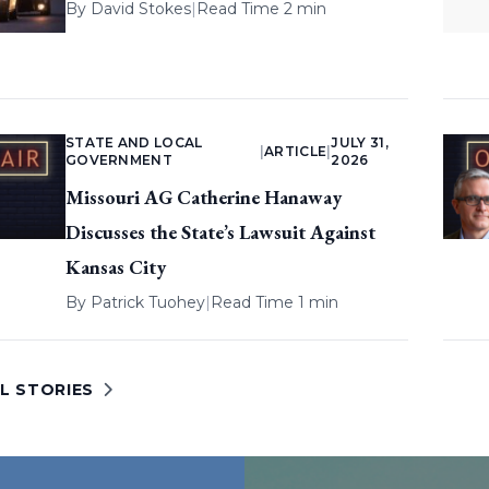
By
David Stokes
|
Read Time 2 min
STATE AND LOCAL
JULY 31,
|
ARTICLE
|
GOVERNMENT
2026
Missouri AG Catherine Hanaway
Discusses the State’s Lawsuit Against
Kansas City
By
Patrick Tuohey
|
Read Time 1 min
L STORIES