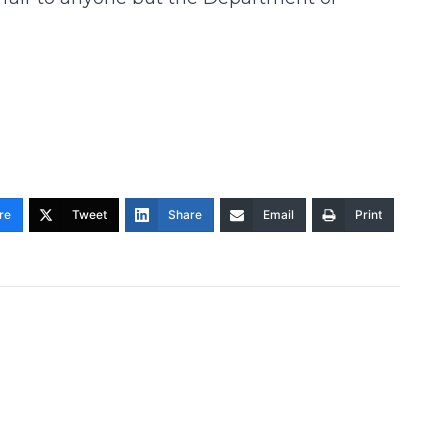
re
Tweet
Share
Email
Print