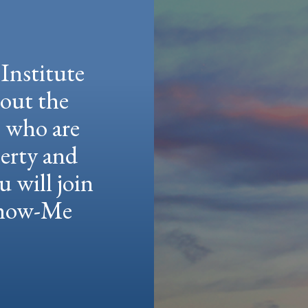
Institute
hout the
e who are
berty and
u will join
 Show-Me