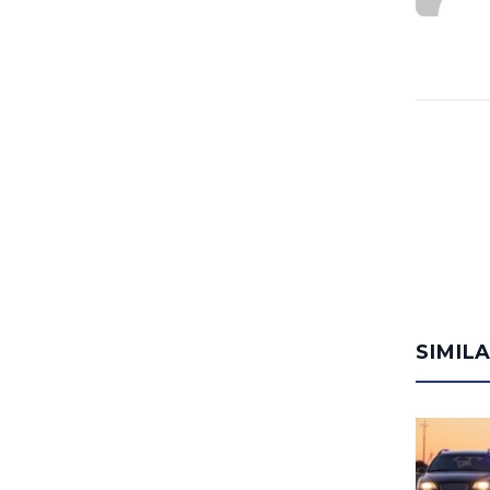
SIMIL