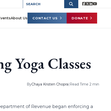
Events
About Us
CONTACT US
DONATE
ng Yoga Classes
By
Chaya Kristen Chopra
|
Read Time 2 min
 Department of Revenue began enforcing a