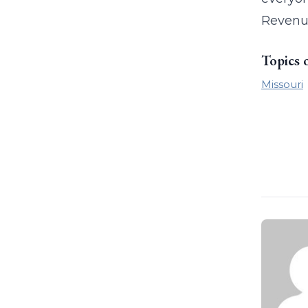
Revenu
Topics 
Missouri