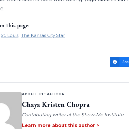
e.
on this page
St. Louis
The Kansas City Star
Sha
ABOUT THE AUTHOR
Chaya Kristen Chopra
Contributing writer at the Show-Me Institute.
Learn more about this author >