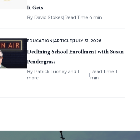
It Gets
By
David Stokes
|
Read Time 4 min
EDUCATION
|
ARTICLE
|
JULY 31, 2026
Declining School Enrollment with Susan
Pendergrass
By
Patrick Tuohey
and 1
Read Time 1
|
more
min