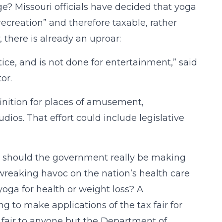
e? Missouri officials have decided that yoga
ecreation” and therefore taxable, rather
, there is already an uproar:
ctice, and is not done for entertainment,” said
or.
efinition for places of amusement,
ios. That effort could include legislative
l, should the government really be making
y wreaking havoc on the nation’s health care
oga for health or weight loss? A
 to make applications of the tax fair for
t fair to anyone but the Department of