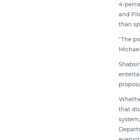
4-perce
and Pil
than sp
“The pr
Michael
Shabsin
enterta
proposa
Whether
that di
system,
Departm
everyon