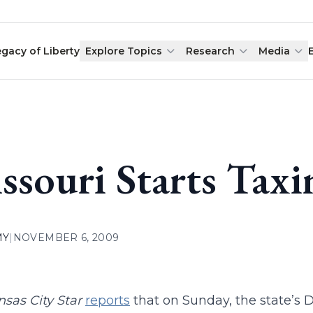
egacy of Liberty
Explore Topics
Research
Media
ssouri Starts Taxi
MY
|
NOVEMBER 6, 2009
sas City Star
reports
that on Sunday, the state’s