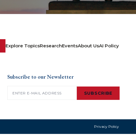
Explore Topics
Research
Events
About Us
AI Policy
Subscribe to our Newsletter
Email
(Required)
SUBSCRIBE
Privacy Policy