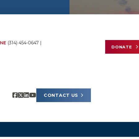
NE
(314) 454-0647
|
DONATE
CONTACT US