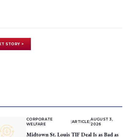
XT STORY >
CORPORATE
AUGUST 3,
|
ARTICLE
|
WELFARE
2026
Midtown St. Louis TIF Deal Is as Bad as