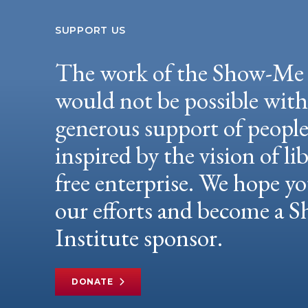
SUPPORT US
The work of the Show-Me 
would not be possible wit
generous support of peopl
inspired by the vision of li
free enterprise. We hope yo
our efforts and become a
Institute sponsor.
DONATE