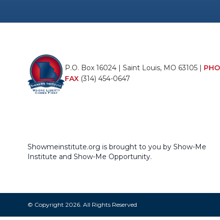
P.O. Box 16024 | Saint Louis, MO 63105 |
PHO
FAX
(314) 454-0647
Showmeinstitute.org is brought to you by Show-Me
Institute and Show-Me Opportunity.
© Copyright 2026. All Rights Reserved