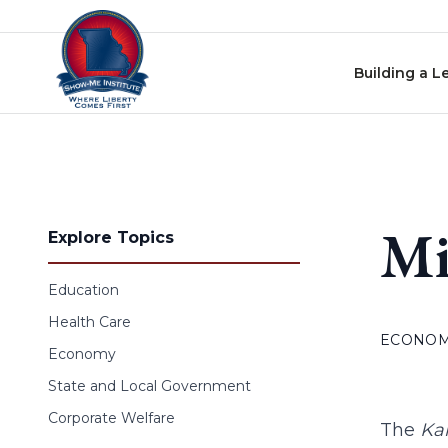
Skip to content
Building a L
Mi
Explore Topics
Education
Health Care
ECONO
Economy
State and Local Government
Corporate Welfare
The
Kan