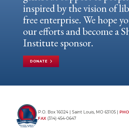
inspired by the vision of li
free enterprise. We hope yo
our efforts and become a
Institute sponsor.
DONATE
P.O. Box 16024 | Saint Louis, MO 63105 |
PHO
FAX
(314) 454-0647