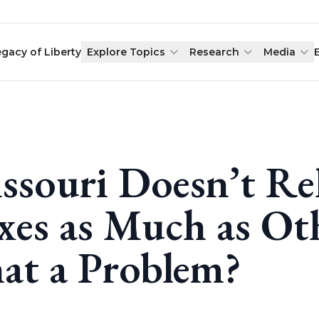
egacy of Liberty
Explore Topics
Research
Media
ssouri Doesn’t Re
xes as Much as Oth
at a Problem?