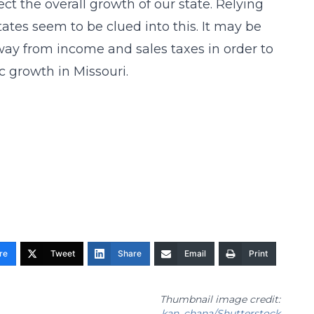
ct the overall growth of our state. Relying
ates seem to be clued into this. It may be
way from income and sales taxes in order to
 growth in Missouri.
re
Tweet
Share
Email
Print
Thumbnail image credit:
kan_chana/Shutterstock