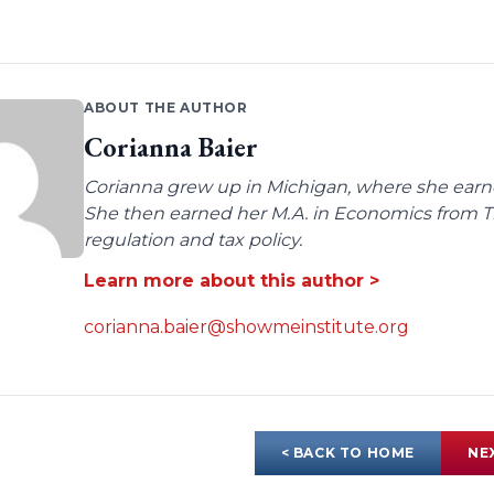
ABOUT THE AUTHOR
Corianna Baier
Corianna grew up in Michigan, where she earne
She then earned her M.A. in Economics from Tro
regulation and tax policy.
Learn more about this author >
corianna.baier@showmeinstitute.org
< BACK TO HOME
NE