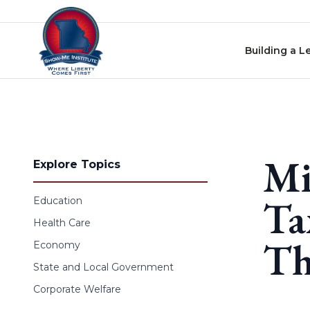
Skip to content
Building a L
Mi
Explore Topics
Ta
Education
Health Care
Th
Economy
State and Local Government
Corporate Welfare