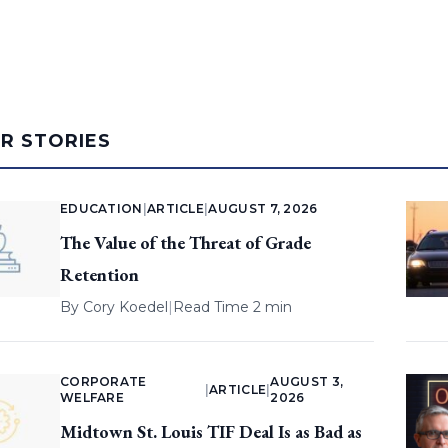
AR STORIES
EDUCATION
|
ARTICLE
|
AUGUST 7, 2026
The Value of the Threat of Grade
Retention
By
Cory Koedel
|
Read Time 2 min
CORPORATE
AUGUST 3,
|
ARTICLE
|
WELFARE
2026
Midtown St. Louis TIF Deal Is as Bad as