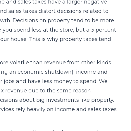
e and sales taxes have a larger negative
 sales taxes distort decisions related to
wth. Decisions on property tend to be more
you spend less at the store, but a 3 percent
our house. This is why property taxes tend
re volatile than revenue from other kinds
uring an economic shutdown), income and
their jobs and have less money to spend. We
tax revenue due to the same reason
cisions about big investments like property.
ices rely heavily on income and sales taxes