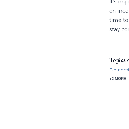
It’s im
on inco
time to
stay co
Topics 
Economi
+2 MORE