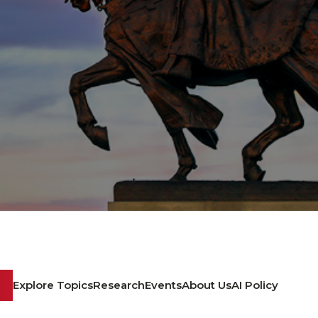
Explore Topics
Research
Events
About Us
AI Policy