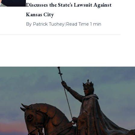
Discusses the State’s Lawsuit Against
Kansas City
By
Patrick Tuohey
|
Read Time 1 min