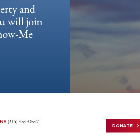
berty and
u will join
 Show-Me
NE
(314) 454-0647
|
DONATE