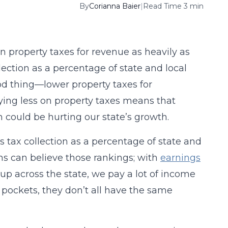
By
Corianna Baier
|
Read Time 3 min
on property taxes for revenue as heavily as
lection as a percentage of state and local
ood thing—lower property taxes for
elying less on property taxes means that
h could be hurting our state’s growth.
s tax collection as a percentage of state and
ans can believe those rankings; with
earnings
up across the state, we pay a lot of income
pockets, they don’t all have the same