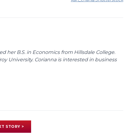
d her B.S. in Economics from Hillsdale College.
y University. Corianna is interested in business
XT STORY >