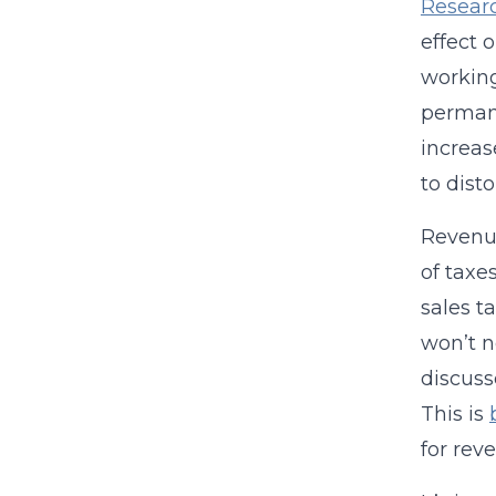
Resear
effect 
working
permane
increas
to disto
Revenue
of taxe
sales t
won’t n
discuss
This is
for rev