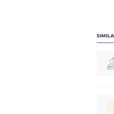
SIMIL