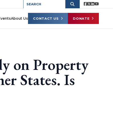
Events
About Us
CONTACT US
DONATE
ly on Property
er States. Is