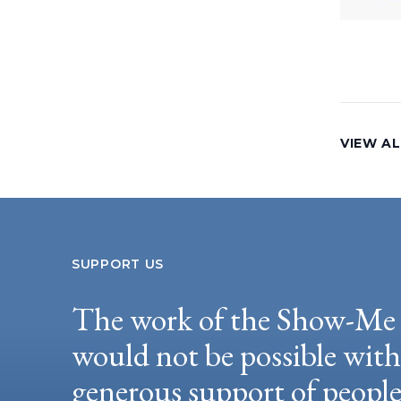
VIEW AL
SUPPORT US
The work of the Show-Me 
would not be possible wit
generous support of peopl