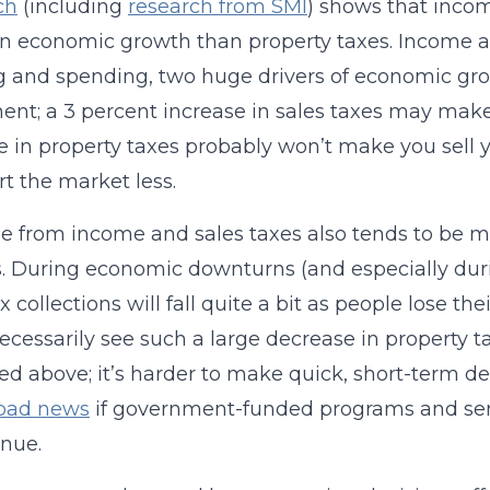
ch
(including
research from SMI
) shows that incom
on economic growth than property taxes. Income and
 and spending, two huge drivers of economic gro
nt; a 3 percent increase in sales taxes may make 
e in property taxes probably won’t make you sell y
rt the market less.
 from income and sales taxes also tends to be mo
s. During economic downturns (and especially d
ax collections will fall quite a bit as people lose 
ecessarily see such a large decrease in property 
ed above; it’s harder to make quick, short-term de
bad news
if government-funded programs and serv
enue.