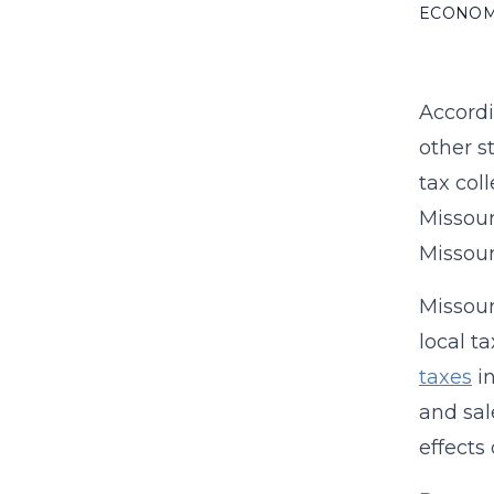
ECONO
Accord
other s
tax col
Missour
Missour
Missour
local t
taxes
in
and sal
effects