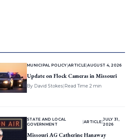
MUNICIPAL POLICY
|
ARTICLE
|
AUGUST 4, 2026
Update on Flock Cameras in Missouri
By
David Stokes
|
Read Time 2 min
STATE AND LOCAL
JULY 31,
|
ARTICLE
|
GOVERNMENT
2026
Missouri AG Catherine Hanaway