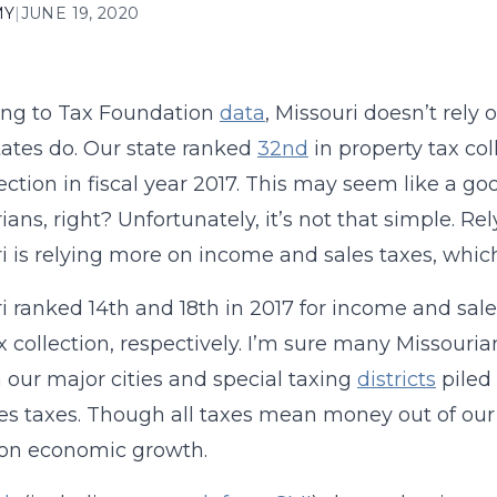
MY
|
JUNE 19, 2020
ing to Tax Foundation
data
, Missouri doesn’t rely 
tates do. Our state ranked
32nd
in property tax col
lection in fiscal year 2017. This may seem like a g
ians, right? Unfortunately, it’s not that simple. R
i is relying more on income and sales taxes, whic
i ranked 14th and 18th in 2017 for income and sale
ax collection, respectively. I’m sure many Missouri
 our major cities and special taxing
districts
piled 
es taxes. Though all taxes mean money out of our 
 on economic growth.