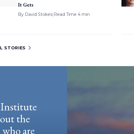
It Gets
By
David Stokes
|
Read Time 4 min
L STORIES
Institute
hout the
e who are