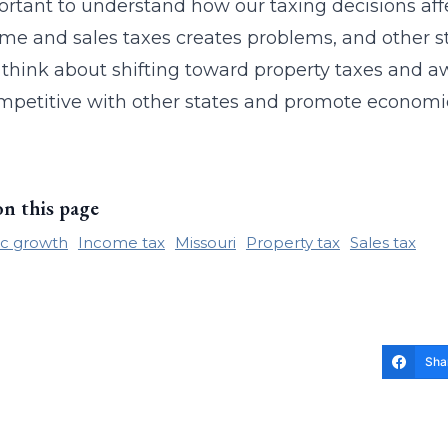
portant to understand how our taxing decisions affe
me and sales taxes creates problems, and other st
 think about shifting toward property taxes and a
mpetitive with other states and promote economic
on this page
c growth
Income tax
Missouri
Property tax
Sales tax
Sha