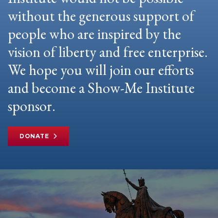
without the generous support of
people who are inspired by the
vision of liberty and free enterprise.
We hope you will join our efforts
and become a Show-Me Institute
sponsor.
DONATE