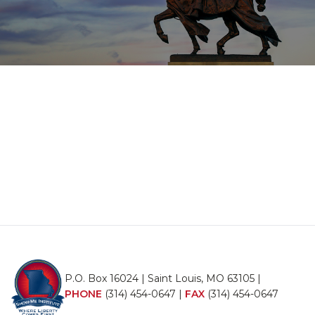
P.O. Box 16024 | Saint Louis, MO 63105 |
PHONE
(314) 454-0647
|
FAX
(314) 454-0647