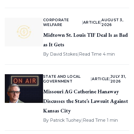
CORPORATE
AUGUST 3,
|
ARTICLE
|
WELFARE
2026
Midtown St. Louis TIF Deal Is as Bad
as It Gets
By
David Stokes
|
Read Time 4 min
STATE AND LOCAL
JULY 31,
|
ARTICLE
|
GOVERNMENT
2026
Missouri AG Catherine Hanaway
Discusses the State’s Lawsuit Against
Kansas City
By
Patrick Tuohey
|
Read Time 1 min