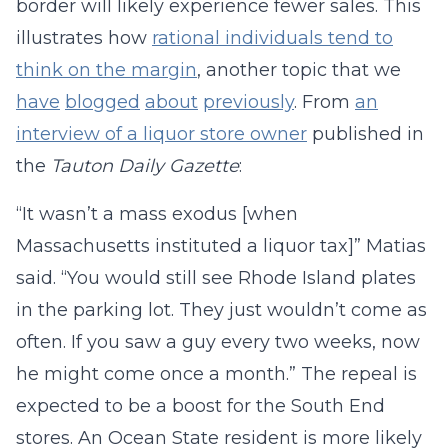
border will likely experience fewer sales. This
illustrates how
rational individuals tend to
think on the margin
, another topic that we
have
blogged
about
previously
. From
an
interview of a liquor store owner
published in
the
Tauton Daily Gazette
:
“It wasn’t a mass exodus [when
Massachusetts instituted a liquor tax]” Matias
said. “You would still see Rhode Island plates
in the parking lot. They just wouldn’t come as
often. If you saw a guy every two weeks, now
he might come once a month.” The repeal is
expected to be a boost for the South End
stores. An Ocean State resident is more likely