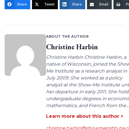
Share
Tweet
Share
Email
Pr
ABOUT THE AUTHOR
Christine Harbin
Christine Harbin Christine Harbin, a
native of Wisconsin, joined the Sho
Me Institute as a research analyst in
July 2009. She worked as a policy
analyst at the Show-Me Institute unt
her departure in early 2011. She hold
undergraduate degrees in economic
mathematics, and French from the...
Learn more about this author >
christine.harbin@showmeinstitute.