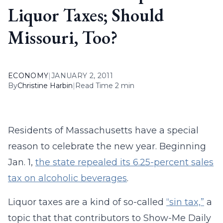
Liquor Taxes; Should
Missouri, Too?
ECONOMY
|
JANUARY 2, 2011
By
Christine Harbin
|
Read Time 2 min
Residents of Massachusetts have a special
reason to celebrate the new year. Beginning
Jan. 1,
the state repealed its 6.25-percent sales
tax on alcoholic beverages
.
Liquor taxes are a kind of so-called
“sin tax,”
a
topic that that contributors to Show-Me Daily