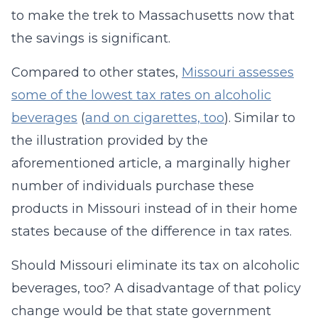
to make the trek to Massachusetts now that
the savings is significant.
Compared to other states,
Missouri assesses
some of the lowest tax rates on alcoholic
beverages
(
and on cigarettes, too
). Similar to
the illustration provided by the
aforementioned article, a marginally higher
number of individuals purchase these
products in Missouri instead of in their home
states because of the difference in tax rates.
Should Missouri eliminate its tax on alcoholic
beverages, too? A disadvantage of that policy
change would be that state government