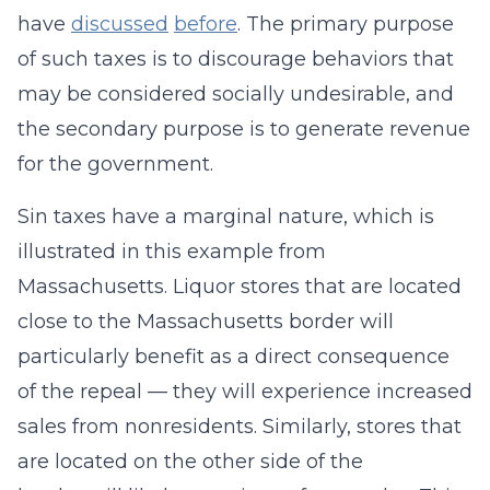
have
discussed
before
. The primary purpose
of such taxes is to discourage behaviors that
may be considered socially undesirable, and
the secondary purpose is to generate revenue
for the government.
Sin taxes have a marginal nature, which is
illustrated in this example from
Massachusetts. Liquor stores that are located
close to the Massachusetts border will
particularly benefit as a direct consequence
of the repeal — they will experience increased
sales from nonresidents. Similarly, stores that
are located on the other side of the