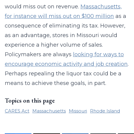
would miss out on revenue.
Massachusetts,
for instance will miss out on $100 million
as a
consequence of eliminating its tax. However,
as an advantage, stores in Missouri would
experience a higher volume of sales.
Policymakers are always
looking for ways to
encourage economic activity and job creation
.
Perhaps repealing the liquor tax could be a
means to achieve these goals, in part.
Topics on this page
CARES Act
Massachusetts
Missouri
Rhode Island