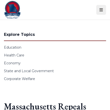
Skip to content
Explore Topics
Education
Health Care
Economy
State and Local Government
Corporate Welfare
Massachusetts Repeals