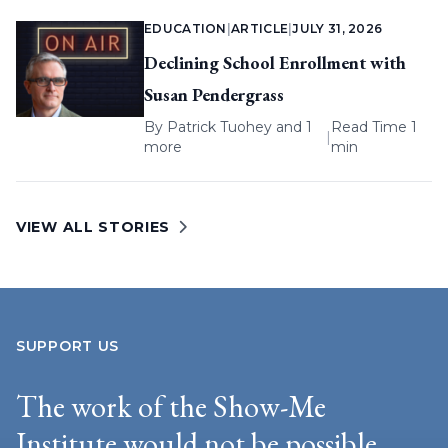
EDUCATION
|
ARTICLE
|
JULY 31, 2026
Declining School Enrollment with
Susan Pendergrass
By
Patrick Tuohey
and 1
Read Time 1
|
more
min
VIEW ALL STORIES
SUPPORT US
The work of the Show-Me
Institute would not be possible