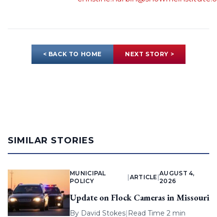
< BACK TO HOME
NEXT STORY >
SIMILAR STORIES
MUNICIPAL
AUGUST 4,
|
ARTICLE
|
POLICY
2026
Update on Flock Cameras in Missouri
By
David Stokes
|
Read Time 2 min