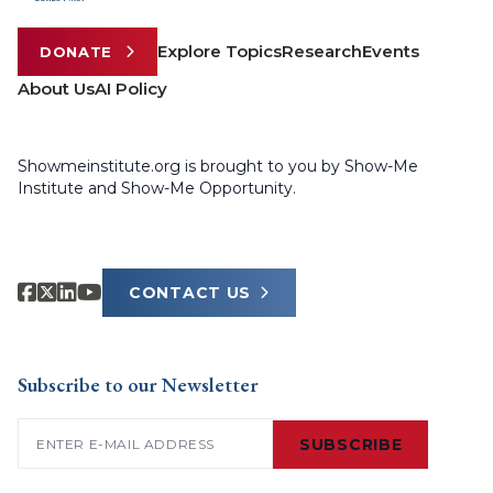
Explore Topics
Research
Events
DONATE
About Us
AI Policy
Showmeinstitute.org is brought to you by Show-Me
Institute and Show-Me Opportunity.
CONTACT US
Subscribe to our Newsletter
Email
(Required)
SUBSCRIBE