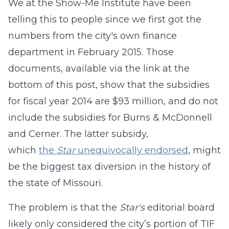
We at the Show-Me Institute have been
telling this to people since we first got the
numbers from the city's own finance
department in February 2015. Those
documents, available via the link at the
bottom of this post, show that the subsidies
for fiscal year 2014 are $93 million, and do not
include the subsidies for Burns & McDonnell
and
Cerner. The latter subsidy,
which
the
Star
unequivocally endorsed
, might
be the biggest tax diversion in the history of
the state of Missouri.
The problem is that the
Star's
editorial board
likely only considered the city’s portion of TIF