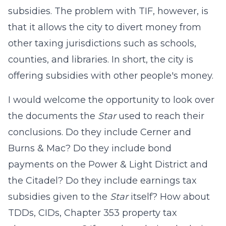
subsidies. The problem with
TIF, however, is
that it allows the city to divert money from
other taxing jurisdictions such as schools,
counties, and libraries. In short, the city is
offering subsidies with other people's money.
I would welcome the opportunity to look over
the documents the
Star
used to reach their
conclusions. Do they include
Cerner
and
Burns & Mac? Do they include bond
payments on the Power & Light District and
the Citadel? Do they include earnings tax
subsidies given to the
Star
itself? How about
TDDs, CIDs, Chapter 353 property tax