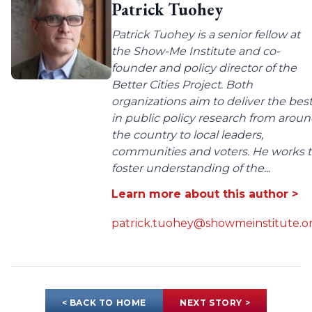
Patrick Tuohey
Patrick Tuohey is a senior fellow at
the Show-Me Institute and co-
founder and policy director of the
Better Cities Project. Both
organizations aim to deliver the bes
in public policy research from arou
the country to local leaders,
communities and voters. He works 
foster understanding of the...
Learn more about this author >
patrick.tuohey@showmeinstitute.o
< BACK TO HOME
NEXT STORY >