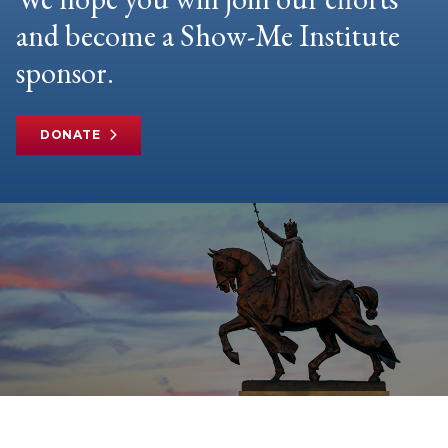
and become a Show-Me Institute
sponsor.
DONATE