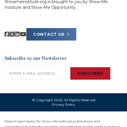
Showmeinstitute.org is brought to you by Show-Me
Institute and Show-Me Opportunity.
CONTACT US
Subscribe to our Newsletter
Email
(Required)
SUBSCRIBE
© Copyright 2026. All Rights Reserved
Privacy Policy
Reprint permission for Show-Me Institute publications and
commentaries is hereby granted, provided that proper credit is given to