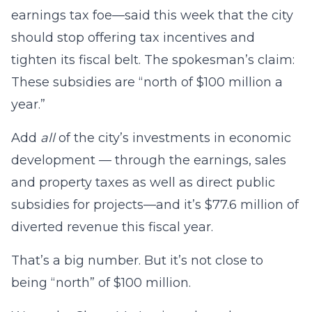
earnings tax foe—said this week that the city
should stop offering tax incentives and
tighten its fiscal belt. The spokesman’s claim:
These subsidies are “north of $100 million a
year.”
Add
all
of the city’s investments in economic
development — through the earnings, sales
and property taxes as well as direct public
subsidies for projects—and it’s $77.6 million of
diverted revenue this fiscal year.
That’s a big number. But it’s not close to
being “north” of $100 million.