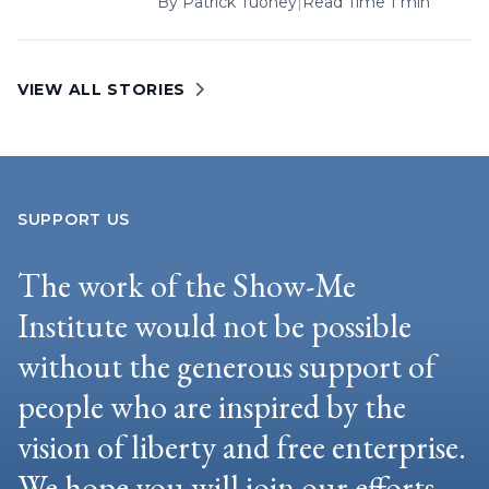
By
Patrick Tuohey
|
Read Time 1 min
VIEW ALL STORIES
SUPPORT US
The work of the Show-Me
Institute would not be possible
without the generous support of
people who are inspired by the
vision of liberty and free enterprise.
We hope you will join our efforts