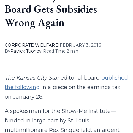
Board Gets Subsidies
Wrong Again
CORPORATE WELFARE
|
FEBRUARY 3, 2016
By
Patrick Tuohey
|
Read Time 2 min
The Kansas City Star
editorial board
published
the following
in a piece on the earnings tax
on January 28:
A spokesman for the Show-Me Institute—
funded in large part by St. Louis
multimillionaire Rex
Sinquefield, an ardent