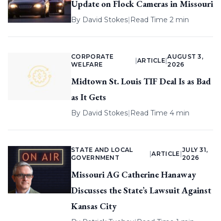
Update on Flock Cameras in Missouri
By
David Stokes
|
Read Time 2 min
CORPORATE
AUGUST 3,
|
ARTICLE
|
WELFARE
2026
Midtown St. Louis TIF Deal Is as Bad
as It Gets
By
David Stokes
|
Read Time 4 min
STATE AND LOCAL
JULY 31,
|
ARTICLE
|
GOVERNMENT
2026
Missouri AG Catherine Hanaway
Discusses the State’s Lawsuit Against
Kansas City