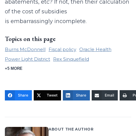
abatements, etc? If not, then their calculation
of the cost of subsidies
is
embarrassingly
incomplete.
Topics on this page
Burns McDonnell
Fiscal policy
Oracle Health
Power Light District
Rex Sinquefield
+5 MORE
Share
Tweet
Share
Email
Pr
ABOUT THE AUTHOR