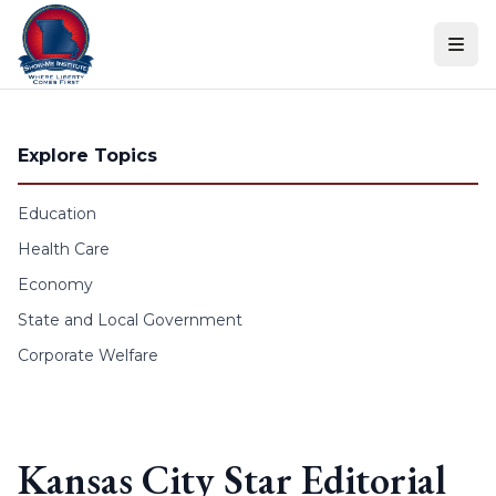
Skip to content
Explore Topics
Education
Health Care
Economy
State and Local Government
Corporate Welfare
Kansas City Star Editorial