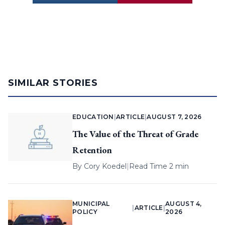
SIMILAR STORIES
EDUCATION
|
ARTICLE
|
AUGUST 7, 2026
The Value of the Threat of Grade
Retention
By
Cory Koedel
|
Read Time 2 min
MUNICIPAL
AUGUST 4,
|
ARTICLE
|
POLICY
2026