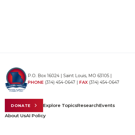
P.O. Box 16024 | Saint Louis, MO 63105 |
PHONE
(314) 454-0647
|
FAX
(314) 454-0647
Explore Topics
Research
Events
DONATE
About Us
AI Policy