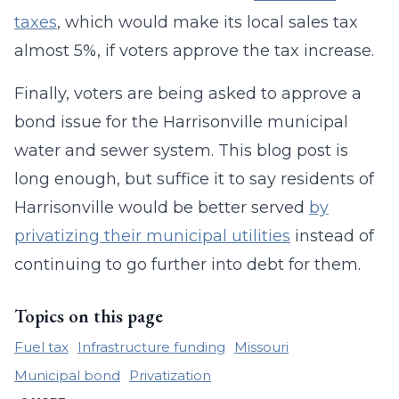
taxes
, which would make its local sales tax
almost 5%, if voters approve the tax increase.
Finally, voters are being asked to approve a
bond issue for the Harrisonville municipal
water and sewer system. This blog post is
long enough, but suffice it to say residents of
Harrisonville would be better served
by
privatizing their municipal utilities
instead of
continuing to go further into debt for them.
Topics on this page
Fuel tax
Infrastructure funding
Missouri
Municipal bond
Privatization