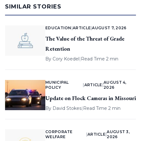
SIMILAR STORIES
EDUCATION
|
ARTICLE
|
AUGUST 7, 2026
The Value of the Threat of Grade
Retention
By
Cory Koedel
|
Read Time 2 min
MUNICIPAL
AUGUST 4,
|
ARTICLE
|
POLICY
2026
Update on Flock Cameras in Missouri
By
David Stokes
|
Read Time 2 min
CORPORATE
AUGUST 3,
|
ARTICLE
|
WELFARE
2026