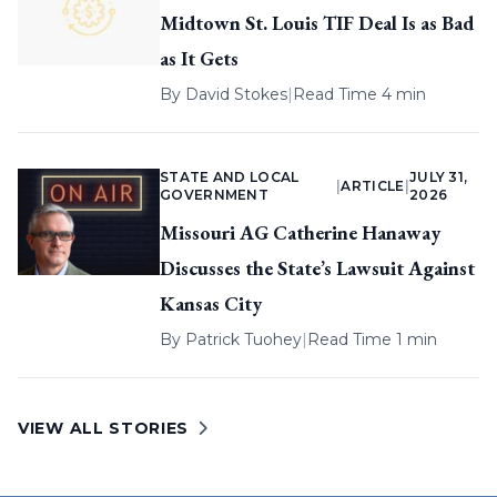
Midtown St. Louis TIF Deal Is as Bad
as It Gets
By
David Stokes
|
Read Time 4 min
STATE AND LOCAL
JULY 31,
|
ARTICLE
|
GOVERNMENT
2026
Missouri AG Catherine Hanaway
Discusses the State’s Lawsuit Against
Kansas City
By
Patrick Tuohey
|
Read Time 1 min
VIEW ALL STORIES