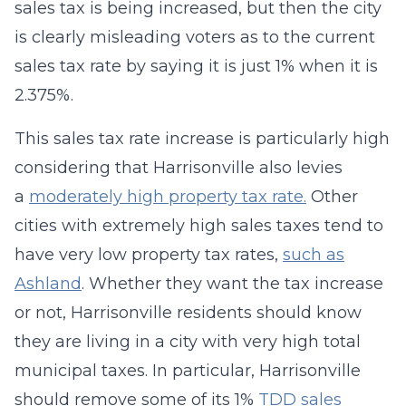
sales tax is being increased, but then the city
is clearly misleading voters as to the current
sales tax rate by saying it is just 1% when it is
2.375%.
This sales tax rate increase is particularly high
considering that Harrisonville also levies
a
moderately high property tax rate.
Other
cities with extremely high sales taxes tend to
have very low property tax rates,
such as
Ashland
. Whether they want the tax increase
or not, Harrisonville residents should know
they are living in a city with very high total
municipal taxes. In particular, Harrisonville
should remove some of its 1%
TDD sales