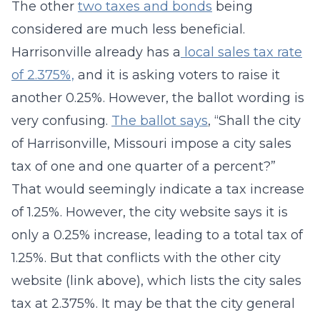
The other
two taxes and bonds
being
considered are much less beneficial.
Harrisonville already has a
local sales tax rate
of 2.375%,
and it is asking voters to raise it
another 0.25%. However, the ballot wording is
very confusing.
The ballot says
, “Shall the city
of Harrisonville, Missouri impose a city sales
tax of one and one quarter of a percent?”
That would seemingly indicate a tax increase
of 1.25%. However, the city website says it is
only a 0.25% increase, leading to a total tax of
1.25%. But that conflicts with the other city
website (link above), which lists the city sales
tax at 2.375%. It may be that the city general