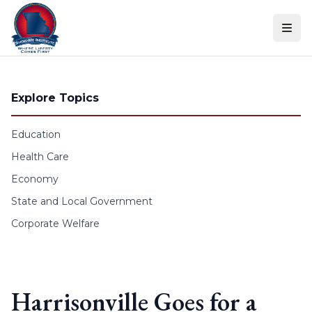
Skip to content
Explore Topics
Education
Health Care
Economy
State and Local Government
Corporate Welfare
Harrisonville Goes for a