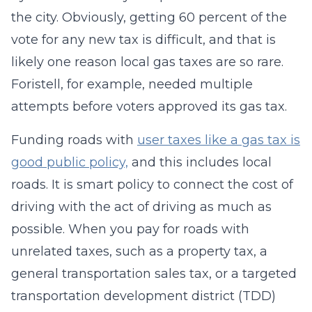
the city. Obviously, getting 60 percent of the
vote for any new tax is difficult, and that is
likely one reason local gas taxes are so rare.
Foristell, for example, needed multiple
attempts before voters approved its gas tax.
Funding roads with
user taxes like a gas tax is
good public policy,
and this includes local
roads. It is smart policy to connect the cost of
driving with the act of driving as much as
possible. When you pay for roads with
unrelated taxes, such as a property tax, a
general transportation sales tax, or a targeted
transportation development district (TDD)