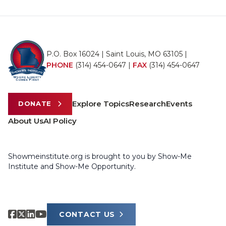
P.O. Box 16024 | Saint Louis, MO 63105 |
PHONE
(314) 454-0647
|
FAX
(314) 454-0647
Explore Topics
Research
Events
DONATE
About Us
AI Policy
Showmeinstitute.org is brought to you by Show-Me
Institute and Show-Me Opportunity.
CONTACT US