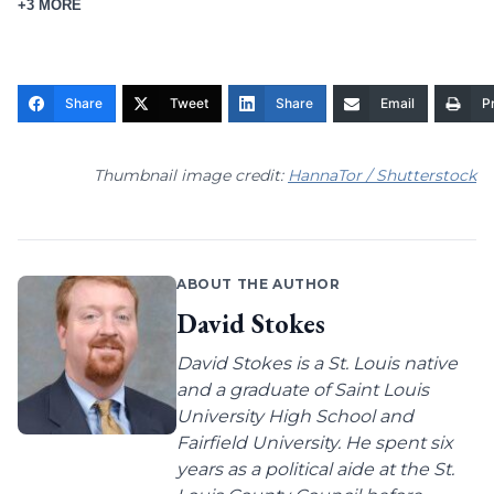
+3 MORE
Share
Tweet
Share
Email
Pr
Thumbnail image credit:
HannaTor / Shutterstock
ABOUT THE AUTHOR
David Stokes
David Stokes is a St. Louis native
and a graduate of Saint Louis
University High School and
Fairfield University. He spent six
years as a political aide at the St.