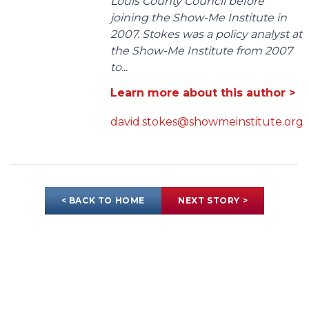
Louis County Council before
joining the Show-Me Institute in
2007. Stokes was a policy analyst at
the Show-Me Institute from 2007
to...
Learn more about this author >
david.stokes@showmeinstitute.org
< BACK TO HOME
NEXT STORY >