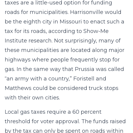
taxes are a little-used option for funding
roads for municipalities. Harrisonville would
be the eighth city in Missouri to enact such a
tax for its roads, according to Show-Me
Institute research. Not surprisingly, many of
these municipalities are located along major
highways where people frequently stop for
gas. In the same way that Prussia was called
“an army with a country,” Foristell and
Matthews could be considered truck stops
with their own cities.
Local gas taxes require a 60 percent
threshold for voter approval. The funds raised
by the tax can only be spent on roads within