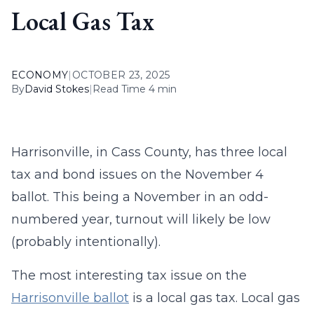
Local Gas Tax
ECONOMY
|
OCTOBER 23, 2025
By
David Stokes
|
Read Time 4 min
Harrisonville, in Cass County, has three local
tax and bond issues on the November 4
ballot. This being a November in an odd-
numbered year, turnout will likely be low
(probably intentionally).
The most interesting tax issue on the
Harrisonville ballot
is a local gas tax. Local gas