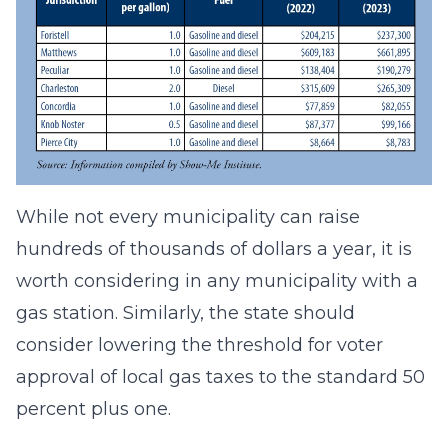
While not every municipality can raise
hundreds of thousands of dollars a year, it is
worth considering in any municipality with a
gas station. Similarly, the state should
consider lowering the threshold for voter
approval of local gas taxes to the standard 50
percent plus one.