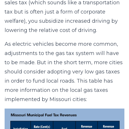
sales tax (which sounds like a transportation
tax but is often just a form of corporate
welfare), you subsidize increased driving by
lowering the relative cost of driving.
As electric vehicles become more common,
adjustments to the gas tax system will have
to be made. But in the short term, more cities
should consider adopting very low gas taxes
in order to fund local roads. This table has
more information on the local gas taxes
implemented by Missouri cities: