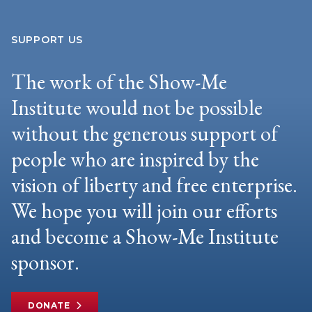
SUPPORT US
The work of the Show-Me
Institute would not be possible
without the generous support of
people who are inspired by the
vision of liberty and free enterprise.
We hope you will join our efforts
and become a Show-Me Institute
sponsor.
DONATE