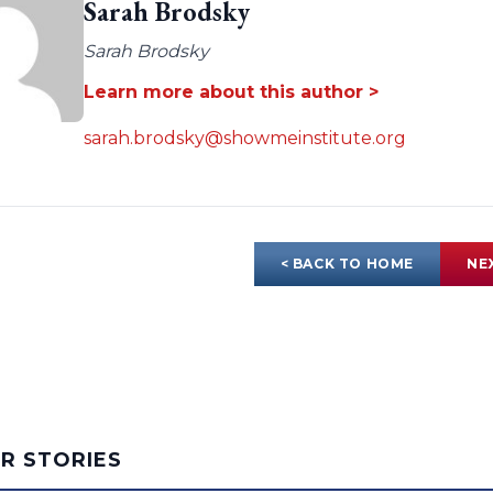
Sarah Brodsky
Sarah Brodsky
Learn more about this author >
sarah.brodsky@showmeinstitute.org
< BACK TO HOME
NE
AR STORIES