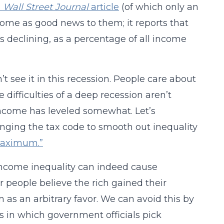
s
Wall Street Journal
article
(of which only an
 come as good news to them; it reports that
s declining, as a percentage of all income
 see it in this recession. People care about
 difficulties of a deep recession aren’t
 income has leveled somewhat. Let’s
ging the tax code to smooth out inequality
 maximum.”
 Income inequality can indeed cause
 people believe the rich gained their
 as an arbitrary favor. We can avoid this by
s in which government officials pick