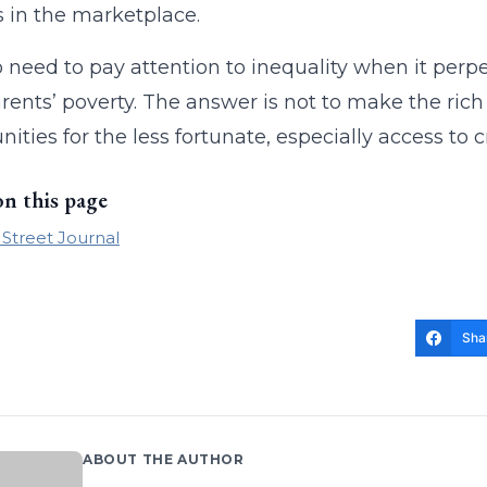
 in the marketplace.
 need to pay attention to inequality when it perpet
arents’ poverty. The answer is not to make the ric
nities for the less fortunate, especially access to 
on this page
 Street Journal
Sha
ABOUT THE AUTHOR