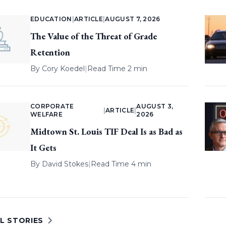
EDUCATION
|
ARTICLE
|
AUGUST 7, 2026
The Value of the Threat of Grade
Retention
By
Cory Koedel
|
Read Time 2 min
CORPORATE
AUGUST 3,
|
ARTICLE
|
WELFARE
2026
Midtown St. Louis TIF Deal Is as Bad as
It Gets
By
David Stokes
|
Read Time 4 min
L STORIES