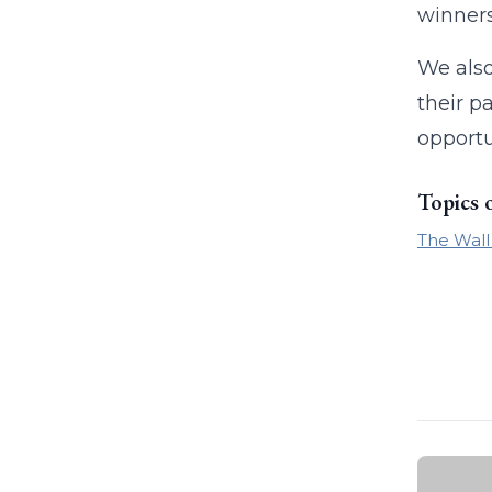
winners
We also
their p
opportu
Topics 
The Wall