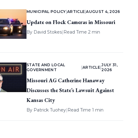
MUNICIPAL POLICY
|
ARTICLE
|
AUGUST 4, 2026
Update on Flock Cameras in Missouri
By
David Stokes
|
Read Time 2 min
STATE AND LOCAL
JULY 31,
|
ARTICLE
|
GOVERNMENT
2026
Missouri AG Catherine Hanaway
Discusses the State’s Lawsuit Against
Kansas City
By
Patrick Tuohey
|
Read Time 1 min