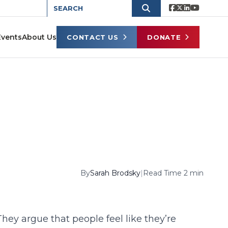
Events
About Us
CONTACT US
DONATE
By
Sarah Brodsky
|
Read Time 2 min
ey argue that people feel like they’re