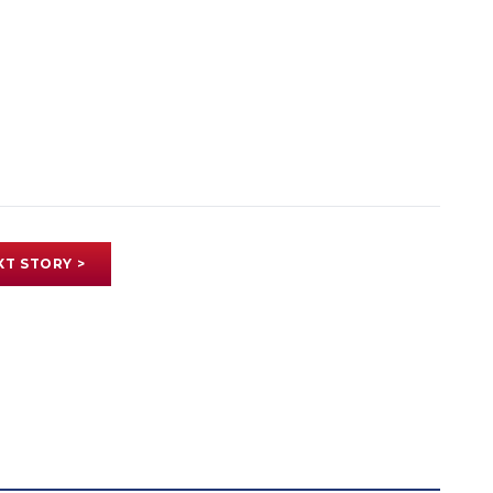
XT STORY >