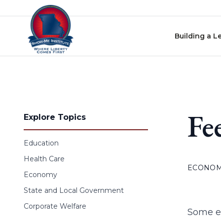
Skip to content
Building a L
Fe
Explore Topics
Education
Health Care
ECONO
Economy
State and Local Government
Corporate Welfare
Some ec