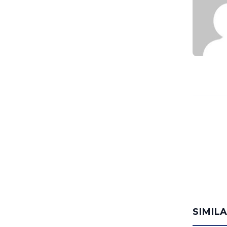
SIMIL