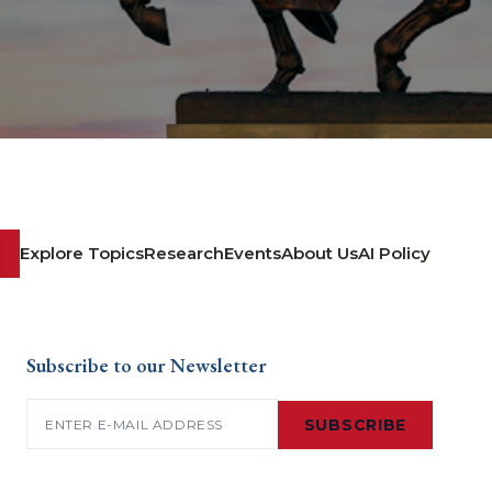
Explore Topics
Research
Events
About Us
AI Policy
Subscribe to our Newsletter
Email
(Required)
SUBSCRIBE