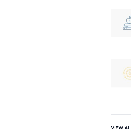
VIEW AL