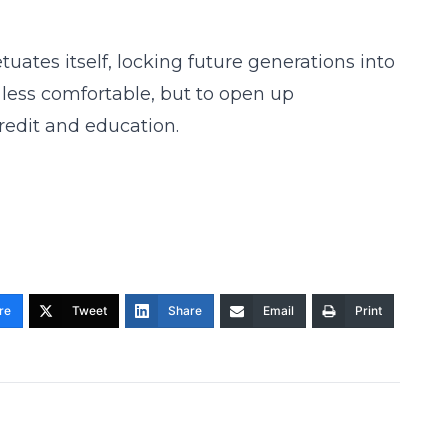
uates itself, locking future generations into
h less comfortable, but to open up
credit and education.
re
Tweet
Share
Email
Print