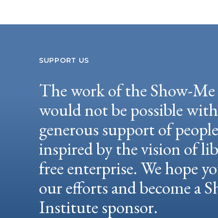
SUPPORT US
The work of the Show-Me 
would not be possible wit
generous support of peopl
inspired by the vision of li
free enterprise. We hope yo
our efforts and become a
Institute sponsor.