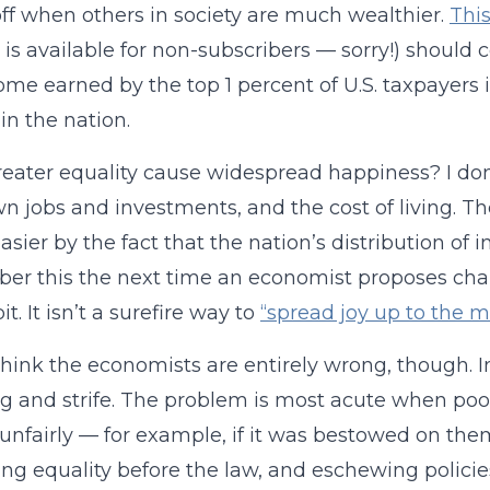
ff when others in society are much wealthier.
Thi
 is available for non-subscribers — sorry!) should
ome earned by the top 1 percent of U.S. taxpayers i
in the nation.
eater equality cause widespread happiness? I don’t
wn jobs and investments, and the cost of living. The
sier by the fact that the nation’s distribution of
r this the next time an economist proposes chan
 bit. It isn’t a surefire way to
“spread joy up to the
 think the economists are entirely wrong, though.
ng and strife. The problem is most acute when poor
unfairly — for example, if it was bestowed on them
ng equality before the law, and eschewing policie