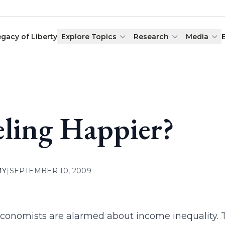
egacy of Liberty
Explore Topics
Research
Media
eling Happier?
MY
|
SEPTEMBER 10, 2009
onomists are alarmed about income inequality. Th