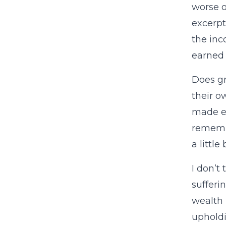
worse o
excerpt
the inc
earned 
Does gr
their o
made ea
remembe
a little
I don’t
sufferi
wealth 
upholdi