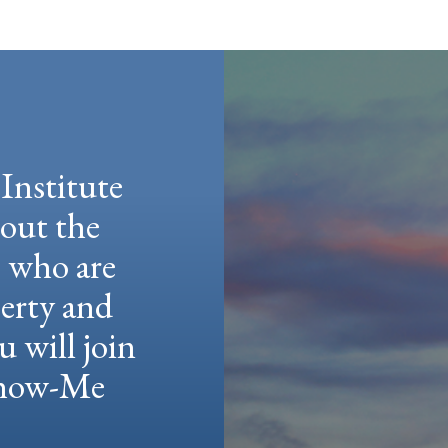
Institute
hout the
e who are
berty and
u will join
 Show-Me