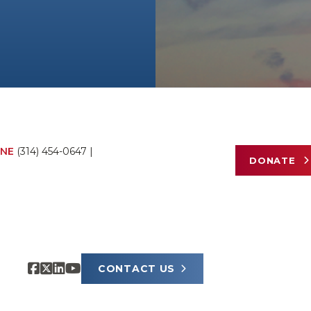
NE
(314) 454-0647
|
DONATE
CONTACT US