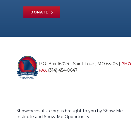
DONATE
P.O. Box 16024 | Saint Louis, MO 63105 |
PHO
FAX
(314) 454-0647
Showmeinstitute.org is brought to you by Show-Me
Institute and Show-Me Opportunity.