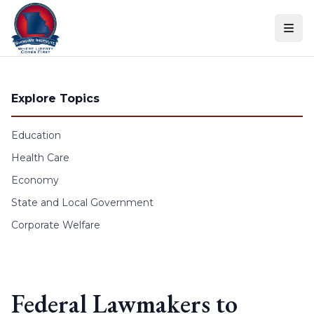
Skip to content
Explore Topics
Education
Health Care
Economy
State and Local Government
Corporate Welfare
Federal Lawmakers to