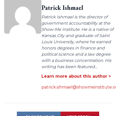
Patrick Ishmael
Patrick Ishmael is the director of
government accountability at the
Show-Me Institute. He is a native of
Kansas City and graduate of Saint
Louis University, where he earned
honors degrees in finance and
political science and a law degree
with a business concentration. His
writing has been featured...
Learn more about this author >
patrick.ishmael@showmeinstitute.o