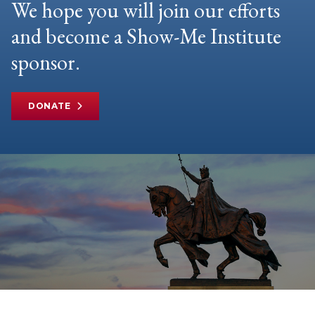
We hope you will join our efforts
and become a Show-Me Institute
sponsor.
DONATE