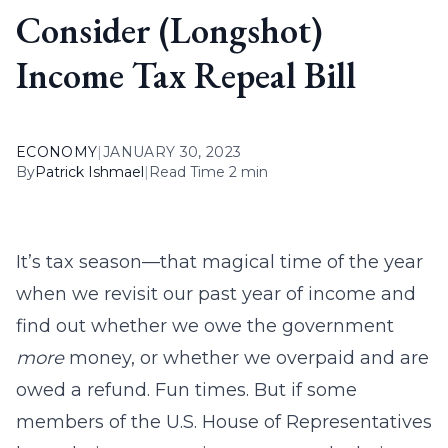
Consider (Longshot)
Income Tax Repeal Bill
ECONOMY
|
JANUARY 30, 2023
By
Patrick Ishmael
|
Read Time 2 min
It’s tax season—that magical time of the year
when we revisit our past year of income and
find out whether we owe the government
more
money, or whether we overpaid and are
owed a refund. Fun times. But if some
members of the U.S. House of Representatives