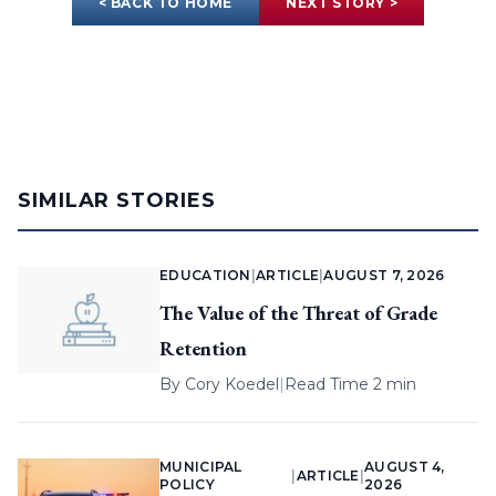
< BACK TO HOME
NEXT STORY >
SIMILAR STORIES
EDUCATION
|
ARTICLE
|
AUGUST 7, 2026
The Value of the Threat of Grade
Retention
By
Cory Koedel
|
Read Time 2 min
MUNICIPAL
AUGUST 4,
|
ARTICLE
|
POLICY
2026