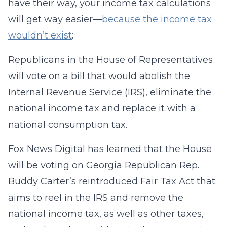
have their way, your income tax calculations
will get way easier—
because the income tax
wouldn’t exist
:
Republicans in the House of Representatives
will vote on a bill that would abolish the
Internal Revenue Service (IRS), eliminate the
national income tax and replace it with a
national consumption tax.
Fox News Digital has learned that the House
will be voting on Georgia Republican Rep.
Buddy Carter’s reintroduced Fair Tax Act that
aims to reel in the IRS and remove the
national income tax, as well as other taxes,