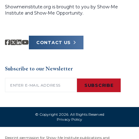
Showmeinstitute.org is brought to you by Show-Me
Institute and Show-Me Opportunity.
CONTACT US
Subscribe to our Newsletter
Email
(Required)
SUBSCRIBE
© Copyright 2026. All Rights Reserved
Privacy Policy
Reprint permission for Show-Me Institute publications and