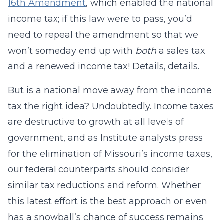
16th Amendment
, which enabled the national
income tax; if this law were to pass, you’d
need to repeal the amendment so that we
won’t someday end up with
both
a sales tax
and a renewed income tax! Details, details.
But is a national move away from the income
tax the right idea? Undoubtedly. Income taxes
are destructive to growth at all levels of
government, and as Institute analysts press
for the elimination of Missouri’s income taxes,
our federal counterparts should consider
similar tax reductions and reform. Whether
this latest effort is the best approach or even
has a snowball’s chance of success remains