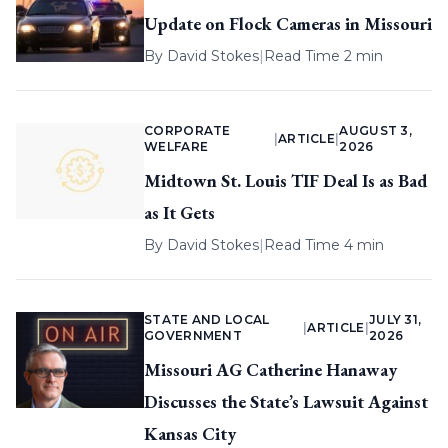
Update on Flock Cameras in Missouri
By
David Stokes
|
Read Time 2 min
CORPORATE
AUGUST 3,
|
ARTICLE
|
WELFARE
2026
Midtown St. Louis TIF Deal Is as Bad
as It Gets
By
David Stokes
|
Read Time 4 min
STATE AND LOCAL
JULY 31,
|
ARTICLE
|
GOVERNMENT
2026
Missouri AG Catherine Hanaway
Discusses the State’s Lawsuit Against
Kansas City