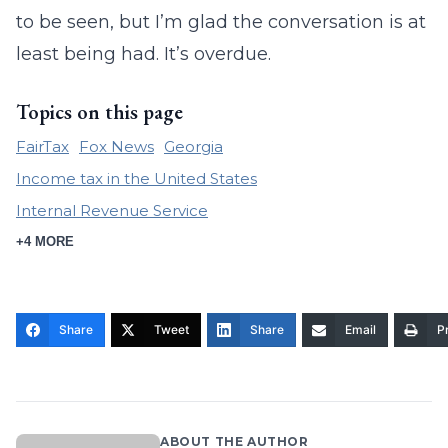
to be seen, but I’m glad the conversation is at
least being had. It’s overdue.
Topics on this page
FairTax
Fox News
Georgia
Income tax in the United States
Internal Revenue Service
+4 MORE
Share
Tweet
Share
Email
Pr
ABOUT THE AUTHOR