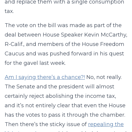
and replace them with a single consumption
tax.
The vote on the bill was made as part of the
deal between House Speaker Kevin McCarthy,
R-Calif., and members of the House Freedom
Caucus and was pushed forward in his quest
for the gavel last week.
Am I saying there’s a chance?!
No, not really.
The Senate and the president will almost
certainly reject abolishing the income tax,
and it’s not entirely clear that even the House
has the votes to pass it through the chamber.
Then there’s the sticky issue of
repealing the