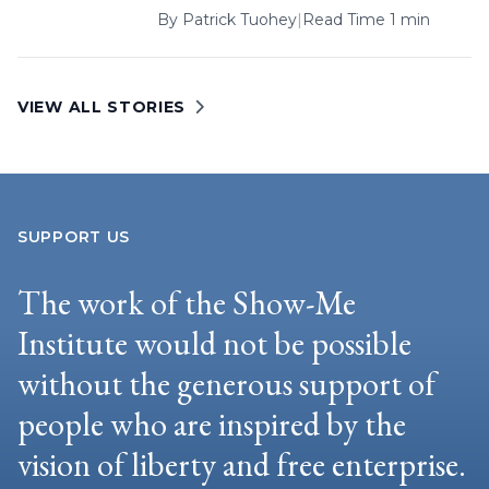
By
Patrick Tuohey
|
Read Time 1 min
VIEW ALL STORIES
SUPPORT US
The work of the Show-Me
Institute would not be possible
without the generous support of
people who are inspired by the
vision of liberty and free enterprise.