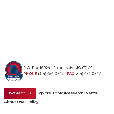
P.O. Box 16024 | Saint Louis, MO 63105 |
PHONE
(314) 454-0647
|
FAX
(314) 454-0647
Explore Topics
Research
Events
DONATE
About Us
AI Policy