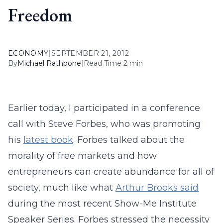
Freedom
ECONOMY
|
SEPTEMBER 21, 2012
By
Michael Rathbone
|
Read Time 2 min
Earlier today, I participated in a conference
call with Steve Forbes, who was promoting
his
latest book
. Forbes talked about the
morality of free markets and how
entrepreneurs can create abundance for all of
society, much like what
Arthur Brooks said
during the most recent Show-Me Institute
Speaker Series. Forbes stressed the necessity