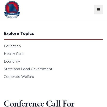
Skip to content
Explore Topics
Education
Health Care
Economy
State and Local Government
Corporate Welfare
Conference Call For