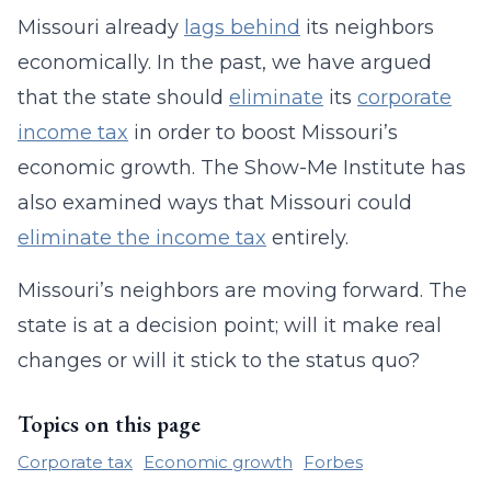
Missouri already
lags behind
its neighbors
economically. In the past, we have argued
that the state should
eliminate
its
corporate
income tax
in order to boost Missouri’s
economic growth. The Show-Me Institute has
also examined ways that Missouri could
eliminate the income tax
entirely.
Missouri’s neighbors are moving forward. The
state is at a decision point; will it make real
changes or will it stick to the status quo?
Topics on this page
Corporate tax
Economic growth
Forbes