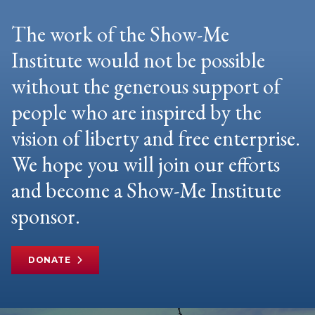
The work of the Show-Me
Institute would not be possible
without the generous support of
people who are inspired by the
vision of liberty and free enterprise.
We hope you will join our efforts
and become a Show-Me Institute
sponsor.
DONATE