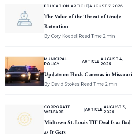
EDUCATION
|
ARTICLE
|
AUGUST 7, 2026
The Value of the Threat of Grade
Retention
By
Cory Koedel
|
Read Time 2 min
MUNICIPAL
AUGUST 4,
|
ARTICLE
|
POLICY
2026
Update on Flock Cameras in Missouri
By
David Stokes
|
Read Time 2 min
CORPORATE
AUGUST 3,
|
ARTICLE
|
WELFARE
2026
Midtown St. Louis TIF Deal Is as Bad
as It Gets