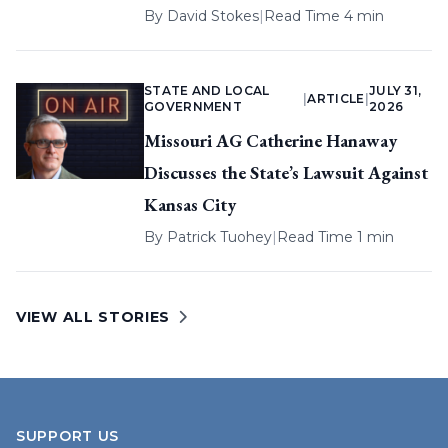
By
David Stokes
|
Read Time 4 min
STATE AND LOCAL
JULY 31,
|
ARTICLE
|
GOVERNMENT
2026
Missouri AG Catherine Hanaway
Discusses the State’s Lawsuit Against
Kansas City
By
Patrick Tuohey
|
Read Time 1 min
VIEW ALL STORIES
SUPPORT US