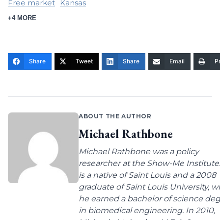
Free market
Kansas
+4 MORE
Share
Tweet
Share
Email
Pr
ABOUT THE AUTHOR
Michael Rathbone
Michael Rathbone was a policy
researcher at the Show-Me Institute
is a native of Saint Louis and a 2008
graduate of Saint Louis University, 
he earned a bachelor of science de
in biomedical engineering. In 2010,