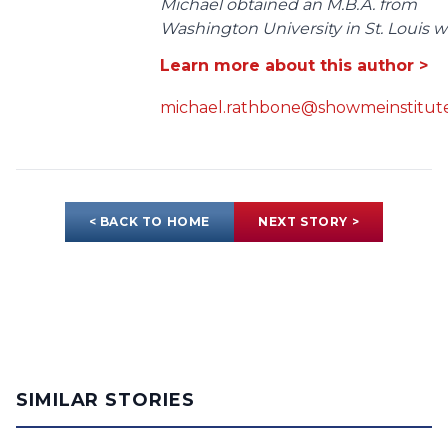
Michael obtained an M.B.A. from
Washington University in St. Louis wit
Learn more about this author >
michael.rathbone@showmeinstitute
< BACK TO HOME
NEXT STORY >
SIMILAR STORIES