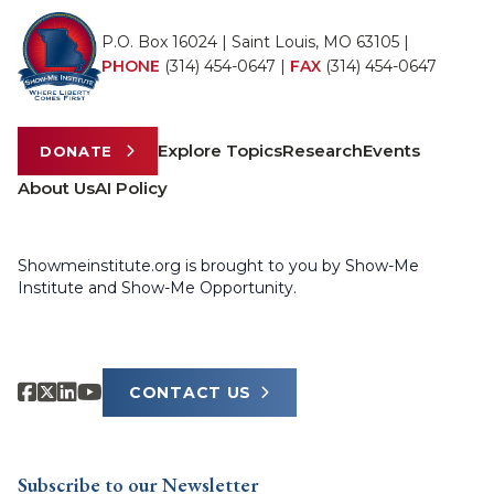
P.O. Box 16024 | Saint Louis, MO 63105 |
PHONE
(314) 454-0647
|
FAX
(314) 454-0647
Explore Topics
Research
Events
DONATE
About Us
AI Policy
Showmeinstitute.org is brought to you by Show-Me
Institute and Show-Me Opportunity.
CONTACT US
Subscribe to our Newsletter