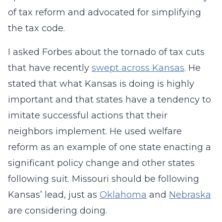
of tax reform and advocated for simplifying
the tax code.
I asked Forbes about the tornado of tax cuts
that have recently
swept across Kansas
. He
stated that what Kansas is doing is highly
important and that states have a tendency to
imitate successful actions that their
neighbors implement. He used welfare
reform as an example of one state enacting a
significant policy change and other states
following suit. Missouri should be following
Kansas’ lead, just as
Oklahoma
and
Nebraska
are considering doing.