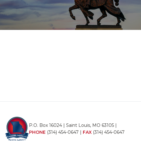
P.O. Box 16024 | Saint Louis, MO 63105 |
PHONE
(314) 454-0647
|
FAX
(314) 454-0647