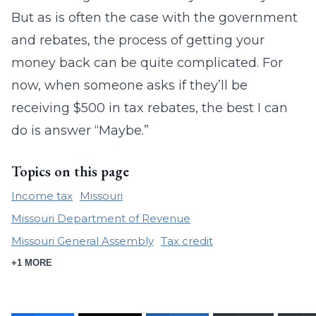
But as is often the case with the government
and rebates, the process of getting your
money back can be quite complicated. For
now, when someone asks if they’ll be
receiving $500 in tax rebates, the best I can
do is answer “Maybe.”
Topics on this page
Income tax
Missouri
Missouri Department of Revenue
Missouri General Assembly
Tax credit
+1 MORE