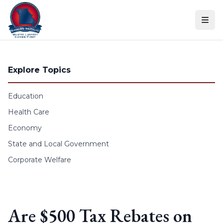
Skip to content
Explore Topics
Education
Health Care
Economy
State and Local Government
Corporate Welfare
Are $500 Tax Rebates on