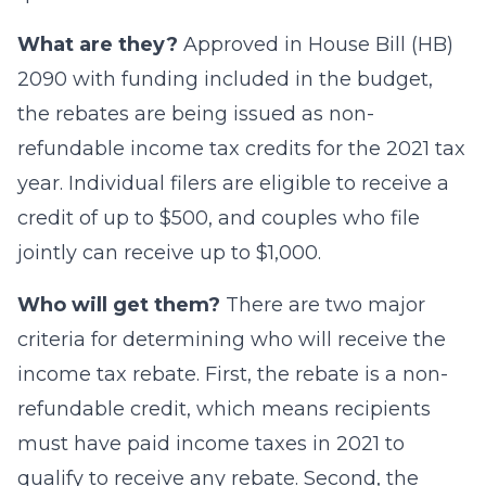
What are they?
Approved in House Bill (HB)
2090 with funding included in the budget,
the rebates are being issued as non-
refundable income tax credits for the 2021 tax
year. Individual filers are eligible to receive a
credit of up to $500, and couples who file
jointly can receive up to $1,000.
Who will get them?
There are two major
criteria for determining who will receive the
income tax rebate. First, the rebate is a non-
refundable credit, which means recipients
must have paid income taxes in 2021 to
qualify to receive any rebate. Second, the