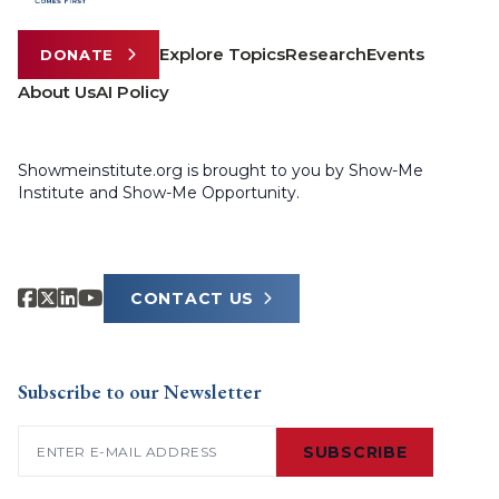
Explore Topics
Research
Events
DONATE
About Us
AI Policy
Showmeinstitute.org is brought to you by Show-Me
Institute and Show-Me Opportunity.
CONTACT US
Subscribe to our Newsletter
Email
(Required)
SUBSCRIBE