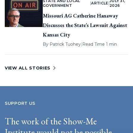
STATE AND LOCAL
JULY 31,
|
ARTICLE
|
GOVERNMENT
2026
Missouri AG Catherine Hanaway
Discusses the State’s Lawsuit Against
Kansas City
By
Patrick Tuohey
|
Read Time 1 min
VIEW ALL STORIES
SUPPORT US
The work of the Show-Me
Institute would not be possible