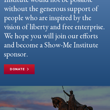
without the generous support of
people who are inspired by the
vision of liberty and free enterprise.
We hope you will join our efforts
and become a Show-Me Institute
sponsor.
DONATE