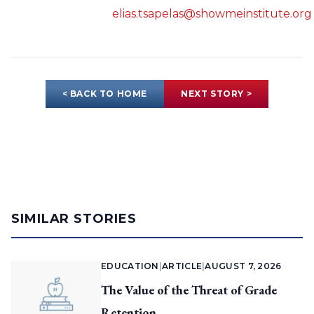
elias.tsapelas@showmeinstitute.org
< BACK TO HOME
NEXT STORY >
SIMILAR STORIES
EDUCATION
|
ARTICLE
|
AUGUST 7, 2026
The Value of the Threat of Grade
Retention