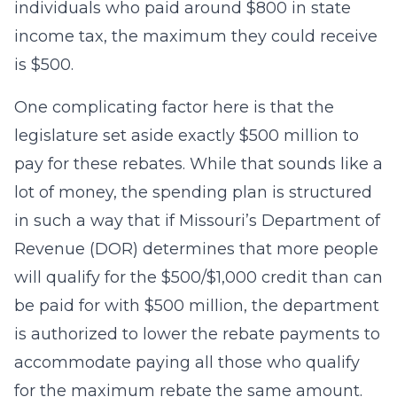
individuals who paid around $800 in state
income tax, the maximum they could receive
is $500.
One complicating factor here is that the
legislature set aside exactly $500 million to
pay for these rebates. While that sounds like a
lot of money, the spending plan is structured
in such a way that if Missouri’s Department of
Revenue (DOR) determines that more people
will qualify for the $500/$1,000 credit than can
be paid for with $500 million, the department
is authorized to lower the rebate payments to
accommodate paying all those who qualify
for the maximum rebate the same amount.