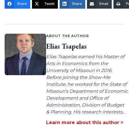
Share
Tweet
Share
Email
Pr
ABOUT THE AUTHOR
Elias Tsapelas
Elias Tsapelas earned his Master of
Arts in Economics from the
University of Missouri in 2016.
Before joining the Show-Me
Institute, he worked for the State of
Missouri's Department of Economic
Development and Office of
Administration, Division of Budget
& Planning. His research interests...
Learn more about this author >