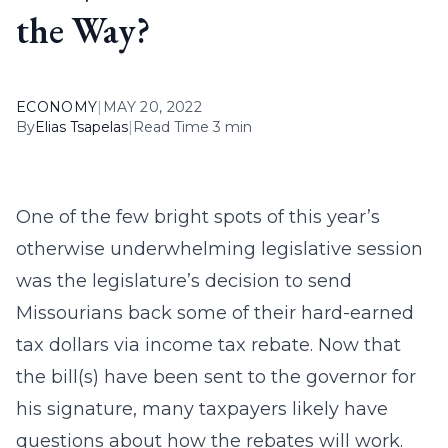
the Way?
ECONOMY
|
MAY 20, 2022
By
Elias Tsapelas
|
Read Time 3 min
One of the few bright spots of this year’s
otherwise underwhelming legislative session
was the legislature’s decision to send
Missourians back some of their hard-earned
tax dollars via income tax rebate. Now that
the bill(s) have been sent to the governor for
his signature, many taxpayers likely have
questions about how the rebates will work.