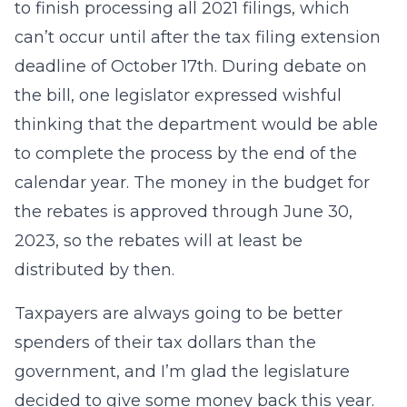
to finish processing all 2021 filings, which
can’t occur until after the tax filing extension
deadline of October 17th. During debate on
the bill, one legislator expressed wishful
thinking that the department would be able
to complete the process by the end of the
calendar year. The money in the budget for
the rebates is approved through June 30,
2023, so the rebates will at least be
distributed by then.
Taxpayers are always going to be better
spenders of their tax dollars than the
government, and I’m glad the legislature
decided to give some money back this year.