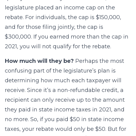
legislature placed an income cap on the
rebate. For individuals, the cap is $150,000,
and for those filing jointly, the cap is
$300,000. If you earned more than the cap in
2021, you will not qualify for the rebate.
How much will they be?
Perhaps the most
confusing part of the legislature’s plan is
determining how much each taxpayer will
receive. Since it’s a non-refundable credit, a
recipient can only receive up to the amount
they paid in state income taxes in 2021, and
no more. So, if you paid $50 in state income
taxes, your rebate would only be $50. But for