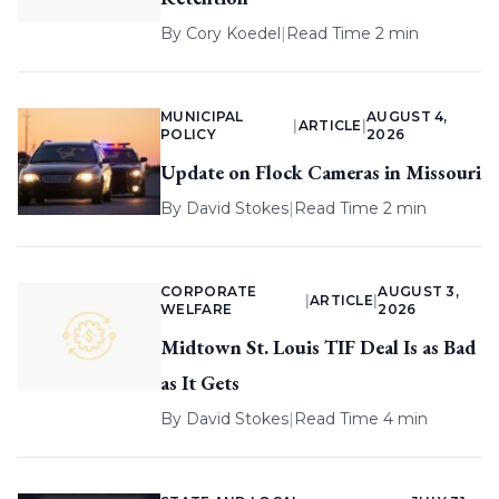
By
Cory Koedel
|
Read Time 2 min
MUNICIPAL
AUGUST 4,
|
ARTICLE
|
POLICY
2026
Update on Flock Cameras in Missouri
By
David Stokes
|
Read Time 2 min
CORPORATE
AUGUST 3,
|
ARTICLE
|
WELFARE
2026
Midtown St. Louis TIF Deal Is as Bad
as It Gets
By
David Stokes
|
Read Time 4 min