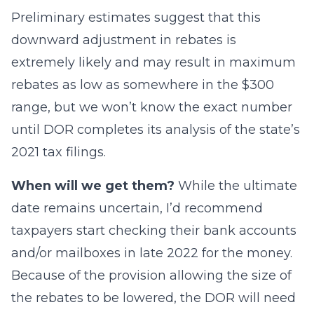
Preliminary estimates suggest that this
downward adjustment in rebates is
extremely likely and may result in maximum
rebates as low as somewhere in the $300
range, but we won’t know the exact number
until DOR completes its analysis of the state’s
2021 tax filings.
When will we get them?
While the ultimate
date remains uncertain, I’d recommend
taxpayers start checking their bank accounts
and/or mailboxes in late 2022 for the money.
Because of the provision allowing the size of
the rebates to be lowered, the DOR will need