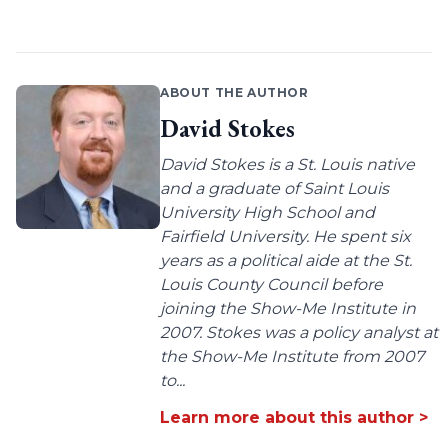
ABOUT THE AUTHOR
David Stokes
David Stokes is a St. Louis native
and a graduate of Saint Louis
University High School and
Fairfield University. He spent six
years as a political aide at the St.
Louis County Council before
joining the Show-Me Institute in
2007. Stokes was a policy analyst at
the Show-Me Institute from 2007
to...
Learn more about this author >