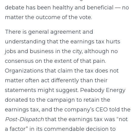
debate has been healthy and beneficial — no
matter the outcome of the vote.
There is general agreement and
understanding that the earnings tax hurts
jobs and business in the city, although no
consensus on the extent of that pain.
Organizations that claim the tax does not
matter often act differently than their
statements might suggest. Peabody Energy
donated to the campaign to retain the
earnings tax, and the company’s CEO told the
Post-Dispatch
that the earnings tax was “not
a factor” in its commendable decision to