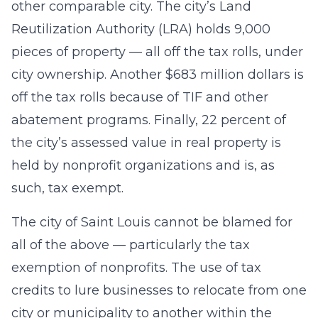
other comparable city. The city’s Land
Reutilization Authority (LRA) holds 9,000
pieces of property — all off the tax rolls, under
city ownership. Another $683 million dollars is
off the tax rolls because of TIF and other
abatement programs. Finally, 22 percent of
the city’s assessed value in real property is
held by nonprofit organizations and is, as
such, tax exempt.
The city of Saint Louis cannot be blamed for
all of the above — particularly the tax
exemption of nonprofits. The use of tax
credits to lure businesses to relocate from one
city or municipality to another within the