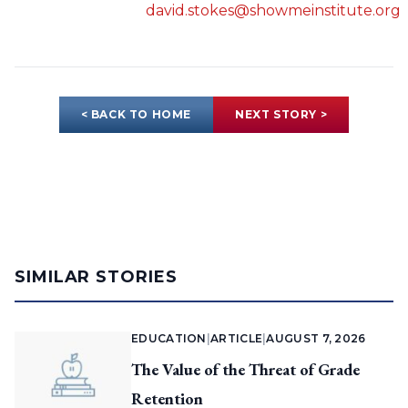
david.stokes@showmeinstitute.org
< BACK TO HOME
NEXT STORY >
SIMILAR STORIES
EDUCATION
|
ARTICLE
|
AUGUST 7, 2026
The Value of the Threat of Grade
Retention