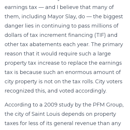
earnings tax — and I believe that many of
them, including Mayor Slay, do — the biggest
danger lies in continuing to pass millions of
dollars of tax increment financing (TIF) and
other tax abatements each year. The primary
reason that it would require such a large
property tax increase to replace the earnings
tax is because such an enormous amount of
city property is not on the tax rolls. City voters
recognized this, and voted accordingly.
According to a 2009 study by the PFM Group,
the city of Saint Louis depends on property
taxes for less of its general revenue than any