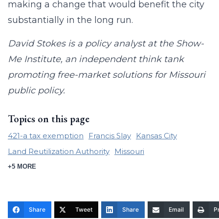
making a change that would benefit the city
substantially in the long run.
David Stokes is a policy analyst at the Show-
Me Institute, an independent think tank
promoting free-market solutions for Missouri
public policy.
Topics on this page
421-a tax exemption
Francis Slay
Kansas City
Land Reutilization Authority
Missouri
+5 MORE
Share
Tweet
Share
Email
Pr