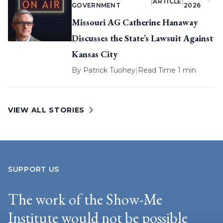
|
ARTICLE
|
GOVERNMENT
2026
Missouri AG Catherine Hanaway
Discusses the State’s Lawsuit Against
Kansas City
By
Patrick Tuohey
|
Read Time 1 min
VIEW ALL STORIES
SUPPORT US
The work of the Show-Me
Institute would not be possible