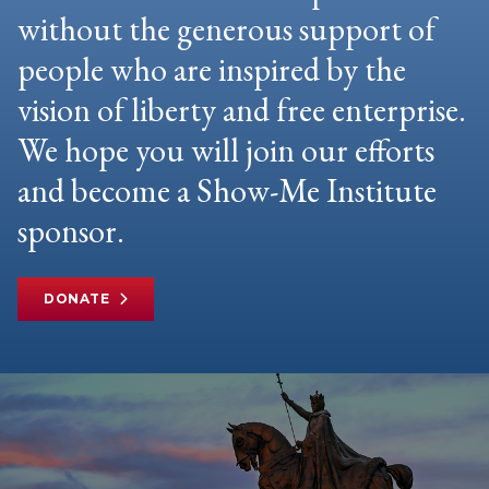
without the generous support of
people who are inspired by the
vision of liberty and free enterprise.
We hope you will join our efforts
and become a Show-Me Institute
sponsor.
DONATE