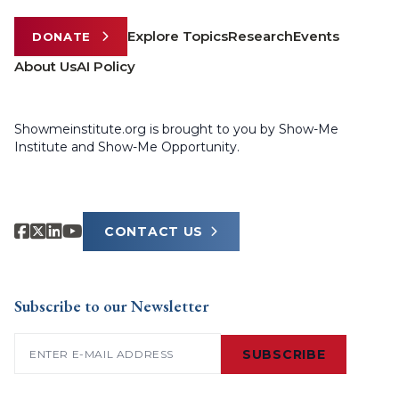
Explore Topics
Research
Events
DONATE
About Us
AI Policy
Showmeinstitute.org is brought to you by Show-Me
Institute and Show-Me Opportunity.
CONTACT US
Subscribe to our Newsletter
Email
(Required)
SUBSCRIBE