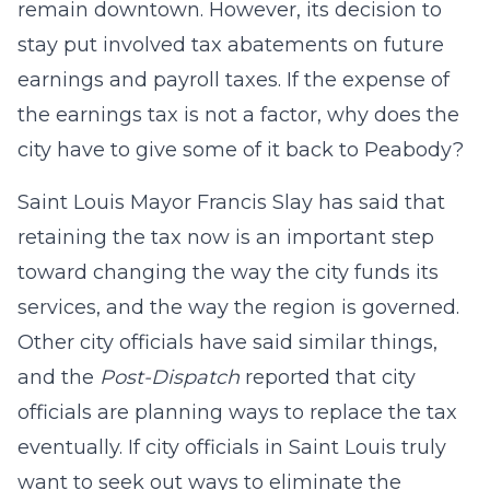
remain downtown. However, its decision to
stay put involved tax abatements on future
earnings and payroll taxes. If the expense of
the earnings tax is not a factor, why does the
city have to give some of it back to Peabody?
Saint Louis Mayor Francis Slay has said that
retaining the tax now is an important step
toward changing the way the city funds its
services, and the way the region is governed.
Other city officials have said similar things,
and the
Post-Dispatch
reported that city
officials are planning ways to replace the tax
eventually. If city officials in Saint Louis truly
want to seek out ways to eliminate the