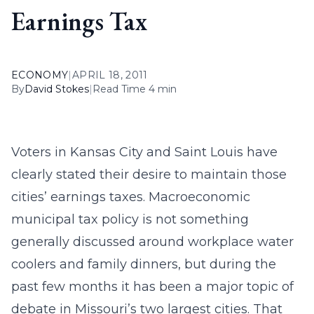
Earnings Tax
ECONOMY
|
APRIL 18, 2011
By
David Stokes
|
Read Time 4 min
Voters in Kansas City and Saint Louis have
clearly stated their desire to maintain those
cities’ earnings taxes. Macroeconomic
municipal tax policy is not something
generally discussed around workplace water
coolers and family dinners, but during the
past few months it has been a major topic of
debate in Missouri’s two largest cities. That