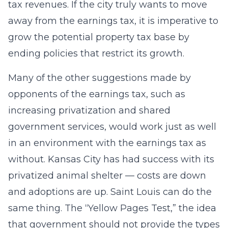
tax revenues. If the city truly wants to move
away from the earnings tax, it is imperative to
grow the potential property tax base by
ending policies that restrict its growth.
Many of the other suggestions made by
opponents of the earnings tax, such as
increasing privatization and shared
government services, would work just as well
in an environment with the earnings tax as
without. Kansas City has had success with its
privatized animal shelter — costs are down
and adoptions are up. Saint Louis can do the
same thing. The “Yellow Pages Test,” the idea
that government should not provide the types