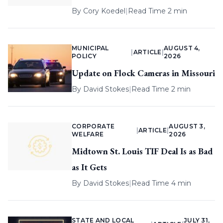
By
Cory Koedel
|
Read Time 2 min
MUNICIPAL
AUGUST 4,
|
ARTICLE
|
POLICY
2026
Update on Flock Cameras in Missouri
By
David Stokes
|
Read Time 2 min
CORPORATE
AUGUST 3,
|
ARTICLE
|
WELFARE
2026
Midtown St. Louis TIF Deal Is as Bad
as It Gets
By
David Stokes
|
Read Time 4 min
STATE AND LOCAL
JULY 31,