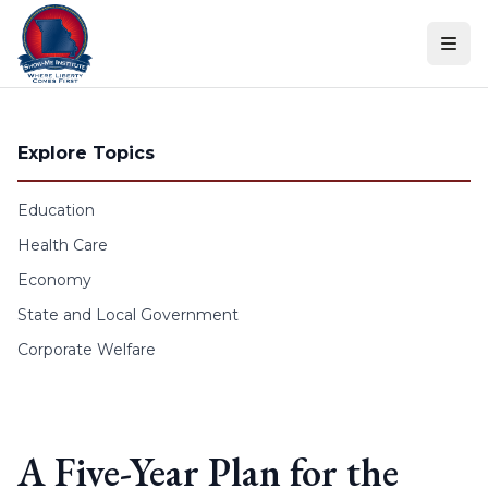
Skip to content
Explore Topics
Education
Health Care
Economy
State and Local Government
Corporate Welfare
A Five-Year Plan for the