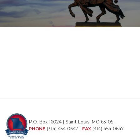
P.O. Box 16024 | Saint Louis, MO 63105 |
PHONE
(314) 454-0647
|
FAX
(314) 454-0647