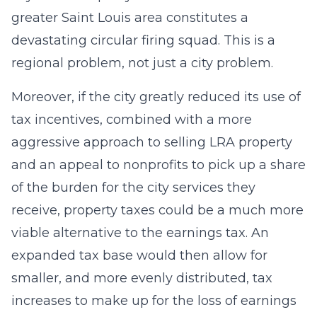
greater Saint Louis area constitutes a
devastating circular firing squad. This is a
regional problem, not just a city problem.
Moreover, if the city greatly reduced its use of
tax incentives, combined with a more
aggressive approach to selling LRA property
and an appeal to nonprofits to pick up a share
of the burden for the city services they
receive, property taxes could be a much more
viable alternative to the earnings tax. An
expanded tax base would then allow for
smaller, and more evenly distributed, tax
increases to make up for the loss of earnings