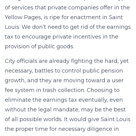
of services that private companies offer in the
Yellow Pages, is ripe for enactment in Saint
Louis. We don’t need to get rid of the earnings
tax to encourage private incentives in the
provision of public goods.
City officials are already fighting the hard, yet
necessary, battles to control public pension
growth, and they are moving toward a user
fee system in trash collection. Choosing to
eliminate the earnings tax eventually, even
without the legal mandate, may be the best
of all possible worlds. It would give Saint Louis
the proper time for necessary diligence in