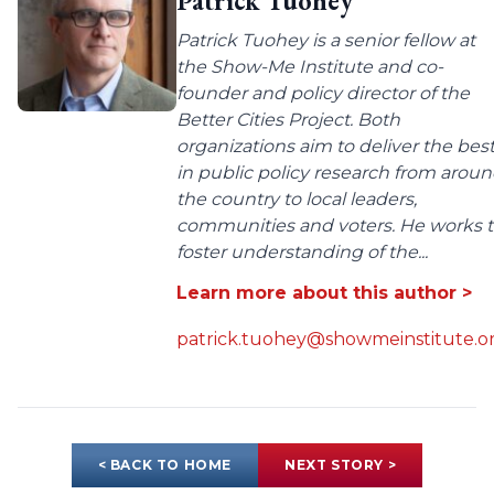
Patrick Tuohey
Patrick Tuohey is a senior fellow at
the Show-Me Institute and co-
founder and policy director of the
Better Cities Project. Both
organizations aim to deliver the bes
in public policy research from arou
the country to local leaders,
communities and voters. He works 
foster understanding of the...
Learn more about this author >
patrick.tuohey@showmeinstitute.o
< BACK TO HOME
NEXT STORY >