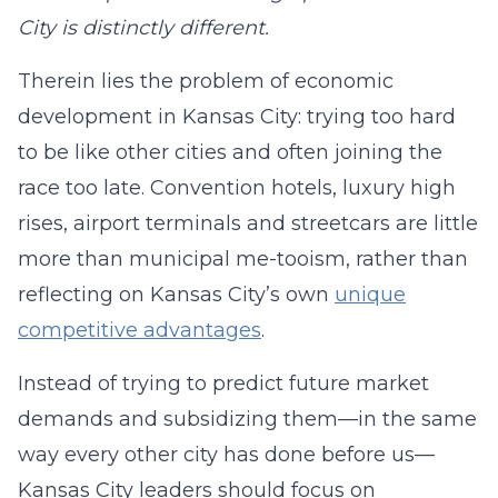
City is distinctly different.
Therein lies the problem of economic
development in Kansas City: trying too hard
to be like other cities and often joining the
race too late. Convention hotels, luxury high
rises, airport terminals and streetcars are little
more than municipal me-tooism, rather than
reflecting on Kansas City’s own
unique
competitive advantages
.
Instead of trying to predict future market
demands and subsidizing them—in the same
way every other city has done before us—
Kansas City leaders should focus on