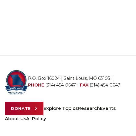
P.O. Box 16024 | Saint Louis, MO 63105 |
PHONE
(314) 454-0647
|
FAX
(314) 454-0647
Explore Topics
Research
Events
DONATE
About Us
AI Policy