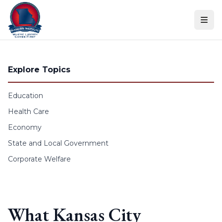
Skip to content
Explore Topics
Education
Health Care
Economy
State and Local Government
Corporate Welfare
What Kansas City