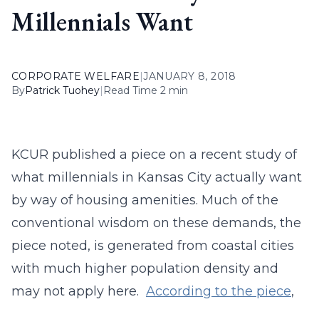
Millennials Want
CORPORATE WELFARE
|
JANUARY 8, 2018
By
Patrick Tuohey
|
Read Time 2 min
KCUR published a piece on a recent study of
what millennials in Kansas City actually want
by way of housing amenities. Much of the
conventional wisdom on these demands, the
piece noted, is generated from coastal cities
with much higher population density and
may not apply here.
According to the piece
,