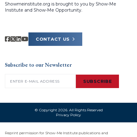
Showmeinstitute.org is brought to you by Show-Me
Institute and Show-Me Opportunity.
CONTACT US
Subscribe to our Newsletter
Email
(Required)
SUBSCRIBE
© Copyright 2026. All Rights Reserved
Privacy Policy
Reprint permission for Show-Me Institute publications and