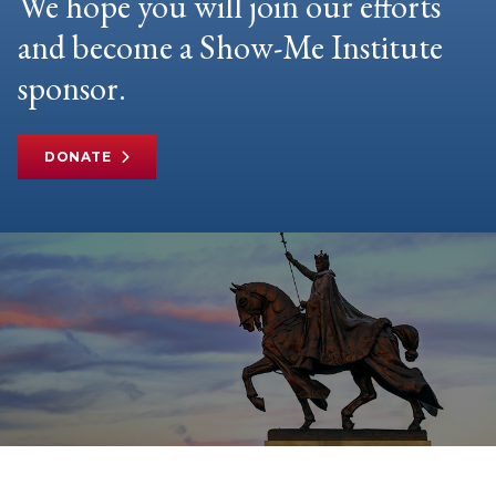
We hope you will join our efforts
and become a Show-Me Institute
sponsor.
DONATE