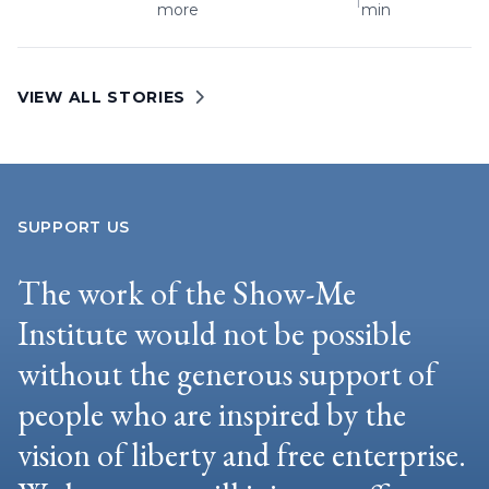
more
min
VIEW ALL STORIES
SUPPORT US
The work of the Show-Me
Institute would not be possible
without the generous support of
people who are inspired by the
vision of liberty and free enterprise.