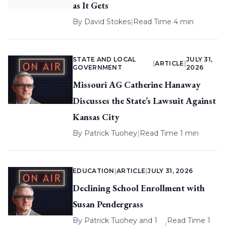
as It Gets
By
David Stokes
|
Read Time 4 min
STATE AND LOCAL
JULY 31,
|
ARTICLE
|
GOVERNMENT
2026
Missouri AG Catherine Hanaway
Discusses the State’s Lawsuit Against
Kansas City
By
Patrick Tuohey
|
Read Time 1 min
EDUCATION
|
ARTICLE
|
JULY 31, 2026
Declining School Enrollment with
Susan Pendergrass
By
Patrick Tuohey
and 1
Read Time 1
|