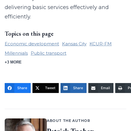
delivering basic services effectively and
efficiently.
Topics on this page
Economic development
Kansas City
KCUR-FM
Millennials
Public transport
+3 MORE
Share
Tweet
Share
Email
Pr
ABOUT THE AUTHOR