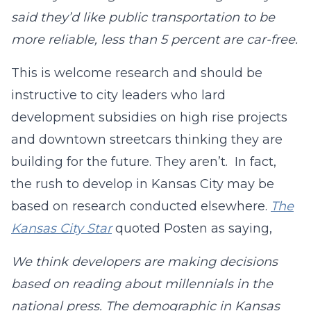
said they’d like public transportation to be
more reliable, less than 5 percent are car-free.
This is welcome research and should be
instructive to city leaders who lard
development subsidies on high rise projects
and downtown streetcars thinking they are
building for the future. They aren’t. In fact,
the rush to develop in Kansas City may be
based on research conducted elsewhere.
The
Kansas City Star
quoted Posten as saying,
We think developers are making decisions
based on reading about millennials in the
national press. The demographic in Kansas