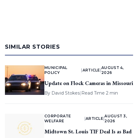
SIMILAR STORIES
MUNICIPAL
AUGUST 4,
|
ARTICLE
|
POLICY
2026
Update on Flock Cameras in Missouri
By
David Stokes
|
Read Time 2 min
CORPORATE
AUGUST 3,
|
ARTICLE
|
WELFARE
2026
Midtown St. Louis TIF Deal Is as Bad