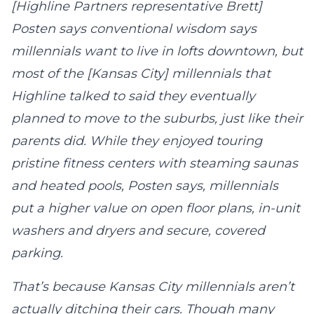
[Highline Partners representative Brett]
Posten says conventional wisdom says
millennials want to live in lofts downtown, but
most of the [Kansas City] millennials that
Highline talked to said they eventually
planned to move to the suburbs, just like their
parents did. While they enjoyed touring
pristine fitness centers with steaming saunas
and heated pools, Posten says, millennials
put a higher value on open floor plans, in-unit
washers and dryers and secure, covered
parking.
That’s because Kansas City millennials aren’t
actually ditching their cars. Though many