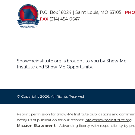
P.O. Box 16024 | Saint Louis, MO 63105 |
PHO
FAX
(314) 454-0647
Showmeinstitute.org is brought to you by Show-Me
Institute and Show-Me Opportunity.
© Copyright 2026. All Rights Reserved
Reprint permission for Show-Me Institute publications and commentar
notify us of publication for our records:
info@showmeinstitute.org
Mission Statement
– Advancing liberty with responsibility by pr