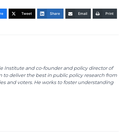
re
Tweet
Share
Email
Print
e Institute and co-founder and policy director of
m to deliver the best in public policy research from
ies and voters. He works to foster understanding