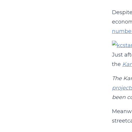
Despite
economi
numbe
Just af
the
Kan
The Kan
project
been co
Meanwh
street