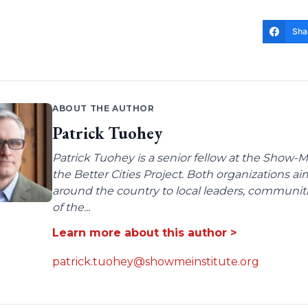
Sha
ABOUT THE AUTHOR
Patrick Tuohey
Patrick Tuohey is a senior fellow at the Show-M
the Better Cities Project. Both organizations ai
around the country to local leaders, communit
of the...
Learn more about this author >
patrick.tuohey@showmeinstitute.org