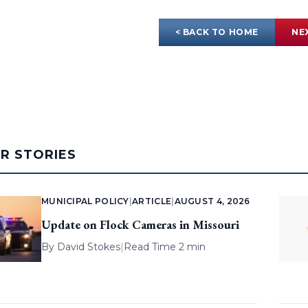
< BACK TO HOME
NE
AR STORIES
MUNICIPAL POLICY
|
ARTICLE
|
AUGUST 4, 2026
Update on Flock Cameras in Missouri
By
David Stokes
|
Read Time 2 min