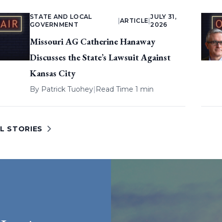
STATE AND LOCAL
JULY 31,
|
ARTICLE
|
GOVERNMENT
2026
Missouri AG Catherine Hanaway
Discusses the State’s Lawsuit Against
Kansas City
By
Patrick Tuohey
|
Read Time 1 min
L STORIES