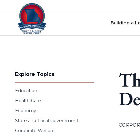
Skip to content
Building a L
Th
Explore Topics
De
Education
Health Care
Economy
State and Local Government
CORPOR
Corporate Welfare