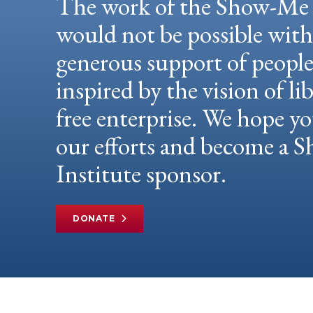
The work of the Show-Me 
would not be possible wit
generous support of peopl
inspired by the vision of li
free enterprise. We hope yo
our efforts and become a
Institute sponsor.
DONATE