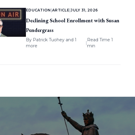
EDUCATION
|
ARTICLE
|
JULY 31, 2026
Declining School Enrollment with Susan
Pendergrass
By
Patrick Tuohey
and 1
Read Time 1
|
more
min