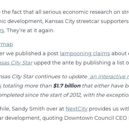
 the fact that all serious economic research on str
c development, Kansas City streetcar supporter
rs
. They’re at it again.
ter we published a post
lampooning claims
about 
sas City Star
upped the ante by publishing a list o
sas City Star continues to update
an interactive 
s
totaling more than
$1.7 billion
that either have b
mpleted since the start of 2012, with the exceptio
ile, Sandy Smith over at
NextCity
provides us wi
car development, quoting Downtown Council
CEO