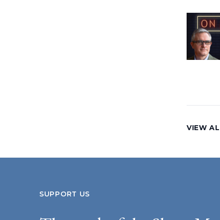
VIEW AL
SUPPORT US