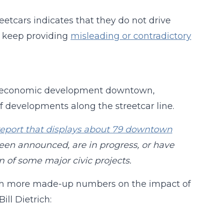
eetcars indicates that they do not drive
s keep providing
misleading or contradictory
economic development downtown,
f developments along the streetcar line.
report that displays about 79 downtown
een announced, are in progress, or have
n of some major civic projects.
th more made-up numbers on the impact of
Bill Dietrich: