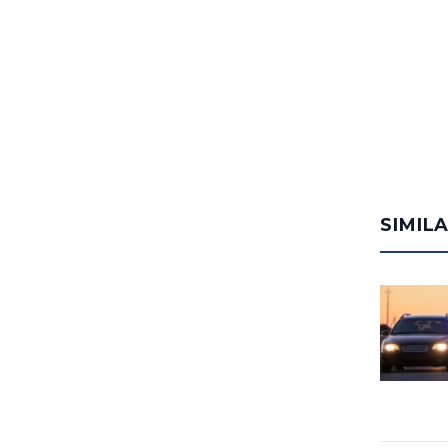
SIMIL