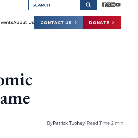
Events
About Us
CONTACT US
DONATE
nomic
Game
By
Patrick Tuohey
|
Read Time 2 min