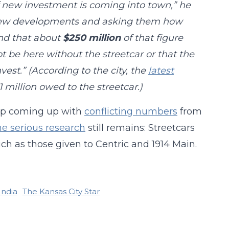
f new investment is coming into town,” he
 new developments and asking them how
und that about
$250 million
of that figure
 be here without the streetcar or that the
vest.” (According to the city, the
latest
 million owed to the streetcar.)
eep coming up with
conflicting numbers
from
e serious research
still remains: Streetcars
ch as those given to Centric and 1914 Main.
India
The Kansas City Star