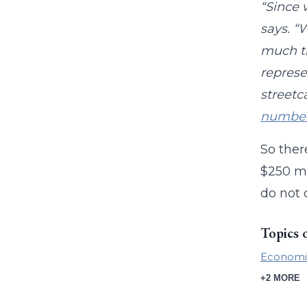
“Since 
says. “
much th
represe
streetc
numbe
So ther
$250 mi
do not 
Topics 
Economi
+2 MORE