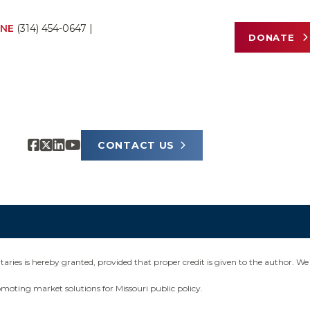
NE
(314) 454-0647
|
DONATE
CONTACT US
ies is hereby granted, provided that proper credit is given to the author. We 
omoting market solutions for Missouri public policy.