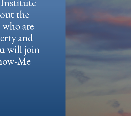
Institute
hout the
e who are
berty and
u will join
 Show-Me