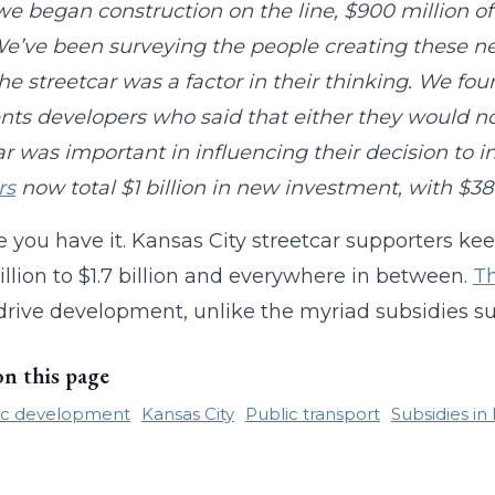
we began construction on the line, $900 million o
We’ve been surveying the people creating these
e streetcar was a factor in their thinking. We fo
nts developers who said that either they would not
ar was important in influencing their decision to in
rs
now total $1 billion in new investment, with $381
e you have it. Kansas City streetcar supporters k
llion to $1.7 billion and everywhere in between.
Th
drive development, unlike the myriad subsidies su
on this page
c development
Kansas City
Public transport
Subsidies in 