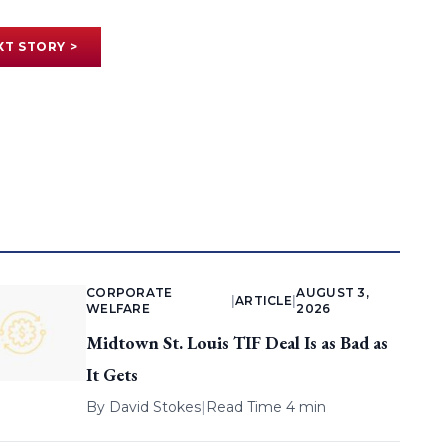
XT STORY >
CORPORATE
AUGUST 3,
|
ARTICLE
|
WELFARE
2026
Midtown St. Louis TIF Deal Is as Bad as
It Gets
By
David Stokes
|
Read Time 4 min