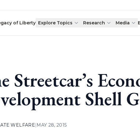
egacy of Liberty
Explore Topics
Research
Media
e Streetcar’s Eco
velopment Shell 
ATE WELFARE
|
MAY 28, 2015