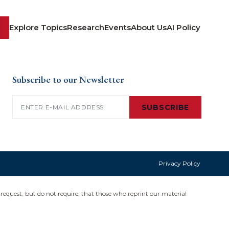
Explore Topics
Research
Events
About Us
AI Policy
Subscribe to our Newsletter
Email
(Required)
SUBSCRIBE
Privacy Policy
request, but do not require, that those who reprint our material