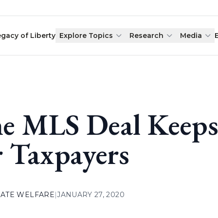
egacy of Liberty
Explore Topics
Research
Media
e MLS Deal Keeps 
r Taxpayers
ATE WELFARE
|
JANUARY 27, 2020