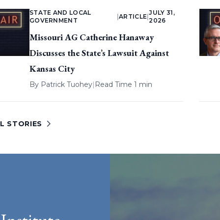
STATE AND LOCAL
JULY 31,
|
ARTICLE
|
GOVERNMENT
2026
Missouri AG Catherine Hanaway
Discusses the State’s Lawsuit Against
Kansas City
By
Patrick Tuohey
|
Read Time 1 min
L STORIES