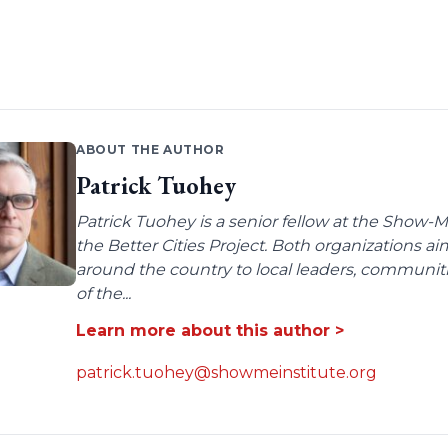
ABOUT THE AUTHOR
Patrick Tuohey
Patrick Tuohey is a senior fellow at the Show-M
the Better Cities Project. Both organizations ai
around the country to local leaders, communit
of the...
Learn more about this author >
patrick.tuohey@showmeinstitute.org