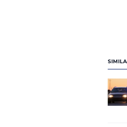
SIMIL