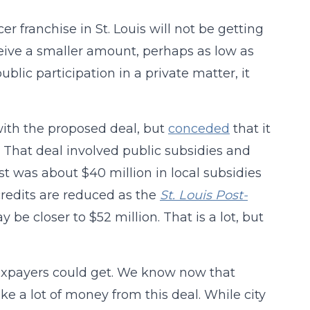
 franchise in St. Louis will not be getting
ceive a smaller amount, perhaps as low as
ublic participation in a private matter, it
with the proposed deal, but
conceded
that it
 That deal involved public subsidies and
ost was about $40 million in local subsidies
 credits are reduced as the
St. Louis Post-
 be closer to $52 million. That is a lot, but
taxpayers could get. We know now that
e a lot of money from this deal. While city