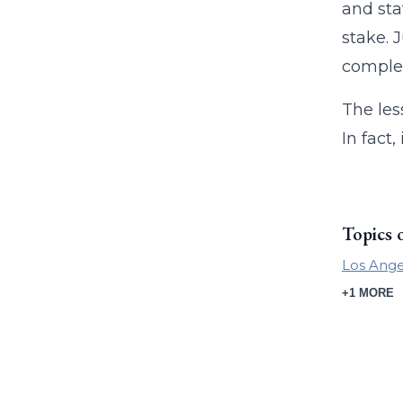
and sta
stake. 
complex
The les
In fact
Topics 
Los Ange
+1 MORE