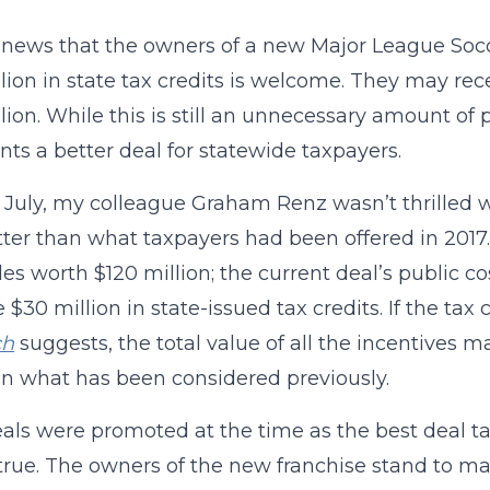
news that the owners of a new Major League Soccer
lion in state tax credits is welcome. They may re
llion. While this is still an unnecessary amount of p
nts a better deal for statewide taxpayers.
 July, my colleague Graham Renz wasn’t thrilled 
ter than what taxpayers had been offered in 2017.
des worth $120 million; the current deal’s public c
e $30 million in state-issued tax credits. If the tax
ch
suggests, the total value of all the incentives may
an what has been considered previously.
als were promoted at the time as the best deal 
true. The owners of the new franchise stand to mak