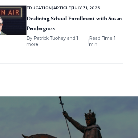
EDUCATION
|
ARTICLE
|
JULY 31, 2026
Declining School Enrollment with Susan
Pendergrass
By
Patrick Tuohey
and 1
Read Time 1
|
more
min