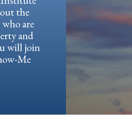
Institute
hout the
e who are
berty and
u will join
 Show-Me