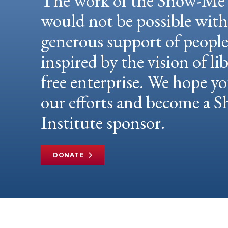
The work of the Show-Me 
would not be possible wit
generous support of peopl
inspired by the vision of li
free enterprise. We hope yo
our efforts and become a
Institute sponsor.
DONATE