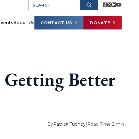
Events
About Us
CONTACT US
DONATE
Getting Better
By
Patrick Tuohey
|
Read Time 2 min