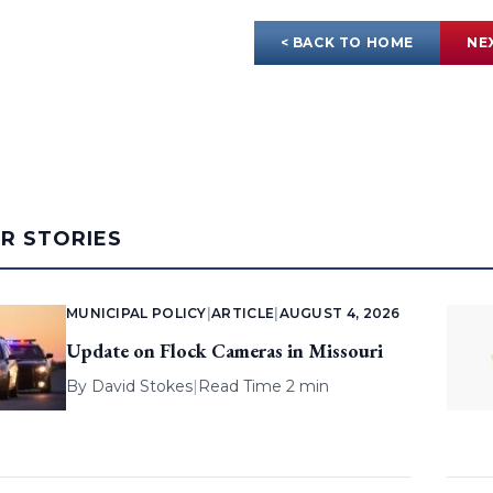
< BACK TO HOME
NE
AR STORIES
MUNICIPAL POLICY
|
ARTICLE
|
AUGUST 4, 2026
Update on Flock Cameras in Missouri
By
David Stokes
|
Read Time 2 min