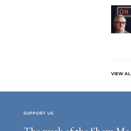
VIEW AL
SUPPORT US