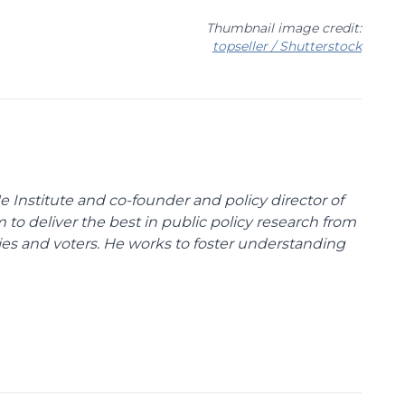
Thumbnail image credit:
topseller / Shutterstock
e Institute and co-founder and policy director of
m to deliver the best in public policy research from
ies and voters. He works to foster understanding