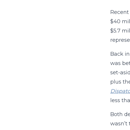
Recent 
$40 mil
$5.7 mi
represe
Back in
was bet
set-asi
plus th
Dispat
less th
Both de
wasn’t 