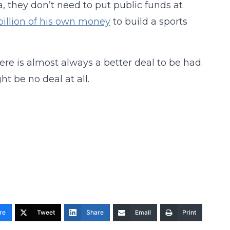
, they don’t need to put public funds at
 billion of his own money
to build a sports
there is almost always a better deal to be had.
ht be no deal at all.
re
Tweet
Share
Email
Print