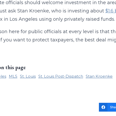
te officials should welcome investment in the area
Just ask Stan Kroenke, who is investing about
$1.6
 in Los Angeles using only privately raised funds.
son here for public officials at every level is that 
, if you want to protect taxpayers, the best deal mig
on this page
les
MLS
St. Louis
St. Louis Post-Dispatch
Stan Kroenke
Sha