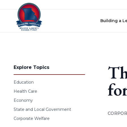
Skip to content
Building a L
Th
Explore Topics
fo
Education
Health Care
Economy
State and Local Government
CORPOR
Corporate Welfare