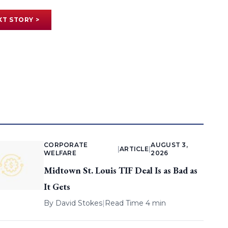
XT STORY >
CORPORATE
AUGUST 3,
|
ARTICLE
|
WELFARE
2026
Midtown St. Louis TIF Deal Is as Bad as
It Gets
By
David Stokes
|
Read Time 4 min