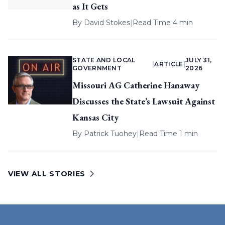
as It Gets
By
David Stokes
|
Read Time 4 min
STATE AND LOCAL
JULY 31,
|
ARTICLE
|
GOVERNMENT
2026
Missouri AG Catherine Hanaway
Discusses the State’s Lawsuit Against
Kansas City
By
Patrick Tuohey
|
Read Time 1 min
VIEW ALL STORIES