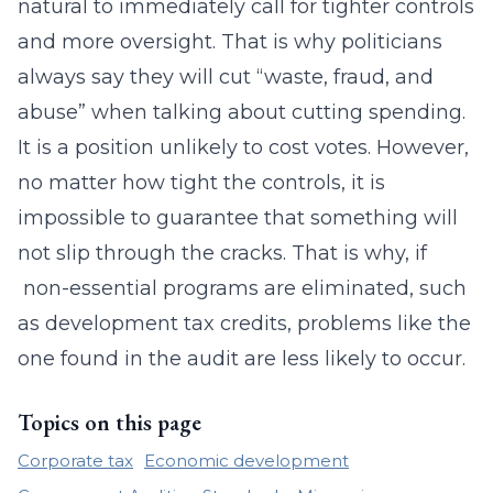
natural to immediately call for tighter controls
and more oversight. That is why politicians
always say they will cut “waste, fraud, and
abuse” when talking about cutting spending.
It is a position unlikely to cost votes. However,
no matter how tight the controls, it is
impossible to guarantee that something will
not slip through the cracks. That is why, if
non-essential programs are eliminated, such
as development tax credits, problems like the
one found in the audit are less likely to occur.
Topics on this page
Corporate tax
Economic development