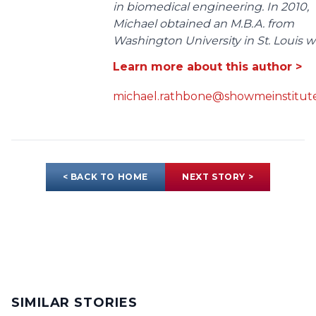
in biomedical engineering. In 2010,
Michael obtained an M.B.A. from
Washington University in St. Louis wit
Learn more about this author >
michael.rathbone@showmeinstitute
< BACK TO HOME
NEXT STORY >
SIMILAR STORIES