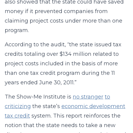
also showed that the state could have saved
money if it prevented companies from
claiming project costs under more than one
program.
According to the audit, “the state issued tax
credits totaling over $134 million related to
project costs included in the basis of more
than one tax credit program during the 11
years ended June 30, 2011.”
The Show-Me Institute is
no stranger
to
criticizing
the state’s
economic development
tax credit
system. This report reinforces the
notion that the state needs to take a new