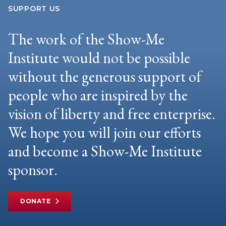
SUPPORT US
The work of the Show-Me
Institute would not be possible
without the generous support of
people who are inspired by the
vision of liberty and free enterprise.
We hope you will join our efforts
and become a Show-Me Institute
sponsor.
DONATE