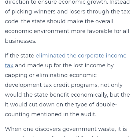
direction to ensure economic growth. Instead
of picking winners and losers through the tax
code, the state should make the overall
economic environment more favorable for all
businesses.
If the state
eliminated the corporate income
tax
and made up for the lost income by
capping or eliminating economic
development tax credit programs, not only
would the state benefit economically, but the
it would cut down on the type of double-
counting mentioned in the audit.
When one discovers government waste, it is