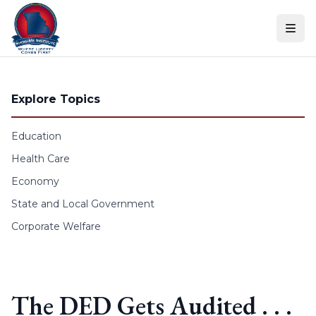
Skip to content
Explore Topics
Education
Health Care
Economy
State and Local Government
Corporate Welfare
The DED Gets Audited . . .