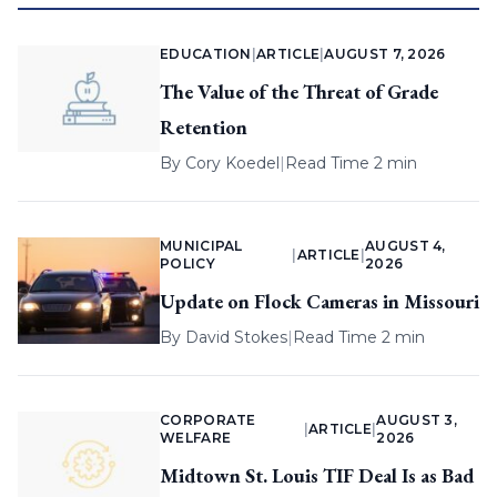
EDUCATION
|
ARTICLE
|
AUGUST 7, 2026
The Value of the Threat of Grade
Retention
By
Cory Koedel
|
Read Time 2 min
MUNICIPAL
AUGUST 4,
|
ARTICLE
|
POLICY
2026
Update on Flock Cameras in Missouri
By
David Stokes
|
Read Time 2 min
CORPORATE
AUGUST 3,
|
ARTICLE
|
WELFARE
2026
Midtown St. Louis TIF Deal Is as Bad