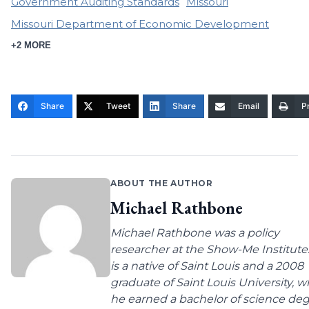
Government Auditing Standards
Missouri
Missouri Department of Economic Development
+2 MORE
Share
Tweet
Share
Email
Pr
ABOUT THE AUTHOR
Michael Rathbone
Michael Rathbone was a policy
researcher at the Show-Me Institute
is a native of Saint Louis and a 2008
graduate of Saint Louis University, 
he earned a bachelor of science de