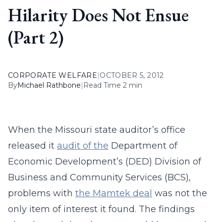
Hilarity Does Not Ensue
(Part 2)
CORPORATE WELFARE
|
OCTOBER 5, 2012
By
Michael Rathbone
|
Read Time 2 min
When the Missouri state auditor’s office
released it
audit of the
Department of
Economic Development’s (DED) Division of
Business and Community Services (BCS),
problems with
the Mamtek deal
was not the
only item of interest it found. The findings