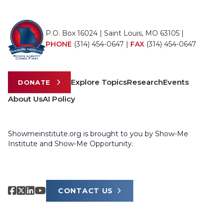
P.O. Box 16024 | Saint Louis, MO 63105 |
PHONE
(314) 454-0647
|
FAX
(314) 454-0647
Explore Topics
Research
Events
DONATE
About Us
AI Policy
Showmeinstitute.org is brought to you by Show-Me
Institute and Show-Me Opportunity.
CONTACT US